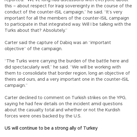
this – about respect for Iraqi sovereignty in the course of the
conduct of the counter-ISIL campaign,” he said. “It’s very
important for all the members of the counter-ISIL campaign
to participate in that integrated way. Will I be talking with the
Turks about that? Absolutely.”
Carter said the capture of Dabiq was an “important
objective” of the campaign.
“The Turks were carrying the burden of the battle here and
did spectacularly well,” he said. “We will be working with
them to consolidate that border region, long an objective of
theirs and ours, and a very important one in the counter-ISIL
campaign.”
Carter declined to comment on Turkish strikes on the YPG,
saying he had few details on the incident amid questions
about the casualty total and whether or not the Kurdish
forces were ones backed by the U.S.
US will continue to be a strong ally of Turkey