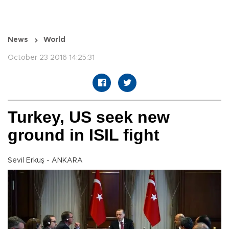
News
World
October 23 2016 14:25:31
Turkey, US seek new
ground in ISIL fight
Sevil Erkuş - ANKARA