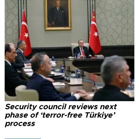
Security council reviews next
phase of ‘terror-free Türkiye’
process