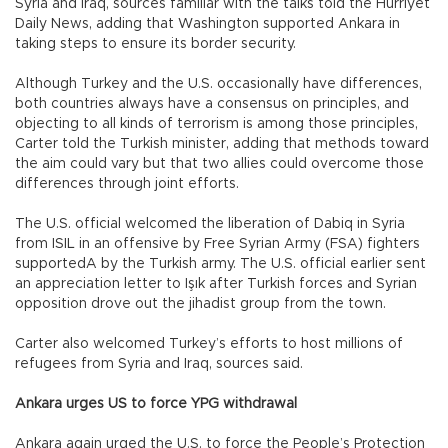
Syria and Iraq, sources familiar with the talks told the Hürriyet
Daily News, adding that Washington supported Ankara in
taking steps to ensure its border security.
Although Turkey and the U.S. occasionally have differences,
both countries always have a consensus on principles, and
objecting to all kinds of terrorism is among those principles,
Carter told the Turkish minister, adding that methods toward
the aim could vary but that two allies could overcome those
differences through joint efforts.
The U.S. official welcomed the liberation of Dabiq in Syria
from ISIL in an offensive by Free Syrian Army (FSA) fighters
supportedA by the Turkish army. The U.S. official earlier sent
an appreciation letter to Işık after Turkish forces and Syrian
opposition drove out the jihadist group from the town.
Carter also welcomed Turkey’s efforts to host millions of
refugees from Syria and Iraq, sources said.
Ankara urges US to force YPG withdrawal
Ankara again urged the U.S. to force the People’s Protection