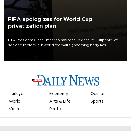
FIFA apologizes for World Cup
privatization plan
FIFA President Gianni Infantino has received the “full support” of
senior directors, but world football’s governing body has
apologized for the controversy surrounding a now-shelved plan to
open the World Cup to private investment.
Türkiye
Economy
Opinion
World
Arts & Life
Sports
Video
Photo