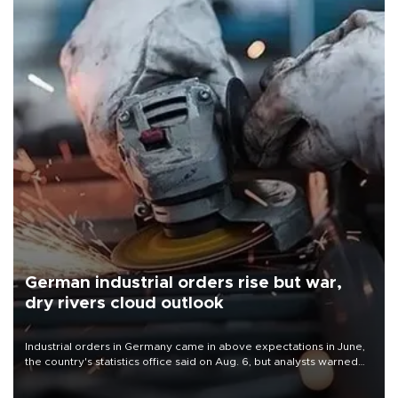
German industrial orders rise but war,
dry rivers cloud outlook
Industrial orders in Germany came in above expectations in June,
the country's statistics office said on Aug. 6, but analysts warned
that rivers running dry and the Mideast war could spell trouble.