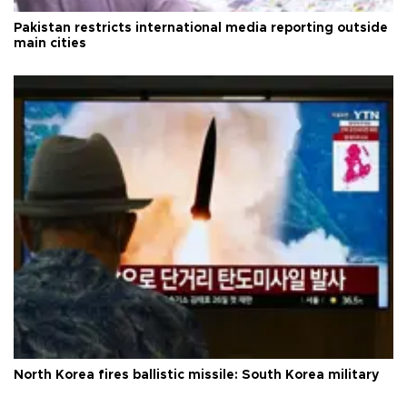
Pakistan restricts international media reporting outside
main cities
North Korea fires ballistic missile: South Korea military