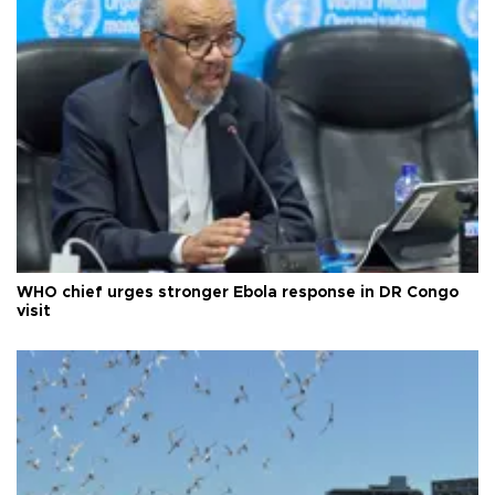
WHO chief urges stronger Ebola response in DR Congo
visit