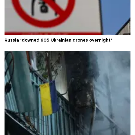
Russia ‘downed 605 Ukrainian drones overnight’