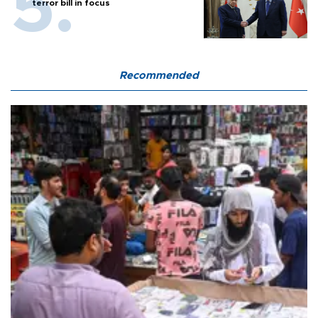
terror bill in focus
Recommended