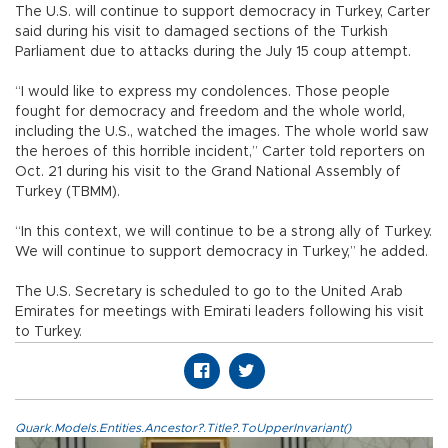
The U.S. will continue to support democracy in Turkey, Carter
said during his visit to damaged sections of the Turkish
Parliament due to attacks during the July 15 coup attempt.
“I would like to express my condolences. Those people
fought for democracy and freedom and the whole world,
including the U.S., watched the images. The whole world saw
the heroes of this horrible incident,” Carter told reporters on
Oct. 21 during his visit to the Grand National Assembly of
Turkey (TBMM).
“In this context, we will continue to be a strong ally of Turkey.
We will continue to support democracy in Turkey,” he added.
The U.S. Secretary is scheduled to go to the United Arab
Emirates for meetings with Emirati leaders following his visit
to Turkey.
Quark.Models.Entities.Ancestor?.Title?.ToUpperInvariant()