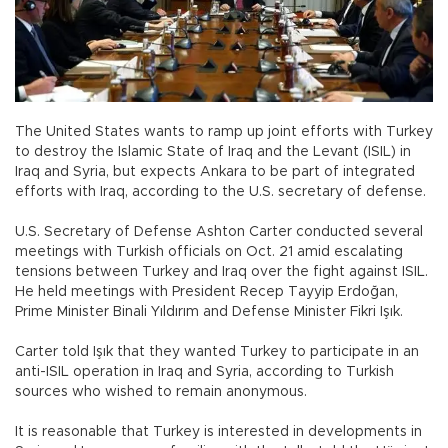
The United States wants to ramp up joint efforts with Turkey
to destroy the Islamic State of Iraq and the Levant (ISIL) in
Iraq and Syria, but expects Ankara to be part of integrated
efforts with Iraq, according to the U.S. secretary of defense.
U.S. Secretary of Defense Ashton Carter conducted several
meetings with Turkish officials on Oct. 21 amid escalating
tensions between Turkey and Iraq over the fight against ISIL.
He held meetings with President Recep Tayyip Erdoğan,
Prime Minister Binali Yıldırım and Defense Minister Fikri Işık.
Carter told Işık that they wanted Turkey to participate in an
anti-ISIL operation in Iraq and Syria, according to Turkish
sources who wished to remain anonymous.
It is reasonable that Turkey is interested in developments in