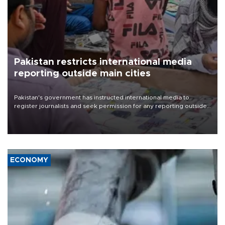
Pakistan restricts international media
reporting outside main cities
Pakistan's government has instructed international media to
register journalists and seek permission for any reporting outside
the country's three main cities, sparking concern from rights and
media groups over a threat to press freedom.
ECONOMY