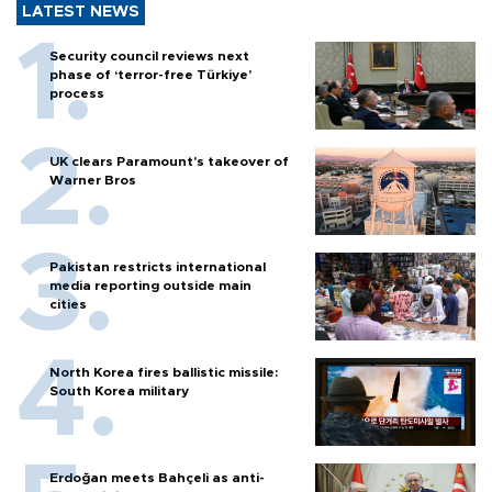
LATEST NEWS
Security council reviews next
phase of ‘terror-free Türkiye’
process
UK clears Paramount's takeover of
Warner Bros
Pakistan restricts international
media reporting outside main
cities
North Korea fires ballistic missile:
South Korea military
Erdoğan meets Bahçeli as anti-