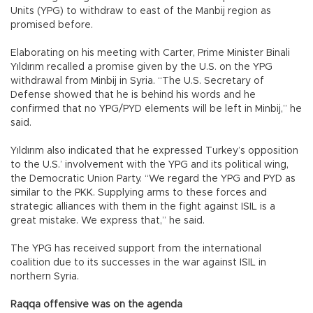
Units (YPG) to withdraw to east of the Manbij region as
promised before.
Elaborating on his meeting with Carter, Prime Minister Binali
Yıldırım recalled a promise given by the U.S. on the YPG
withdrawal from Minbij in Syria. “The U.S. Secretary of
Defense showed that he is behind his words and he
confirmed that no YPG/PYD elements will be left in Minbij,” he
said.
Yıldırım also indicated that he expressed Turkey’s opposition
to the U.S.’ involvement with the YPG and its political wing,
the Democratic Union Party. “We regard the YPG and PYD as
similar to the PKK. Supplying arms to these forces and
strategic alliances with them in the fight against ISIL is a
great mistake. We express that,” he said.
The YPG has received support from the international
coalition due to its successes in the war against ISIL in
northern Syria.
Raqqa offensive was on the agenda