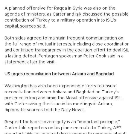
A planned offensive for Raqqa in Syria was also on the
agenda of ministers, as Carter and Işık discussed the possible
contribution of Turkey to a military operation into ISIL’s
capital, sources said.
Both sides agreed to maintain frequent communication on
the full range of mutual interests, including close coordination
and continued transparency in the coalition effort to deal ISIL
a lasting defeat, Pentagon spokesman Peter Cook said in a
statement after the visit.
US urges reconciliation between Ankara and Baghdad
Washington has also been expending efforts to ensure
reconciliation between Ankara and Baghdad on Turkey’s
presence in Iraq and amid the Mosul offensive against ISIL,
with Carter raising the issue in his meetings in Ankara,
diplomatic sources told the Daily News.
Respect for Iraq’s sovereignty is an “important principle,”
Carter told reporters on his plane en route to Turkey, AFP
reported. “We’ve long had discussions with everyone about