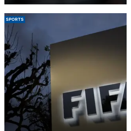
SPORTS