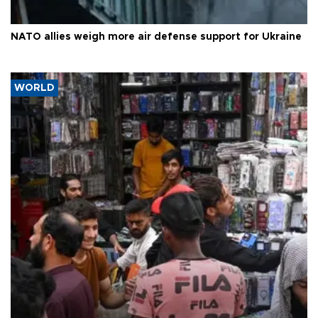
NATO allies weigh more air defense support for Ukraine
WORLD