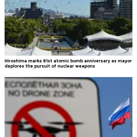
Hiroshima marks 81st atomic bomb anniversary as mayor
deplores the pursuit of nuclear weapons