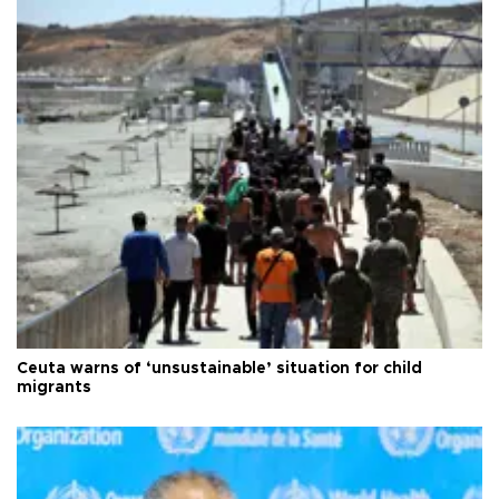
Ceuta warns of ‘unsustainable’ situation for child
migrants