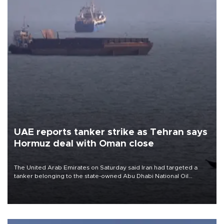
UAE reports tanker strike as Tehran says
Hormuz deal with Oman close
The United Arab Emirates on Saturday said Iran had targeted a
tanker belonging to the state-owned Abu Dhabi National Oil
Company (ADNOC) while it was transiting the Strait of Hormuz.