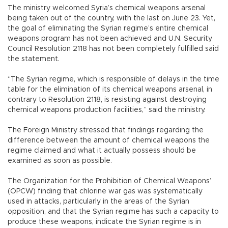
The ministry welcomed Syria’s chemical weapons arsenal
being taken out of the country, with the last on June 23. Yet,
the goal of eliminating the Syrian regime’s entire chemical
weapons program has not been achieved and U.N. Security
Council Resolution 2118 has not been completely fulfilled said
the statement.
“The Syrian regime, which is responsible of delays in the time
table for the elimination of its chemical weapons arsenal, in
contrary to Resolution 2118, is resisting against destroying
chemical weapons production facilities,” said the ministry.
The Foreign Ministry stressed that findings regarding the
difference between the amount of chemical weapons the
regime claimed and what it actually possess should be
examined as soon as possible.
The Organization for the Prohibition of Chemical Weapons’
(OPCW) finding that chlorine war gas was systematically
used in attacks, particularly in the areas of the Syrian
opposition, and that the Syrian regime has such a capacity to
produce these weapons, indicate the Syrian regime is in