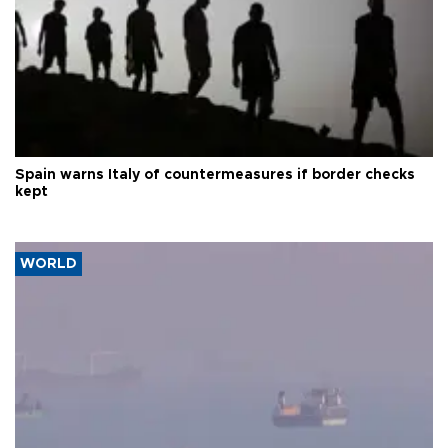
Spain warns Italy of countermeasures if border checks
kept
WORLD