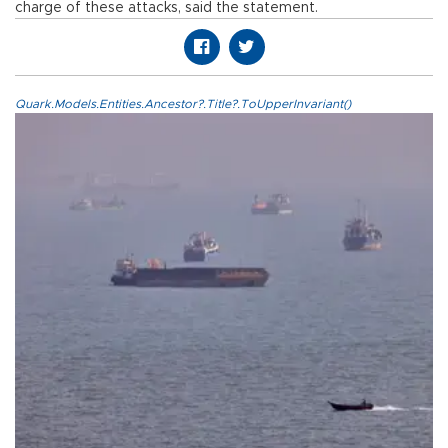
charge of these attacks, said the statement.
Quark.Models.Entities.Ancestor?.Title?.ToUpperInvariant()