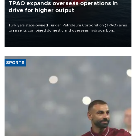
TPAO expands overseas operations in
drive for higher output
Türkiye’s state-owned Turkish Petroleum Corporation (TPAO) aims
to raise its combined domestic and overseas hydrocarbon
production from around 330,000 barrels of oil equivalent a day to
nearly 600,000 by 2028, with a longer-term target of 1 million,
Energy and Natural Resources Minister Alparslan Bayraktar has
said.
SPORTS