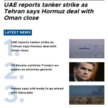
UAE reports tanker strike as
Tehran says Hormuz deal with
Oman close
LATEST NEWS
UAE reports tanker strike as
Tehran says Hormuz deal with
Oman close
US Senate confirms Trump's ex-
lawyer as attorney general
Hamas says still ready to go ahead
with Gaza plan