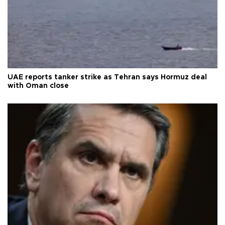
UAE reports tanker strike as Tehran says Hormuz deal
with Oman close