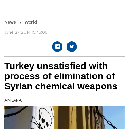
News
World
June 27 2014 15:45:06
Turkey unsatisfied with
process of elimination of
Syrian chemical weapons
ANKARA