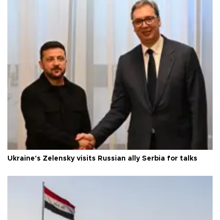
Ukraine's Zelensky visits Russian ally Serbia for talks