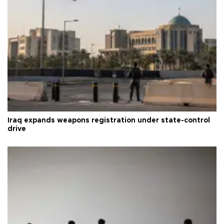
Iraq expands weapons registration under state-control
drive