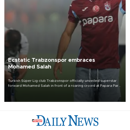
Ecstatic Trabzonspor embraces
Mohamed Salah
Turkish Süper Lig club Trabzonspor officially unveiled superstar
forward Mohamed Salah in front of a roaring crowd at Papara Park
on Aug. 6 night, celebrating what club officials called one of the
most historic transfer accomplishments in Turkish sports history.