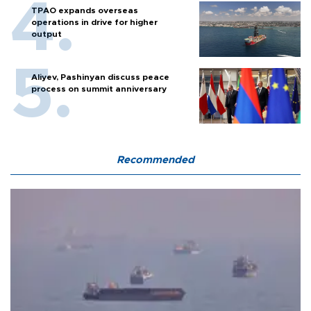
TPAO expands overseas
operations in drive for higher
output
Aliyev, Pashinyan discuss peace
process on summit anniversary
Recommended