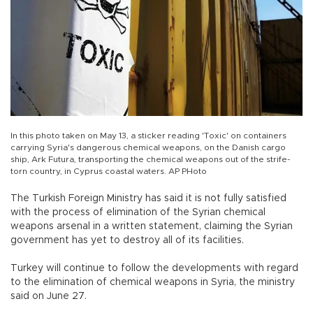
In this photo taken on May 13, a sticker reading 'Toxic' on containers
carrying Syria's dangerous chemical weapons, on the Danish cargo
ship, Ark Futura, transporting the chemical weapons out of the strife-
torn country, in Cyprus coastal waters. AP PHoto
The Turkish Foreign Ministry has said it is not fully satisfied
with the process of elimination of the Syrian chemical
weapons arsenal in a written statement, claiming the Syrian
government has yet to destroy all of its facilities.
Turkey will continue to follow the developments with regard
to the elimination of chemical weapons in Syria, the ministry
said on June 27.