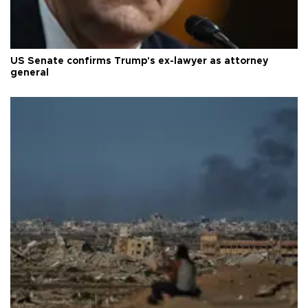
US Senate confirms Trump's ex-lawyer as attorney
general