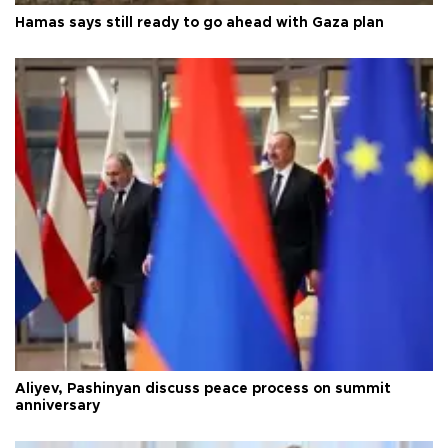
Hamas says still ready to go ahead with Gaza plan
Aliyev, Pashinyan discuss peace process on summit
anniversary