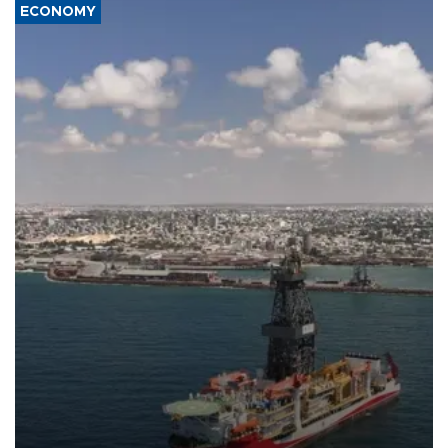
ECONOMY