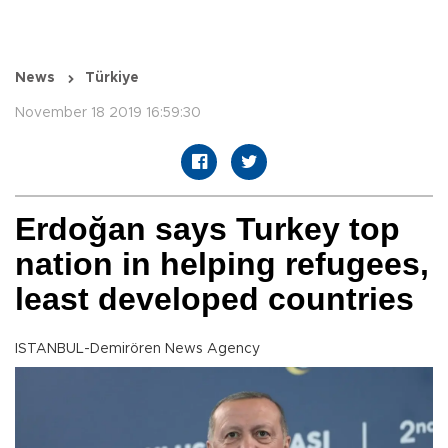
News
Türkiye
November 18 2019 16:59:30
Erdoğan says Turkey top
nation in helping refugees,
least developed countries
ISTANBUL-Demirören News Agency