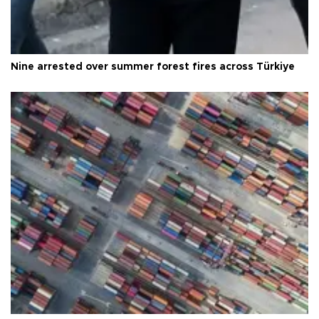
Nine arrested over summer forest fires across Türkiye