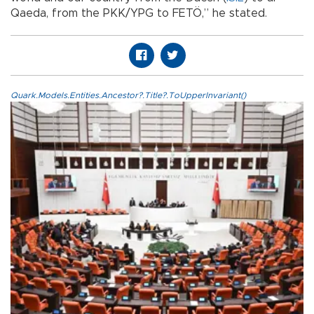
Qaeda, from the PKK/YPG to FETÖ,” he stated.
Quark.Models.Entities.Ancestor?.Title?.ToUpperInvariant()