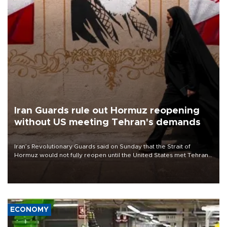
Iran Guards rule out Hormuz reopening
without US meeting Tehran's demands
Iran’s Revolutionary Guards said on Sunday that the Strait of
Hormuz would not fully reopen until the United States met Tehran’s
demands, including lifting sanctions and paying compensation for
war damage.
ECONOMY