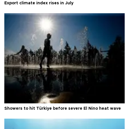
Export climate index rises in July
Showers to hit Türkiye before severe El Nino heat wave