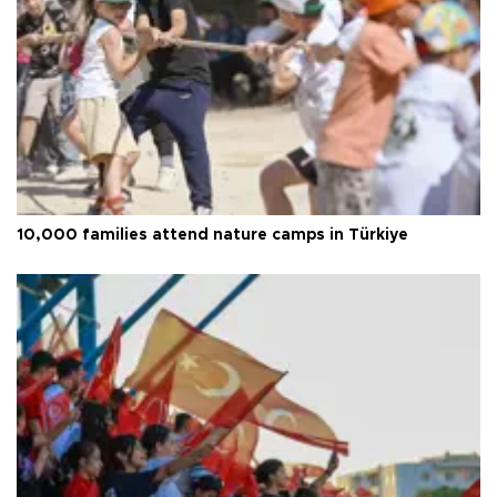
10,000 families attend nature camps in Türkiye