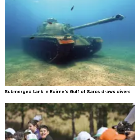
Submerged tank in Edirne’s Gulf of Saros draws divers