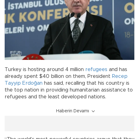
Turkey is hosting around 4 million
refugees
and has
already spent $40 billion on them, President
Recep
Tayyip Erdoğan
has said, recalling that his country is
the top nation in providing humanitarian assistance to
refugees and the least developed nations.
Haberin Devamı