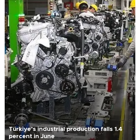
Türkiye’s industrial production falls 1.4
percent in June