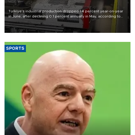
Türkiye’s industrial production dropped 1.4 percent year-on-year
in June, after declining 0.1 percent annually in May, according to
official data released on Aug. 10.
SPORTS