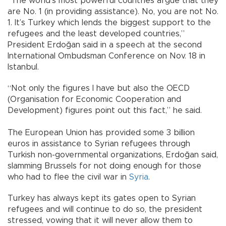
“The world’s most powerful countries argue that they
are No. 1 (in providing assistance). No, you are not No.
1. It’s Turkey which lends the biggest support to the
refugees and the least developed countries,”
President Erdoğan said in a speech at the second
International Ombudsman Conference on Nov. 18 in
Istanbul.
“Not only the figures I have but also the OECD
(Organisation for Economic Cooperation and
Development) figures point out this fact,” he said.
The European Union has provided some 3 billion
euros in assistance to Syrian refugees through
Turkish non-governmental organizations, Erdoğan said,
slamming Brussels for not doing enough for those
who had to flee the civil war in
Syria
.
Turkey has always kept its gates open to Syrian
refugees and will continue to do so, the president
stressed, vowing that it will never allow them to