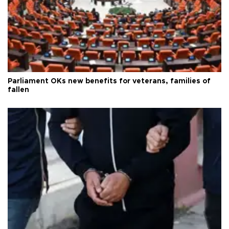
Parliament OKs new benefits for veterans, families of
fallen