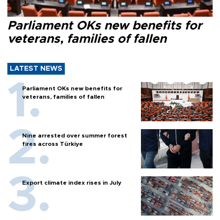
Parliament OKs new benefits for
veterans, families of fallen
LATEST NEWS
Parliament OKs new benefits for
veterans, families of fallen
Nine arrested over summer forest
fires across Türkiye
Export climate index rises in July