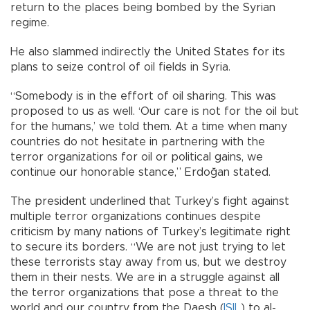
return to the places being bombed by the Syrian
regime.
He also slammed indirectly the United States for its
plans to seize control of oil fields in Syria.
“Somebody is in the effort of oil sharing. This was
proposed to us as well. ‘Our care is not for the oil but
for the humans,’ we told them. At a time when many
countries do not hesitate in partnering with the
terror organizations for oil or political gains, we
continue our honorable stance,” Erdoğan stated.
The president underlined that Turkey’s fight against
multiple terror organizations continues despite
criticism by many nations of Turkey’s legitimate right
to secure its borders. “We are not just trying to let
these terrorists stay away from us, but we destroy
them in their nests. We are in a struggle against all
the terror organizations that pose a threat to the
world and our country from the Daesh (
ISIL
) to al-