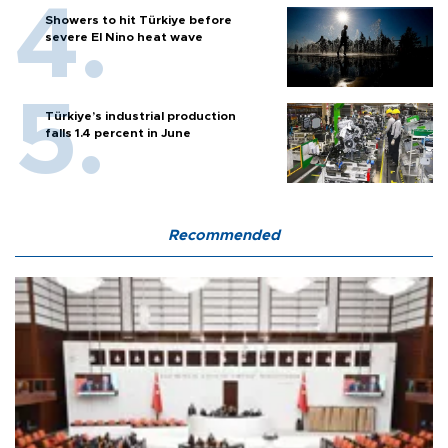
Showers to hit Türkiye before
severe El Nino heat wave
Türkiye’s industrial production
falls 1.4 percent in June
Recommended