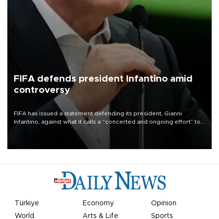
FIFA defends president Infantino amid
controversy
FIFA has issued a statement defending its president, Gianni
Infantino, against what it calls a “concerted and ongoing effort” to
undermine his leadership of the organization.
Türkiye
Economy
Opinion
World
Arts & Life
Sports