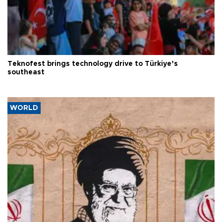
Teknofest brings technology drive to Türkiye’s
southeast
WORLD