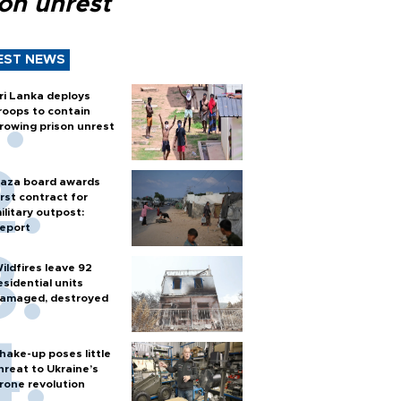
son unrest
EST NEWS
ri Lanka deploys
roops to contain
rowing prison unrest
aza board awards
irst contract for
ilitary outpost:
eport
ildfires leave 92
esidential units
amaged, destroyed
hake-up poses little
hreat to Ukraine’s
rone revolution