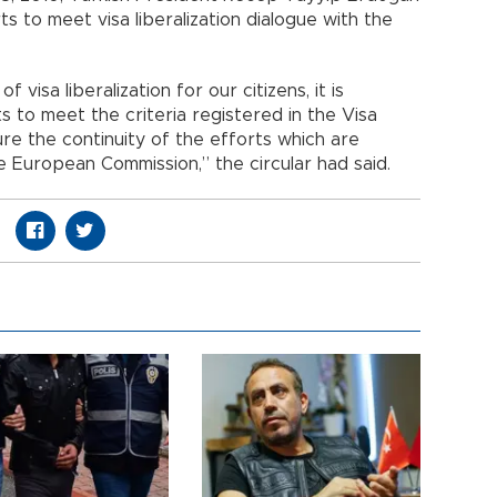
ts to meet visa liberalization dialogue with the
 visa liberalization for our citizens, it is
 to meet the criteria registered in the Visa
re the continuity of the efforts which are
 European Commission,” the circular had said.