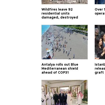
Wildfires leave 92
Over 
residential units
opera
damaged, destroyed
Antalya rolls out Blue
Istanb
Mediterranean shield
releas
ahead of COP31
graft