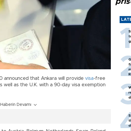
pri
LAT
S
t
g
G
f
m
R
 20 announced that Ankara will provide
visa
-free
s well as the U.K. with a 90-day visa exemption
W
r
d
Haberin Devamı
S
t
d