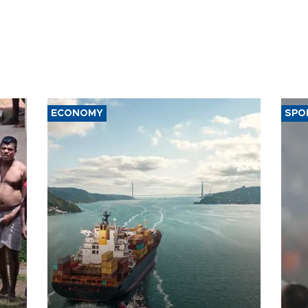
ECONOMY
SPO