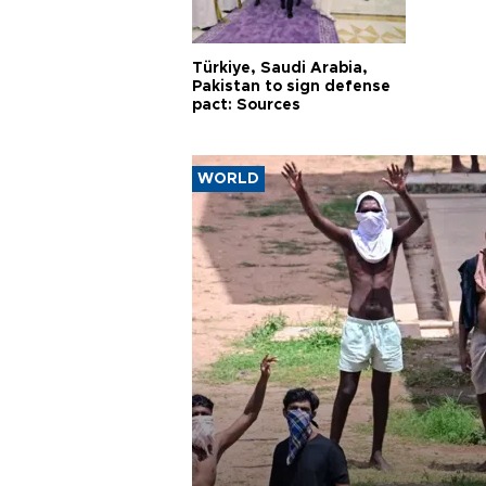
Türkiye, Saudi Arabia,
Pakistan to sign defense
pact: Sources
WORLD