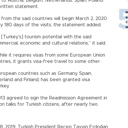
to Austria, Belgium, Netherlands, Spain, Poland
 written statement.
M
a
y from the said countries will begin March 2, 2020
C
ery 180 days of the visits, the statement added.
w
 [Turkey’s] tourism potential with the said
mercial, economic and cultural relations,” it said.
while it requires visas from some European Union
es, it grants visa-free travel to some other.
European countries such as Germany, Spain,
zerland and Finland, has been granted visa
rkey.
13 agreed to sign the Readmission Agreement in
ion talks for Turkish citizens, after nearly two
 18, 2019, Turkish President Recep Tayyip Erdoğan