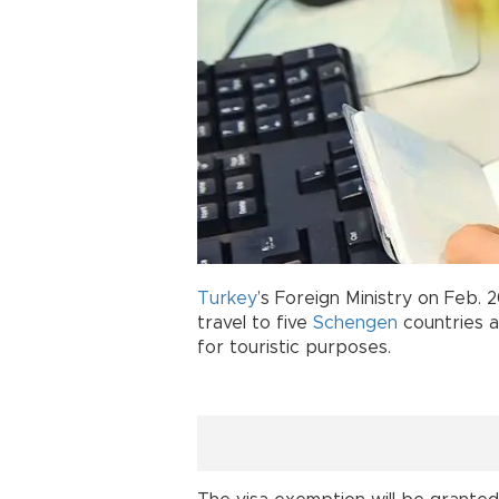
Turkey
’s Foreign Ministry on Feb.
travel to five
Schengen
countries a
for touristic purposes.