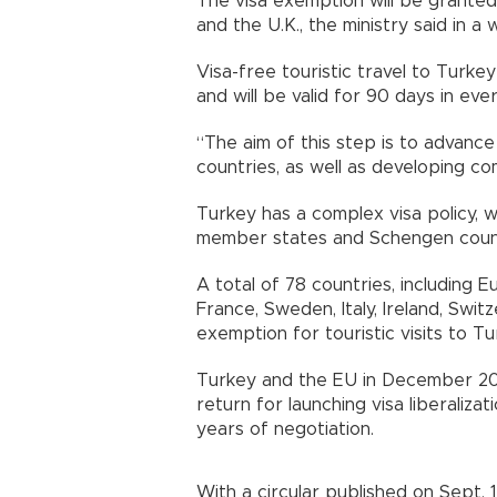
The visa exemption will be granted 
and the U.K., the ministry said in a
Visa-free touristic travel to Turke
and will be valid for 90 days in ev
“The aim of this step is to advance
countries, as well as developing com
Turkey has a complex visa policy, 
member states and Schengen countri
A total of 78 countries, including 
France, Sweden, Italy, Ireland, Swit
exemption for touristic visits to Tu
Turkey and the EU in December 20
return for launching visa liberalizat
years of negotiation.
With a circular published on Sept.