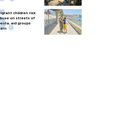
igrant children risk
buse on streets of
euta, aid groups
arn