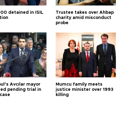
100 detained in ISIL
Trustee takes over Ahbap
tion
charity amid misconduct
probe
ul’s Avcılar mayor
Mumcu family meets
ed pending trial in
justice minister over 1993
 case
killing