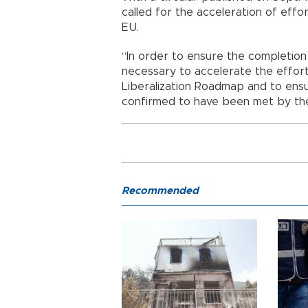
called for the acceleration of effor
EU.
“In order to ensure the completion of
necessary to accelerate the efforts
Liberalization Roadmap and to ensu
confirmed to have been met by the
Recommended