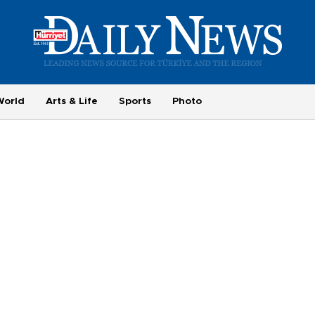
World
Arts & Life
Sports
Photo