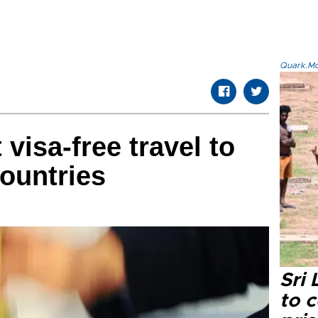
Quark.Mod
 visa-free travel to
ountries
Sri
to 