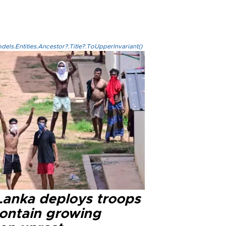
els.Entities.Ancestor?.Title?.ToUpperInvariant()
 Lanka deploys troops
contain growing