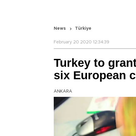
News
Türkiye
February 20 2020 12:34:39
Turkey to grant
six European c
ANKARA