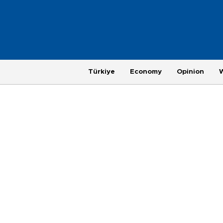
Türkiye
Economy
Opinion