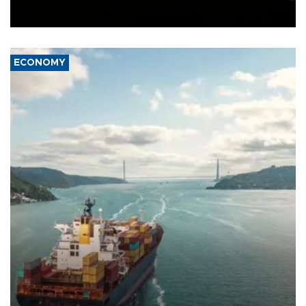
Schengen agreement, introduced after the mass migrant rush to
Ceuta.
ECONOMY