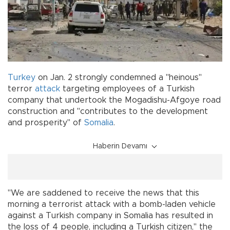
Turkey
on Jan. 2 strongly condemned a "heinous"
terror
attack
targeting employees of a Turkish
company that undertook the Mogadishu-Afgoye road
construction and "contributes to the development
and prosperity" of
Somalia
.
Haberin Devamı
"We are saddened to receive the news that this
morning a terrorist attack with a bomb-laden vehicle
against a Turkish company in Somalia has resulted in
the loss of 4 people, including a Turkish citizen," the