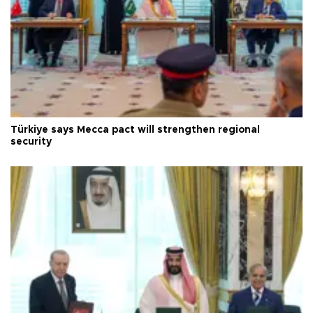
Türkiye says Mecca pact will strengthen regional
security