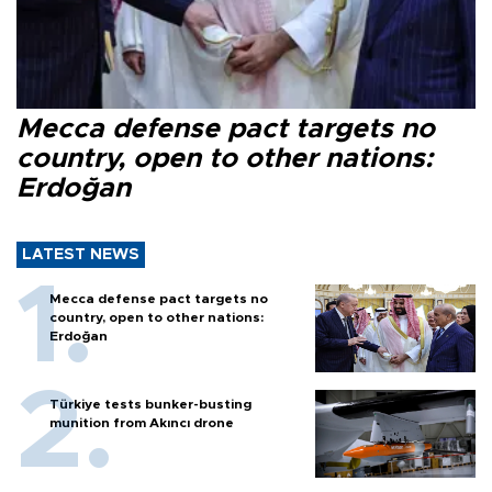
Mecca defense pact targets no
country, open to other nations:
Erdoğan
LATEST NEWS
Mecca defense pact targets no
country, open to other nations:
Erdoğan
Türkiye tests bunker-busting
munition from Akıncı drone