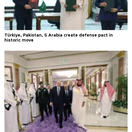
Türkiye, Pakistan, S Arabia create defense pact in
historic move