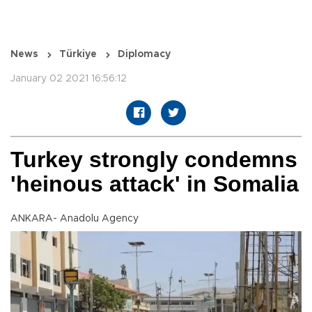
News
Türkiye
Diplomacy
January 02 2021 16:56:12
Turkey strongly condemns
'heinous attack' in Somalia
ANKARA- Anadolu Agency