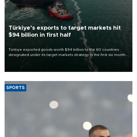
Türkiye’s exports to target markets hit
$94 billion in first half
Türkiye exported goods worth $94 billion to the 60 countries
designated under its target markets strategy in the first six months
of 2026, as part of efforts to diversify export destinations and
expand into new markets.
SPORTS