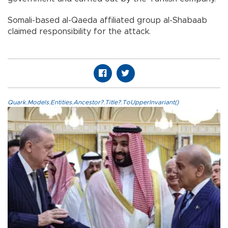
Somali-based al-Qaeda affiliated group al-Shabaab
claimed responsibility for the attack.
Quark.Models.Entities.Ancestor?.Title?.ToUpperInvariant()