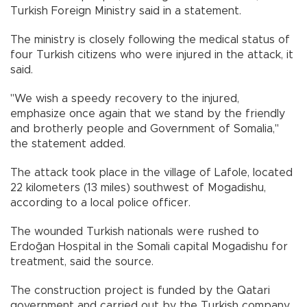
Turkish Foreign Ministry said in a statement.
The ministry is closely following the medical status of
four Turkish citizens who were injured in the attack, it
said.
"We wish a speedy recovery to the injured,
emphasize once again that we stand by the friendly
and brotherly people and Government of Somalia,"
the statement added.
The attack took place in the village of Lafole, located
22 kilometers (13 miles) southwest of Mogadishu,
according to a local police officer.
The wounded Turkish nationals were rushed to
Erdoğan Hospital in the Somali capital Mogadishu for
treatment, said the source.
The construction project is funded by the Qatari
government and carried out by the Turkish company.