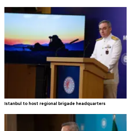
Istanbul to host regional brigade headquarters