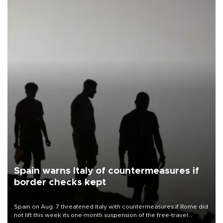
Spain warns Italy of countermeasures if
border checks kept
Spain on Aug. 7 threatened Italy with countermeasures if Rome did
not lift this week its one-month suspension of the free-travel