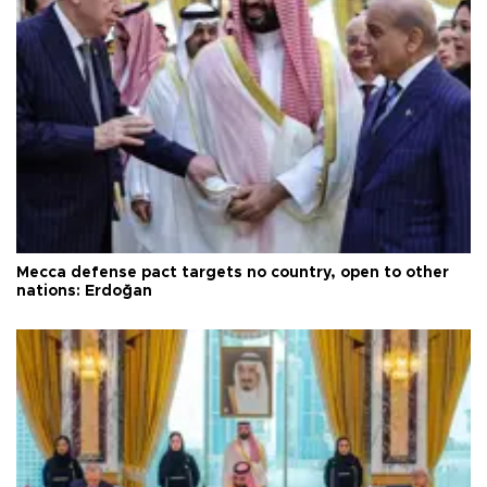
Mecca defense pact targets no country, open to other
nations: Erdoğan