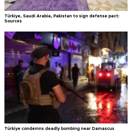
Türkiye, Saudi Arabia, Pakistan to sign defense pact:
Sources
Türkiye condemns deadly bombing near Damascus