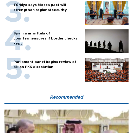
Türkiye says Mecca pact will
strengthen regional security
Spain warns Italy of
countermeasures if border checks
kept
Parliament panel begins review of
bill on PKK dissolution
Recommended