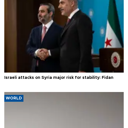
Israeli attacks on Syria major risk for stability: Fidan
WORLD