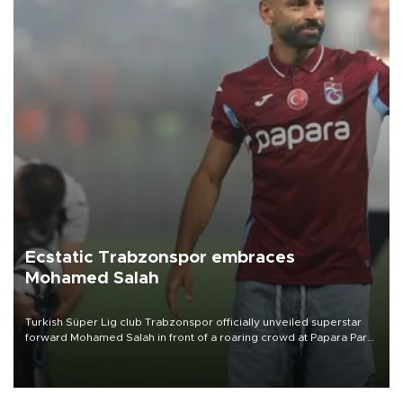
Ecstatic Trabzonspor embraces
Mohamed Salah
Turkish Süper Lig club Trabzonspor officially unveiled superstar
forward Mohamed Salah in front of a roaring crowd at Papara Park
on Aug. 6 night, celebrating what club officials called one of the
most historic transfer accomplishments in Turkish sports history.