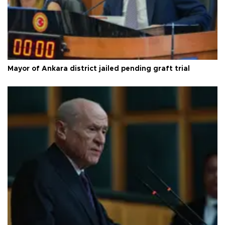
Mayor of Ankara district jailed pending graft trial