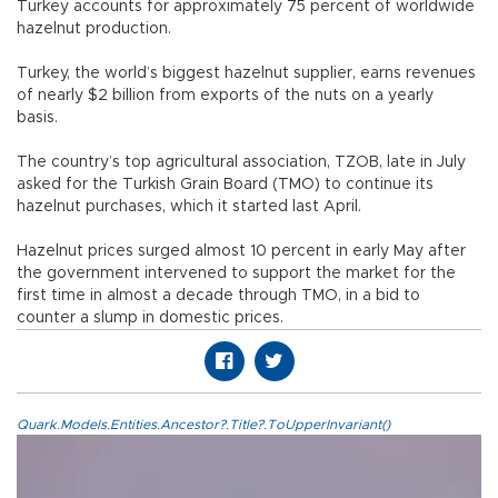
Turkey accounts for approximately 75 percent of worldwide
hazelnut production.
Turkey, the world’s biggest hazelnut supplier, earns revenues
of nearly $2 billion from exports of the nuts on a yearly
basis.
The country’s top agricultural association, TZOB, late in July
asked for the Turkish Grain Board (TMO) to continue its
hazelnut purchases, which it started last April.
Hazelnut prices surged almost 10 percent in early May after
the government intervened to support the market for the
first time in almost a decade through TMO, in a bid to
counter a slump in domestic prices.
Quark.Models.Entities.Ancestor?.Title?.ToUpperInvariant()