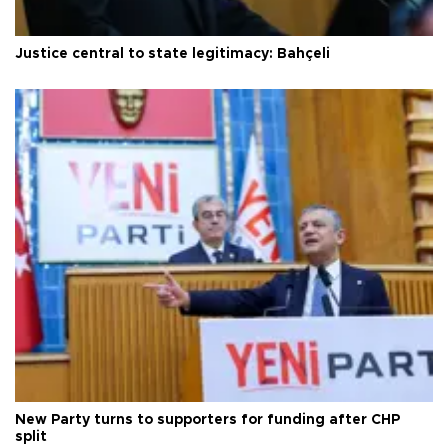
Justice central to state legitimacy: Bahçeli
New Party turns to supporters for funding after CHP
split