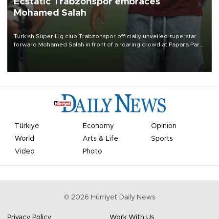
Ecstatic Trabzonspor embraces
Mohamed Salah
Turkish Süper Lig club Trabzonspor officially unveiled superstar
forward Mohamed Salah in front of a roaring crowd at Papara Park
on Aug. 6 night, celebrating what club officials called one of the
most historic transfer accomplishments in Turkish sports history.
Türkiye
Economy
Opinion
World
Arts & Life
Sports
Video
Photo
©
2026
Hürriyet Daily News
Privacy Policy
Work With Us