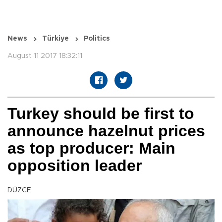
News
Türkiye
Politics
August 11 2017 18:32:11
Turkey should be first to
announce hazelnut prices
as top producer: Main
opposition leader
DÜZCE