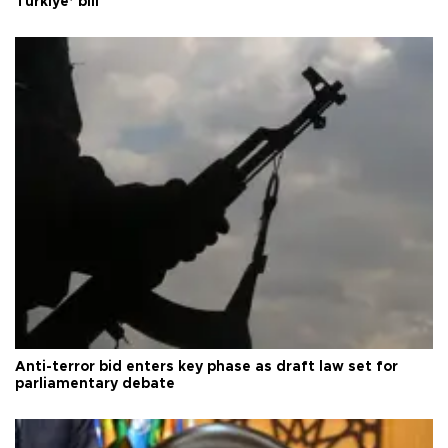
Türkiye’ bill
Anti-terror bid enters key phase as draft law set for
parliamentary debate