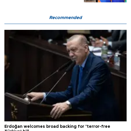
Recommended
Erdoğan welcomes broad backing for ‘terror-free