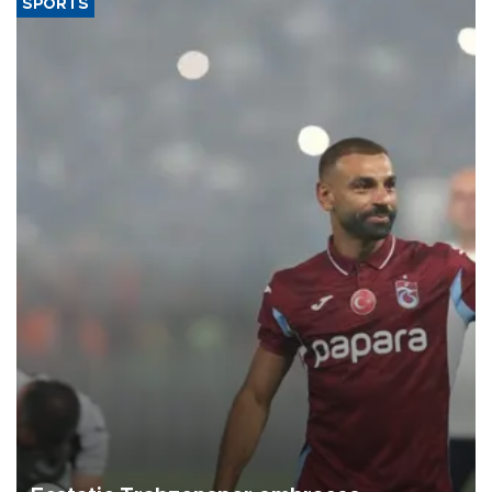
SPORTS