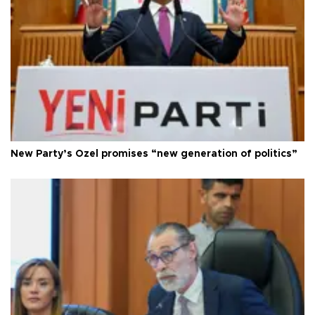
New Party’s Özel promises “new generation of politics”