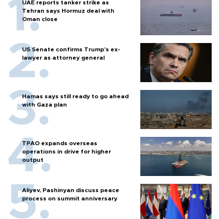
UAE reports tanker strike as
Tehran says Hormuz deal with
Oman close
US Senate confirms Trump's ex-
lawyer as attorney general
Hamas says still ready to go ahead
with Gaza plan
TPAO expands overseas
operations in drive for higher
output
Aliyev, Pashinyan discuss peace
process on summit anniversary