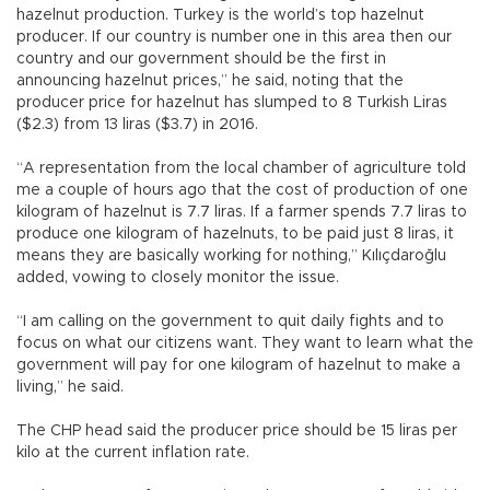
hazelnut production. Turkey is the world’s top hazelnut
producer. If our country is number one in this area then our
country and our government should be the first in
announcing hazelnut prices,” he said, noting that the
producer price for hazelnut has slumped to 8 Turkish Liras
($2.3) from 13 liras ($3.7) in 2016.
“A representation from the local chamber of agriculture told
me a couple of hours ago that the cost of production of one
kilogram of hazelnut is 7.7 liras. If a farmer spends 7.7 liras to
produce one kilogram of hazelnuts, to be paid just 8 liras, it
means they are basically working for nothing,” Kılıçdaroğlu
added, vowing to closely monitor the issue.
“I am calling on the government to quit daily fights and to
focus on what our citizens want. They want to learn what the
government will pay for one kilogram of hazelnut to make a
living,” he said.
The CHP head said the producer price should be 15 liras per
kilo at the current inflation rate.