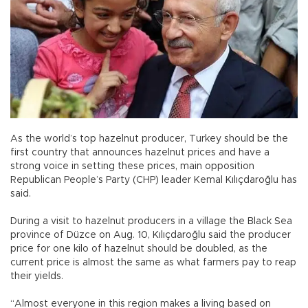
As the world’s top hazelnut producer, Turkey should be the
first country that announces hazelnut prices and have a
strong voice in setting these prices, main opposition
Republican People’s Party (CHP) leader Kemal Kılıçdaroğlu has
said.
During a visit to hazelnut producers in a village the Black Sea
province of Düzce on Aug. 10, Kılıçdaroğlu said the producer
price for one kilo of hazelnut should be doubled, as the
current price is almost the same as what farmers pay to reap
their yields.
“Almost everyone in this region makes a living based on