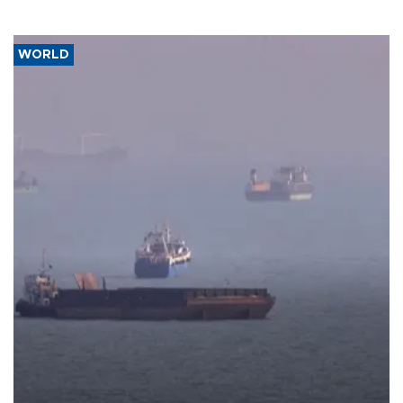
WORLD