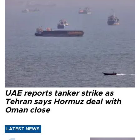
UAE reports tanker strike as
Tehran says Hormuz deal with
Oman close
LATEST NEWS