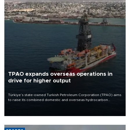
TPAO expands overseas operations in
drive for higher output
Türkiye’s state-owned Turkish Petroleum Corporation (TPAO) aims
to raise its combined domestic and overseas hydrocarbon
production from around 330,000 barrels of oil equivalent a day to
nearly 600,000 by 2028, with a longer-term target of 1 million,
Energy and Natural Resources Minister Alparslan Bayraktar has
said.