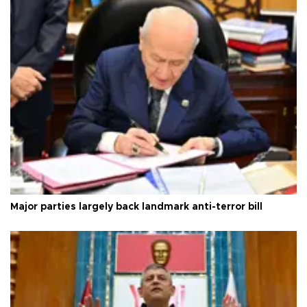
Major parties largely back landmark anti-terror bill