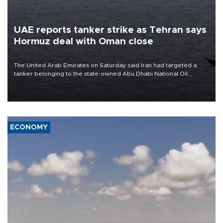
UAE reports tanker strike as Tehran says
Hormuz deal with Oman close
The United Arab Emirates on Saturday said Iran had targeted a
tanker belonging to the state-owned Abu Dhabi National Oil
Company (ADNOC) while it was transiting the Strait of Hormuz.
ECONOMY