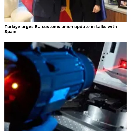
Türkiye urges EU customs union update in talks with
Spain