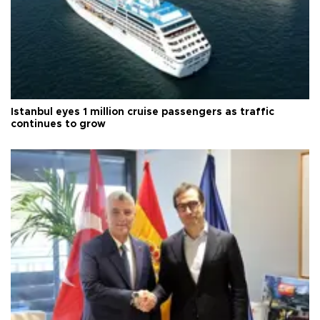
Istanbul eyes 1 million cruise passengers as traffic
continues to grow