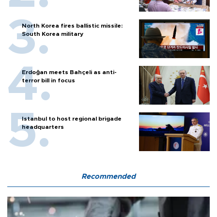
North Korea fires ballistic missile:
South Korea military
Erdoğan meets Bahçeli as anti-
terror bill in focus
Istanbul to host regional brigade
headquarters
Recommended