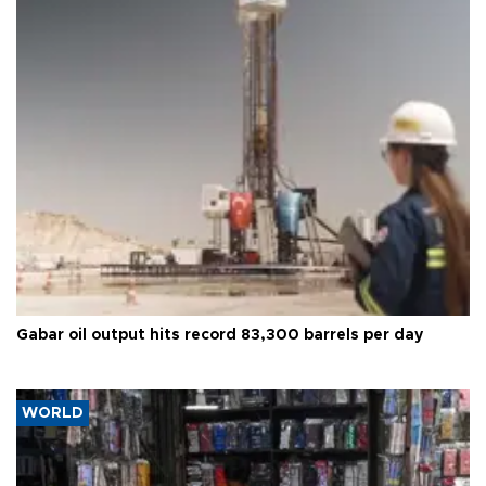
Gabar oil output hits record 83,300 barrels per day
WORLD