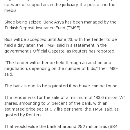
network of supporters in the judiciary, the police and the
media.
Since being seized, Bank Asya has been managed by the
Turkish Deposit Insurance Fund (TMSF).
Bids will be accepted until June 23, with the tender to be
held a day later, the TMSF said in a statement in the
government’s Official Gazette, as Reuters has reported.
“The tender will either be held through an auction or a
negotiation, depending on the number of bids,” the TMSF
said.
The bank is due to be liquidated if no buyer can be found.
The tender was for the sale of a minimum of 183.6 million “A”
shares, amounting to 51 percent of the bank, with an
estimated price set at 0.7 lira per share, the TMSF said, as
quoted by Reuters.
That would value the bank at around 252 million liras ($84