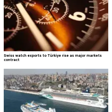
Swiss watch exports to Türkiye rise as major markets
contract