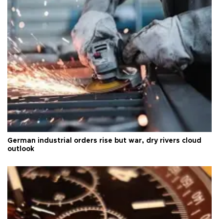
German industrial orders rise but war, dry rivers cloud
outlook