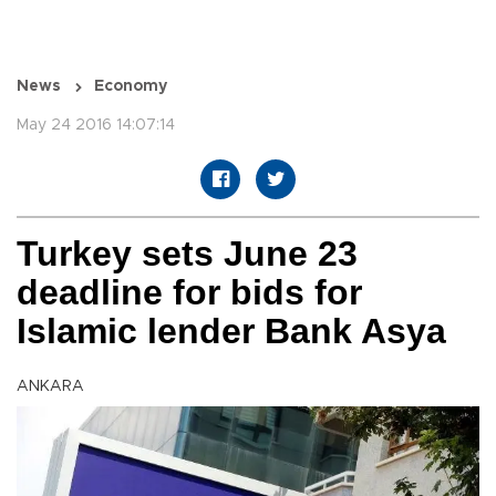
News
Economy
May 24 2016 14:07:14
Turkey sets June 23
deadline for bids for
Islamic lender Bank Asya
ANKARA