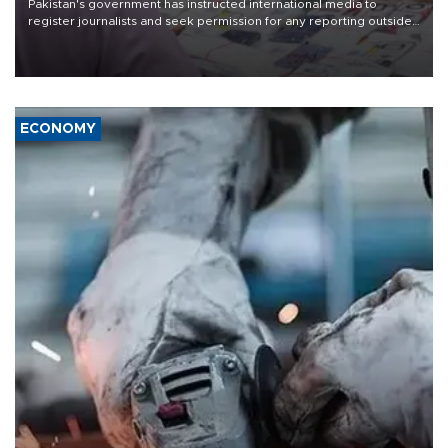
Pakistan's government has instructed international media to
register journalists and seek permission for any reporting outside
the country's three main cities, sparking concern from rights and
media groups over a threat to press freedom.
ECONOMY