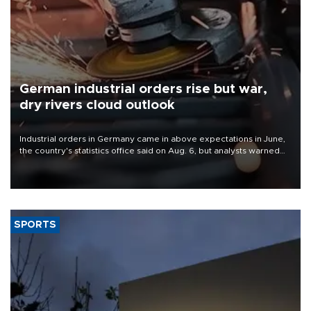
German industrial orders rise but war,
dry rivers cloud outlook
Industrial orders in Germany came in above expectations in June,
the country's statistics office said on Aug. 6, but analysts warned
that rivers running dry and the Mideast war could spell trouble.
SPORTS