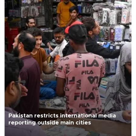
Pakistan restricts international media
reporting outside main cities