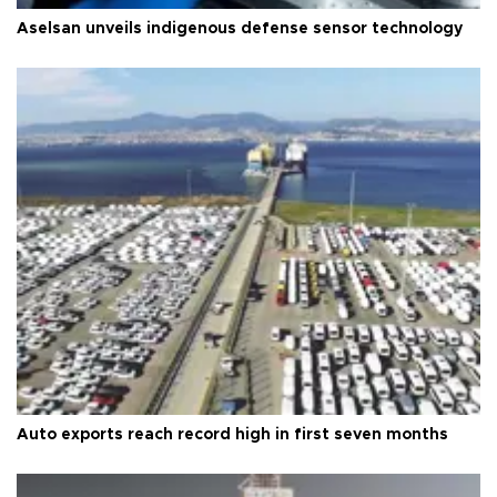
Aselsan unveils indigenous defense sensor technology
Auto exports reach record high in first seven months