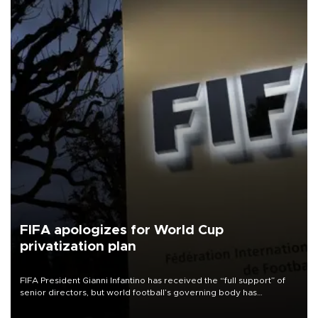
FIFA apologizes for World Cup
privatization plan
FIFA President Gianni Infantino has received the “full support” of
senior directors, but world football’s governing body has
apologized for the controversy surrounding a now-shelved plan to
open the World Cup to private investment.