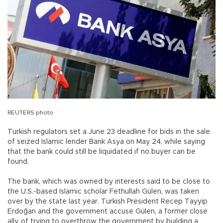
REUTERS photo
Turkish regulators set a June 23 deadline for bids in the sale
of seized Islamic lender Bank Asya on May 24, while saying
that the bank could still be liquidated if no buyer can be
found.
The bank, which was owned by interests said to be close to
the U.S.-based Islamic scholar Fethullah Gülen, was taken
over by the state last year. Turkish President Recep Tayyip
Erdoğan and the government accuse Gülen, a former close
ally, of trying to overthrow the government by building a