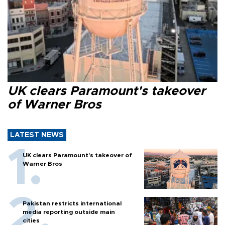
UK clears Paramount's takeover
of Warner Bros
LATEST NEWS
UK clears Paramount's takeover of
Warner Bros
Pakistan restricts international
media reporting outside main
cities