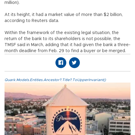
million).
At its height, it had a market value of more than $2 billion,
according to Reuters data.
Within the framework of the existing legal situation, the
return of the bank to its shareholders is not possible, the
TMSF said in March, adding that it had given the bank a three-
month deadline from Feb. 29 to find a buyer or be merged.
Quark.Models.Entities.Ancestor?.Title?.ToUpperInvariant()