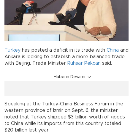
Turkey
has posted a deficit in its trade with
China
and
Ankara is looking to establish a more balanced trade
with Beijing, Trade Minister
Ruhsar Pekcan
said.
Haberin Devamı
Speaking at the Turkey-China Business Forum in the
western province of İzmir on Sept. 6, the minister
noted that Turkey shipped $3 billion worth of goods
to China while its imports from this country totaled
$20 billion last year.