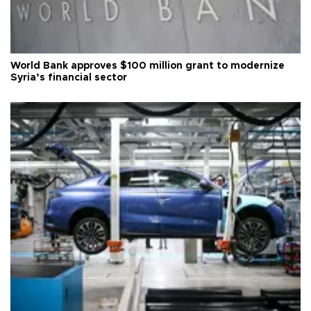
World Bank approves $100 million grant to modernize
Syria’s financial sector