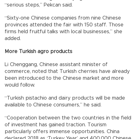
“serious steps,” Pekcan said.
“Sixty-one Chinese companies from nine Chinese
provinces attended the fair with 150 staff. Those
firms held fruitful talks with local businesses,” she
added.
More Turkish agro products
Li Chenggang, Chinese assistant minister of
commerce, noted that Turkish cherries have already
been introduced to the Chinese market and more
would follow.
“Turkish pistachio and dairy products will be made
available to Chinese consumers,” he said.
“Cooperation between the two countries in the field
of investment has gained traction. Tourism
particularly offers immense opportunities. China
declared 2018 as ‘Turkey Year’ and 400,000 Chinese