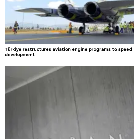
Türkiye restructures aviation engine programs to speed
development