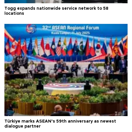
Togg expands nationwide service network to 58
locations
Türkiye marks ASEAN’s 59th anniversary as newest
dialogue partner