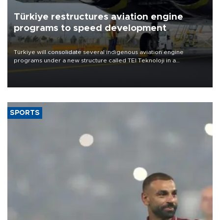
Türkiye restructures aviation engine
programs to speed development
Türkiye will consolidate several indigenous aviation engine
programs under a new structure called TEI Teknoloji in a
reorganization aimed at speeding up development and making
more efficient use of engineering resources.
SPORTS