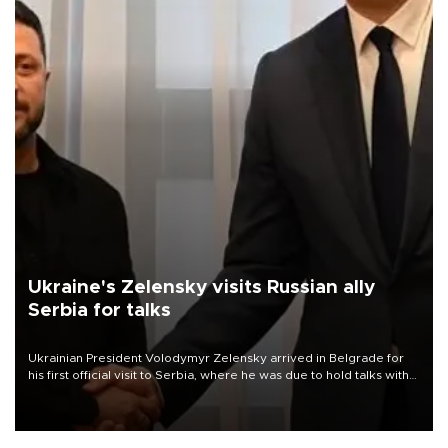
Ukraine's Zelensky visits Russian ally
Serbia for talks
Ukrainian President Volodymyr Zelensky arrived in Belgrade for
his first official visit to Serbia, where he was due to hold talks with
President Aleksandar Vučić on economic cooperation, relations
with the European Union and security.