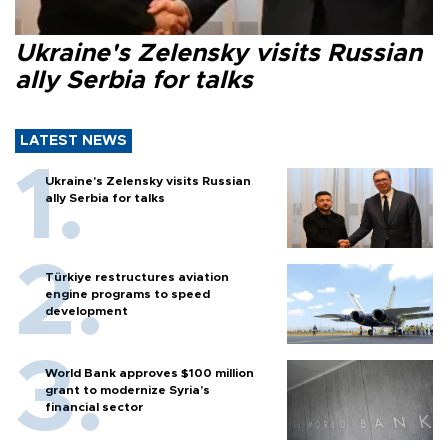
Ukraine's Zelensky visits Russian
ally Serbia for talks
LATEST NEWS
Ukraine's Zelensky visits Russian
ally Serbia for talks
Türkiye restructures aviation
engine programs to speed
development
World Bank approves $100 million
grant to modernize Syria’s
financial sector