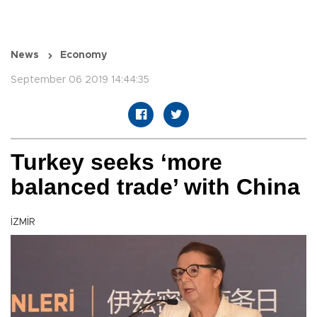
News
Economy
September 06 2019 14:44:35
Turkey seeks ‘more
balanced trade’ with China
İZMİR