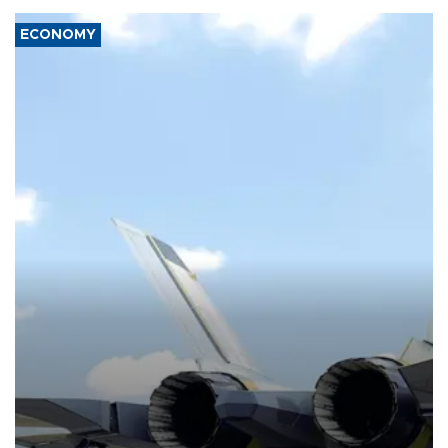
ECONOMY