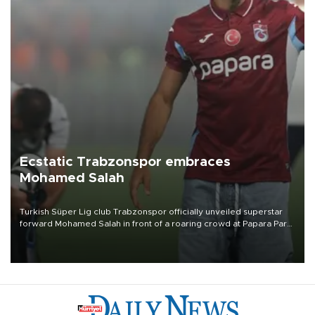
Ecstatic Trabzonspor embraces
Mohamed Salah
Turkish Süper Lig club Trabzonspor officially unveiled superstar
forward Mohamed Salah in front of a roaring crowd at Papara Park
on Aug. 6 night, celebrating what club officials called one of the
most historic transfer accomplishments in Turkish sports history.