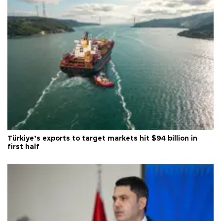
Türkiye’s exports to target markets hit $94 billion in
first half