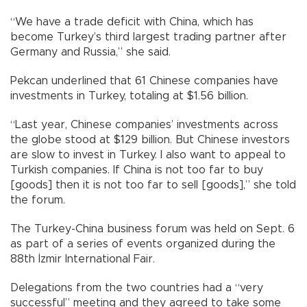
“We have a trade deficit with China, which has
become Turkey’s third largest trading partner after
Germany and Russia,” she said.
Pekcan underlined that 61 Chinese companies have
investments in Turkey, totaling at $1.56 billion.
“Last year, Chinese companies’ investments across
the globe stood at $129 billion. But Chinese investors
are slow to invest in Turkey. I also want to appeal to
Turkish companies. If China is not too far to buy
[goods] then it is not too far to sell [goods],” she told
the forum.
The Turkey-China business forum was held on Sept. 6
as part of a series of events organized during the
88th İzmir International Fair.
Delegations from the two countries had a “very
successful” meeting and they agreed to take some