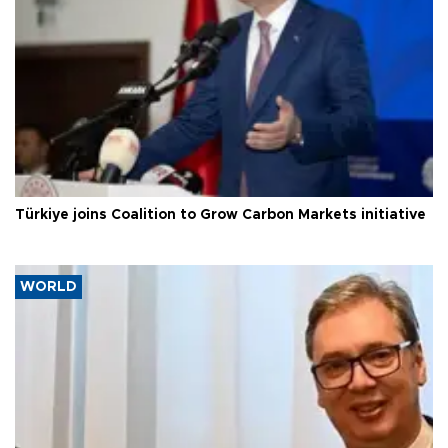
Türkiye joins Coalition to Grow Carbon Markets initiative
WORLD