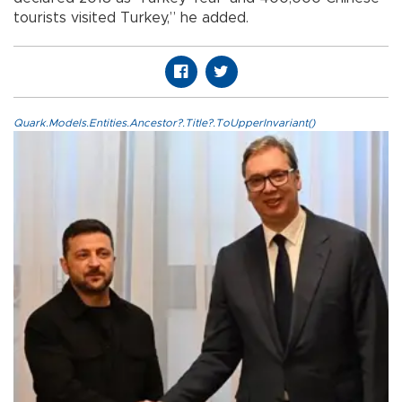
tourists visited Turkey,” he added.
Quark.Models.Entities.Ancestor?.Title?.ToUpperInvariant()