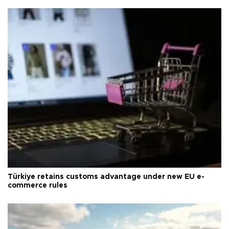
Türkiye retains customs advantage under new EU e-
commerce rules