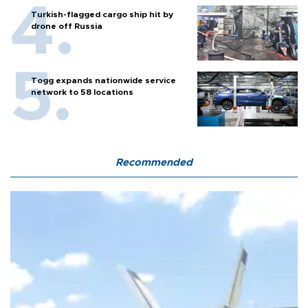
Turkish-flagged cargo ship hit by
drone off Russia
Togg expands nationwide service
network to 58 locations
Recommended