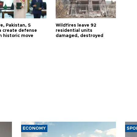
e, Pakistan, S
Wildfires leave 92
a create defense
residential units
n historic move
damaged, destroyed
ECONOMY
SPO