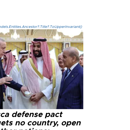
els.Entities.Ancestor?.Title?.ToUpperInvariant()
ca defense pact
gets no country, open