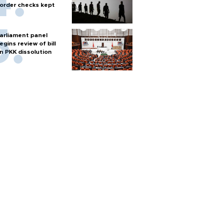
order checks kept
arliament panel
egins review of bill
n PKK dissolution