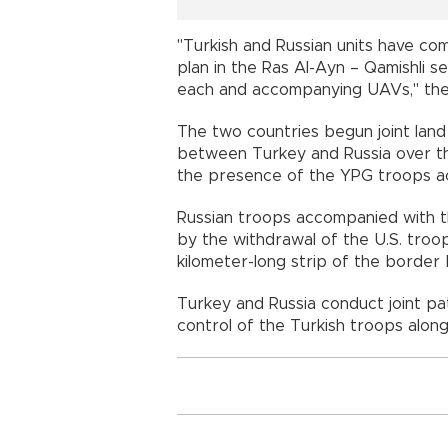
"Turkish and Russian units have com
plan in the Ras Al-Ayn – Qamishli s
each and accompanying UAVs," the m
The two countries begun joint land 
between Turkey and Russia over th
the presence of the YPG troops ac
Russian troops accompanied with th
by the withdrawal of the U.S. troo
kilometer-long strip of the borde
Turkey and Russia conduct joint pat
control of the Turkish troops alon