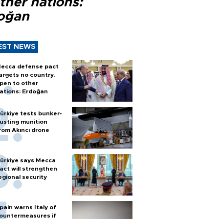
ther nations:
oğan
EST NEWS
ecca defense pact
argets no country,
pen to other
ations: Erdoğan
ürkiye tests bunker-
usting munition
rom Akıncı drone
ürkiye says Mecca
act will strengthen
egional security
pain warns Italy of
ountermeasures if