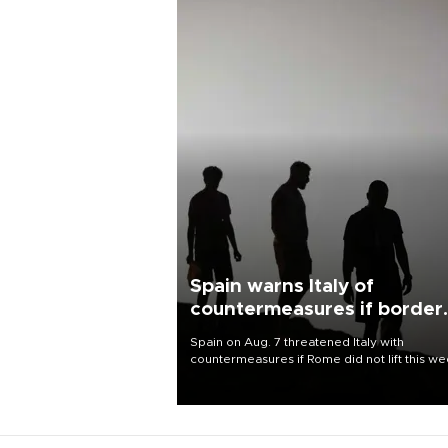
Spain warns Italy of
countermeasures if border
checks kept
Spain on Aug. 7 threatened Italy with
countermeasures if Rome did not lift this w
its one-month suspension of the free-travel
Schengen agreement, introduced after the
mass migrant rush to Ceuta.