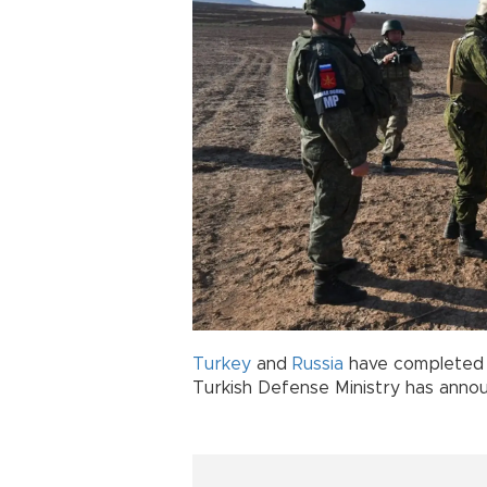
Turkey
and
Russia
have completed 
Turkish Defense Ministry has anno