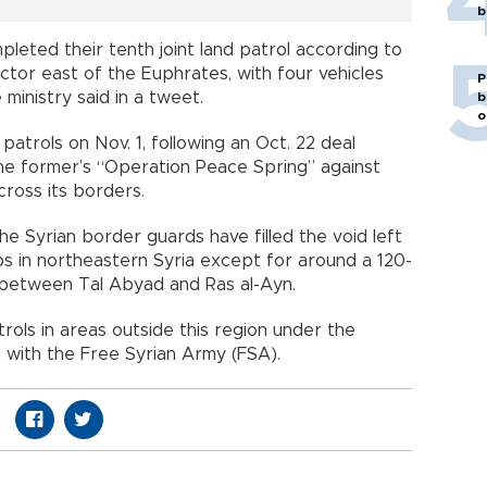
b
pleted their tenth joint land patrol according to
ector east of the Euphrates, with four vehicles
P
inistry said in a tweet.
b
o
patrols on Nov. 1, following an Oct. 22 deal
e former’s “Operation Peace Spring” against
ross its borders.
e Syrian border guards have filled the void left
ps in northeastern Syria except for around a 120-
r between Tal Abyad and Ras al-Ayn.
rols in areas outside this region under the
g with the Free Syrian Army (FSA).