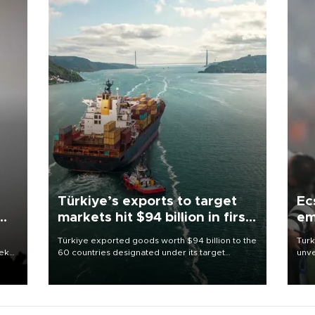
Türkiye’s exports to target
Ec
markets hit $94 billion in first
em
half
Türkiye exported goods worth $94 billion to the
Turk
eek
60 countries designated under its target
unve
markets strategy in the first six months of 2026,
fron
as part of efforts to diversify export destinations
6 ni
and expand into new markets.
one 
acco