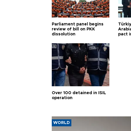
Parliament panel begins
Türkiy
review of bill on PKK
Arabi
dissolution
pact i
Over 100 detained in ISIL
operation
WORLD