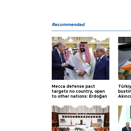
Recommended
Mecca defense pact
Türki
targets no country, open
busti
to other nations: Erdoğan
Akınc