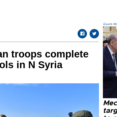
Quark.Mod
an troops complete
rols in N Syria
Mec
tar