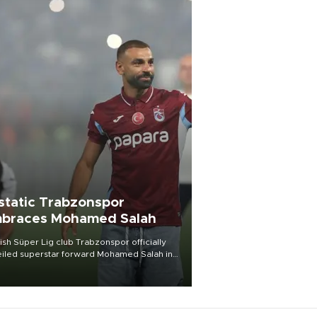
static Trabzonspor
braces Mohamed Salah
ish Süper Lig club Trabzonspor officially
iled superstar forward Mohamed Salah in
t of a roaring crowd at Papara Park on Aug.
ght, celebrating what club officials called
of the most historic transfer
mplishments in Turkish sports history.