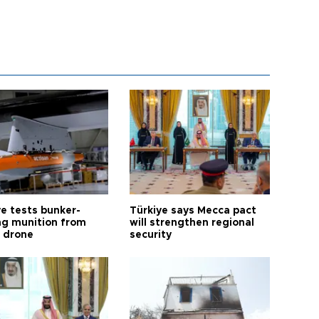
ye tests bunker-
Türkiye says Mecca pact
ng munition from
will strengthen regional
ı drone
security