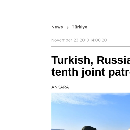
News
Türkiye
November 23 2019 14:08:20
Turkish, Russi
tenth joint pat
ANKARA