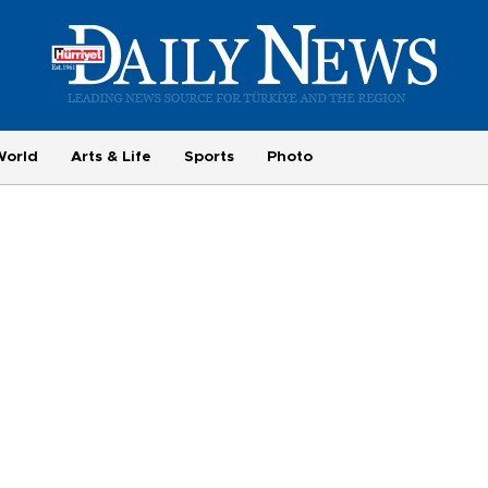
World
Arts & Life
Sports
Photo