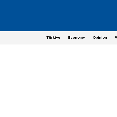
Türkiye
Economy
Opinion