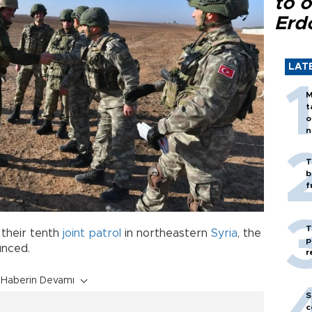
to o
Erd
LAT
M
t
o
n
T
b
f
T
their tenth
joint patrol
in northeastern
Syria
, the
p
unced.
r
Haberin Devamı
S
c