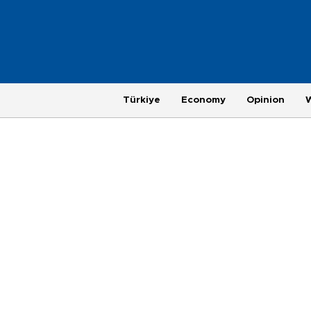
Türkiye
Economy
Opinion