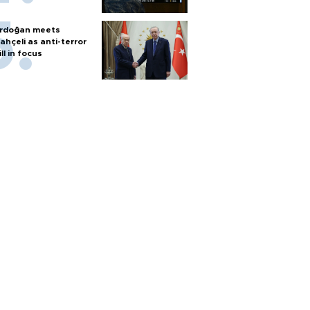
rdoğan meets
ahçeli as anti-terror
ill in focus