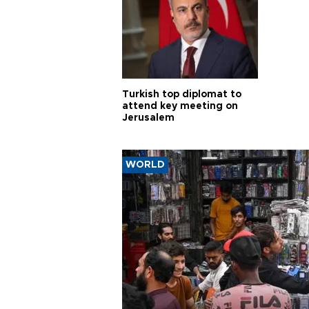
Turkish top diplomat to
attend key meeting on
Jerusalem
WORLD