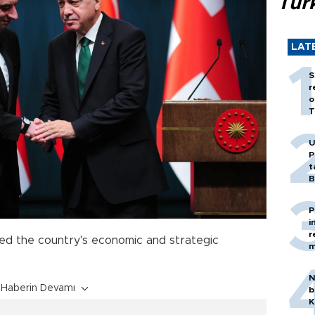
Tür
LAT
S
r
o
T
U
P
t
B
P
i
r
ised the country's economic and strategic
m
N
Haberin Devamı
b
K