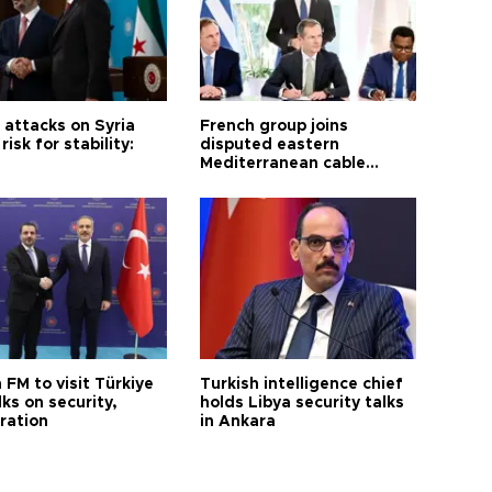
i attacks on Syria
French group joins
risk for stability:
disputed eastern
Mediterranean cable
project
 FM to visit Türkiye
Turkish intelligence chief
lks on security,
holds Libya security talks
ration
in Ankara