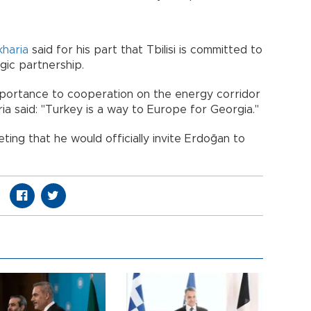
kharia
said for his part that Tbilisi is committed to
gic partnership.
mportance to cooperation on the energy corridor
a said: "Turkey is a way to Europe for Georgia."
ting that he would officially invite Erdoğan to