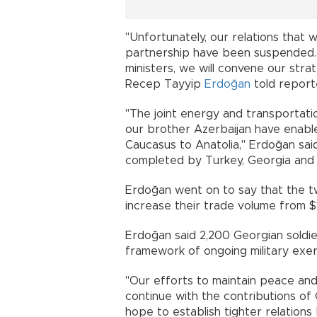
"Unfortunately, our relations that 
partnership have been suspended. T
ministers, we will convene our stra
Recep Tayyip
Erdoğan
told reporte
"The joint energy and transportatio
our brother Azerbaijan have enable
Caucasus to Anatolia," Erdoğan said
completed by Turkey, Georgia and 
Erdoğan went on to say that the tw
increase their trade volume from $1.
Erdoğan said 2,200 Georgian soldier
framework of ongoing military exe
"Our efforts to maintain peace and 
continue with the contributions of G
hope to establish tighter relation