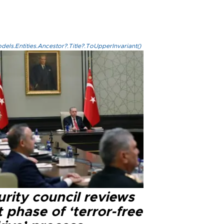
els.Entities.Ancestor?.Title?.ToUpperInvariant()
rity council reviews
 phase of ‘terror-free