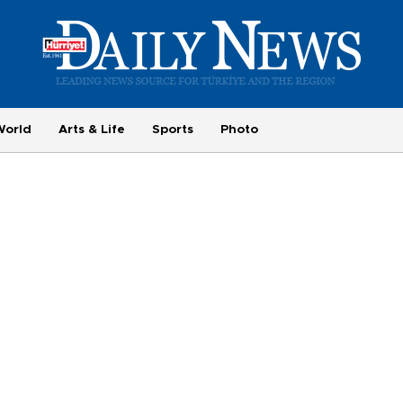
World
Arts & Life
Sports
Photo