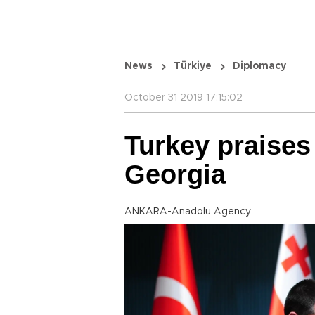
News
Türkiye
Diplomacy
October 31 2019 17:15:02
Turkey praises
Georgia
ANKARA-Anadolu Agency