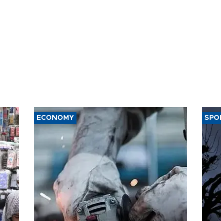
ECONOMY
SPO