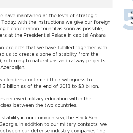
E
we have maintained at the level of strategic
B
oday, with the instructions we give our foreign
b
tegic cooperation council as soon as possible,"
rs at the Presidential Palace in capital Ankara.
n projects that we have fulfilled together with
d us to create a zone of stability from the
, referring to natural gas and railway projects
Azerbaijan.
o leaders confirmed their willingness to
5 billion as of the end of 2018 to $3 billion.
s received military education within the
rcises between the two countries.
stability in our common sea, the Black Sea,
eorgia. In addition to our military contacts, we
s between our defense industry companies," he