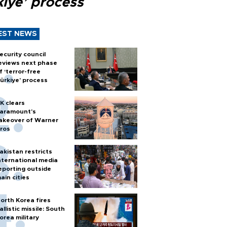
kiye’ process
EST NEWS
ecurity council
eviews next phase
f ‘terror-free
ürkiye’ process
K clears
aramount's
akeover of Warner
ros
akistan restricts
nternational media
eporting outside
ain cities
orth Korea fires
allistic missile: South
orea military