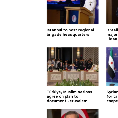
Istanbul to host regional
Israel
brigade headquarters
major 
Fidan
Türkiye, Muslim nations
Syrian
agree on plan to
for ta
document Jerusalem
coope
violations