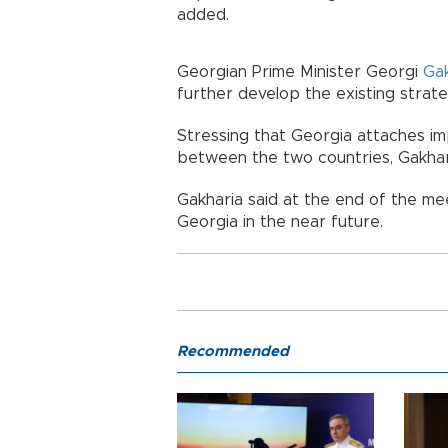
added.
Georgian Prime Minister Georgi
Ga
further develop the existing strate
Stressing that Georgia attaches i
between the two countries, Gakhari
Gakharia said at the end of the mee
Georgia in the near future.
Recommended