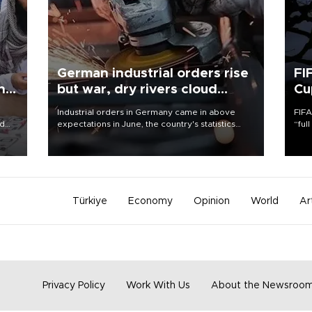
German industrial orders rise
FI
ing
but war, dry rivers cloud
Cu
outlook
Industrial orders in Germany came in above
FIFA
nd
expectations in June, the country's statistics
“ful
he
office said on Aug. 6, but analysts warned that
foot
n
rivers running dry and the Mideast war could
the 
to
spell trouble.
plan
inve
Türkiye
Economy
Opinion
World
Ar
Privacy Policy
Work With Us
About the Newsroo