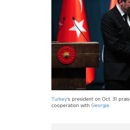
Turkey
's president on Oct. 31 pra
cooperation with
Georgia
.