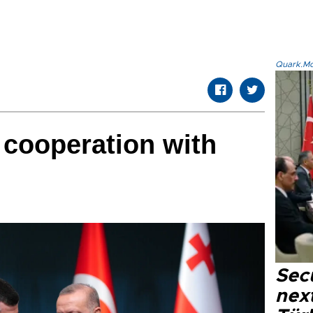
Quark.Mod
 cooperation with
Secu
next