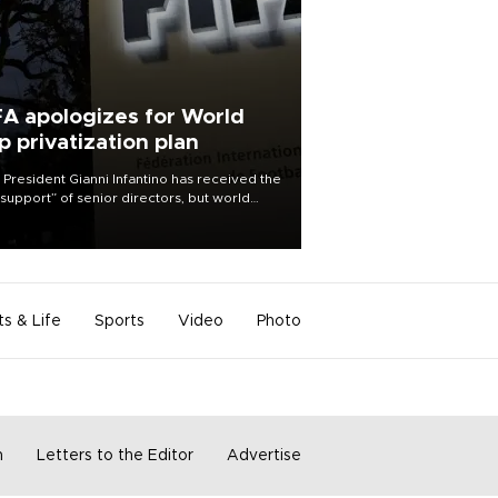
FA apologizes for World
p privatization plan
 President Gianni Infantino has received the
l support” of senior directors, but world
ball’s governing body has apologized for
controversy surrounding a now-shelved
 to open the World Cup to private
stment.
ts & Life
Sports
Video
Photo
m
Letters to the Editor
Advertise