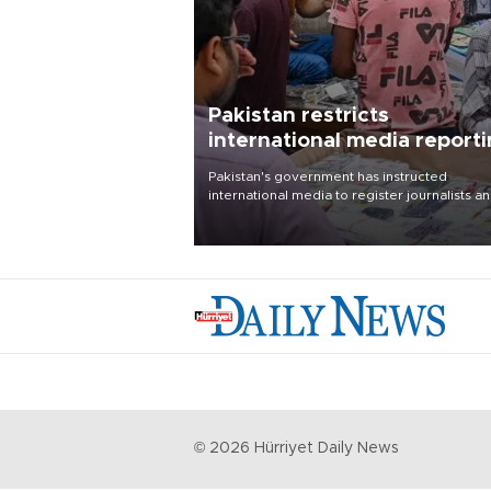
Pakistan restricts
international media report
outside main cities
Pakistan's government has instructed
international media to register journalists a
seek permission for any reporting outside t
country's three main cities, sparking concer
from rights and media groups over a threat 
press freedom.
©
2026
Hürriyet Daily News