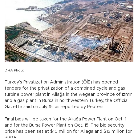
DHA Photo
Turkey’s Privatization Administration (ÖİB) has opened
tenders for the privatization of a combined cycle and gas
turbine power plant in Aliağa in the Aegean province of İzmir
and a gas plant in Bursa in northwestern Turkey, the Official
Gazette said on July 15, as reported by Reuters.
Final bids will be taken for the Aliağa Power Plant on Oct. 1
and for the Bursa Power Plant on Oct. 15. The bid security
price has been set at $10 million for Aliağa and $15 million for
Bursa.