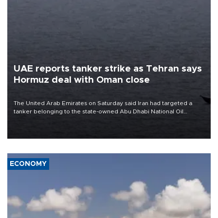
UAE reports tanker strike as Tehran says
Hormuz deal with Oman close
The United Arab Emirates on Saturday said Iran had targeted a
tanker belonging to the state-owned Abu Dhabi National Oil
Company (ADNOC) while it was transiting the Strait of Hormuz.
ECONOMY