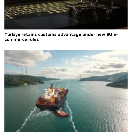
Türkiye retains customs advantage under new EU e-
commerce rules