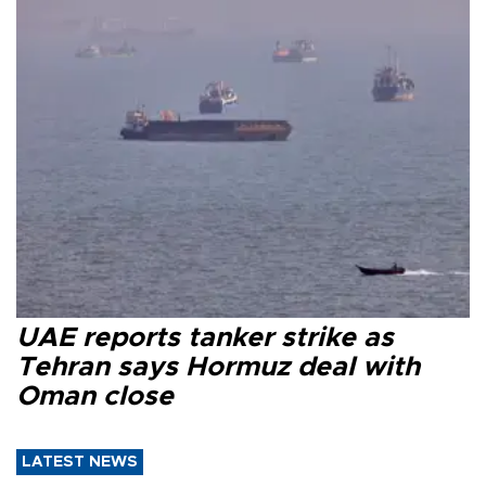
UAE reports tanker strike as
Tehran says Hormuz deal with
Oman close
LATEST NEWS