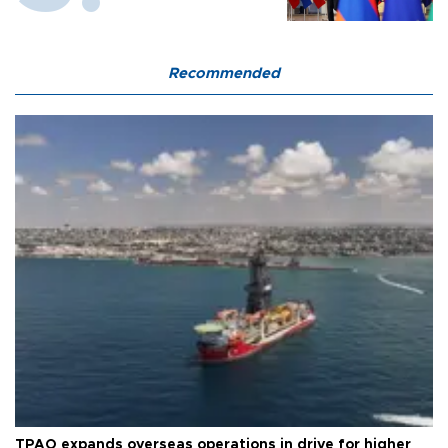
Recommended
TPAO expands overseas operations in drive for higher