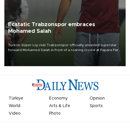
Ecstatic Trabzonspor embraces
Mohamed Salah
Turkish Süper Lig club Trabzonspor officially unveiled superstar
forward Mohamed Salah in front of a roaring crowd at Papara Park
on Aug. 6 night, celebrating what club officials called one of the
most historic transfer accomplishments in Turkish sports history.
Türkiye
Economy
Opinion
World
Arts & Life
Sports
Video
Photo