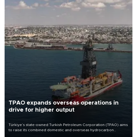
TPAO expands overseas operations in
drive for higher output
Türkiye’s state-owned Turkish Petroleum Corporation (TPAO) aims
to raise its combined domestic and overseas hydrocarbon
production from around 330,000 barrels of oil equivalent a day to