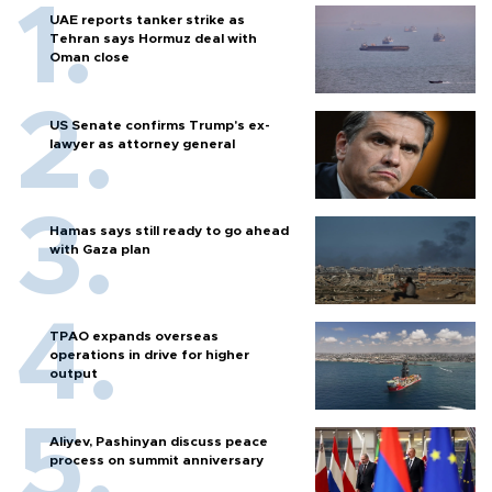
UAE reports tanker strike as
Tehran says Hormuz deal with
Oman close
US Senate confirms Trump's ex-
lawyer as attorney general
Hamas says still ready to go ahead
with Gaza plan
TPAO expands overseas
operations in drive for higher
output
Aliyev, Pashinyan discuss peace
process on summit anniversary