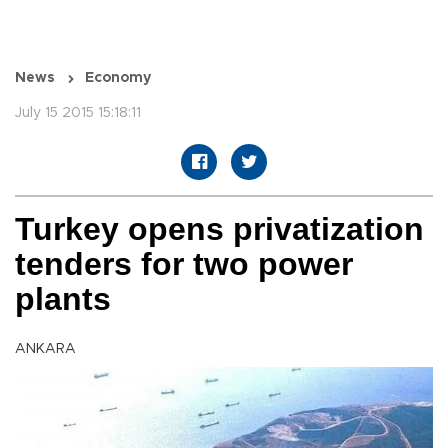
News
Economy
July 15 2015 15:18:11
Turkey opens privatization
tenders for two power
plants
ANKARA