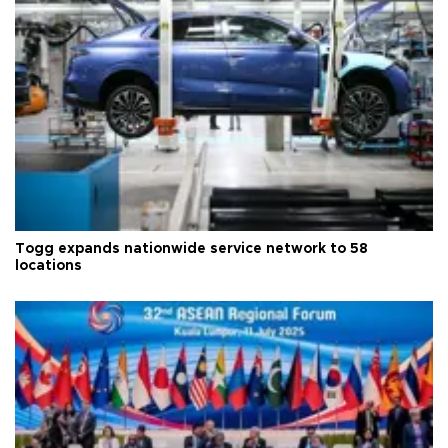
Togg expands nationwide service network to 58
locations