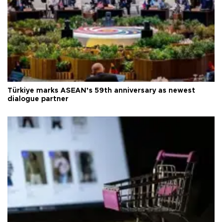
Türkiye marks ASEAN’s 59th anniversary as newest
dialogue partner