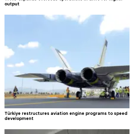
output
Türkiye restructures aviation engine programs to speed
development