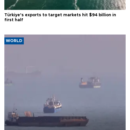
Türkiye’s exports to target markets hit $94 billion in
first half
WORLD