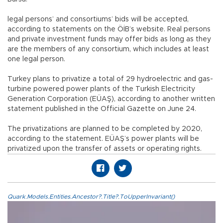
legal persons’ and consortiums’ bids will be accepted,
according to statements on the ÖİB’s website. Real persons
and private investment funds may offer bids as long as they
are the members of any consortium, which includes at least
one legal person.
Turkey plans to privatize a total of 29 hydroelectric and gas-
turbine powered power plants of the Turkish Electricity
Generation Corporation (EÜAŞ), according to another written
statement published in the Official Gazette on June 24.
The privatizations are planned to be completed by 2020,
according to the statement. EÜAŞ’s power plants will be
privatized upon the transfer of assets or operating rights.
Quark.Models.Entities.Ancestor?.Title?.ToUpperInvariant()