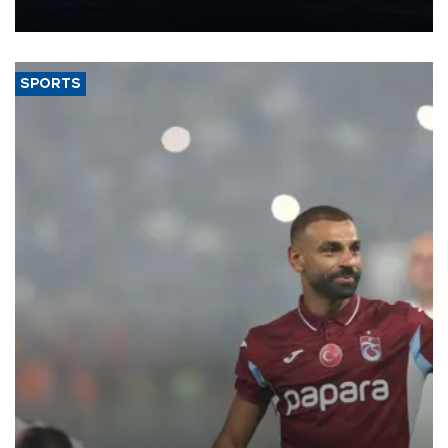
nearly 600,000 by 2028, with a longer-term target of 1 million,
Energy and Natural Resources Minister Alparslan Bayraktar has
said.
SPORTS