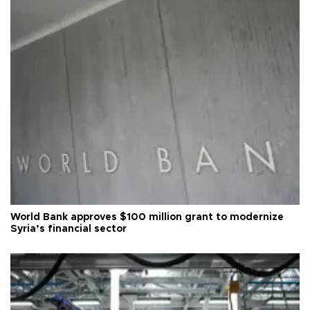
World Bank approves $100 million grant to modernize
Syria’s financial sector