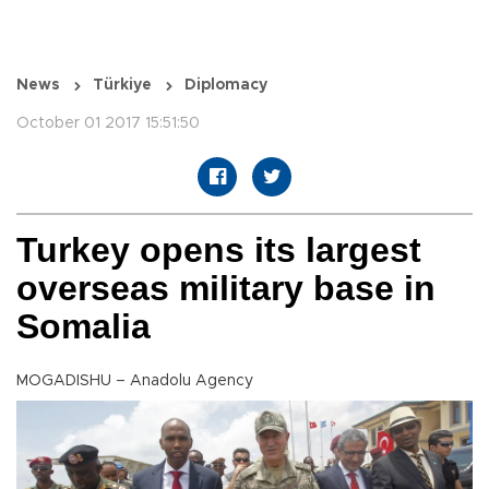
News
Türkiye
Diplomacy
October 01 2017 15:51:50
Turkey opens its largest
overseas military base in
Somalia
MOGADISHU – Anadolu Agency