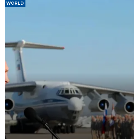
WORLD