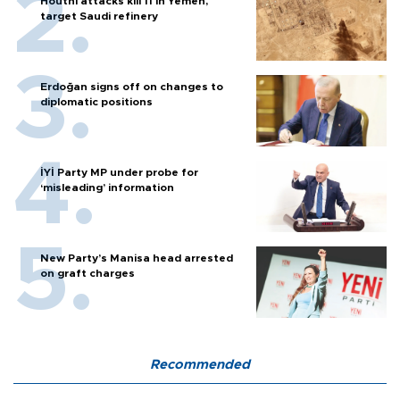
Houthi attacks kill 11 in Yemen,
target Saudi refinery
Erdoğan signs off on changes to
diplomatic positions
İYİ Party MP under probe for
‘misleading’ information
New Party’s Manisa head arrested
on graft charges
Recommended