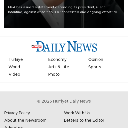
FIFA has issued a statement defending its president, Gianni
Infantino, against what it calls a “concerted and ongoing effort” to
undermine his leadership of the organization.
Türkiye
Economy
Opinion
World
Arts & Life
Sports
Video
Photo
©
2026
Hürriyet Daily News
Privacy Policy
Work With Us
About the Newsroom
Letters to the Editor
Advertise