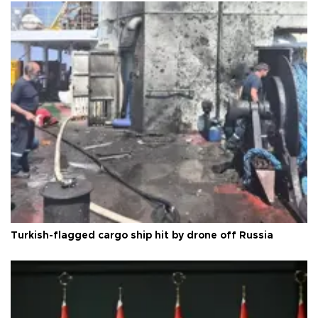
Turkish-flagged cargo ship hit by drone off Russia