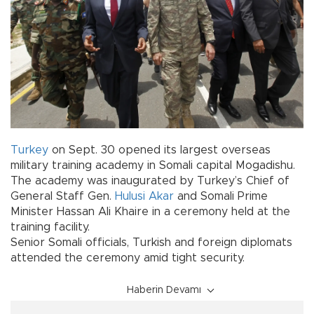
Turkey
on Sept. 30 opened its largest overseas
military training academy in Somali capital Mogadishu.
The academy was inaugurated by Turkey’s Chief of
General Staff Gen.
Hulusi Akar
and Somali Prime
Minister Hassan Ali Khaire in a ceremony held at the
training facility.
Senior Somali officials, Turkish and foreign diplomats
attended the ceremony amid tight security.
Haberin Devamı