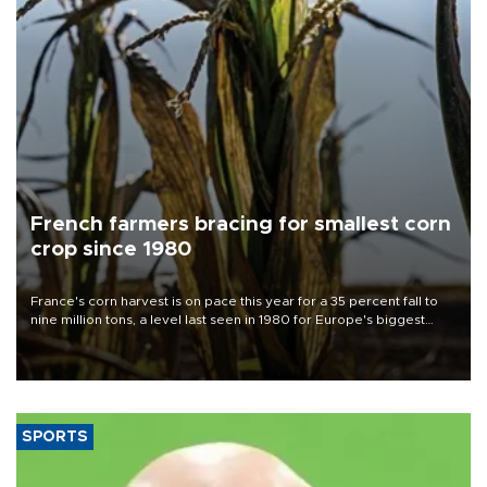
French farmers bracing for smallest corn
crop since 1980
France's corn harvest is on pace this year for a 35 percent fall to
nine million tons, a level last seen in 1980 for Europe's biggest
grains producer, the government said.
SPORTS