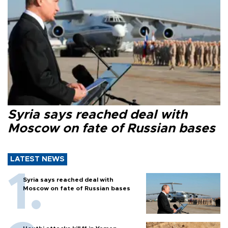
Syria says reached deal with
Moscow on fate of Russian bases
LATEST NEWS
Syria says reached deal with
Moscow on fate of Russian bases