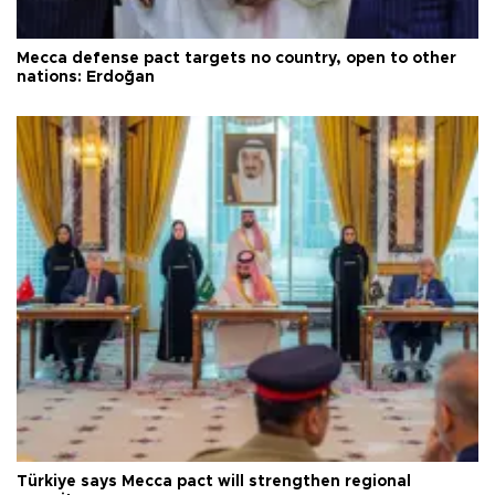
Mecca defense pact targets no country, open to other
nations: Erdoğan
Türkiye says Mecca pact will strengthen regional