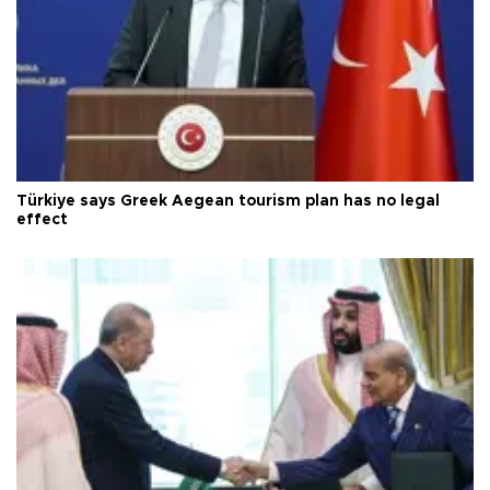
Türkiye says Greek Aegean tourism plan has no legal
effect