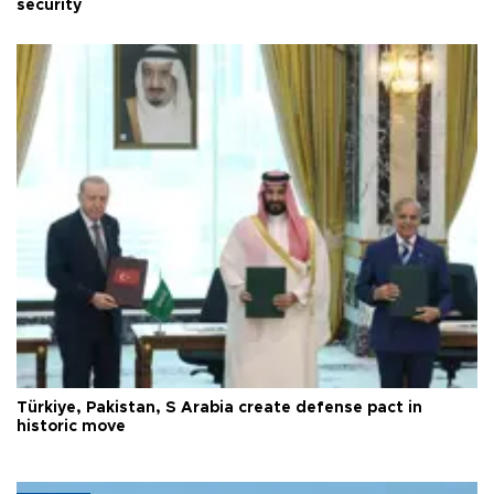
security
Türkiye, Pakistan, S Arabia create defense pact in
historic move