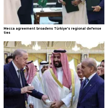
Mecca agreement broadens Türkiye’s regional defense
ties