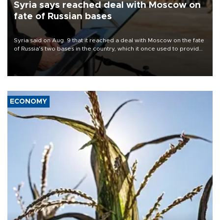
Syria says reached deal with Moscow on
fate of Russian bases
Syria said on Aug. 9 that it reached a deal with Moscow on the fate
of Russia's two bases in the country, which it once used to provide
military support to ousted leader Bashar al-Assad during the Syrian
civil war.
ECONOMY