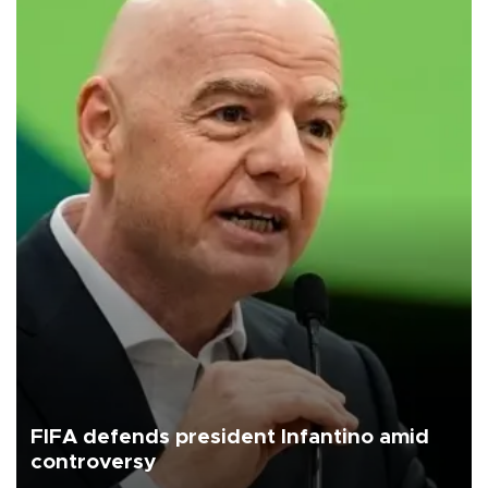
FIFA defends president Infantino amid
controversy