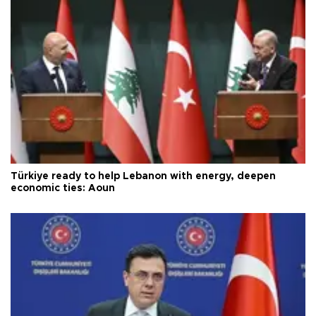
Türkiye ready to help Lebanon with energy, deepen
economic ties: Aoun