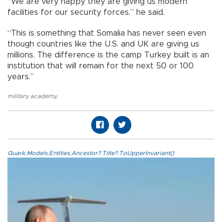
“We are very happy they are giving us modern
facilities for our security forces,” he said.
“This is something that Somalia has never seen even
though countries like the U.S. and UK are giving us
millions. The difference is the camp Turkey built is an
institution that will remain for the next 50 or 100
years.”
military academy
,
Quark.Models.Entities.Ancestor?.Title?.ToUpperInvariant()