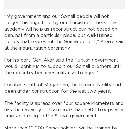
“My government and our Somali people will not
forget this huge help by our Turkish brothers. This
academy will help us reconstruct our not based on
clan, not from a particular place, but well-trained
forces that represent the Somali people.,” Khaire said
at the inauguration ceremony.
For his part, Gen. Akar said the Turkish government
would “continue to support our Somali brothers until
their country becomes militarily stronger.”
Located south of Mogadishu, the training facility had
been under construction for the last two years.
The facility is spread over four square kilometers and
has the capacity to train more than 1,500 troops at a
time, according to the Somali government.
More than 10,000 Somali soldiers will be trained by