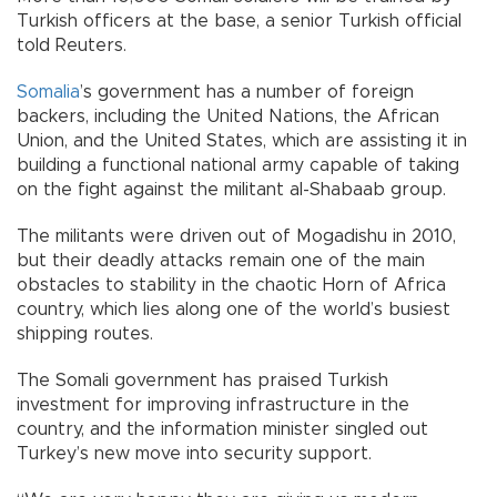
Turkish officers at the base, a senior Turkish official
told Reuters.
Somalia
’s government has a number of foreign
backers, including the United Nations, the African
Union, and the United States, which are assisting it in
building a functional national army capable of taking
on the fight against the militant al-Shabaab group.
The militants were driven out of Mogadishu in 2010,
but their deadly attacks remain one of the main
obstacles to stability in the chaotic Horn of Africa
country, which lies along one of the world’s busiest
shipping routes.
The Somali government has praised Turkish
investment for improving infrastructure in the
country, and the information minister singled out
Turkey’s new move into security support.