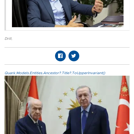
Drill
,
Quark.Models.Entities.Ancestor?.Title?.ToUpperInvariant()