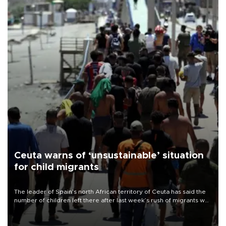
Ceuta warns of ‘unsustainable’ situation
for child migrants
The leader of Spain’s north African territory of Ceuta has said the
number of children left there after last week’s rush of migrants was
“unsustainable,” pleading for government aid.