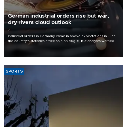
German industrial orders rise but war,
dry rivers cloud outlook
Industrial orders in Germany came in above expectations in June,
the country's statistics office said on Aug. 6, but analysts warned
that rivers running dry and the Mideast war could spell trouble.
SPORTS