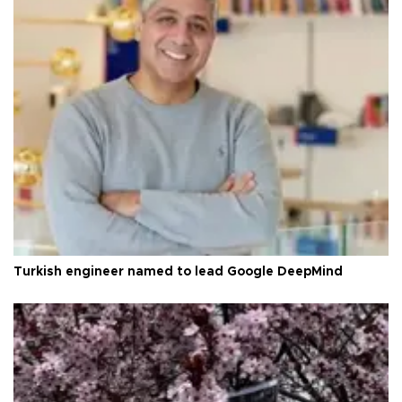
Turkish engineer named to lead Google DeepMind