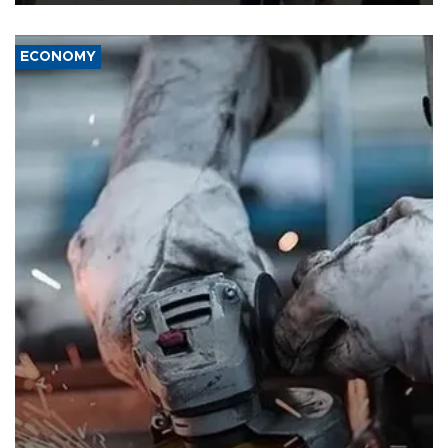
ECONOMY