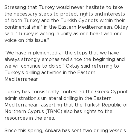
Stressing that Turkey would never hesitate to take
the necessary steps to protect rights and interests
of both Turkey and the Turkish Cypriots within their
continental shelf in the Eastern Mediterranean, Oktay
said, "Turkey is acting in unity as one heart and one
voice on this issue."
"We have implemented all the steps that we have
always strongly emphasized since the beginning and
we will continue to do so," Oktay said referring to
Turkey's drilling activities in the Eastern
Mediterranean.
Turkey has consistently contested the Greek Cypriot
administration’s unilateral drilling in the Eastern
Mediterranean, asserting that the Turkish Republic of
Northern Cyprus (TRNC) also has rights to the
resources in the area.
Since this spring, Ankara has sent two drilling vessels-