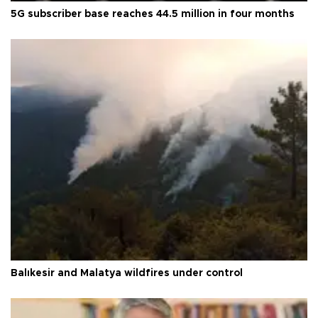
5G subscriber base reaches 44.5 million in four months
Balıkesir and Malatya wildfires under control