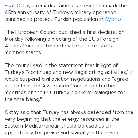
Fuat Oktay
's remarks came at an event to mark the
45th anniversary of Turkey’s military operation
launched to protect Turkish population in
Cyprus
.
The European Council published a final declaration
Monday following a meeting of the EU’s Foreign
Affairs Council attended by foreign ministers of
member states.
The council said in the statement that in light of
Turkey’s "continued and new illegal drilling activities," it
would suspend civil aviation negotiations and "agree
not to hold the Association Council and further
meetings of the EU-Turkey high-level dialogues for
the time being."
Oktay said that Turkey has always defended from the
very beginning that the energy resources in the
Eastern Mediterranean should be used as an
opportunity for peace and stability in the island.