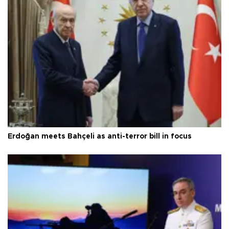
Erdoğan meets Bahçeli as anti-terror bill in focus