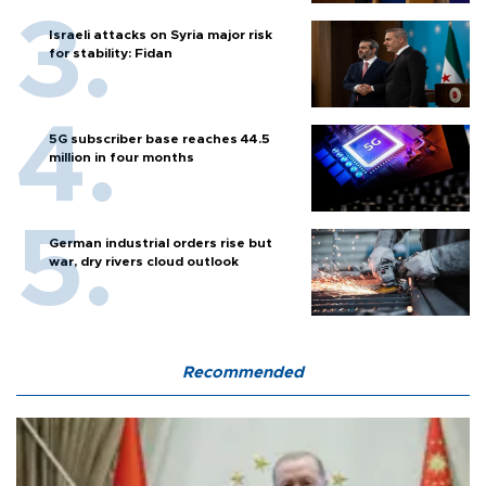
Israeli attacks on Syria major risk
for stability: Fidan
5G subscriber base reaches 44.5
million in four months
German industrial orders rise but
war, dry rivers cloud outlook
Recommended