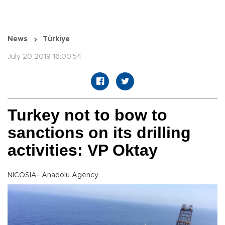
News
Türkiye
July 20 2019 16:00:54
Turkey not to bow to
sanctions on its drilling
activities: VP Oktay
NICOSIA- Anadolu Agency