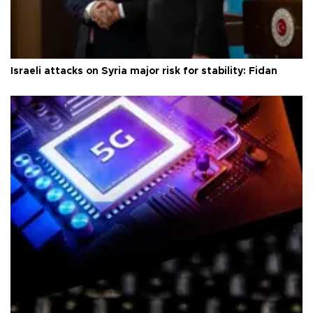
Israeli attacks on Syria major risk for stability: Fidan