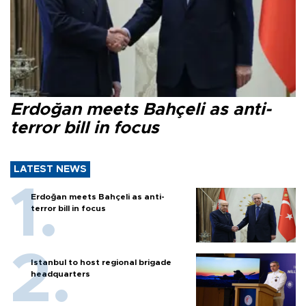
Erdoğan meets Bahçeli as anti-
terror bill in focus
LATEST NEWS
Erdoğan meets Bahçeli as anti-
terror bill in focus
Istanbul to host regional brigade
headquarters