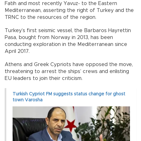
Fatih and most recently Yavuz- to the Eastern
Mediterranean, asserting the right of Turkey and the
TRNC to the resources of the region.
Turkey’s first seismic vessel, the Barbaros Hayrettin
Pasa, bought from Norway in 2013, has been
conducting exploration in the Mediterranean since
April 2017.
Athens and Greek Cypriots have opposed the move,
threatening to arrest the ships’ crews and enlisting
EU leaders to join their criticism.
Turkish Cypriot FM suggests status change for ghost
town Varosha