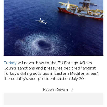
Turkey
will never bow to the EU Foreign Affairs
Council sanctions and pressures declared "against
Turkey's drilling activities in Eastern Mediterranean",
the country's vice president said on July 20.
Haberin Devamı