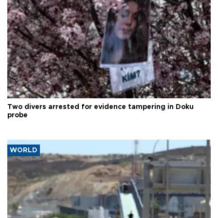
Two divers arrested for evidence tampering in Doku
probe
WORLD