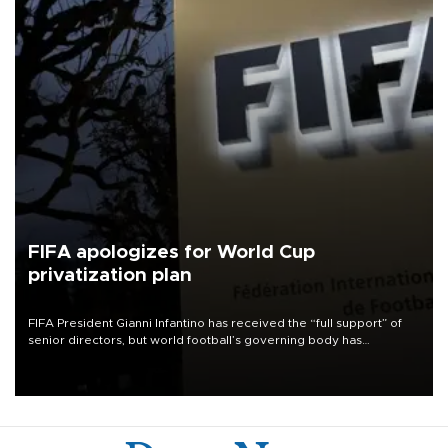
FIFA apologizes for World Cup
privatization plan
FIFA President Gianni Infantino has received the “full support” of
senior directors, but world football’s governing body has
apologized for the controversy surrounding a now-shelved plan to
open the World Cup to private investment.