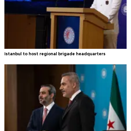
Istanbul to host regional brigade headquarters