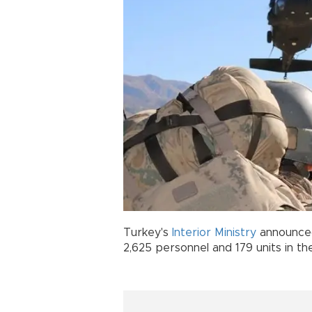
Turkey's
Interior Ministry
announced
2,625 personnel and 179 units in th