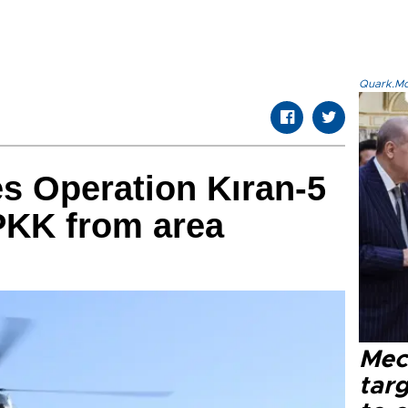
Quark.Mod
s Operation Kıran-5
 PKK from area
Mec
tar