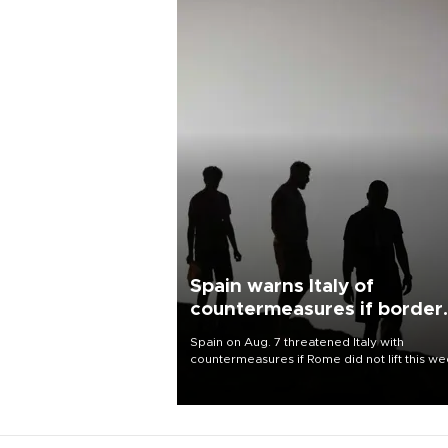
Spain warns Italy of
countermeasures if border
checks kept
Spain on Aug. 7 threatened Italy with
countermeasures if Rome did not lift this w
its one-month suspension of the free-travel
Schengen agreement, introduced after the
mass migrant rush to Ceuta.