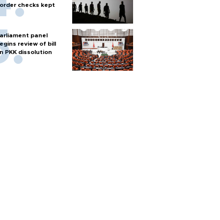
order checks kept
arliament panel
egins review of bill
n PKK dissolution