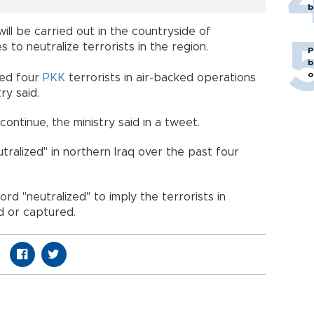
b
ll be carried out in the countryside of
 to neutralize terrorists in the region.
P
b
o
zed four
PKK
terrorists in air-backed operations
ry said.
continue, the ministry said in a tweet.
ralized" in northern Iraq over the past four
rd "neutralized" to imply the terrorists in
d or captured.