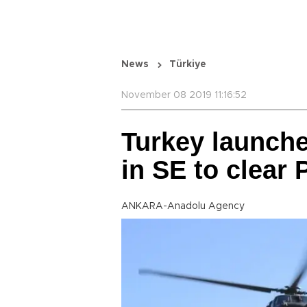
News
Türkiye
November 08 2019 11:16:52
Turkey launche
in SE to clear
ANKARA-Anadolu Agency