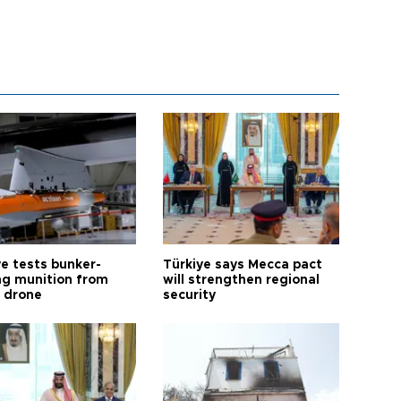
ye tests bunker-
Türkiye says Mecca pact
ng munition from
will strengthen regional
ı drone
security