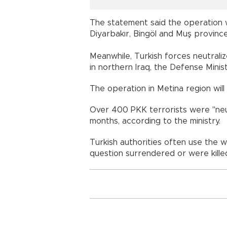
The statement said the operation wi
Diyarbakır, Bingöl and Muş provinces
Meanwhile, Turkish forces neutrali
in northern Iraq, the Defense Minist
The operation in Metina region will 
Over 400 PKK terrorists were "neut
months, according to the ministry.
Turkish authorities often use the wo
question surrendered or were kille