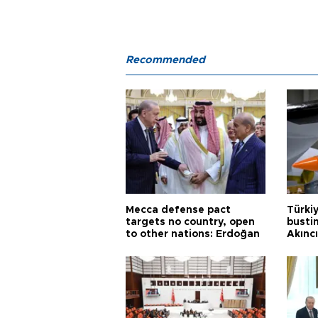
Recommended
Mecca defense pact
Türki
targets no country, open
busti
to other nations: Erdoğan
Akınc