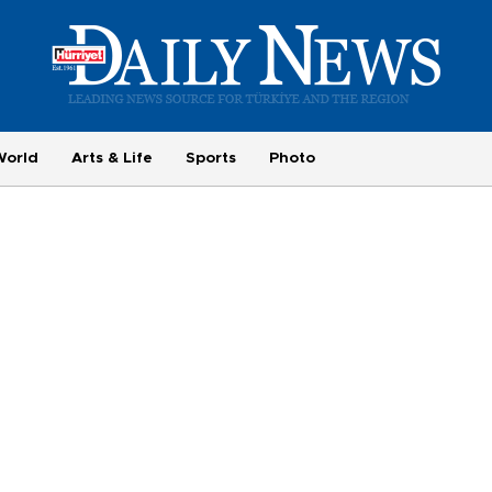
World
Arts & Life
Sports
Photo