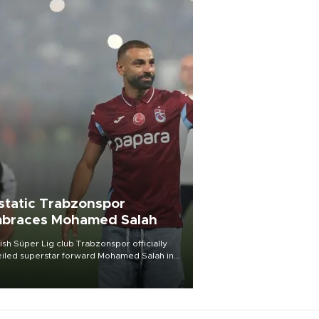
static Trabzonspor
braces Mohamed Salah
ish Süper Lig club Trabzonspor officially
iled superstar forward Mohamed Salah in
t of a roaring crowd at Papara Park on Aug.
ght, celebrating what club officials called
of the most historic transfer
mplishments in Turkish sports history.