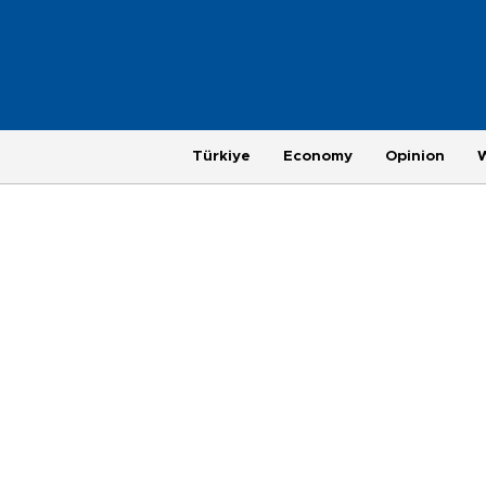
Türkiye
Economy
Opinion