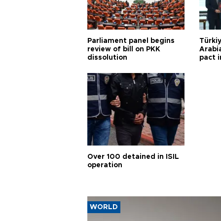
Parliament panel begins
Türkiy
review of bill on PKK
Arabi
dissolution
pact i
Over 100 detained in ISIL
operation
WORLD