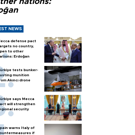
ther nations:
oğan
EST NEWS
ecca defense pact
argets no country,
pen to other
ations: Erdoğan
ürkiye tests bunker-
usting munition
rom Akıncı drone
ürkiye says Mecca
act will strengthen
egional security
pain warns Italy of
ountermeasures if