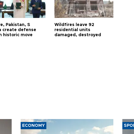
e, Pakistan, S
Wildfires leave 92
a create defense
residential units
n historic move
damaged, destroyed
ECONOMY
SPO