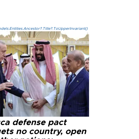
els.Entities.Ancestor?.Title?.ToUpperInvariant()
ca defense pact
gets no country, open