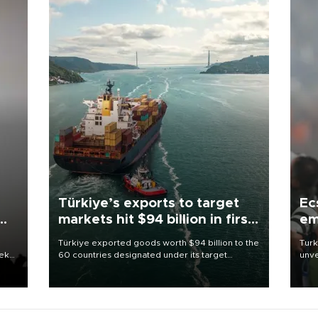
Türkiye’s exports to target
Ec
markets hit $94 billion in first
em
half
Türkiye exported goods worth $94 billion to the
Turk
eek
60 countries designated under its target
unve
markets strategy in the first six months of 2026,
fron
as part of efforts to diversify export destinations
6 ni
and expand into new markets.
one 
acco