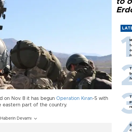
to o
Erd
LAT
M
t
o
n
T
b
f
T
 on Nov. 8 it has begun
Operation Kıran
-5 with
p
e eastern part of the country.
r
Haberin Devamı
S
c