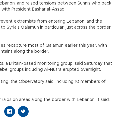
o Lebanon, and raised tensions between Sunnis who back
e with President Bashar al-Assad.
o prevent extremists from entering Lebanon, and the
o Syria’s Qalamun in particular, just across the border
es recapture most of Qalamun earlier this year, with
untains along the border.
, a Britain-based monitoring group, said Saturday that
ebel groups including Al-Nusra erupted overnight.
ghting, the Observatory said, including 10 members of
r raids on areas along the border with Lebanon, it said.