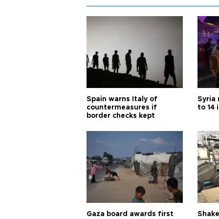
Spain warns Italy of
Syria 
countermeasures if
to 14 
border checks kept
Gaza board awards first
Shake-