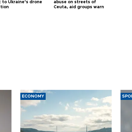
t to Ukraine’s drone
abuse on streets of
ution
Ceuta, aid groups warn
ECONOMY
SPO