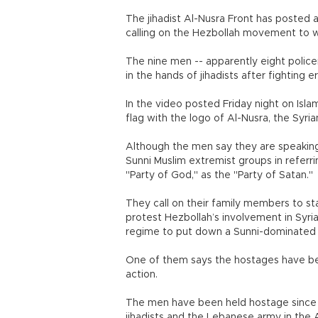
The jihadist Al-Nusra Front has posted
calling on the Hezbollah movement to wi
The nine men -- apparently eight police
in the hands of jihadists after fighting 
In the video posted Friday night on Isla
flag with the logo of Al-Nusra, the Syria
Although the men say they are speaking
Sunni Muslim extremist groups in refer
"Party of God," as the "Party of Satan."
They call on their family members to s
protest Hezbollah’s involvement in Syria
regime to put down a Sunni-dominated u
One of them says the hostages have been
action.
The men have been held hostage since
jihadists and the Lebanese army in the 