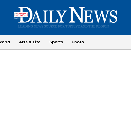
World
Arts & Life
Sports
Photo