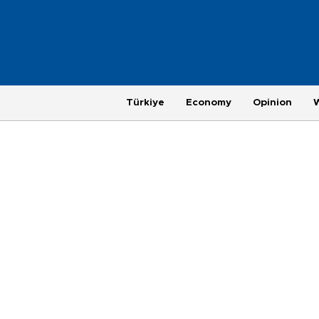
Türkiye
Economy
Opinion