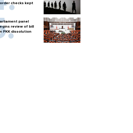
order checks kept
arliament panel
egins review of bill
n PKK dissolution