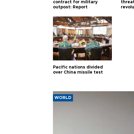
contract for military
threa
outpost: Report
revol
Pacific nations divided
over China missile test
WORLD