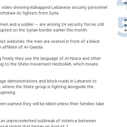
b
 a video showing kidnapped Lebanese security personnel
thdraw its fighters from Syria.
P
men and a soldier -- are among 24 security forces still
b
erupted on the Syrian border earlier this month.
o
mist websites, the men are seated in front of a black
n affiliate of Al-Qaeda.
 freely, they use the language of Al-Nusra and other
ring to the Shiite movement Hezbollah, which means
tage demonstrations and block roads in Lebanon to
, where the Shiite group is fighting alongside the
prising.
 warned they will be killed unless their families take
 an unprecedented outbreak of violence between
Arsal region that began on August 2.