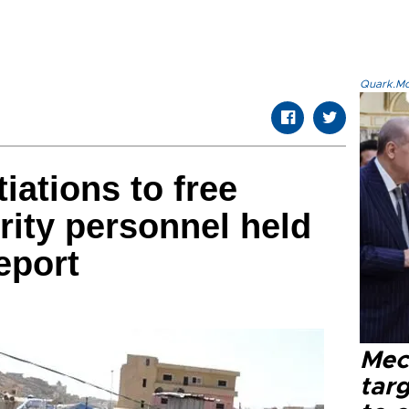
Quark.Mod
iations to free
ity personnel held
eport
Mec
tar