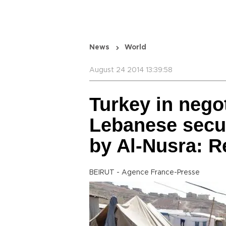
News
World
August 24 2014 13:39:58
Turkey in negot
Lebanese secur
by Al-Nusra: R
BEIRUT - Agence France-Presse