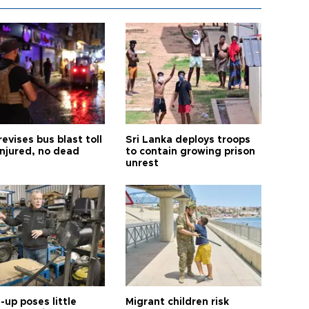
revises bus blast toll
Sri Lanka deploys troops
injured, no dead
to contain growing prison
unrest
up poses little
Migrant children risk