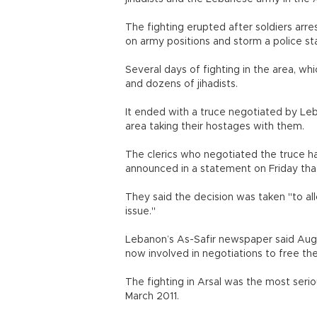
The fighting erupted after soldiers arre
on army positions and storm a police sta
Several days of fighting in the area, which
and dozens of jihadists.
It ended with a truce negotiated by Leb
area taking their hostages with them.
The clerics who negotiated the truce h
announced in a statement on Friday tha
They said the decision was taken "to all
issue."
Lebanon’s As-Safir newspaper said Aug
now involved in negotiations to free the
The fighting in Arsal was the most serio
March 2011.