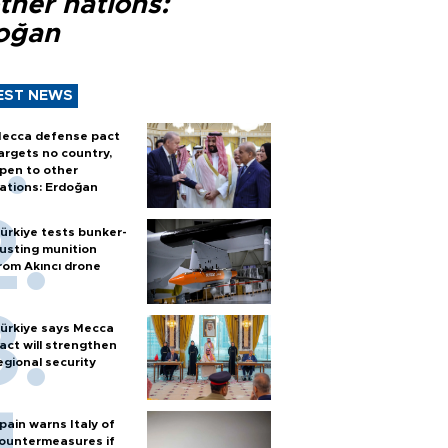
ther nations:
oğan
EST NEWS
ecca defense pact
argets no country,
pen to other
ations: Erdoğan
ürkiye tests bunker-
usting munition
rom Akıncı drone
ürkiye says Mecca
act will strengthen
egional security
pain warns Italy of
ountermeasures if