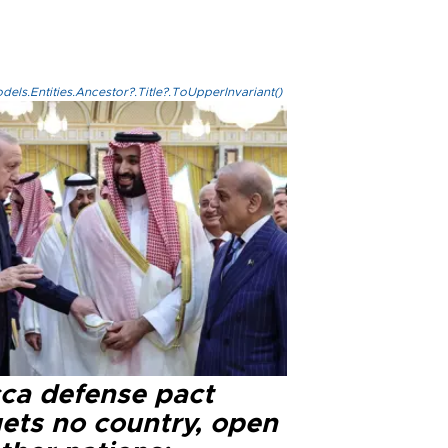
els.Entities.Ancestor?.Title?.ToUpperInvariant()
ca defense pact
gets no country, open