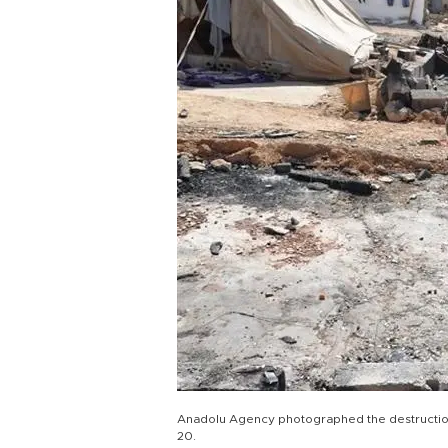
Anadolu Agency photographed the destruction 
20.