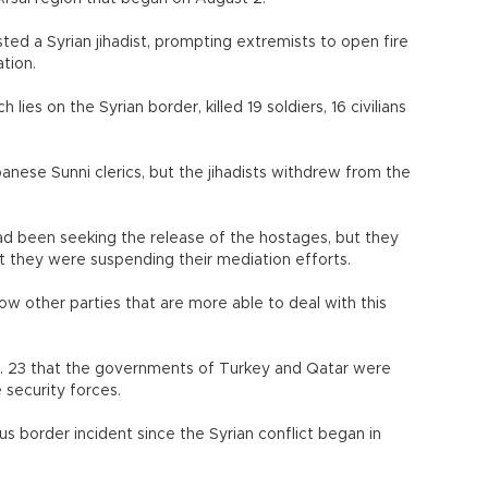
sted a Syrian jihadist, prompting extremists to open fire
tion.
 lies on the Syrian border, killed 19 soldiers, 16 civilians
anese Sunni clerics, but the jihadists withdrew from the
ad been seeking the release of the hostages, but they
t they were suspending their mediation efforts.
ow other parties that are more able to deal with this
. 23 that the governments of Turkey and Qatar were
 security forces.
us border incident since the Syrian conflict began in