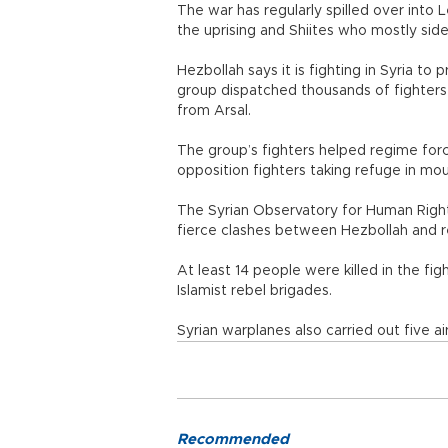
The war has regularly spilled over int
the uprising and Shiites who mostly sid
Hezbollah says it is fighting in Syria t
group dispatched thousands of fighters t
from Arsal.
The group’s fighters helped regime forc
opposition fighters taking refuge in mo
The Syrian Observatory for Human Rights
fierce clashes between Hezbollah and r
At least 14 people were killed in the fi
Islamist rebel brigades.
Syrian warplanes also carried out five ai
Recommended