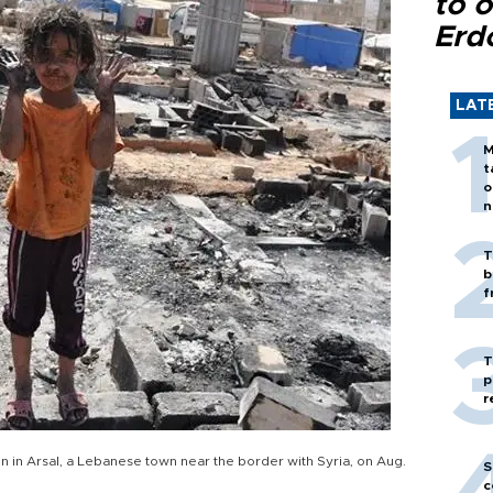
to o
Erd
LAT
M
t
o
n
T
b
f
T
p
r
in Arsal, a Lebanese town near the border with Syria, on Aug.
S
c