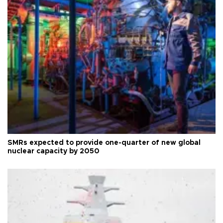
SMRs expected to provide one-quarter of new global
nuclear capacity by 2050