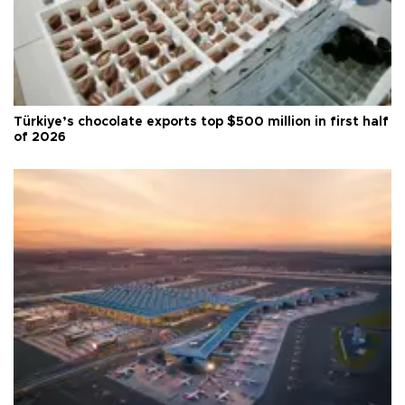
Türkiye’s chocolate exports top $500 million in first half
of 2026