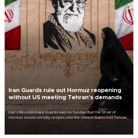
Iran Guards rule out Hormuz reopening
without US meeting Tehran's demands
Iran’s Revolutionary Guards said on Sunday that the Strait of
Hormuz would not fully reopen until the United States met Tehran’s
demands, including lifting sanctions and paying compensation for
war damage.