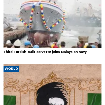
Third Turkish-built corvette joins Malaysian navy
WORLD