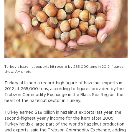
Turkey’s hazelnut exports hit record by 265,000 tons in 2012, figures
show. AA photo
Turkey attained a record-high figure of hazelnut exports in
2012 at 265,000 tons, according to figures provided by the
Trabzon Commodity Exchange in the Black Sea Region, the
heart of the hazelnut sector in Turkey.
Turkey earned $1.8 billion in hazelnut exports last year, the
second-highest yearly income for the item after 2005.
Turkey holds a large part of the world’s hazelnut production
and exports, said the Trabzon Commodity Exchange, adding