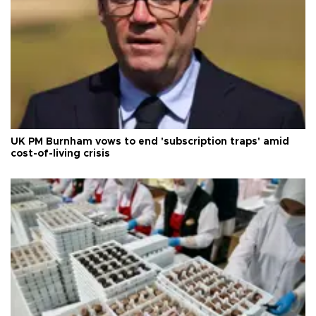
UK PM Burnham vows to end 'subscription traps' amid
cost-of-living crisis