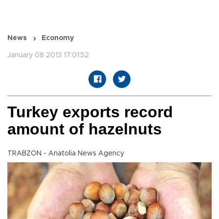
News
Economy
January 08 2013 17:01:52
Turkey exports record
amount of hazelnuts
TRABZON - Anatolia News Agency