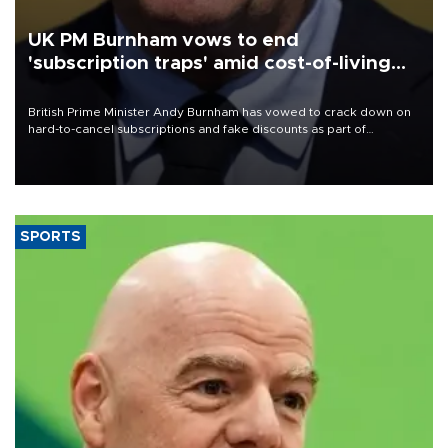
UK PM Burnham vows to end
'subscription traps' amid cost-of-living
crisis
British Prime Minister Andy Burnham has vowed to crack down on
hard-to-cancel subscriptions and fake discounts as part of
measures to tackle the cost-of-living crisis, Downing Street said.
SPORTS