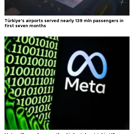
Türkiye’s airports served nearly 139 mln passengers in
first seven months