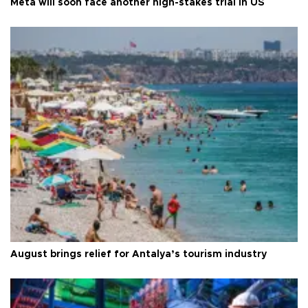
Meta will soon face another high-stakes trial in US
August brings relief for Antalya’s tourism industry