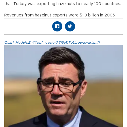
that Turkey was exporting hazelnuts to nearly 100 countries.
Revenues from hazelnut exports were $1.9 billion in 2005.
Quark.Models.Entities.Ancestor?.Title?.ToUpperInvariant()