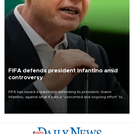
FIFA defends president Infantino amid
controversy
FIFA has issued a statement defending its president, Gianni
Infantino, against what it calls a “concerted and ongoing effort” to
undermine his leadership of the organization.