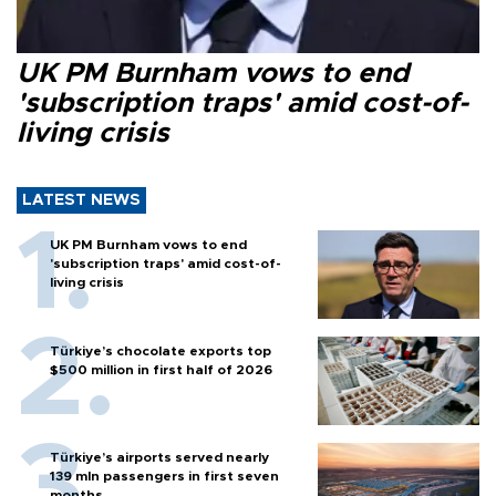
UK PM Burnham vows to end
'subscription traps' amid cost-of-
living crisis
LATEST NEWS
UK PM Burnham vows to end
'subscription traps' amid cost-of-
living crisis
Türkiye’s chocolate exports top
$500 million in first half of 2026
Türkiye’s airports served nearly
139 mln passengers in first seven
months