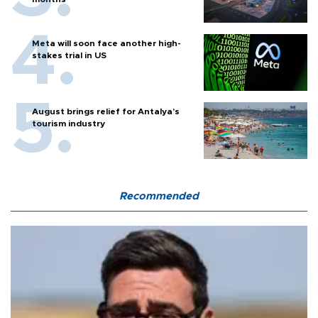
Meta will soon face another high-
stakes trial in US
August brings relief for Antalya’s
tourism industry
Recommended