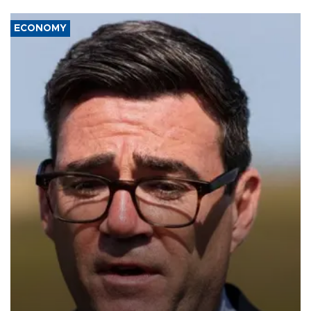
ECONOMY