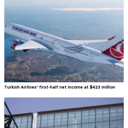
Turkish Airlines’ first-half net Income at $423 million