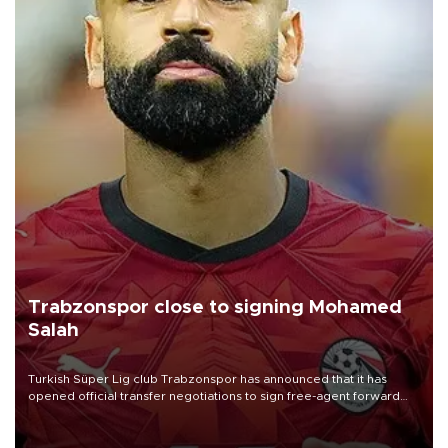
Trabzonspor close to signing Mohamed
Salah
Turkish Süper Lig club Trabzonspor has announced that it has
opened official transfer negotiations to sign free-agent forward
Mohamed Salah.