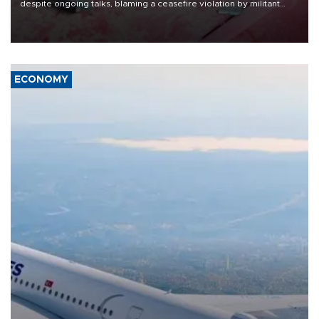
despite ongoing talks, blaming a ceasefire violation by militant
group Hezbollah as Beirut said at least one person was killed.
ECONOMY