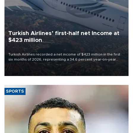
Turkish Airlines’ first-half net Income at
$423 million
Turkish Airlines recorded a net income of $423 million in the first
six months of 2026, representing a 34.6 percent year-on-year
decline, according to the carrier’s financial results released on
Aug. 5.
SPORTS