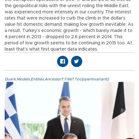
the geopolitical risks with the unrest roiling the Middle East,
was experienced more intensely in our country. The interest
rates that were increased to curb the climb in the dollar’s
value hit domestic demand, making low growth inevitable. As
a result, Turkey’s economic growth - which barely made it to
4 percent in 2013 - dropped to 2.6 percent in 2014. This
period of low growth seems to be continuing in 2015 too. At
least that’s what first quarter data indicates.
Quark.Models.Entities.Ancestor?.Title?.ToUpperInvariant()