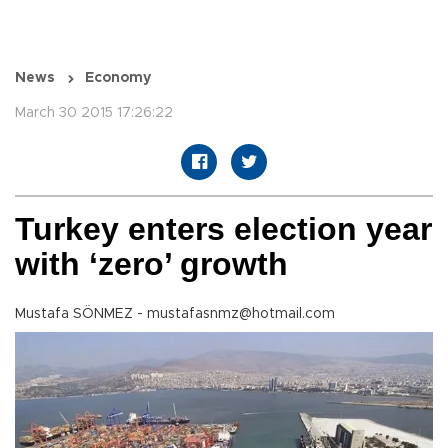
News
Economy
March 30 2015 17:26:22
Turkey enters election year
with ‘zero’ growth
Mustafa SÖNMEZ - mustafasnmz@hotmail.com