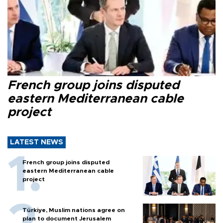
French group joins disputed
eastern Mediterranean cable
project
LATEST NEWS
French group joins disputed
eastern Mediterranean cable
project
Türkiye, Muslim nations agree on
plan to document Jerusalem