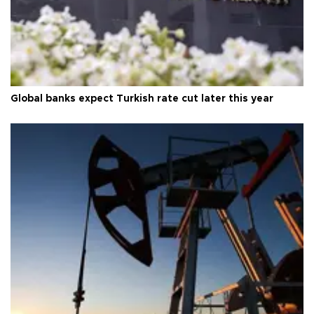
Global banks expect Turkish rate cut later this year