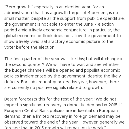
“Zero growth,” especially in an election year, for an
administration that has a growth target of 4 percent, is no
small matter. Despite all the support from public expenditure,
the government is not able to enter the June 7 election
period amid a lively economic conjuncture. In particular, the
global economic outlook does not allow the government to
show a lively, vivid, satisfactory economic picture to the
voter before the election.
The first quarter of the year was like this; but will it change in
the second quarter? We will have to wait and see whether
the budget channels will be opened and populist economic
policies implemented by the government, despite the likely
deficits. For subsequent quarters this year, however, there
are currently no positive signals related to growth.
Betam forecasts this for the rest of the year: “We do not
expect a significant recovery in domestic demand in 2015. If
European Central Bank policies are influential on European
demand, then a limited recovery in foreign demand may be
observed toward the end of the year. However, generally we
foresee that in 2015 growth will remain quite weak.”