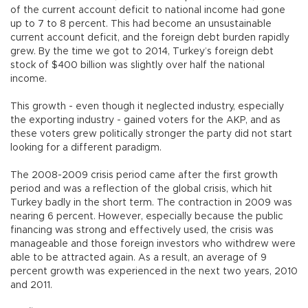
of the current account deficit to national income had gone
up to 7 to 8 percent. This had become an unsustainable
current account deficit, and the foreign debt burden rapidly
grew. By the time we got to 2014, Turkey’s foreign debt
stock of $400 billion was slightly over half the national
income.
This growth - even though it neglected industry, especially
the exporting industry - gained voters for the AKP, and as
these voters grew politically stronger the party did not start
looking for a different paradigm.
The 2008-2009 crisis period came after the first growth
period and was a reflection of the global crisis, which hit
Turkey badly in the short term. The contraction in 2009 was
nearing 6 percent. However, especially because the public
financing was strong and effectively used, the crisis was
manageable and those foreign investors who withdrew were
able to be attracted again. As a result, an average of 9
percent growth was experienced in the next two years, 2010
and 2011.