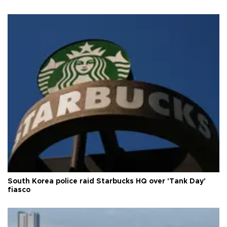
South Korea police raid Starbucks HQ over 'Tank Day'
fiasco