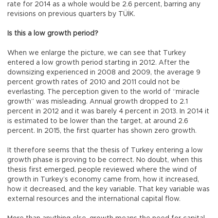
rate for 2014 as a whole would be 2.6 percent, barring any
revisions on previous quarters by TÜİK.
Is this a low growth period?
When we enlarge the picture, we can see that Turkey
entered a low growth period starting in 2012. After the
downsizing experienced in 2008 and 2009, the average 9
percent growth rates of 2010 and 2011 could not be
everlasting. The perception given to the world of “miracle
growth” was misleading. Annual growth dropped to 2.1
percent in 2012 and it was barely 4 percent in 2013. In 2014 it
is estimated to be lower than the target, at around 2.6
percent. In 2015, the first quarter has shown zero growth.
It therefore seems that the thesis of Turkey entering a low
growth phase is proving to be correct. No doubt, when this
thesis first emerged, people reviewed where the wind of
growth in Turkey’s economy came from, how it increased,
how it decreased, and the key variable. That key variable was
external resources and the international capital flow.