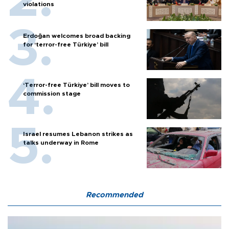
violations
Erdoğan welcomes broad backing
for ‘terror-free Türkiye’ bill
‘Terror-free Türkiye’ bill moves to
commission stage
Israel resumes Lebanon strikes as
talks underway in Rome
Recommended