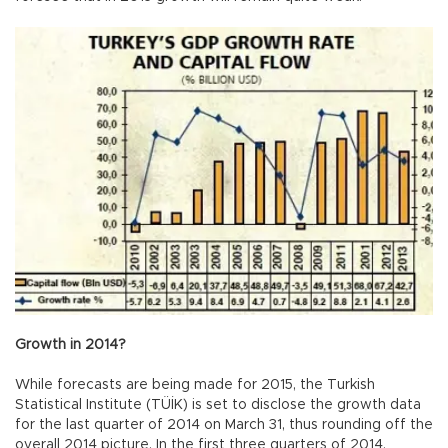
Growth in 2014?
While forecasts are being made for 2015, the Turkish
Statistical Institute (TÜİK) is set to disclose the growth data
for the last quarter of 2014 on March 31, thus rounding off the
overall 2014 picture. In the first three quarters of 2014,