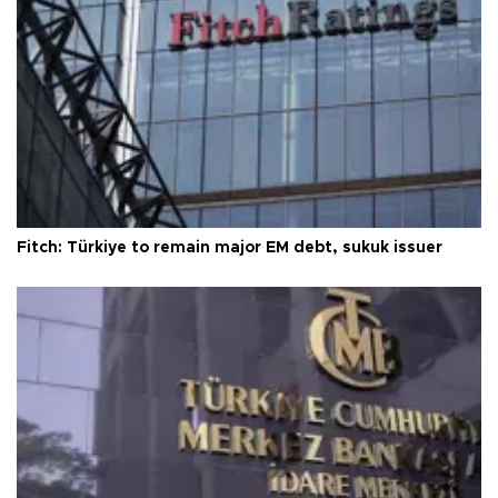
Fitch: Türkiye to remain major EM debt, sukuk issuer