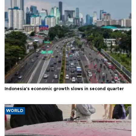
Indonesia's economic growth slows in second quarter
WORLD