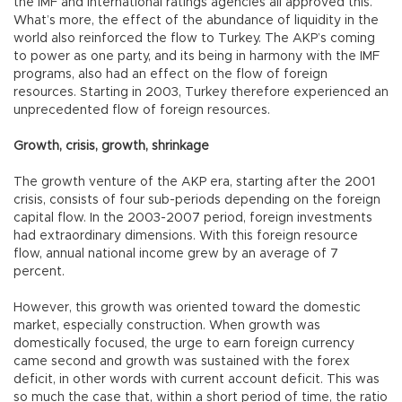
the IMF and international ratings agencies all approved this.
What’s more, the effect of the abundance of liquidity in the
world also reinforced the flow to Turkey. The AKP’s coming
to power as one party, and its being in harmony with the IMF
programs, also had an effect on the flow of foreign
resources. Starting in 2003, Turkey therefore experienced an
unprecedented flow of foreign resources.
Growth, crisis, growth, shrinkage
The growth venture of the AKP era, starting after the 2001
crisis, consists of four sub-periods depending on the foreign
capital flow. In the 2003-2007 period, foreign investments
had extraordinary dimensions. With this foreign resource
flow, annual national income grew by an average of 7
percent.
However, this growth was oriented toward the domestic
market, especially construction. When growth was
domestically focused, the urge to earn foreign currency
came second and growth was sustained with the forex
deficit, in other words with current account deficit. This was
so much the case that, within a short period of time, the ratio