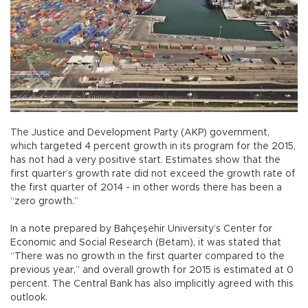
The Justice and Development Party (AKP) government,
which targeted 4 percent growth in its program for the 2015,
has not had a very positive start. Estimates show that the
first quarter’s growth rate did not exceed the growth rate of
the first quarter of 2014 - in other words there has been a
“zero growth.”
In a note prepared by Bahçeşehir University’s Center for
Economic and Social Research (Betam), it was stated that
“There was no growth in the first quarter compared to the
previous year,” and overall growth for 2015 is estimated at 0
percent. The Central Bank has also implicitly agreed with this
outlook.