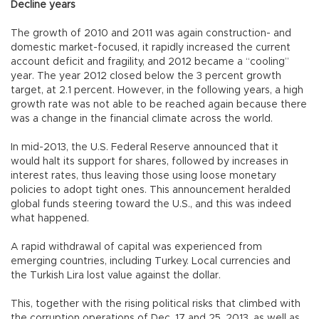
Decline years
The growth of 2010 and 2011 was again construction- and
domestic market-focused, it rapidly increased the current
account deficit and fragility, and 2012 became a “cooling”
year. The year 2012 closed below the 3 percent growth
target, at 2.1 percent. However, in the following years, a high
growth rate was not able to be reached again because there
was a change in the financial climate across the world.
In mid-2013, the U.S. Federal Reserve announced that it
would halt its support for shares, followed by increases in
interest rates, thus leaving those using loose monetary
policies to adopt tight ones. This announcement heralded
global funds steering toward the U.S., and this was indeed
what happened.
A rapid withdrawal of capital was experienced from
emerging countries, including Turkey. Local currencies and
the Turkish Lira lost value against the dollar.
This, together with the rising political risks that climbed with
the corruption operations of Dec. 17 and 25, 2013, as well as