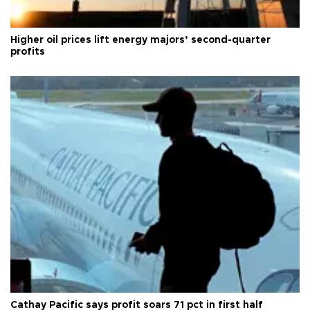
Higher oil prices lift energy majors’ second-quarter
profits
Cathay Pacific says profit soars 71 pct in first half