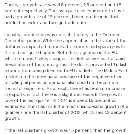
Turkey’s growth rate was 4.8 percent, 2.5 percent and 1.8
percent respectively. The last quarter is estimated to have
had a growth rate of 1.5 percent, based on the industrial
production index and foreign trade data.
Industrial production was not satisfactory in the October-
December period. While the appreciation in the value of the
dollar was expected to motivate exports and spark growth,
this did not quite happen. Both the stagnation in the EU,
which remains Turkey’s biggest market, as well as the rapid
devaluation of the euro against the dollar, prevented Turkish
exports from being directed to EU markets. The Middle East
market, on the other hand, because of the negative effect
of falling oil prices on demand, also could not become a
focus for exporters. As a result, there has been no increase
in exports; in fact, there is a slight decrease. If the growth
rate of the last quarter of 2014 is indeed 1.5 percent as
estimated, then this mark the most unsuccessful growth of a
quarter since the last quarter of 2012, which saw 1.3 percent
growth.
If the last quarter’s growth was 1.5 percent, then the growth