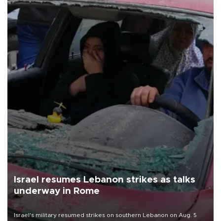
Israel resumes Lebanon strikes as talks
underway in Rome
Israel's military resumed strikes on southern Lebanon on Aug. 5