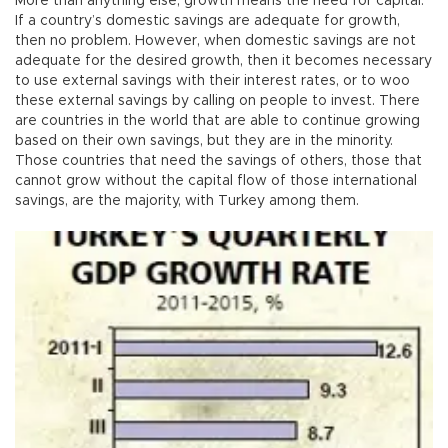
More than anything else, growth means the need for capital.
If a country’s domestic savings are adequate for growth,
then no problem. However, when domestic savings are not
adequate for the desired growth, then it becomes necessary
to use external savings with their interest rates, or to woo
these external savings by calling on people to invest. There
are countries in the world that are able to continue growing
based on their own savings, but they are in the minority.
Those countries that need the savings of others, those that
cannot grow without the capital flow of those international
savings, are the majority, with Turkey among them.