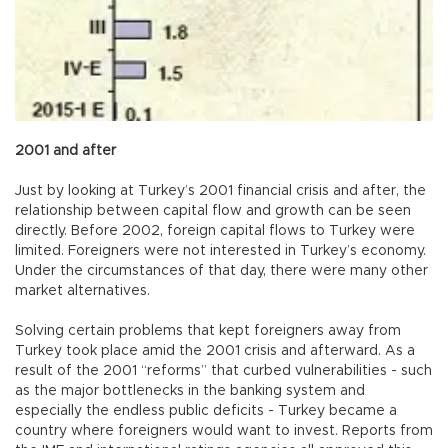
2001 and after
Just by looking at Turkey’s 2001 financial crisis and after, the
relationship between capital flow and growth can be seen
directly. Before 2002, foreign capital flows to Turkey were
limited. Foreigners were not interested in Turkey’s economy.
Under the circumstances of that day, there were many other
market alternatives.
Solving certain problems that kept foreigners away from
Turkey took place amid the 2001 crisis and afterward. As a
result of the 2001 “reforms” that curbed vulnerabilities - such
as the major bottlenecks in the banking system and
especially the endless public deficits - Turkey became a
country where foreigners would want to invest. Reports from