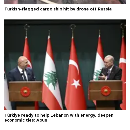
Turkish-flagged cargo ship hit by drone off Russia
Türkiye ready to help Lebanon with energy, deepen
economic ties: Aoun