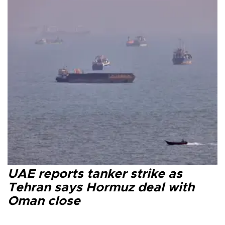
UAE reports tanker strike as
Tehran says Hormuz deal with
Oman close