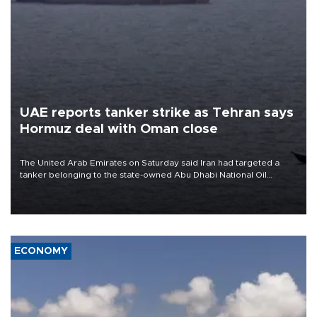
UAE reports tanker strike as Tehran says
Hormuz deal with Oman close
The United Arab Emirates on Saturday said Iran had targeted a
tanker belonging to the state-owned Abu Dhabi National Oil
Company (ADNOC) while it was transiting the Strait of Hormuz.
ECONOMY