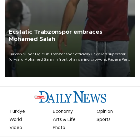
Ecstatic Trabzonspor embraces
Mohamed Salah
Turkish Süper Lig club Trabzonspor officially unveiled superstar
forward Mohamed Salah in front of a roaring crowd at Papara Park
on Aug. 6 night, celebrating what club officials called one of the
most historic transfer accomplishments in Turkish sports history.
Türkiye
Economy
Opinion
World
Arts & Life
Sports
Video
Photo