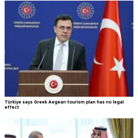
Türkiye says Greek Aegean tourism plan has no legal
effect