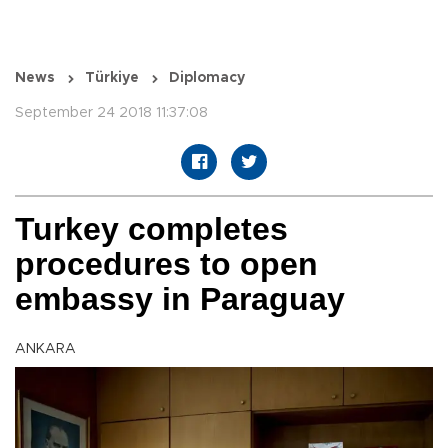
News
Türkiye
Diplomacy
September 24 2018 11:37:08
Turkey completes
procedures to open
embassy in Paraguay
ANKARA