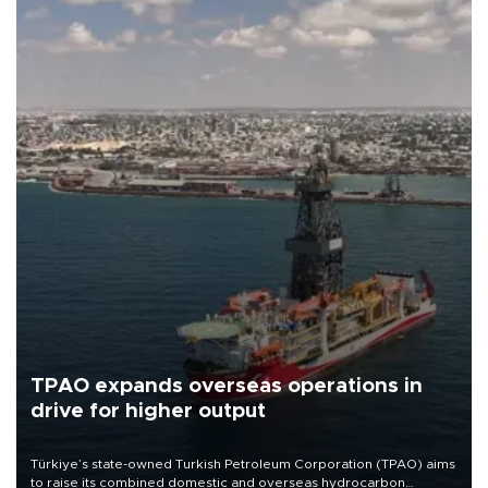
TPAO expands overseas operations in
drive for higher output
Türkiye’s state-owned Turkish Petroleum Corporation (TPAO) aims
to raise its combined domestic and overseas hydrocarbon