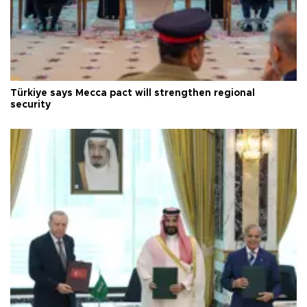
Türkiye says Mecca pact will strengthen regional
security