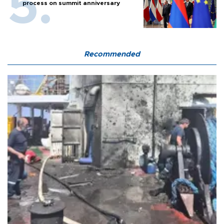
process on summit anniversary
Recommended