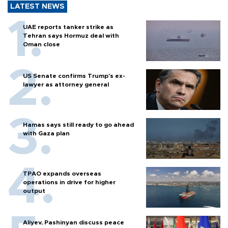
LATEST NEWS
UAE reports tanker strike as
Tehran says Hormuz deal with
Oman close
US Senate confirms Trump's ex-
lawyer as attorney general
Hamas says still ready to go ahead
with Gaza plan
TPAO expands overseas
operations in drive for higher
output
Aliyev, Pashinyan discuss peace