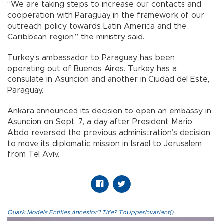
“We are taking steps to increase our contacts and
cooperation with Paraguay in the framework of our
outreach policy towards Latin America and the
Caribbean region,” the ministry said.
Turkey’s ambassador to Paraguay has been
operating out of Buenos Aires. Turkey has a
consulate in Asuncion and another in Ciudad del Este,
Paraguay.
Ankara announced its decision to open an embassy in
Asuncion on Sept. 7, a day after President Mario
Abdo reversed the previous administration’s decision
to move its diplomatic mission in Israel to Jerusalem
from Tel Aviv.
Quark.Models.Entities.Ancestor?.Title?.ToUpperInvariant()