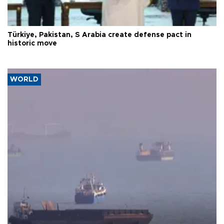
Türkiye, Pakistan, S Arabia create defense pact in
historic move
WORLD