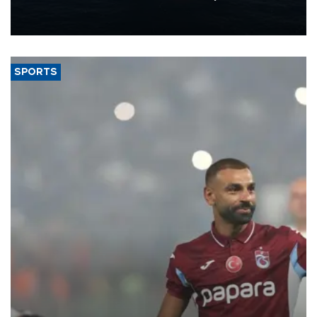
production from around 330,000 barrels of oil equivalent a day to
nearly 600,000 by 2028, with a longer-term target of 1 million,
Energy and Natural Resources Minister Alparslan Bayraktar has
said.
SPORTS