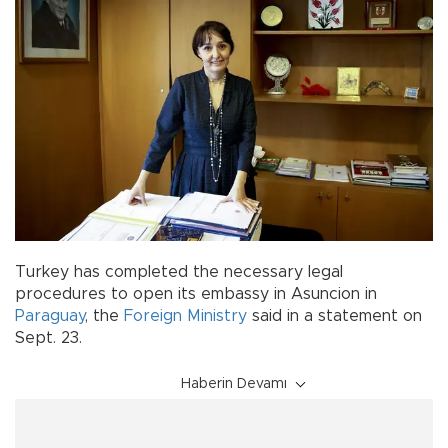
Turkey has completed the necessary legal
procedures to open its embassy in Asuncion in
Paraguay
, the
Foreign Ministry
said in a statement on
Sept. 23.
Haberin Devamı