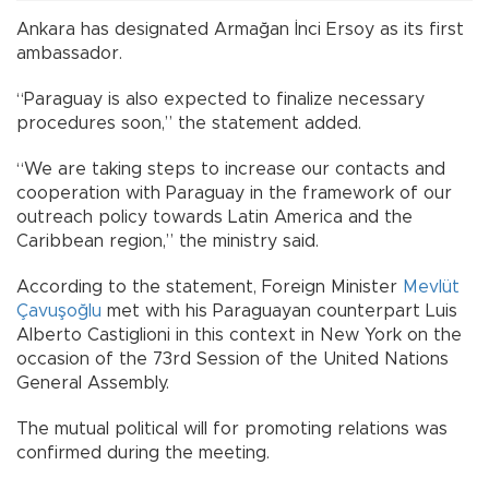
Ankara has designated Armağan İnci Ersoy as its first
ambassador.
“Paraguay is also expected to finalize necessary
procedures soon,” the statement added.
“We are taking steps to increase our contacts and
cooperation with Paraguay in the framework of our
outreach policy towards Latin America and the
Caribbean region,” the ministry said.
According to the statement, Foreign Minister
Mevlüt
Çavuşoğlu
met with his Paraguayan counterpart Luis
Alberto Castiglioni in this context in New York on the
occasion of the 73rd Session of the United Nations
General Assembly.
The mutual political will for promoting relations was
confirmed during the meeting.