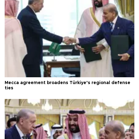
Mecca agreement broadens Türkiye’s regional defense
ties