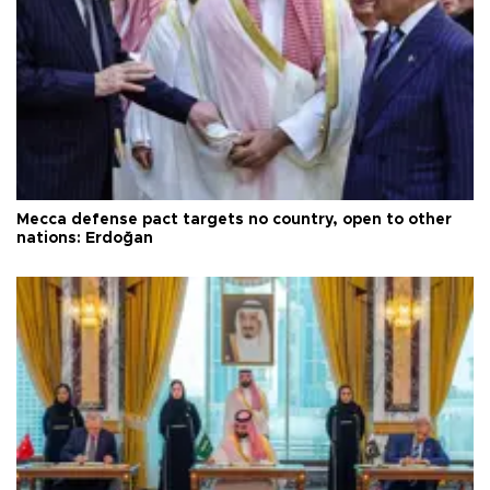
Mecca defense pact targets no country, open to other
nations: Erdoğan