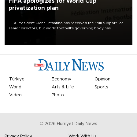
FIFA apologizes for World Cup
privatization plan
FIFA President Gianni Infantino has received the “full support” of
senior directors, but world football’s governing body has
apologized for the controversy surrounding a now-shelved plan to
open the World Cup to private investment.
Türkiye
Economy
Opinion
World
Arts & Life
Sports
Video
Photo
©
2026
Hürriyet Daily News
Privacy Policy
Work With Us