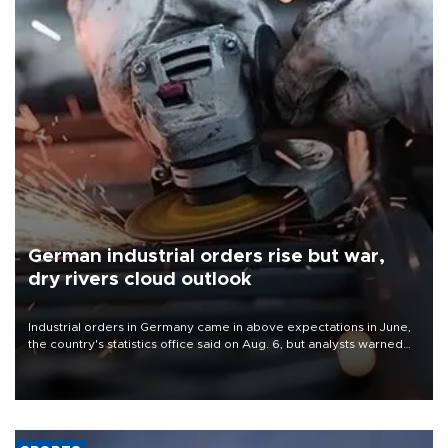
German industrial orders rise but war,
dry rivers cloud outlook
Industrial orders in Germany came in above expectations in June,
the country's statistics office said on Aug. 6, but analysts warned
that rivers running dry and the Mideast war could spell trouble.