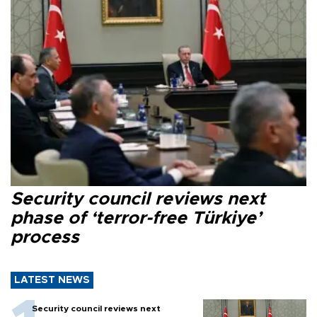
Security council reviews next
phase of ‘terror-free Türkiye’
process
LATEST NEWS
Security council reviews next