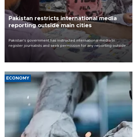
Pakistan restricts international media
reporting outside main cities
Pakistan's government has instructed international media to
register journalists and seek permission for any reporting outside
the country's three main cities, sparking concern from rights and
media groups over a threat to press freedom.
ECONOMY