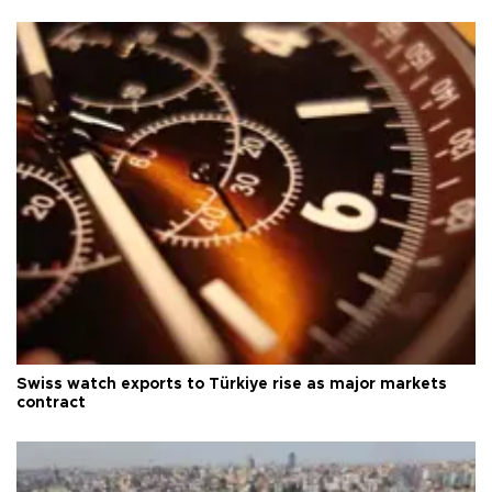
Swiss watch exports to Türkiye rise as major markets
contract