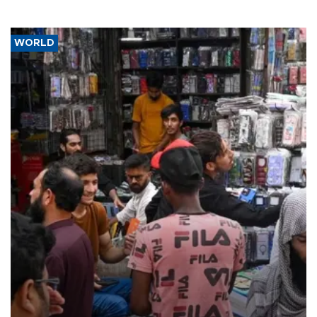
WORLD