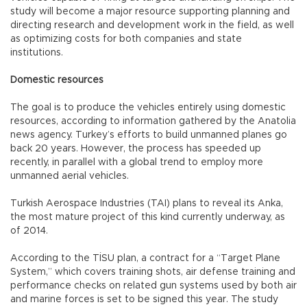
study will become a major resource supporting planning and
directing research and development work in the field, as well
as optimizing costs for both companies and state
institutions.
Domestic resources
The goal is to produce the vehicles entirely using domestic
resources, according to information gathered by the Anatolia
news agency. Turkey’s efforts to build unmanned planes go
back 20 years. However, the process has speeded up
recently, in parallel with a global trend to employ more
unmanned aerial vehicles.
Turkish Aerospace Industries (TAI) plans to reveal its Anka,
the most mature project of this kind currently underway, as
of 2014.
According to the TİSU plan, a contract for a “Target Plane
System,” which covers training shots, air defense training and
performance checks on related gun systems used by both air
and marine forces is set to be signed this year. The study