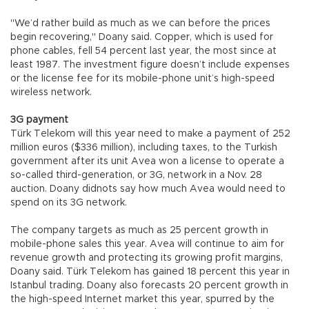
"We’d rather build as much as we can before the prices
begin recovering," Doany said. Copper, which is used for
phone cables, fell 54 percent last year, the most since at
least 1987. The investment figure doesn’t include expenses
or the license fee for its mobile-phone unit’s high-speed
wireless network.
3G payment
Türk Telekom will this year need to make a payment of 252
million euros ($336 million), including taxes, to the Turkish
government after its unit Avea won a license to operate a
so-called third-generation, or 3G, network in a Nov. 28
auction. Doany didnots say how much Avea would need to
spend on its 3G network.
The company targets as much as 25 percent growth in
mobile-phone sales this year. Avea will continue to aim for
revenue growth and protecting its growing profit margins,
Doany said. Türk Telekom has gained 18 percent this year in
Istanbul trading. Doany also forecasts 20 percent growth in
the high-speed Internet market this year, spurred by the