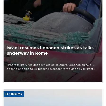
Israel resumes Lebanon strikes as talks
underway in Rome
Israel's military resumed strikes on southern Lebanon on Aug. 5
despite ongoing talks, blaming a ceasefire violation by militant
group Hezbollah as Beirut said at least one person was killed.
ECONOMY