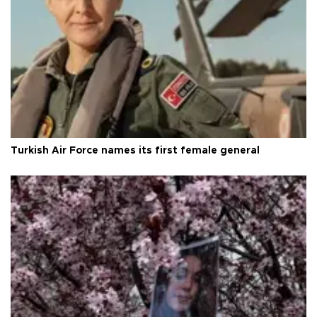
Turkish Air Force names its first female general