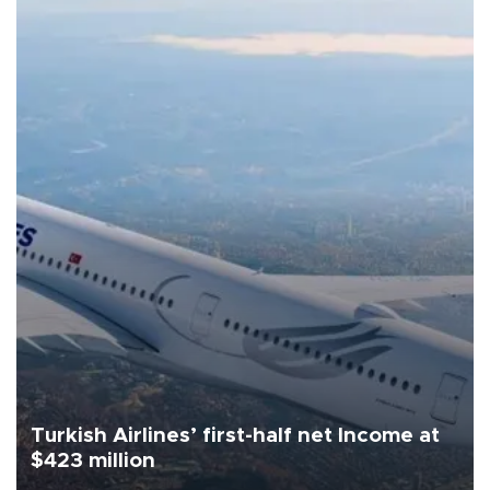
Turkish Airlines’ first-half net Income at
$423 million