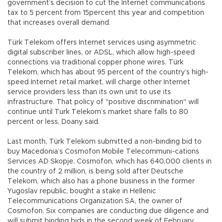
government’s decision to cut the Internet communications
tax to 5 percent from 15percent this year and competition
that increases overall demand.
Türk Telekom offers Internet services using asymmetric
digital subscriber lines, or ADSL, which allow high-speed
connections via traditional copper phone wires. Türk
Telekom, which has about 95 percent of the country’s high-
speed Internet retail market, will charge other Internet
service providers less than its own unit to use its
infrastructure. That policy of "positive discrimination" will
continue until Turk Telekom’s market share falls to 80
percent or less, Doany said.
Last month, Türk Telekom submitted a non-binding bid to
buy Macedonia’s Cosmofon Mobile Telecommuni-cations
Services AD Skopje. Cosmofon, which has 640,000 clients in
the country of 2 million, is being sold after Deutsche
Telekom, which also has a phone business in the former
Yugoslav republic, bought a stake in Hellenic
Telecommunications Organization SA, the owner of
Cosmofon. Six companies are conducting due diligence and
will submit binding bids in the second week of February,