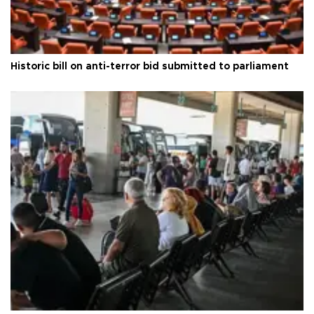
Historic bill on anti-terror bid submitted to parliament