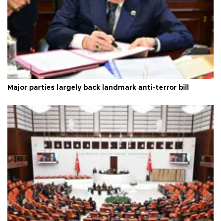
Major parties largely back landmark anti-terror bill