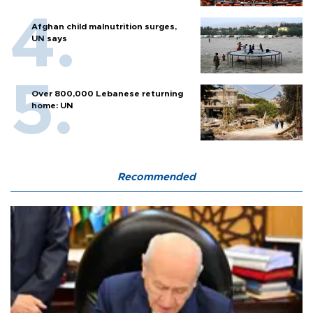
Afghan child malnutrition surges,
UN says
Over 800,000 Lebanese returning
home: UN
Recommended