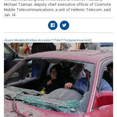
Michael Tsamaz, deputy chief executive officer of Cosmote
Mobile Telecommunications, a unit of Hellenic Telecom, said
Jan. 14.
Quark.Models.Entities.Ancestor?.Title?.ToUpperInvariant()