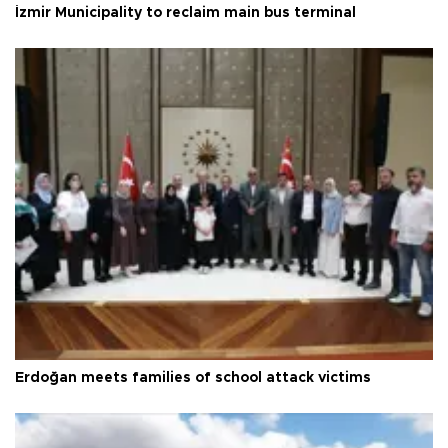
İzmir Municipality to reclaim main bus terminal
Erdoğan meets families of school attack victims