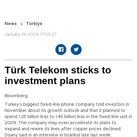
News
Türkiye
January 19 2009 17:53:27
Türk Telekom sticks to
investment plans
Bloomberg
Turkey’s biggest fixed-line phone company told investors in
November about its growth outlook and that it planned to
spend 1.25 billion liras to 1.45 billion liras in the fixed-line unit in
2009. The company may even accelerate its plans to
expand and rewire its lines after copper prices declined,
Doany said in an interview in Istanbul late last week.