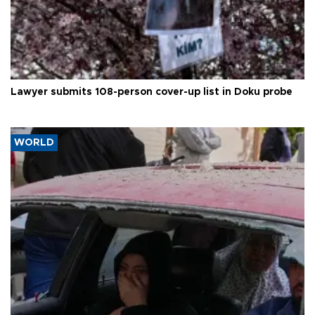
Lawyer submits 108-person cover-up list in Doku probe
WORLD