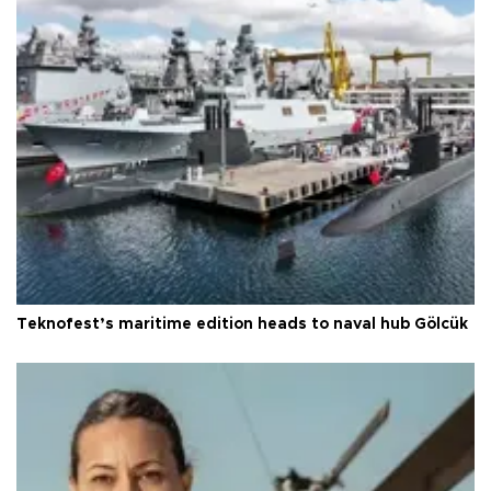
Teknofest’s maritime edition heads to naval hub Gölcük