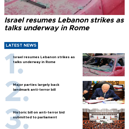
Israel resumes Lebanon strikes as
talks underway in Rome
LATEST NEWS
Israel resumes Lebanon strikes as
talks underway in Rome
Major parties largely back
landmark anti-terror bill
Historic bill on anti-terror bid
submitted to parliament