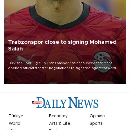
Trabzonspor close to signing Mohamed
Salah
Turkish Süper Lig club Trabzonspor has announced that it has
opened official transfer negotiations to sign free-agent forward
Mohamed Salah.
Türkiye
Economy
Opinion
World
Arts & Life
Sports