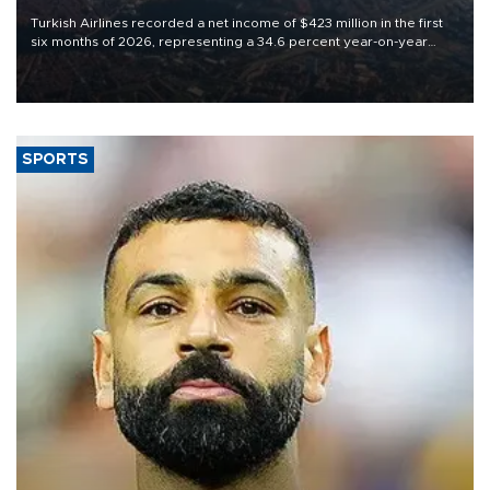
Turkish Airlines recorded a net income of $423 million in the first
six months of 2026, representing a 34.6 percent year-on-year
decline, according to the carrier’s financial results released on
Aug. 5.
SPORTS