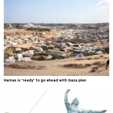
Hamas is ‘ready’ to go ahead with Gaza plan