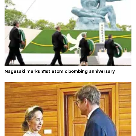
Nagasaki marks 81st atomic bombing anniversary