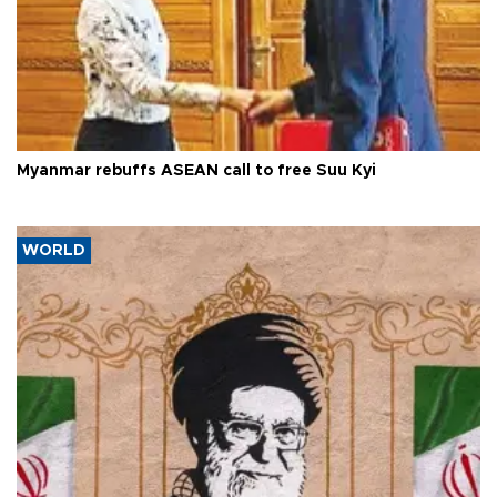
Myanmar rebuffs ASEAN call to free Suu Kyi
WORLD