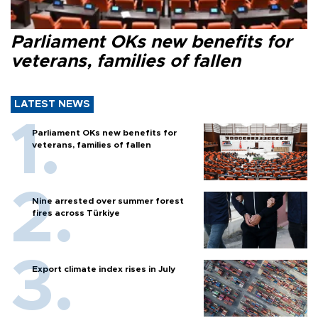
Parliament OKs new benefits for
veterans, families of fallen
LATEST NEWS
Parliament OKs new benefits for
veterans, families of fallen
Nine arrested over summer forest
fires across Türkiye
Export climate index rises in July