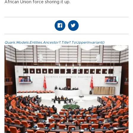
African Union force shoring it up.
Quark.Models.Entities.Ancestor?.Title?.ToUpperInvariant()