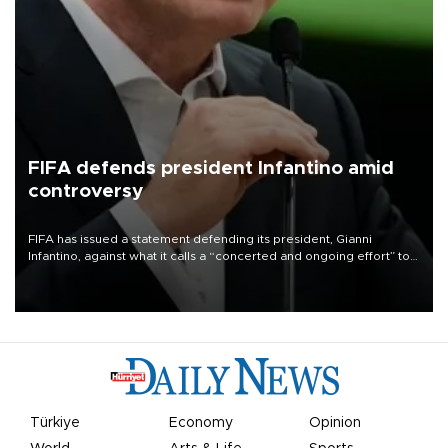
FIFA defends president Infantino amid
controversy
FIFA has issued a statement defending its president, Gianni
Infantino, against what it calls a “concerted and ongoing effort” to
undermine his leadership of the organization.
Türkiye
Economy
Opinion