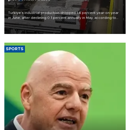
Türkiye’s industrial production dropped 1.4 percent year-on-year
in June, after declining 0.1 percent annually in May, according to
official data released on Aug. 10.
SPORTS