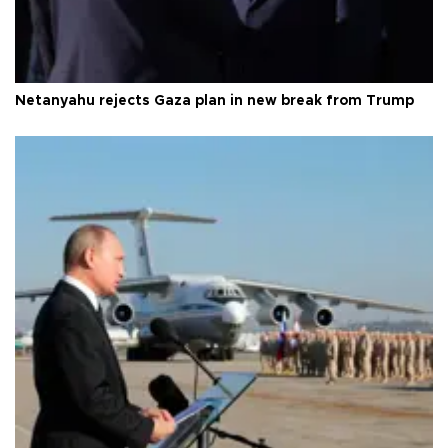
Netanyahu rejects Gaza plan in new break from Trump