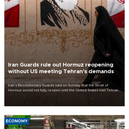
Iran Guards rule out Hormuz reopening
without US meeting Tehran's demands
Iran’s Revolutionary Guards said on Sunday that the Strait of
Hormuz would not fully reopen until the United States met Tehran’s
demands, including lifting sanctions and paying compensation for
war damage.
ECONOMY