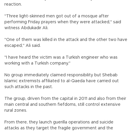
reaction.
"Three light-skinned men got out of a mosque after
performing Friday prayers when they were attacked," said
witness Abdukadir Ali.
"One of them was killed in the attack and the other two have
escaped," Ali said.
"I have heard the victim was a Turkish engineer who was
working with a Turkish company."
No group immediately claimed responsibility but Shebab
Islamic extremists affiliated to al-Qaeda have carried out
such attacks in the past.
The group, driven from the capital in 2011 and also from their
main central and southern fiefdoms, still control extensive
rural zones.
From there, they launch guerilla operations and suicide
attacks as they target the fragile government and the