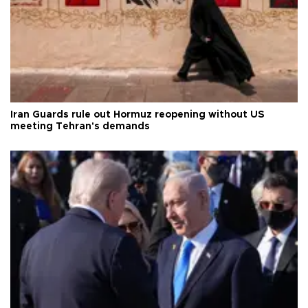
Iran Guards rule out Hormuz reopening without US
meeting Tehran's demands