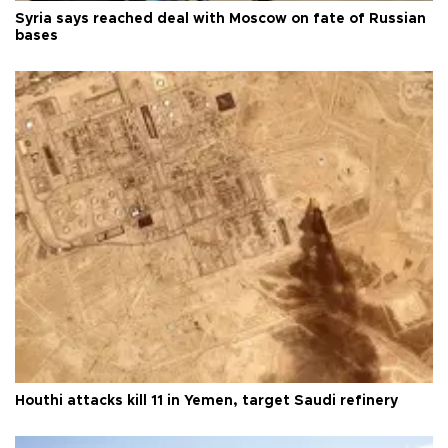
Syria says reached deal with Moscow on fate of Russian
bases
Houthi attacks kill 11 in Yemen, target Saudi refinery