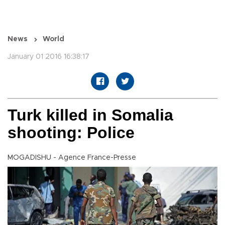
News
World
January 01 2016 16:38:17
Turk killed in Somalia
shooting: Police
MOGADISHU - Agence France-Presse