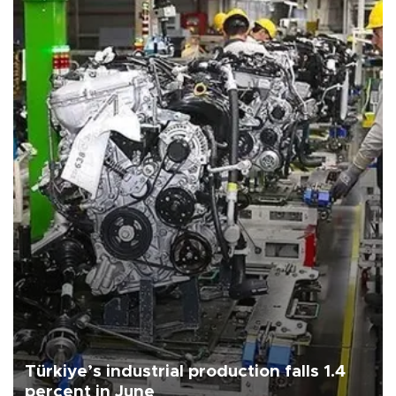
Türkiye’s industrial production falls 1.4
percent in June