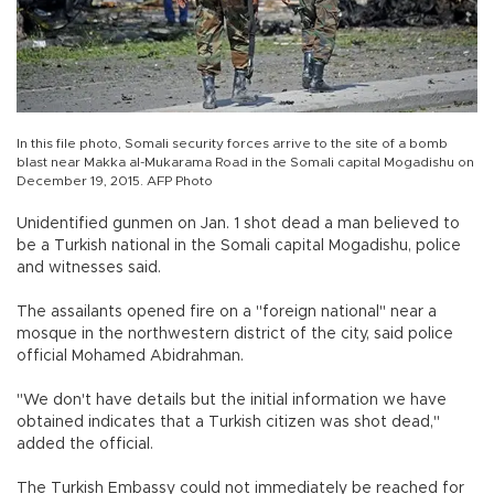
In this file photo, Somali security forces arrive to the site of a bomb
blast near Makka al-Mukarama Road in the Somali capital Mogadishu on
December 19, 2015. AFP Photo
Unidentified gunmen on Jan. 1 shot dead a man believed to
be a Turkish national in the Somali capital Mogadishu, police
and witnesses said.
The assailants opened fire on a "foreign national" near a
mosque in the northwestern district of the city, said police
official Mohamed Abidrahman.
"We don't have details but the initial information we have
obtained indicates that a Turkish citizen was shot dead,"
added the official.
The Turkish Embassy could not immediately be reached for