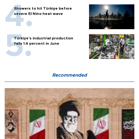
Showers to hit Türkiye before
severe El Nino heat wave
Türkiye’s industrial production
falls 1.4 percent in June
Recommended