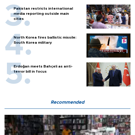
Pakistan restricts international
media reporting outside main
cities
North Korea fires ballistic missile:
South Korea military
Erdoğan meets Bahçeli as anti-
terror bill in focus
Recommended