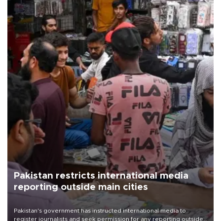
Pakistan restricts international media
reporting outside main cities
Pakistan's government has instructed international media to
register journalists and seek permission for any reporting outside