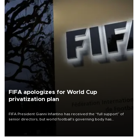
FIFA apologizes for World Cup
privatization plan
FIFA President Gianni Infantino has received the “full support” of
senior directors, but world football’s governing body has
apologized for the controversy surrounding a now-shelved plan to
open the World Cup to private investment.