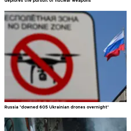
deplores the pursuit of nuclear weapons
Russia ‘downed 605 Ukrainian drones overnight’