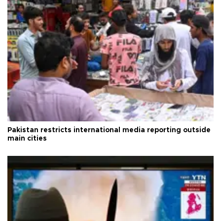
Pakistan restricts international media reporting outside
main cities