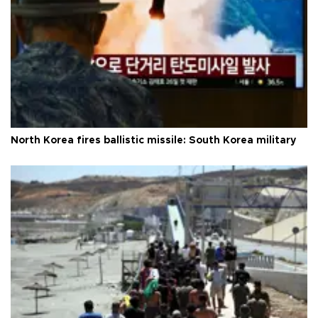
North Korea fires ballistic missile: South Korea military