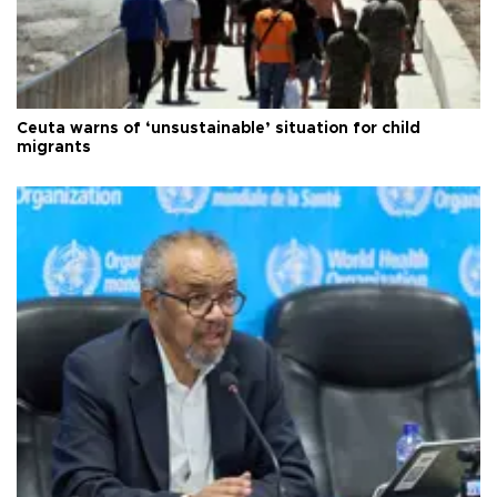
Ceuta warns of ‘unsustainable’ situation for child
migrants