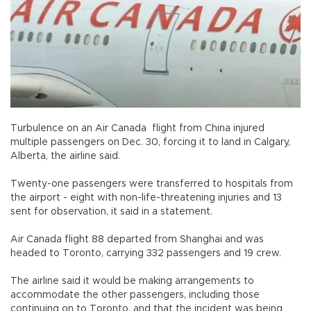
Turbulence on an Air Canada flight from China injured
multiple passengers on Dec. 30, forcing it to land in Calgary,
Alberta, the airline said.
Twenty-one passengers were transferred to hospitals from
the airport - eight with non-life-threatening injuries and 13
sent for observation, it said in a statement.
Air Canada flight 88 departed from Shanghai and was
headed to Toronto, carrying 332 passengers and 19 crew.
The airline said it would be making arrangements to
accommodate the other passengers, including those
continuing on to Toronto, and that the incident was being