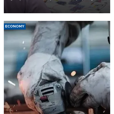
the country's three main cities, sparking concern from rights and
media groups over a threat to press freedom.
ECONOMY