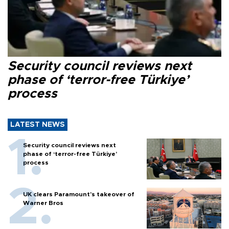
Security council reviews next
phase of ‘terror-free Türkiye’
process
LATEST NEWS
Security council reviews next
phase of ‘terror-free Türkiye’
process
UK clears Paramount's takeover of
Warner Bros