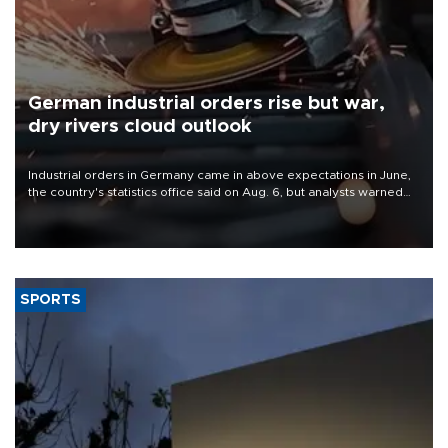
German industrial orders rise but war,
dry rivers cloud outlook
Industrial orders in Germany came in above expectations in June,
the country's statistics office said on Aug. 6, but analysts warned
that rivers running dry and the Mideast war could spell trouble.
SPORTS