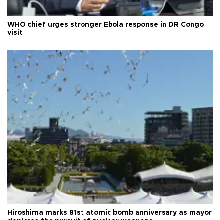
WHO chief urges stronger Ebola response in DR Congo
visit
Hiroshima marks 81st atomic bomb anniversary as mayor