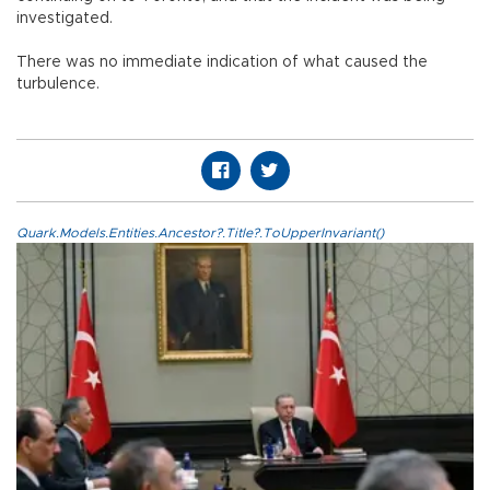
investigated.
There was no immediate indication of what caused the
turbulence.
Quark.Models.Entities.Ancestor?.Title?.ToUpperInvariant()