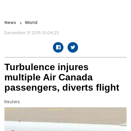
News
World
December 31 2015 10:04:23
Turbulence injures
multiple Air Canada
passengers, diverts flight
Reuters