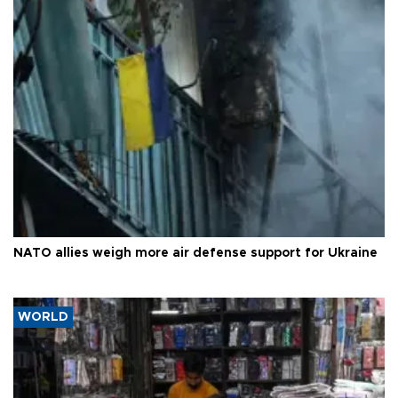
NATO allies weigh more air defense support for Ukraine
WORLD