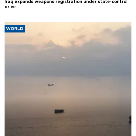
Iraq expands weapons registration under state-control
drive
WORLD