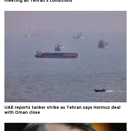
meeting all Tehran's conditions
UAE reports tanker strike as Tehran says Hormuz deal
with Oman close