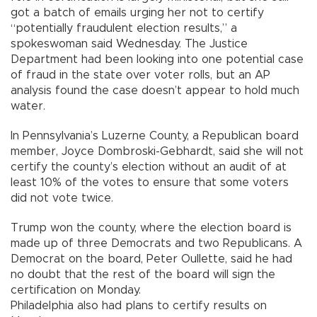
got a batch of emails urging her not to certify
“potentially fraudulent election results,” a
spokeswoman said Wednesday. The Justice
Department had been looking into one potential case
of fraud in the state over voter rolls, but an AP
analysis found the case doesn’t appear to hold much
water.
In Pennsylvania’s Luzerne County, a Republican board
member, Joyce Dombroski-Gebhardt, said she will not
certify the county’s election without an audit of at
least 10% of the votes to ensure that some voters
did not vote twice.
Trump won the county, where the election board is
made up of three Democrats and two Republicans. A
Democrat on the board, Peter Oullette, said he had
no doubt that the rest of the board will sign the
certification on Monday.
Philadelphia also had plans to certify results on