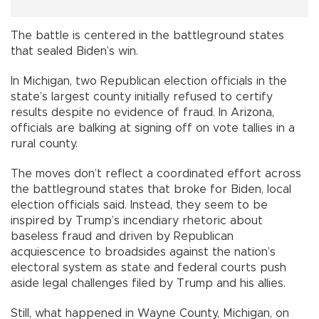
The battle is centered in the battleground states
that sealed Biden’s win.
In Michigan, two Republican election officials in the
state’s largest county initially refused to certify
results despite no evidence of fraud. In Arizona,
officials are balking at signing off on vote tallies in a
rural county.
The moves don’t reflect a coordinated effort across
the battleground states that broke for Biden, local
election officials said. Instead, they seem to be
inspired by Trump’s incendiary rhetoric about
baseless fraud and driven by Republican
acquiescence to broadsides against the nation’s
electoral system as state and federal courts push
aside legal challenges filed by Trump and his allies.
Still, what happened in Wayne County, Michigan, on