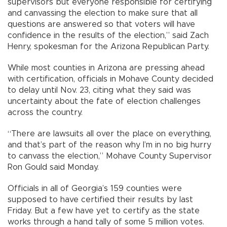
supervisors but everyone responsible for certifying
and canvassing the election to make sure that all
questions are answered so that voters will have
confidence in the results of the election,” said Zach
Henry, spokesman for the Arizona Republican Party.
While most counties in Arizona are pressing ahead
with certification, officials in Mohave County decided
to delay until Nov. 23, citing what they said was
uncertainty about the fate of election challenges
across the country.
“There are lawsuits all over the place on everything,
and that’s part of the reason why I’m in no big hurry
to canvass the election,” Mohave County Supervisor
Ron Gould said Monday.
Officials in all of Georgia’s 159 counties were
supposed to have certified their results by last
Friday. But a few have yet to certify as the state
works through a hand tally of some 5 million votes.