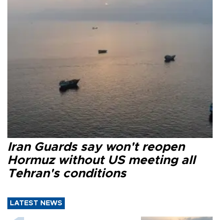
Iran Guards say won't reopen
Hormuz without US meeting all
Tehran's conditions
LATEST NEWS