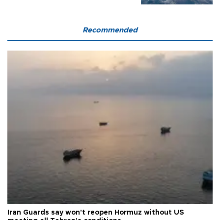
Recommended
Iran Guards say won't reopen Hormuz without US