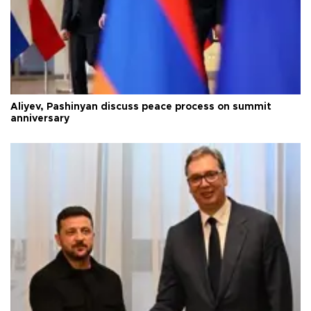
Aliyev, Pashinyan discuss peace process on summit
anniversary