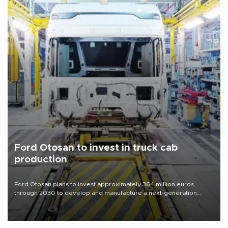
Ford Otosan to invest in truck cab
production
Ford Otosan plans to invest approximately 364 million euros
through 2030 to develop and manufacture a next-generation
heavy-duty truck cab under a joint program with Italy’s Iveco,
aiming to support Ford Trucks’ growth in Europe.