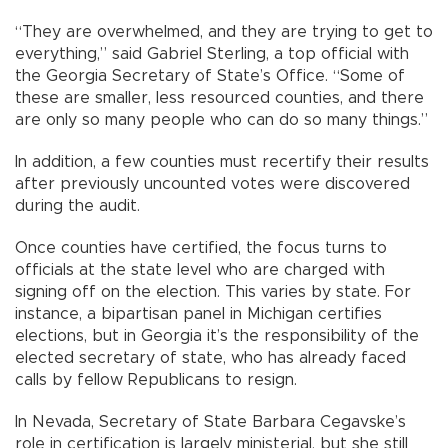
“They are overwhelmed, and they are trying to get to
everything,” said Gabriel Sterling, a top official with
the Georgia Secretary of State’s Office. “Some of
these are smaller, less resourced counties, and there
are only so many people who can do so many things.”
In addition, a few counties must recertify their results
after previously uncounted votes were discovered
during the audit.
Once counties have certified, the focus turns to
officials at the state level who are charged with
signing off on the election. This varies by state. For
instance, a bipartisan panel in Michigan certifies
elections, but in Georgia it’s the responsibility of the
elected secretary of state, who has already faced
calls by fellow Republicans to resign.
In Nevada, Secretary of State Barbara Cegavske’s
role in certification is largely ministerial, but she still