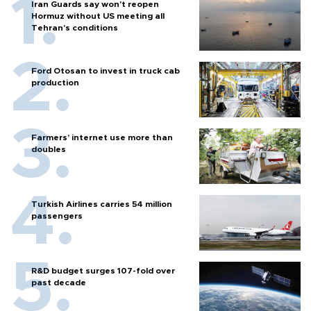
Iran Guards say won't reopen
Hormuz without US meeting all
Tehran's conditions
Ford Otosan to invest in truck cab
production
Farmers’ internet use more than
doubles
Turkish Airlines carries 54 million
passengers
R&D budget surges 107-fold over
past decade