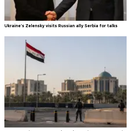
Ukraine's Zelensky visits Russian ally Serbia for talks