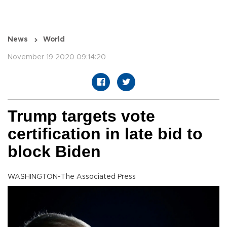
News
World
November 19 2020 09:14:20
Trump targets vote
certification in late bid to
block Biden
WASHINGTON-The Associated Press