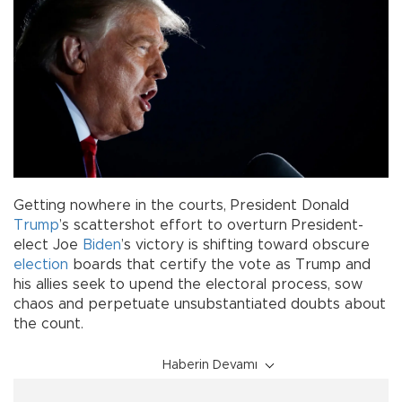
Getting nowhere in the courts, President Donald
Trump
’s scattershot effort to overturn President-
elect Joe
Biden
’s victory is shifting toward obscure
election
boards that certify the vote as Trump and
his allies seek to upend the electoral process, sow
chaos and perpetuate unsubstantiated doubts about
the count.
Haberin Devamı