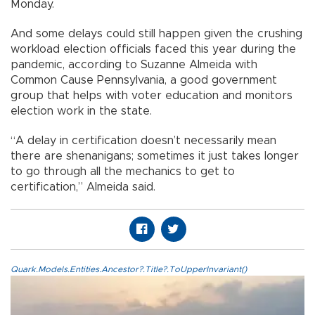
Monday.
And some delays could still happen given the crushing
workload election officials faced this year during the
pandemic, according to Suzanne Almeida with
Common Cause Pennsylvania, a good government
group that helps with voter education and monitors
election work in the state.
“A delay in certification doesn’t necessarily mean
there are shenanigans; sometimes it just takes longer
to go through all the mechanics to get to
certification,” Almeida said.
Quark.Models.Entities.Ancestor?.Title?.ToUpperInvariant()