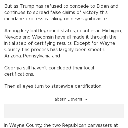
But as Trump has refused to concede to Biden and
continues to spread false claims of victory, this
mundane process is taking on new significance.
Among key battleground states, counties in Michigan,
Nevada and Wisconsin have all made it through the
initial step of certifying results. Except for Wayne
County, this process has largely been smooth.
Arizona, Pennsylvania and
Georgia still haven’t concluded their local
certifications.
Then all eyes turn to statewide certification.
Haberin Devamı
In Wayne County, the two Republican canvassers at