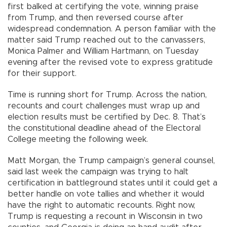
first balked at certifying the vote, winning praise
from Trump, and then reversed course after
widespread condemnation. A person familiar with the
matter said Trump reached out to the canvassers,
Monica Palmer and William Hartmann, on Tuesday
evening after the revised vote to express gratitude
for their support.
Time is running short for Trump. Across the nation,
recounts and court challenges must wrap up and
election results must be certified by Dec. 8. That’s
the constitutional deadline ahead of the Electoral
College meeting the following week.
Matt Morgan, the Trump campaign’s general counsel,
said last week the campaign was trying to halt
certification in battleground states until it could get a
better handle on vote tallies and whether it would
have the right to automatic recounts. Right now,
Trump is requesting a recount in Wisconsin in two