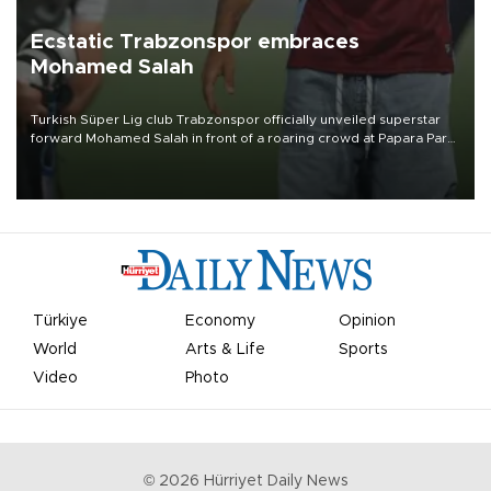
Ecstatic Trabzonspor embraces
Mohamed Salah
Turkish Süper Lig club Trabzonspor officially unveiled superstar
forward Mohamed Salah in front of a roaring crowd at Papara Park
on Aug. 6 night, celebrating what club officials called one of the
most historic transfer accomplishments in Turkish sports history.
Türkiye
Economy
Opinion
World
Arts & Life
Sports
Video
Photo
©
2026
Hürriyet Daily News