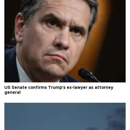
US Senate confirms Trump's ex-lawyer as attorney
general