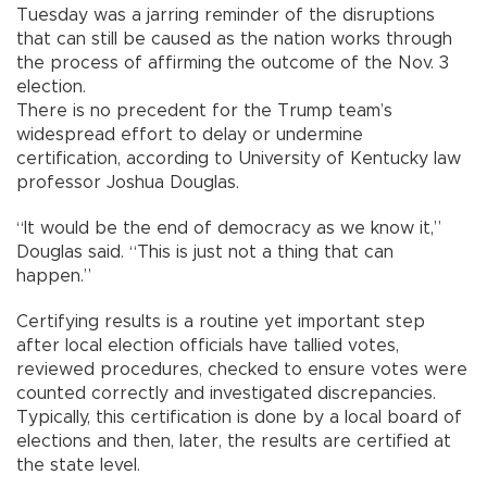
Tuesday was a jarring reminder of the disruptions
that can still be caused as the nation works through
the process of affirming the outcome of the Nov. 3
election.
There is no precedent for the Trump team’s
widespread effort to delay or undermine
certification, according to University of Kentucky law
professor Joshua Douglas.
“It would be the end of democracy as we know it,”
Douglas said. “This is just not a thing that can
happen.”
Certifying results is a routine yet important step
after local election officials have tallied votes,
reviewed procedures, checked to ensure votes were
counted correctly and investigated discrepancies.
Typically, this certification is done by a local board of
elections and then, later, the results are certified at
the state level.