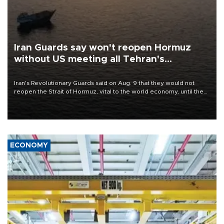
Iran Guards say won't reopen Hormuz
without US meeting all Tehran's
conditions
Iran's Revolutionary Guards said on Aug. 9 that they would not
reopen the Strait of Hormuz, vital to the world economy, until the
United States met Tehran's conditions set out the day before,
including compensation for war damages.
ECONOMY