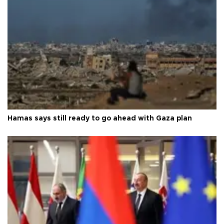
Hamas says still ready to go ahead with Gaza plan