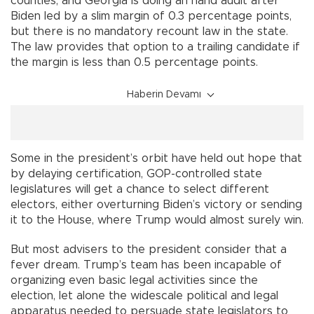
counties, and Georgia is doing an hand audit after
Biden led by a slim margin of 0.3 percentage points,
but there is no mandatory recount law in the state.
The law provides that option to a trailing candidate if
the margin is less than 0.5 percentage points.
Haberin Devamı
Some in the president’s orbit have held out hope that
by delaying certification, GOP-controlled state
legislatures will get a chance to select different
electors, either overturning Biden’s victory or sending
it to the House, where Trump would almost surely win.
But most advisers to the president consider that a
fever dream. Trump’s team has been incapable of
organizing even basic legal activities since the
election, let alone the widescale political and legal
apparatus needed to persuade state legislators to