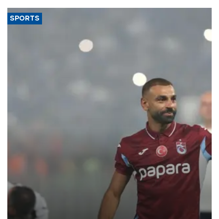
SPORTS