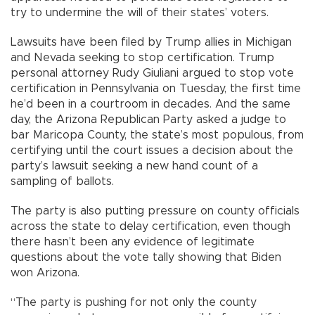
try to undermine the will of their states’ voters.
Lawsuits have been filed by Trump allies in Michigan
and Nevada seeking to stop certification. Trump
personal attorney Rudy Giuliani argued to stop vote
certification in Pennsylvania on Tuesday, the first time
he’d been in a courtroom in decades. And the same
day, the Arizona Republican Party asked a judge to
bar Maricopa County, the state’s most populous, from
certifying until the court issues a decision about the
party’s lawsuit seeking a new hand count of a
sampling of ballots.
The party is also putting pressure on county officials
across the state to delay certification, even though
there hasn’t been any evidence of legitimate
questions about the vote tally showing that Biden
won Arizona.
“The party is pushing for not only the county