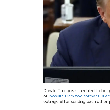
Donald Trump is scheduled to be 
of
lawsuits from two former FBI e
outrage after sending each other 