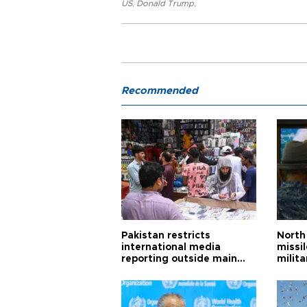
US
,
Donald Trump
,
Recommended
Pakistan restricts
North 
international media
missi
reporting outside main
milita
cities