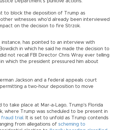
ustice Department's punitive actions.
 to block the deposition of Trump as
m other witnesses who'd already been interviewed
mpact on the decision to fire Strzok.
r instance, has pointed to an interview with
Bowdich in which he said he made the decision to
did not recall FBI Director Chris Wray ever telling
in which the president pressured him about
Berman Jackson and a federal appeals court
permitting a two-hour deposition to move
 to take place at Mar-a-Lago, Trump's Florida
k, where Trump was scheduled to be present in
 fraud trial
. It is set to unfold as Trump contends
ranging from allegations of
scheming to