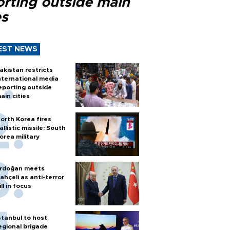
orting outside main
es
EST NEWS
akistan restricts
nternational media
eporting outside
ain cities
orth Korea fires
allistic missile: South
orea military
rdoğan meets
ahçeli as anti-terror
ill in focus
stanbul to host
egional brigade