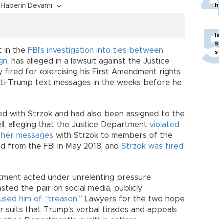
h
Haberin Devamı
I
S
t in the
FBI's investigation into ties between
s
gn
, has alleged in a lawsuit against the Justice
fired for exercising his First Amendment rights
nti-Trump text messages in the weeks before he
d with Strzok and had also been assigned to the
ell, alleging that the Justice Department
violated
f her messages
with Strzok to members of the
ed from the FBI in May 2018, and
Strzok was fired
rtment acted under unrelenting pressure
ed the pair on social media, publicly
used him of “treason.”
Lawyers for the two hope
r suits that Trump's verbal tirades and appeals