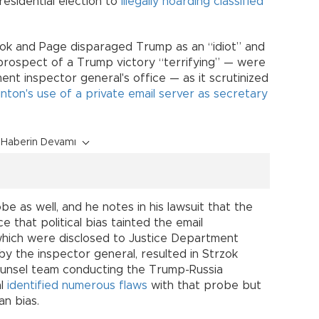
esidential election to
illegally hoarding classified
ok and Page disparaged Trump as an “idiot” and
prospect of a Trump victory “terrifying” — were
nt inspector general's office — as it scrutinized
Clinton's use of a private email server as secretary
Haberin Devamı
be as well, and he notes in his lawsuit that the
 that political bias tainted the email
 which were disclosed to Justice Department
by the inspector general, resulted in Strzok
ounsel team conducting the Trump-Russia
al
identified numerous flaws
with that probe but
an bias.