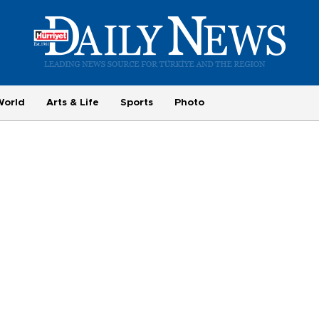
World
Arts & Life
Sports
Photo