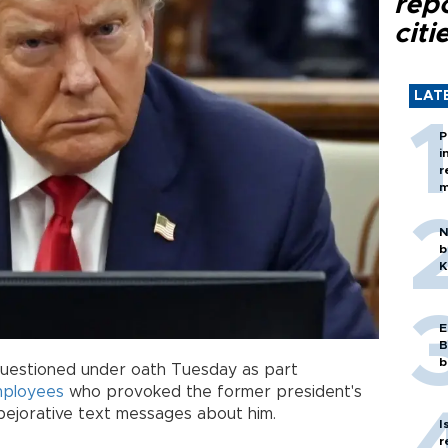
rep
citi
LAT
P
i
r
m
N
b
K
E
B
b
questioned under oath Tuesday as part
mployees
who provoked the former president's
pejorative text messages about him.
I
r