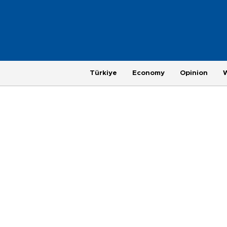
Türkiye
Economy
Opinion