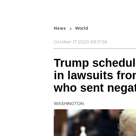
News
World
October 17 2023 09:17:36
Trump schedul
in lawsuits fr
who sent negat
WASHINGTON