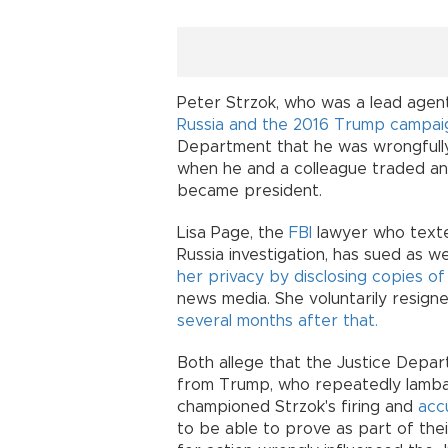
Peter Strzok, who was a lead agen
Russia and the 2016 Trump campai
Department that he was wrongfully 
when he and a colleague traded a
became president.
Lisa Page, the
FBI
lawyer who texte
Russia investigation, has sued as w
her privacy by disclosing copies o
news media. She voluntarily resign
several months after that.
Both allege that the Justice Depa
from Trump, who repeatedly lambast
championed Strzok's firing and
acc
to be able to prove as part of thei