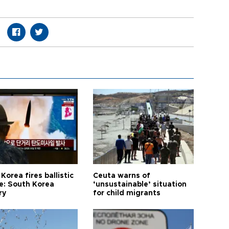
Korea fires ballistic
Ceuta warns of
le: South Korea
‘unsustainable’ situation
ry
for child migrants