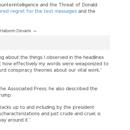
ounterintelligence and the Threat of Donald
red regret for the text messages
and the
Haberin Devamı
ng about the things I observed in the headlines
et how effectively my words were weaponized to
rd conspiracy theories about our vital work,”
 The Associated Press, he also described the
Trump.
acks up to and including by the president
ischaracterizations and just crude and cruel, is
way around it.”