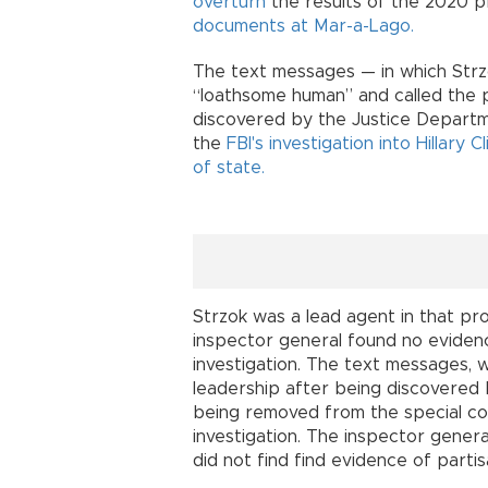
overturn
the results of the 2020 pr
documents at Mar-a-Lago.
The text messages — in which Strz
“loathsome human” and called the 
discovered by the Justice Departme
the
FBI's investigation into Hillary 
of state.
Strzok was a lead agent in that pro
inspector general found no evidence
investigation. The text messages,
leadership after being discovered 
being removed from the special c
investigation. The inspector gener
did not find find evidence of partis