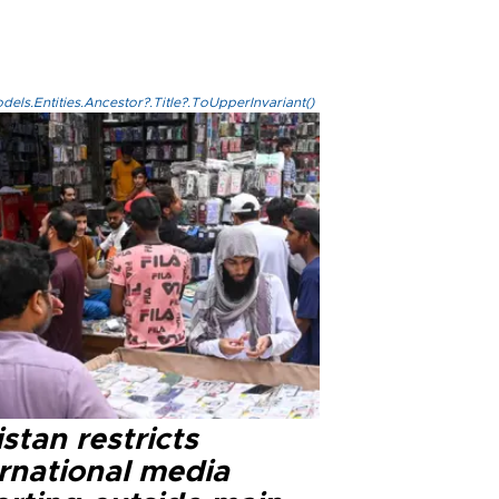
els.Entities.Ancestor?.Title?.ToUpperInvariant()
stan restricts
ernational media