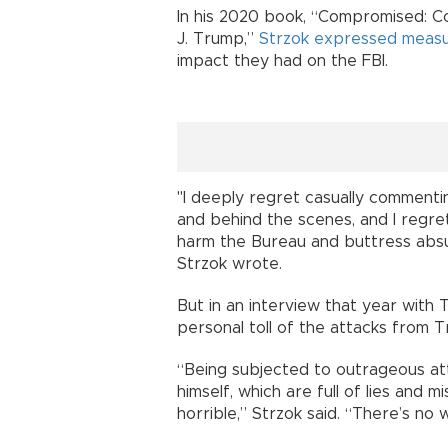
In his 2020 book, “Compromised: C
J. Trump,”
Strzok expressed measu
impact they had on the FBI.
"I deeply regret casually commenti
and behind the scenes, and I regr
harm the Bureau and buttress absu
Strzok wrote.
But in an interview that year with
personal toll of the attacks from 
“Being subjected to outrageous att
himself, which are full of lies and m
horrible,” Strzok said. “There’s no 