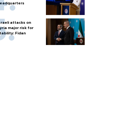
eadquarters
sraeli attacks on
yria major risk for
tability: Fidan