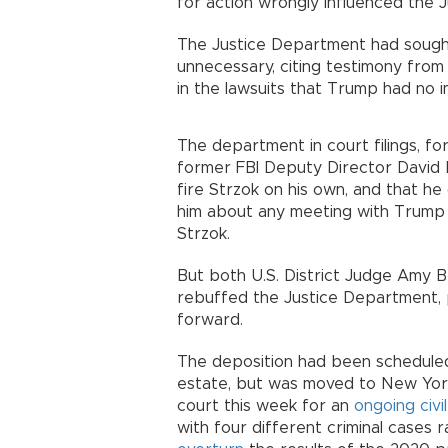
for action wrongly influenced the J
The Justice Department had sought
unnecessary, citing testimony fro
in the lawsuits that Trump had no i
The department in court filings, fo
former FBI Deputy Director David 
fire Strzok on his own, and that he 
him about any meeting with Trump 
Strzok.
But both U.S. District Judge Amy 
rebuffed the Justice Department, 
forward.
The deposition had been scheduled
estate, but was moved to New Yor
court this week for an
ongoing civil
with four different criminal cases 