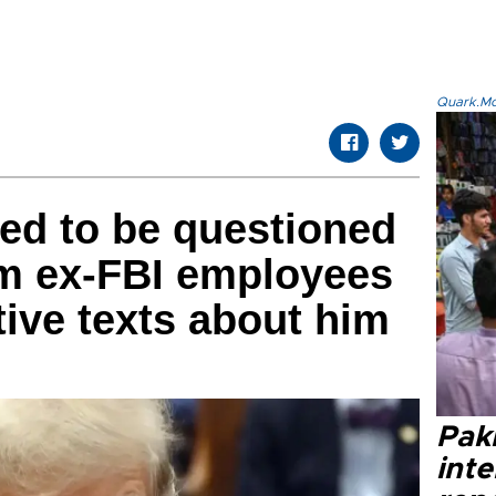
Quark.Mod
ed to be questioned
om ex-FBI employees
ive texts about him
Paki
int