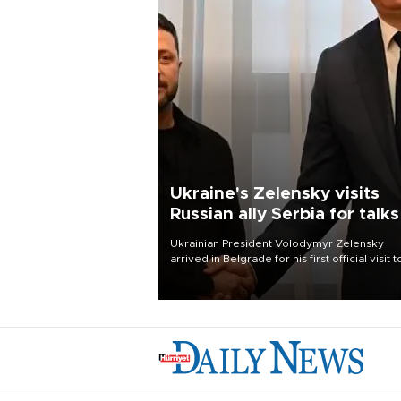
Ukraine's Zelensky visits
Russian ally Serbia for talks
Ukrainian President Volodymyr Zelensky
arrived in Belgrade for his first official visit t
Serbia, where he was due to hold talks with
President Aleksandar Vučić on economic
cooperation, relations with the European U
and security.