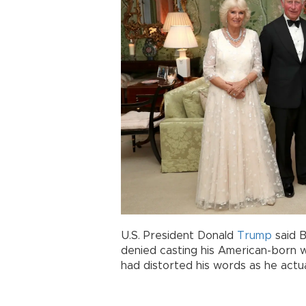
U.S. President Donald
Trump
said B
denied casting his American-born w
had distorted his words as he actua