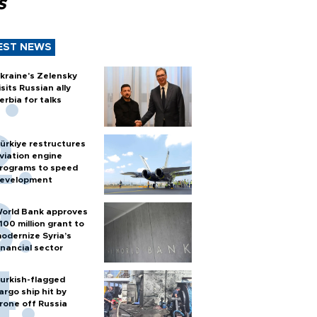
s
EST NEWS
kraine's Zelensky
isits Russian ally
erbia for talks
ürkiye restructures
viation engine
rograms to speed
evelopment
orld Bank approves
100 million grant to
odernize Syria’s
inancial sector
urkish-flagged
argo ship hit by
rone off Russia