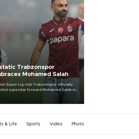
static Trabzonspor
braces Mohamed Salah
ish Süper Lig club Trabzonspor officially
iled superstar forward Mohamed Salah in
t of a roaring crowd at Papara Park on Aug.
ght, celebrating what club officials called
of the most historic transfer
mplishments in Turkish sports history.
ts & Life
Sports
Video
Photo