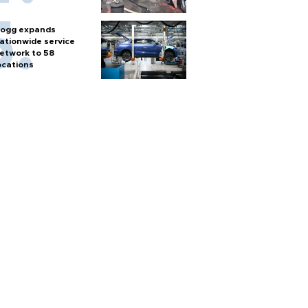
ogg expands
ationwide service
etwork to 58
ocations