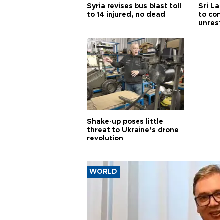
Syria revises bus blast toll
Sri L
to 14 injured, no dead
to co
unres
Shake-up poses little
threat to Ukraine’s drone
revolution
WORLD