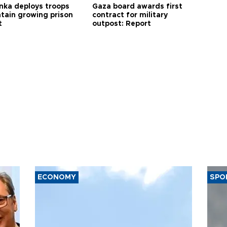
anka deploys troops
Gaza board awards first
ntain growing prison
contract for military
t
outpost: Report
ECONOMY
SPO