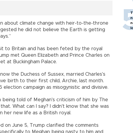
T
n
ion about climate change with heir-to-the-throne
n
l
gested he did not believe the Earth is getting
ays.”
it to Britain and has been feted by the royal
e. Trump met Queen Elizabeth and Prince Charles on
et at Buckingham Palace.
, now the Duchess of Sussex, married Charles's
 birth to their first child, Archie, last month.
6 election campaign as misogynistic and divisive.
on being told of Meghan's criticism of him by The
 that. What can I say? I didn't know that she was
n her new life as a British royal.
red on June 5, Trump clarified the comments
specifically to Meghan being nasty to him and