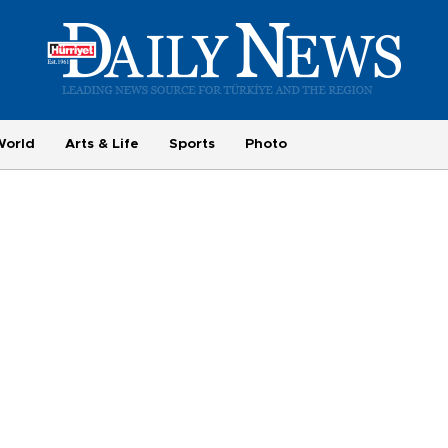
World
Arts & Life
Sports
Photo