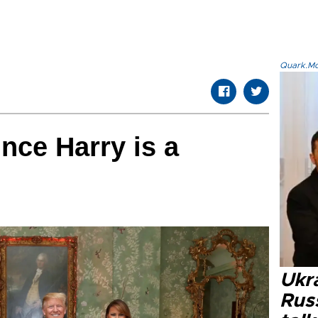
Quark.Mod
nce Harry is a
Ukra
Russ