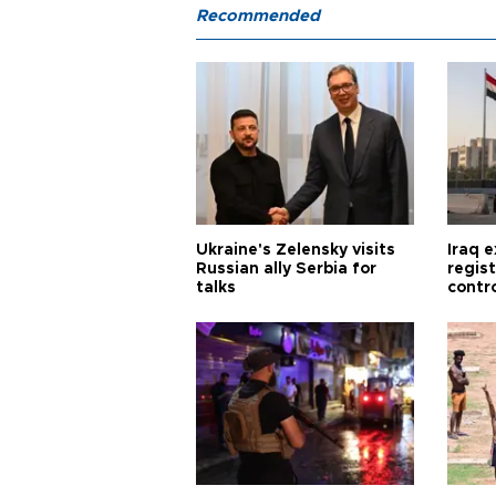
Recommended
Ukraine's Zelensky visits
Iraq 
Russian ally Serbia for
regis
talks
contro