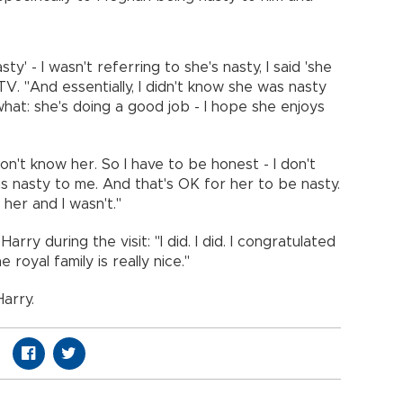
asty' - I wasn't referring to she's nasty, I said 'she
V. "And essentially, I didn't know she was nasty
hat: she's doing a good job - I hope she enjoys
 don't know her. So I have to be honest - I don't
s nasty to me. And that's OK for her to be nasty.
her and I wasn't."
ry during the visit: "I did. I did. I congratulated
e royal family is really nice."
Harry.