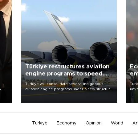
Türkiye restructures aviation
Ec
engine programs to speed
em
development
Türkiye will consolidate several indigenous
Turk
o
aviation engine programs under a new structure
unve
called TEI Teknoloji in a reorganization aimed at
fron
speeding up development and making more
6 ni
nion
efficient use of engineering resources.
one 
acco
Türkiye
Economy
Opinion
World
Ar