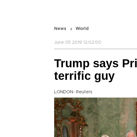
News
World
June 05 2019 12:02:00
Trump says Pri
terrific guy
LONDON- Reuters