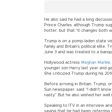
He also said he had a long discuss
Prince Charles, although Trump sug
hotter, but that "it changes both w
Trump is on a pomp-laden state vis
family and Britain's political elit
June 3 and was treated to a banqu
Hollywood actress
Meghan Markle
younger son Harry last year and gave
She criticized Trump during his 201
Before arriving in Britain, Trump, 
Sun newspaper, said: "I didn't know
nasty." But he also wished her well i
Speaking to ITV in an interview ai
saying that he had been referring 