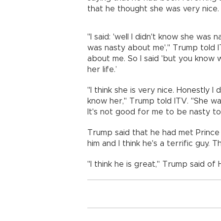
that he thought she was very nice.
"I said: 'well I didn't know she was n
was nasty about me'," Trump told IT
about me. So I said 'but you know w
her life.’
"I think she is very nice. Honestly I
know her," Trump told ITV. "She wa
It's not good for me to be nasty to 
Trump said that he had met Prince Har
him and I think he's a terrific guy. Th
"I think he is great," Trump said of 