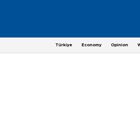
Türkiye
Economy
Opinion