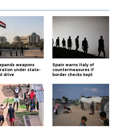
expands weapons
Spain warns Italy of
tration under state-
countermeasures if
l drive
border checks kept