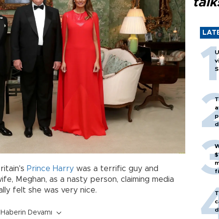
talk
LAT
U
v
S
T
a
p
d
W
$
m
ritain's
Prince Harry
was a terrific guy and
f
ife, Meghan, as a nasty person, claiming media
lly felt she was very nice.
T
c
d
Haberin Devamı