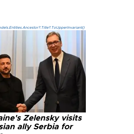
els.Entities.Ancestor?.Title?.ToUpperInvariant()
ine's Zelensky visits
ian ally Serbia for