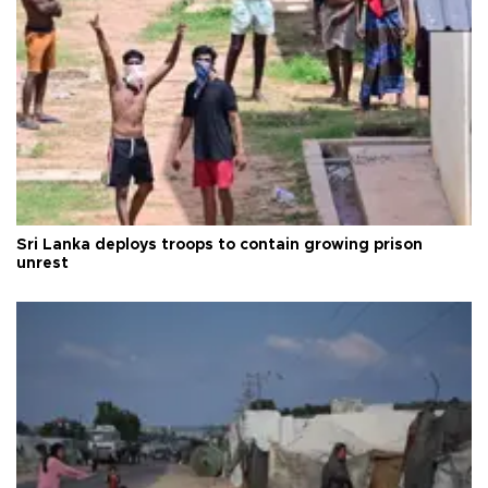
Sri Lanka deploys troops to contain growing prison
unrest