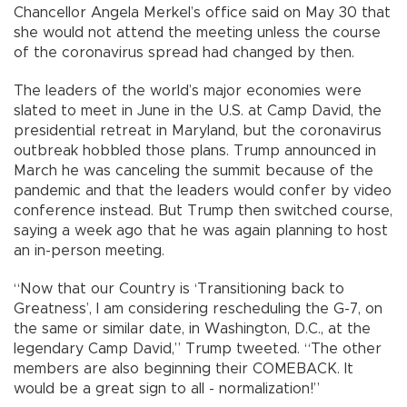
Chancellor Angela Merkel’s office said on May 30 that
she would not attend the meeting unless the course
of the coronavirus spread had changed by then.
The leaders of the world’s major economies were
slated to meet in June in the U.S. at Camp David, the
presidential retreat in Maryland, but the coronavirus
outbreak hobbled those plans. Trump announced in
March he was canceling the summit because of the
pandemic and that the leaders would confer by video
conference instead. But Trump then switched course,
saying a week ago that he was again planning to host
an in-person meeting.
“Now that our Country is ‘Transitioning back to
Greatness’, I am considering rescheduling the G-7, on
the same or similar date, in Washington, D.C., at the
legendary Camp David,” Trump tweeted. “The other
members are also beginning their COMEBACK. It
would be a great sign to all - normalization!”