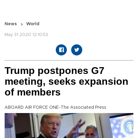
News
World
May 31 2020 12:10:53
Trump postpones G7
meeting, seeks expansion
of members
ABOARD AIR FORCE ONE-The Associated Press