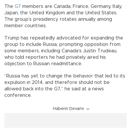
The
G7
members are Canada, France, Germany, Italy,
Japan, the United Kingdom and the United States.
The group’s presidency rotates annually among
member countries.
Trump has repeatedly advocated for expanding the
group to include Russia, prompting opposition from
some members, including Canada’s Justin Trudeau,
who told reporters he had privately aired his
objection to Russian readmittance.
“Russia has yet to change the behavior that led to its
expulsion in 2014, and therefore should not be
allowed back into the G7,” he said at a news
conference.
Haberin Devamı