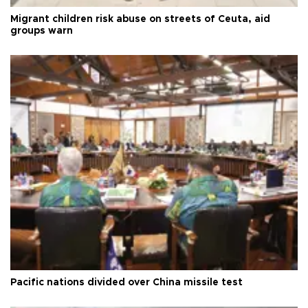
Migrant children risk abuse on streets of Ceuta, aid
groups warn
Pacific nations divided over China missile test