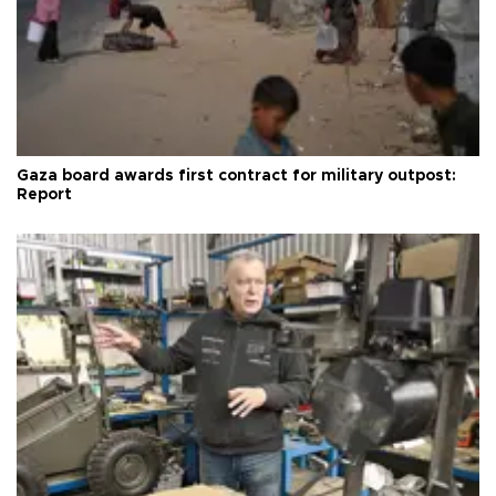
Gaza board awards first contract for military outpost:
Report