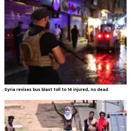
Syria revises bus blast toll to 14 injured, no dead