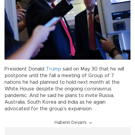
President Donald
Trump
said on May 30 that he will
postpone until the fall a meeting of Group of 7
nations he had planned to hold next month at the
White House despite the ongoing coronavirus
pandemic. And he said he plans to invite Russia,
Australia, South Korea and India as he again
advocated for the group’s expansion.
Haberin Devamı