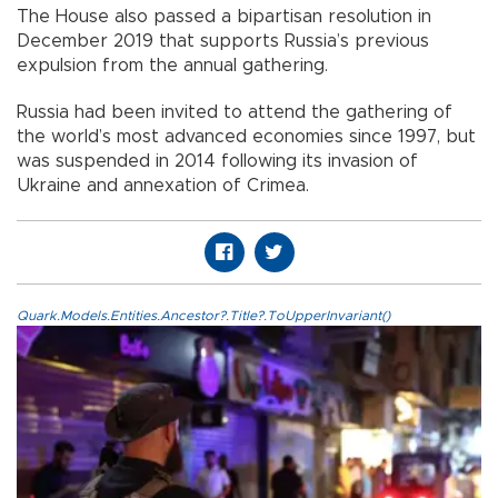
The House also passed a bipartisan resolution in
December 2019 that supports Russia’s previous
expulsion from the annual gathering.
Russia had been invited to attend the gathering of
the world’s most advanced economies since 1997, but
was suspended in 2014 following its invasion of
Ukraine and annexation of Crimea.
Quark.Models.Entities.Ancestor?.Title?.ToUpperInvariant()