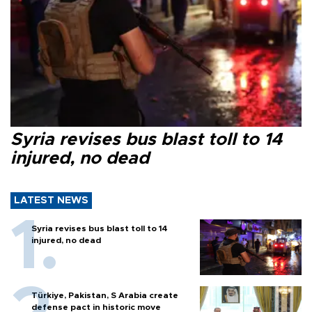
Syria revises bus blast toll to 14
injured, no dead
LATEST NEWS
Syria revises bus blast toll to 14
injured, no dead
Türkiye, Pakistan, S Arabia create
defense pact in historic move