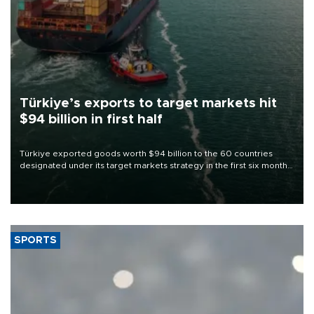
Türkiye’s exports to target markets hit
$94 billion in first half
Türkiye exported goods worth $94 billion to the 60 countries
designated under its target markets strategy in the first six months
of 2026, as part of efforts to diversify export destinations and
expand into new markets.
SPORTS