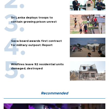
Sri Lanka deploys troops to
contain growing prison unrest
Gaza board awards first contract
for military outpost: Report
Wildfires leave 92 residential units
damaged, destroyed
Recommended