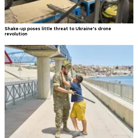
Shake-up poses little threat to Ukraine’s drone
revolution