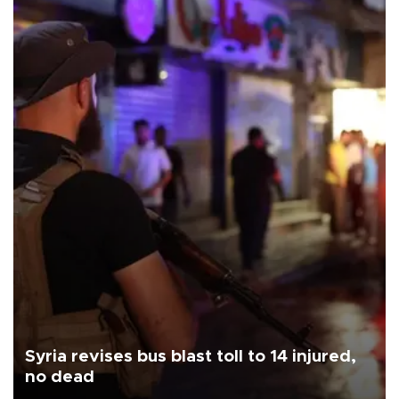
Syria revises bus blast toll to 14 injured,
no dead