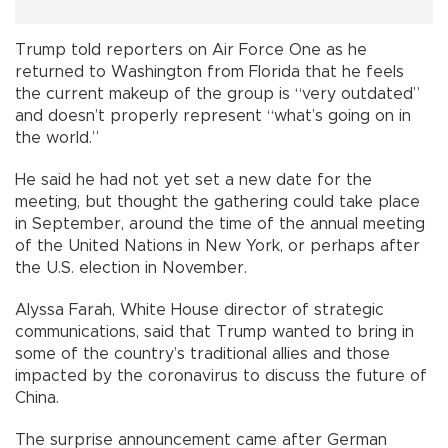
Trump told reporters on Air Force One as he
returned to Washington from Florida that he feels
the current makeup of the group is “very outdated”
and doesn’t properly represent “what’s going on in
the world.”
He said he had not yet set a new date for the
meeting, but thought the gathering could take place
in September, around the time of the annual meeting
of the United Nations in New York, or perhaps after
the U.S. election in November.
Alyssa Farah, White House director of strategic
communications, said that Trump wanted to bring in
some of the country’s traditional allies and those
impacted by the coronavirus to discuss the future of
China.
The surprise announcement came after German