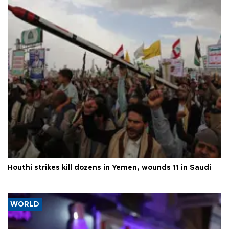
Houthi strikes kill dozens in Yemen, wounds 11 in Saudi
WORLD