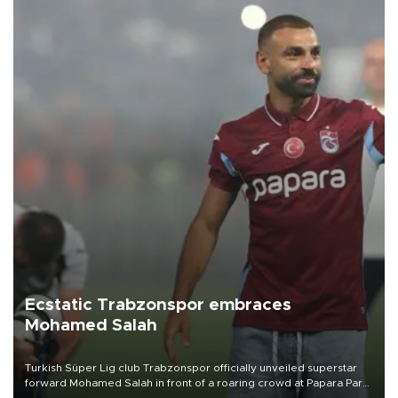
Ecstatic Trabzonspor embraces
Mohamed Salah
Turkish Süper Lig club Trabzonspor officially unveiled superstar
forward Mohamed Salah in front of a roaring crowd at Papara Park