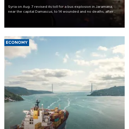
Syria on Aug. 7 revised its toll for a bus explosion in Jaramana,
near the capital Damascus, to 14 wounded and no deaths, after
previously saying two people had been killed.
ECONOMY