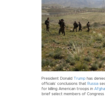
President Donald
Trump
has denied
officials’ conclusions that
Russia
sec
for killing American troops in
Afgha
brief select members of Congress 