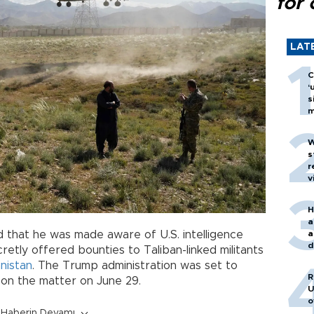
for 
LAT
C
‘
s
m
W
s
r
v
H
a
a
 that he was made aware of U.S. intelligence
d
retly offered bounties to Taliban-linked militants
o
nistan
. The Trump administration was set to
R
on the matter on June 29.
U
o
Haberin Devamı