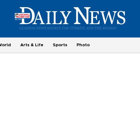
World
Arts & Life
Sports
Photo