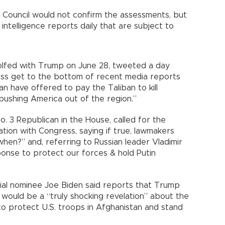
 Council would not confirm the assessments, but
intelligence reports daily that are subject to
golfed with Trump on June 28, tweeted a day
gress get to the bottom of recent media reports
an have offered to pay the Taliban to kill
 pushing America out of the region.”
. 3 Republican in the House, called for the
ion with Congress, saying if true, lawmakers
en?” and, referring to Russian leader Vladimir
onse to protect our forces & hold Putin
al nominee Joe Biden said reports that Trump
would be a “truly shocking revelation” about the
 to protect U.S. troops in Afghanistan and stand