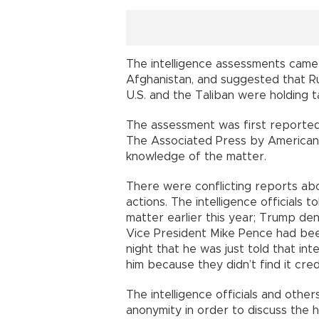
The intelligence assessments came
Afghanistan, and suggested that Ru
U.S. and the Taliban were holding t
The assessment was first reporte
The Associated Press by American i
knowledge of the matter.
There were conflicting reports ab
actions. The intelligence officials
matter earlier this year; Trump den
Vice President Mike Pence had be
night that he was just told that inte
him because they didn’t find it cred
The intelligence officials and othe
anonymity in order to discuss the h