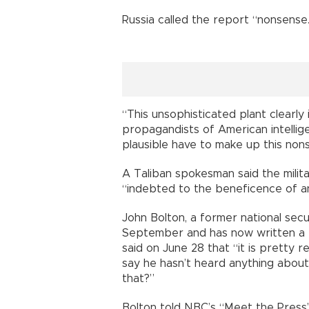
Russia called the report “nonsense
“This unsophisticated plant clearly i
propagandists of American intellig
plausible have to make up this nons
A Taliban spokesman said the milita
“indebted to the beneficence of an
John Bolton, a former national sec
September and has now written a te
said on June 28 that “it is pretty 
say he hasn’t heard anything about
that?”
Bolton told NBC’s “Meet the Press”