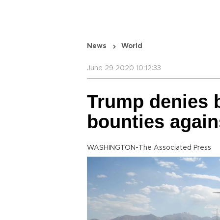
News
World
June 29 2020 10:12:33
Trump denies b
bounties again
WASHINGTON-The Associated Press