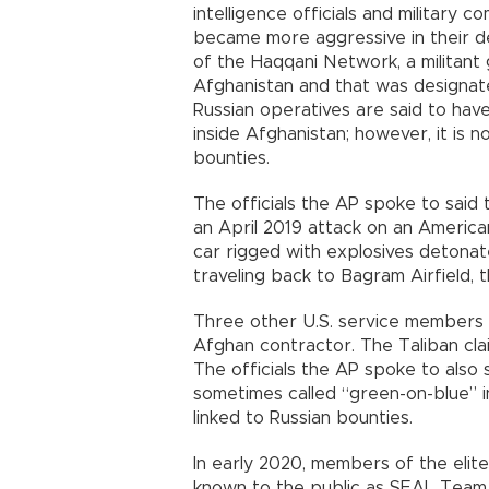
intelligence officials and military 
became more aggressive in their d
of the Haqqani Network, a militant g
Afghanistan and that was designated
Russian operatives are said to hav
inside Afghanistan; however, it is 
bounties.
The officials the AP spoke to said 
an April 2019 attack on an American
car rigged with explosives detonat
traveling back to Bagram Airfield, th
Three other U.S. service members 
Afghan contractor. The Taliban clai
The officials the AP spoke to also 
sometimes called “green-on-blue” i
linked to Russian bounties.
In early 2020, members of the eli
known to the public as SEAL Team 