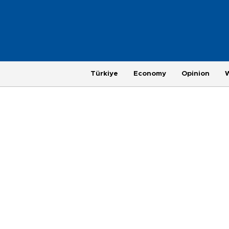
Türkiye
Economy
Opinion