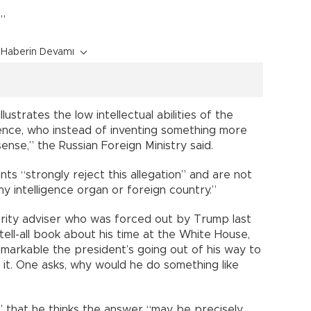
.”
Haberin Devamı
llustrates the low intellectual abilities of the
ence, who instead of inventing something more
ense,” the Russian Foreign Ministry said.
nts “strongly reject this allegation” and are not
y intelligence organ or foreign country.”
urity adviser who was forced out by Trump last
ll-all book about his time at the White House,
remarkable the president’s going out of his way to
 it. One asks, why would he do something like
 that he thinks the answer “may be precisely