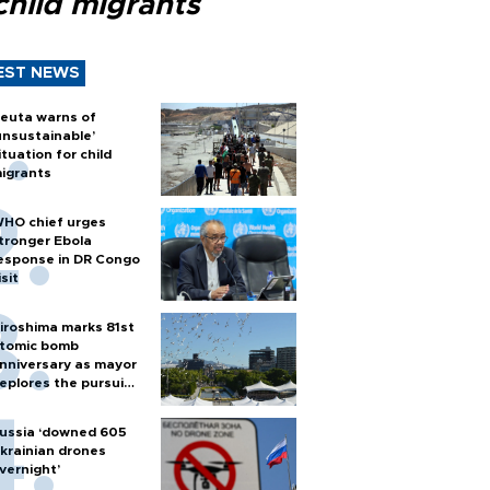
child migrants
EST NEWS
euta warns of
unsustainable’
ituation for child
igrants
HO chief urges
tronger Ebola
esponse in DR Congo
isit
iroshima marks 81st
tomic bomb
nniversary as mayor
eplores the pursuit
f nuclear weapons
ussia ‘downed 605
krainian drones
vernight’