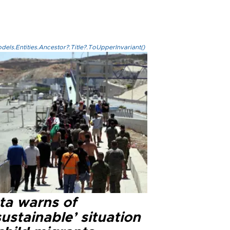
els.Entities.Ancestor?.Title?.ToUpperInvariant()
ta warns of
ustainable’ situation