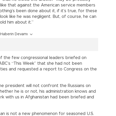
 like that against the American service members
othing’s been done about it, if it’s true, for these
look like he was negligent. But, of course, he can
ld him about it.”
Haberin Devamı
f the few congressional leaders briefed on
d ABC’s “This Week” that she had not been
ties and requested a report to Congress on the
the president will not confront the Russians on
hether he is or not, his administration knows and
ork with us in Afghanistan had been briefed and
stan is not a new phenomenon for seasoned U.S.