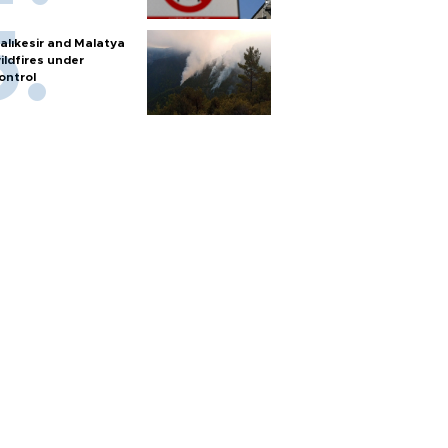
alıkesir and Malatya
ildfires under
ontrol