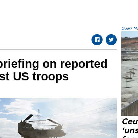
Quark.Mod
riefing on reported
st US troops
Ceu
‘uns