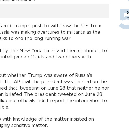
B
w
c
 amid Trump’s push to withdraw the U.S. from
ssia was making overtures to militants as the
alks to end the long-running war.
d by The New York Times and then confirmed to
ntelligence officials and two others with
out whether Trump was aware of Russia’s
 told the AP that the president was briefed on the
ied that, tweeting on June 28 that neither he nor
en briefed. The president tweeted on June 28
lligence officials didn’t report the information to
ible.
rs with knowledge of the matter insisted on
ighly sensitive matter.