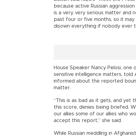
because active Russian aggression
is a very, very serious matter and n
past four or five months, so it may 
disown everything if nobody ever to
House Speaker Nancy Pelosi, one o
sensitive intelligence matters, tol
informed about the reported boun
matter.
“This is as bad as it gets, and yet 
this score, denies being briefed. W
our allies some of our allies who w
accept this report,” she said.
While Russian meddling in Afghani