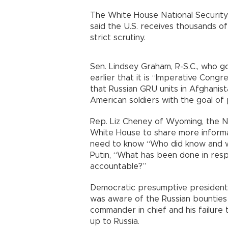
The White House National Security
said the U.S. receives thousands of 
strict scrutiny.
Sen. Lindsey Graham, R-S.C., who 
earlier that it is “Imperative Con
that Russian GRU units in Afghanist
American soldiers with the goal of
Rep. Liz Cheney of Wyoming, the No
White House to share more informat
need to know “Who did know and wh
Putin, “What has been done in resp
accountable?”
Democratic presumptive presidenti
was aware of the Russian bounties 
commander in chief and his failure
up to Russia.