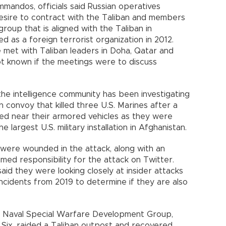
commandos, officials said Russian operatives
esire to contract with the Taliban and members
roup that is aligned with the Taliban in
 as a foreign terrorist organization in 2012.
e met with Taliban leaders in Doha, Qatar and
not known if the meetings were to discuss
the intelligence community has been investigating
 convoy that killed three U.S. Marines after a
ed near their armored vehicles as they were
e largest U.S. military installation in Afghanistan.
were wounded in the attack, along with an
med responsibility for the attack on Twitter.
said they were looking closely at insider attacks
ncidents from 2019 to determine if they are also
te Naval Special Warfare Development Group,
Six, raided a Taliban outpost and recovered