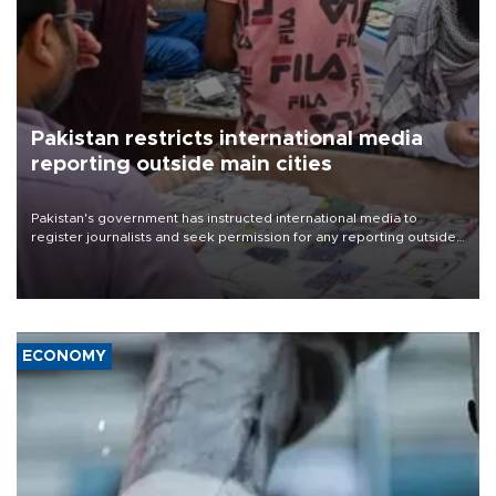
Pakistan restricts international media
reporting outside main cities
Pakistan's government has instructed international media to
register journalists and seek permission for any reporting outside
the country's three main cities, sparking concern from rights and
media groups over a threat to press freedom.
ECONOMY