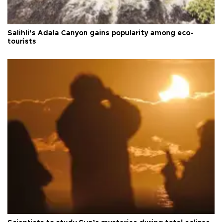
Salihli’s Adala Canyon gains popularity among eco-
tourists