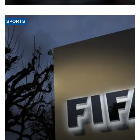
SPORTS