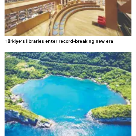
Türkiye’s libraries enter record-breaking new era