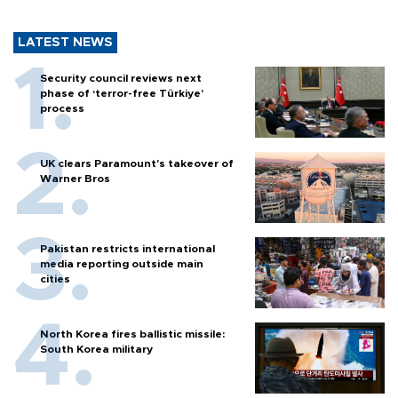
LATEST NEWS
Security council reviews next
phase of ‘terror-free Türkiye’
process
UK clears Paramount's takeover of
Warner Bros
Pakistan restricts international
media reporting outside main
cities
North Korea fires ballistic missile:
South Korea military