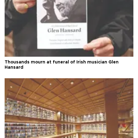
Thousands mourn at funeral of Irish musician Glen
Hansard