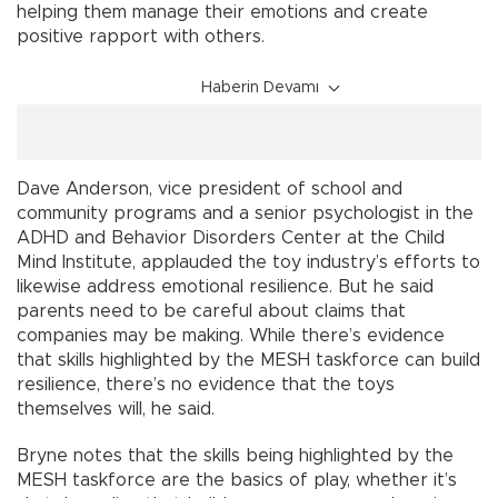
helping them manage their emotions and create
positive rapport with others.
Haberin Devamı
Dave Anderson, vice president of school and
community programs and a senior psychologist in the
ADHD and Behavior Disorders Center at the Child
Mind Institute, applauded the toy industry’s efforts to
likewise address emotional resilience. But he said
parents need to be careful about claims that
companies may be making. While there’s evidence
that skills highlighted by the MESH taskforce can build
resilience, there’s no evidence that the toys
themselves will, he said.
Bryne notes that the skills being highlighted by the
MESH taskforce are the basics of play, whether it’s