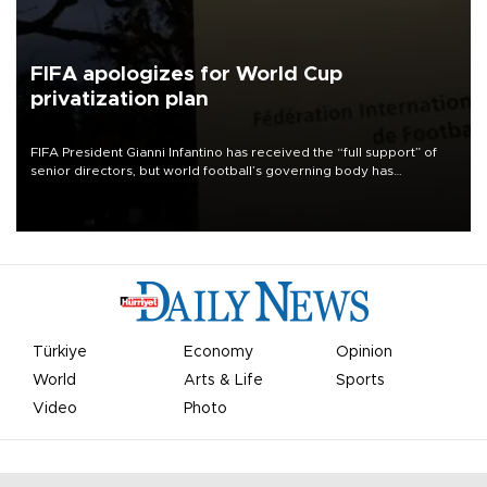
FIFA apologizes for World Cup
privatization plan
FIFA President Gianni Infantino has received the “full support” of
senior directors, but world football’s governing body has
apologized for the controversy surrounding a now-shelved plan to
open the World Cup to private investment.
Türkiye
Economy
Opinion
World
Arts & Life
Sports
Video
Photo