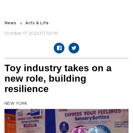
News
Arts & Life
October 17 2023 07:00:10
Toy industry takes on a
new role, building
resilience
NEW YORK