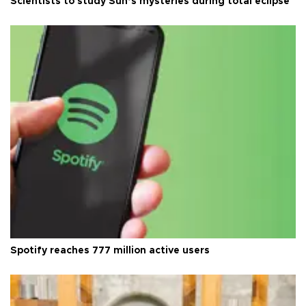
Scientists to study Sun’s mysteries during total eclipse
Spotify reaches 777 million active users