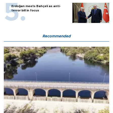
Erdoğan meets Bahçeli as anti-
terror bill in focus
Recommended