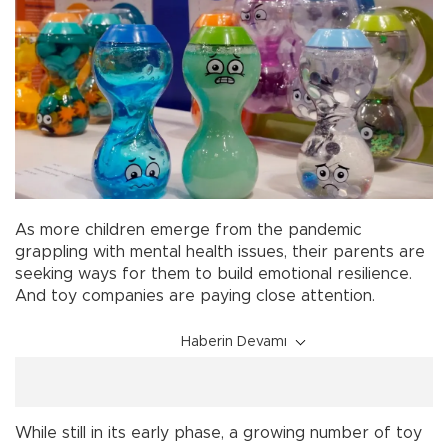
As more children emerge from the pandemic
grappling with mental health issues, their parents are
seeking ways for them to build emotional resilience.
And toy companies are paying close attention.
Haberin Devamı
While still in its early phase, a growing number of toy