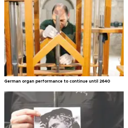
German organ performance to continue until 2640