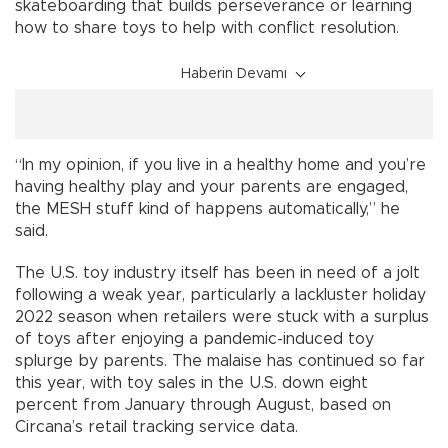
skateboarding that builds perseverance or learning
how to share toys to help with conflict resolution.
Haberin Devamı
“In my opinion, if you live in a healthy home and you’re
having healthy play and your parents are engaged,
the MESH stuff kind of happens automatically,” he
said.
The U.S. toy industry itself has been in need of a jolt
following a weak year, particularly a lackluster holiday
2022 season when retailers were stuck with a surplus
of toys after enjoying a pandemic-induced toy
splurge by parents. The malaise has continued so far
this year, with toy sales in the U.S. down eight
percent from January through August, based on
Circana’s retail tracking service data.