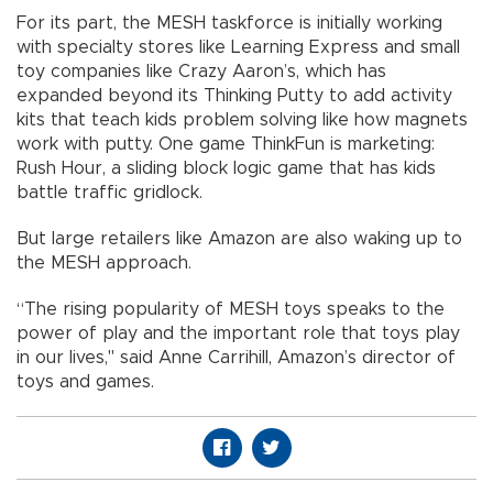
For its part, the MESH taskforce is initially working
with specialty stores like Learning Express and small
toy companies like Crazy Aaron’s, which has
expanded beyond its Thinking Putty to add activity
kits that teach kids problem solving like how magnets
work with putty. One game ThinkFun is marketing:
Rush Hour, a sliding block logic game that has kids
battle traffic gridlock.
But large retailers like Amazon are also waking up to
the MESH approach.
“The rising popularity of MESH toys speaks to the
power of play and the important role that toys play
in our lives," said Anne Carrihill, Amazon’s director of
toys and games.