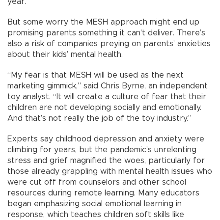
year.
But some worry the MESH approach might end up
promising parents something it can't deliver. There’s
also a risk of companies preying on parents’ anxieties
about their kids’ mental health.
“My fear is that MESH will be used as the next
marketing gimmick,” said Chris Byrne, an independent
toy analyst. “It will create a culture of fear that their
children are not developing socially and emotionally.
And that’s not really the job of the toy industry.”
Experts say childhood depression and anxiety were
climbing for years, but the pandemic’s unrelenting
stress and grief magnified the woes, particularly for
those already grappling with mental health issues who
were cut off from counselors and other school
resources during remote learning. Many educators
began emphasizing social emotional learning in
response, which teaches children soft skills like