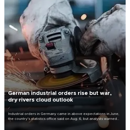
German industrial orders rise but war,
dry rivers cloud outlook
Industrial orders in Germany came in above expectations in June,
the country's statistics office said on Aug. 6, but analysts warned
that rivers running dry and the Mideast war could spell trouble.