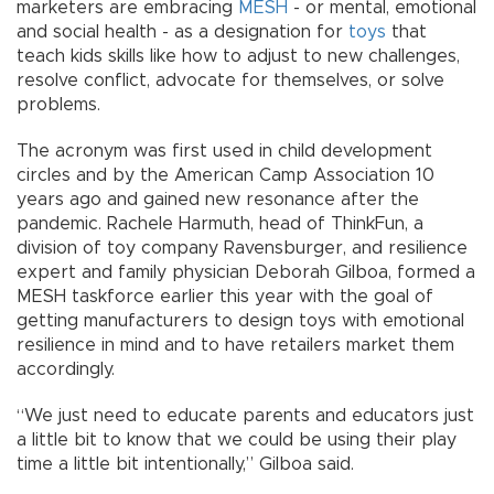
marketers are embracing
MESH
- or mental, emotional
and social health - as a designation for
toys
that
teach kids skills like how to adjust to new challenges,
resolve conflict, advocate for themselves, or solve
problems.
The acronym was first used in child development
circles and by the American Camp Association 10
years ago and gained new resonance after the
pandemic. Rachele Harmuth, head of ThinkFun, a
division of toy company Ravensburger, and resilience
expert and family physician Deborah Gilboa, formed a
MESH taskforce earlier this year with the goal of
getting manufacturers to design toys with emotional
resilience in mind and to have retailers market them
accordingly.
“We just need to educate parents and educators just
a little bit to know that we could be using their play
time a little bit intentionally,” Gilboa said.