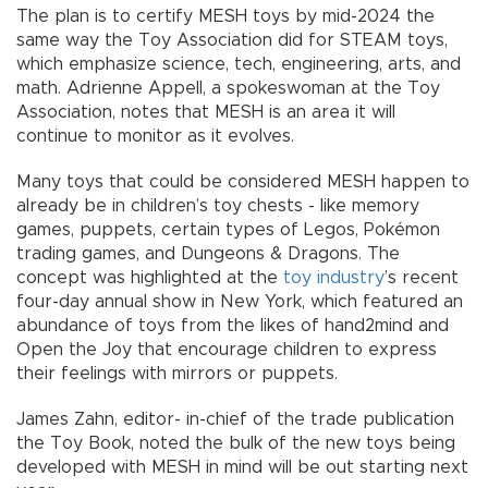
The plan is to certify MESH toys by mid-2024 the
same way the Toy Association did for STEAM toys,
which emphasize science, tech, engineering, arts, and
math. Adrienne Appell, a spokeswoman at the Toy
Association, notes that MESH is an area it will
continue to monitor as it evolves.
Many toys that could be considered MESH happen to
already be in children’s toy chests - like memory
games, puppets, certain types of Legos, Pokémon
trading games, and Dungeons & Dragons. The
concept was highlighted at the
toy industry
’s recent
four-day annual show in New York, which featured an
abundance of toys from the likes of hand2mind and
Open the Joy that encourage children to express
their feelings with mirrors or puppets.
James Zahn, editor- in-chief of the trade publication
the Toy Book, noted the bulk of the new toys being
developed with MESH in mind will be out starting next