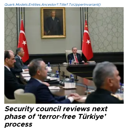
Quark.Models.Entities.Ancestor?.Title?.ToUpperInvariant()
Security council reviews next
phase of ‘terror-free Türkiye’
process