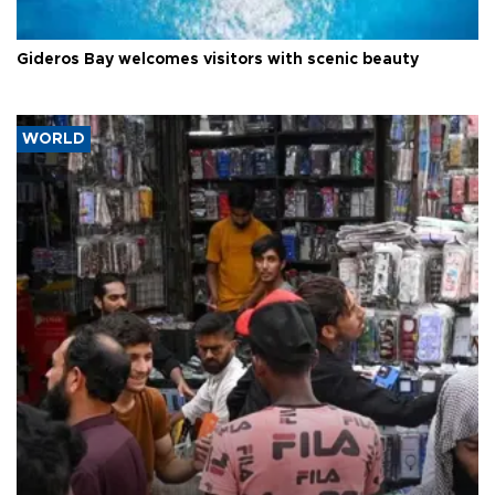
Gideros Bay welcomes visitors with scenic beauty
WORLD