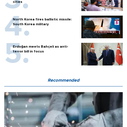
cities
North Korea fires ballistic missile:
South Korea military
Erdoğan meets Bahçeli as anti-
terror bill in focus
Recommended