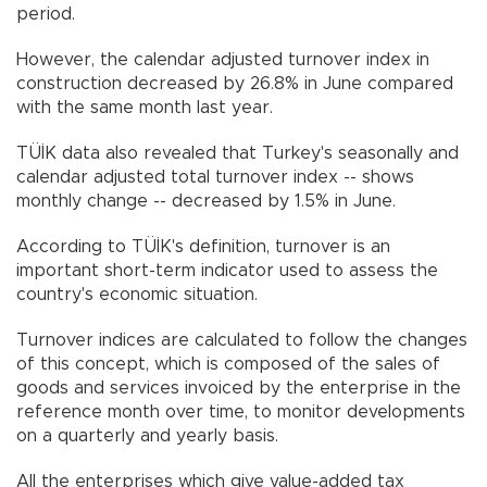
period.
However, the calendar adjusted turnover index in
construction decreased by 26.8% in June compared
with the same month last year.
TÜİK data also revealed that Turkey's seasonally and
calendar adjusted total turnover index -- shows
monthly change -- decreased by 1.5% in June.
According to TÜİK's definition, turnover is an
important short-term indicator used to assess the
country's economic situation.
Turnover indices are calculated to follow the changes
of this concept, which is composed of the sales of
goods and services invoiced by the enterprise in the
reference month over time, to monitor developments
on a quarterly and yearly basis.
All the enterprises which give value-added tax