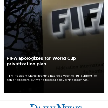
FIFA apologizes for World Cup
privatization plan
FIFA President Gianni Infantino has received the “full support” of
senior directors, but world football’s governing body has
apologized for the controversy surrounding a now-shelved plan to
open the World Cup to private investment.