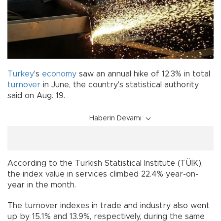
Turkey
's
economy
saw an annual hike of 12.3% in total
turnover
in June, the country's statistical authority
said on Aug. 19.
Haberin Devamı
According to the Turkish Statistical Institute (TÜİK),
the index value in services climbed 22.4% year-on-
year in the month.
The turnover indexes in trade and industry also went
up by 15.1% and 13.9%, respectively, during the same