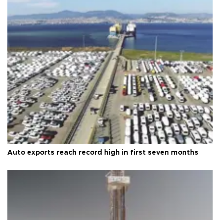
Auto exports reach record high in first seven months