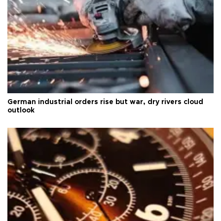
German industrial orders rise but war, dry rivers cloud
outlook