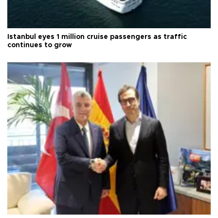
Istanbul eyes 1 million cruise passengers as traffic
continues to grow