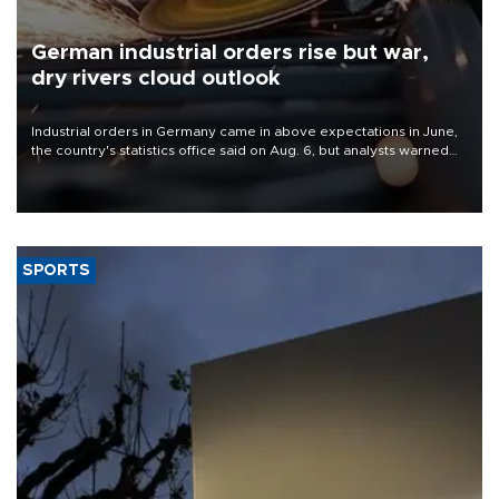
German industrial orders rise but war,
dry rivers cloud outlook
Industrial orders in Germany came in above expectations in June,
the country's statistics office said on Aug. 6, but analysts warned
that rivers running dry and the Mideast war could spell trouble.
SPORTS