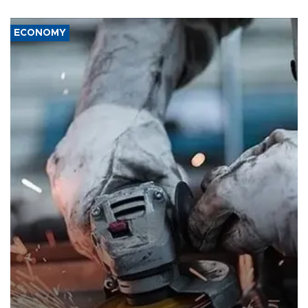
ECONOMY