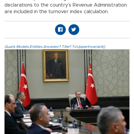
declarations to the country's Revenue Administration
are included in the turnover index calculation.
Quark.Models.Entities.Ancestor?.Title?.ToUpperInvariant()