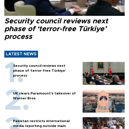
Security council reviews next
phase of ‘terror-free Türkiye’
process
LATEST NEWS
Security council reviews next
phase of ‘terror-free Türkiye’
process
UK clears Paramount's takeover of
Warner Bros
Pakistan restricts international
media reporting outside main