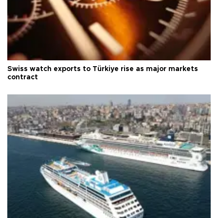
Swiss watch exports to Türkiye rise as major markets
contract