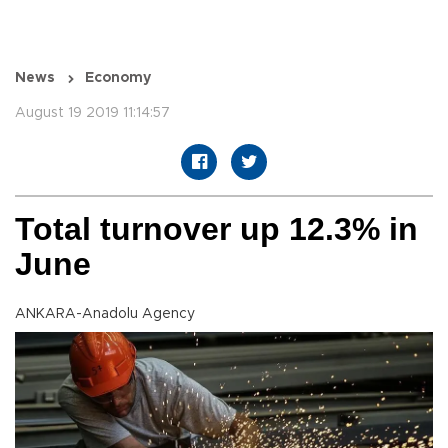
News
Economy
August 19 2019 11:14:57
Total turnover up 12.3% in
June
ANKARA-Anadolu Agency