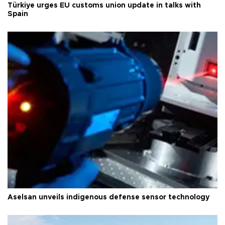
Türkiye urges EU customs union update in talks with
Spain
Aselsan unveils indigenous defense sensor technology