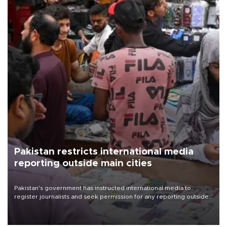
Pakistan restricts international media
reporting outside main cities
Pakistan's government has instructed international media to
register journalists and seek permission for any reporting outside
the country's three main cities, sparking concern from rights and
media groups over a threat to press freedom.