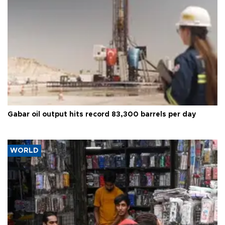
Gabar oil output hits record 83,300 barrels per day
WORLD