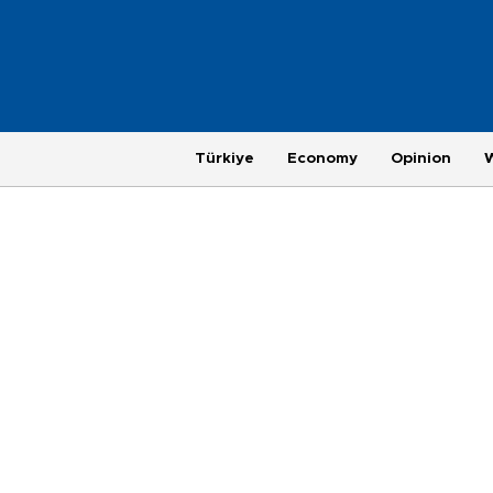
Türkiye
Economy
Opinion