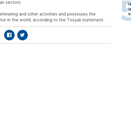
an sectors.
I
r
laminating and other activities and possesses the
h
tor in the world, according to the Tosyalı statement.