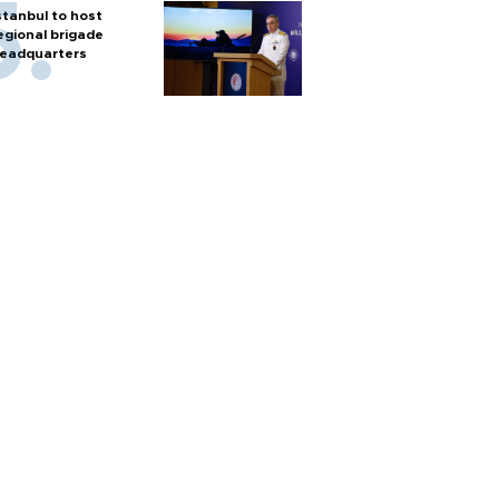
stanbul to host
egional brigade
eadquarters