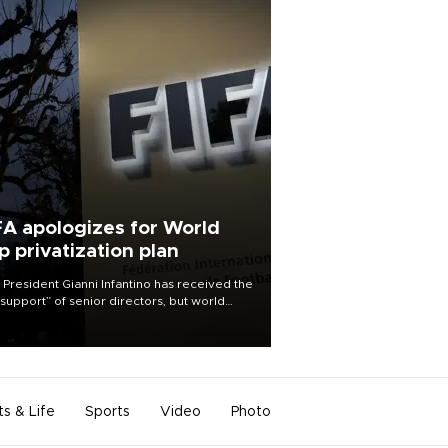
FA apologizes for World
p privatization plan
 President Gianni Infantino has received the
l support” of senior directors, but world
ball’s governing body has apologized for
controversy surrounding a now-shelved
 to open the World Cup to private
stment.
ts & Life
Sports
Video
Photo