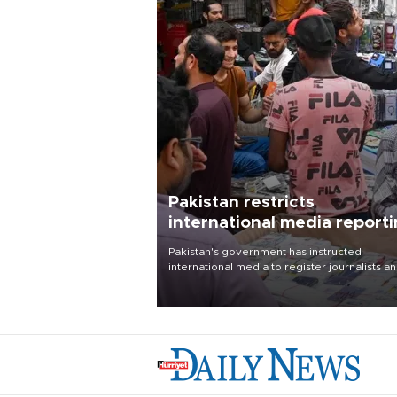
Pakistan restricts
international media report
outside main cities
Pakistan's government has instructed
international media to register journalists a
seek permission for any reporting outside t
country's three main cities, sparking concer
from rights and media groups over a threat 
press freedom.