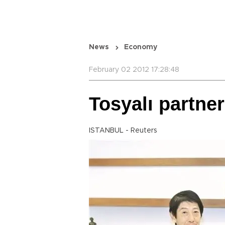
News
Economy
February 02 2012 17:28:48
Tosyalı partne
ISTANBUL - Reuters