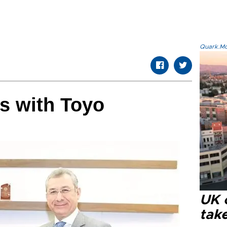
Quark.Mod
rs with Toyo
UK 
tak