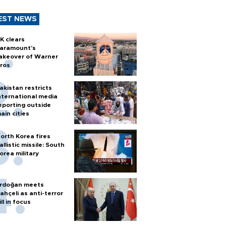
EST NEWS
K clears
aramount's
akeover of Warner
ros
akistan restricts
nternational media
eporting outside
ain cities
orth Korea fires
allistic missile: South
orea military
rdoğan meets
ahçeli as anti-terror
ill in focus