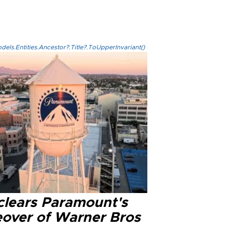
els.Entities.Ancestor?.Title?.ToUpperInvariant()
clears Paramount's
eover of Warner Bros