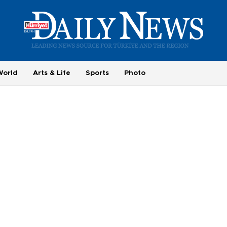
World
Arts & Life
Sports
Photo