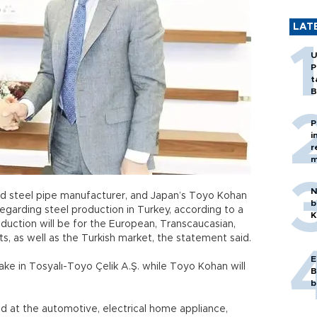
LAT
U
P
t
B
P
i
r
m
N
and steel pipe manufacturer, and Japan’s Toyo Kohan
b
garding steel production in Turkey, according to a
K
duction will be for the European, Transcaucasian,
s, as well as the Turkish market, the statement said.
E
take in Tosyalı-Toyo Çelik A.Ş. while Toyo Kohan will
B
b
d at the automotive, electrical home appliance,