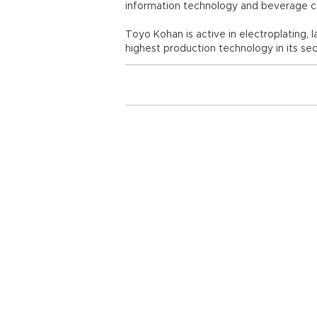
information technology and beverage c
Toyo Kohan is active in electroplating, 
highest production technology in its sec