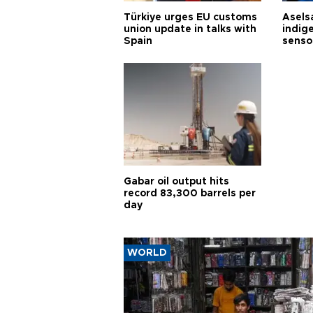
Türkiye urges EU customs
Asels
union update in talks with
indig
Spain
senso
Gabar oil output hits
record 83,300 barrels per
day
WORLD