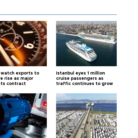
 watch exports to
Istanbul eyes 1 million
e rise as major
cruise passengers as
ts contract
traffic continues to grow