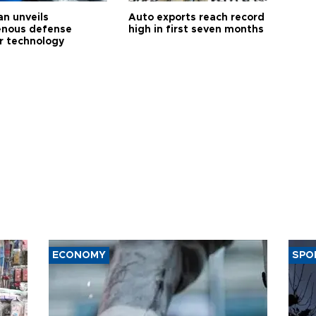
an unveils
Auto exports reach record
enous defense
high in first seven months
r technology
ECONOMY
SPO