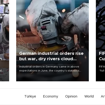
German industrial orders rise
FI
ing
but war, dry rivers cloud
Cu
outlook
Industrial orders in Germany came in above
FIFA
nd
expectations in June, the country's statistics
“ful
he
office said on Aug. 6, but analysts warned that
foot
n
rivers running dry and the Mideast war could
the 
to
spell trouble.
plan
inve
Türkiye
Economy
Opinion
World
Ar