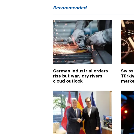
Recommended
German industrial orders
Swiss
rise but war, dry rivers
Türkiy
cloud outlook
marke