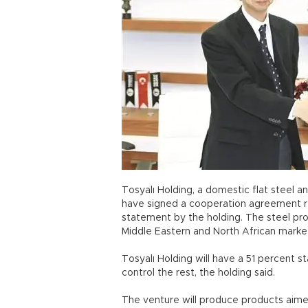
Tosyalı Holding, a domestic flat steel 
have signed a cooperation agreement re
statement by the holding. The steel pro
Middle Eastern and North African market
Tosyalı Holding will have a 51 percent s
control the rest, the holding said.
The venture will produce products aime