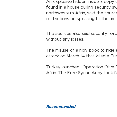
An explosive hidden inside a copy 
found in a house during security sw
northwestern Afrin, said the sour
restrictions on speaking to the med
The sources also said security for
without any losses.
The misuse of a holy book to hide ex
attack on March 14 that killed a Tu
Turkey launched “Operation Olive B
Afrin. The Free Syrian Army took fu
Recommended