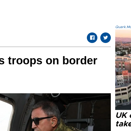
Quark.Mod
ts troops on border
UK 
tak