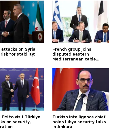
i attacks on Syria
French group joins
risk for stability:
disputed eastern
Mediterranean cable
project
 FM to visit Türkiye
Turkish intelligence chief
lks on security,
holds Libya security talks
ration
in Ankara