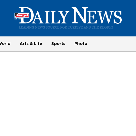
World
Arts & Life
Sports
Photo