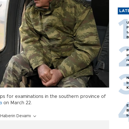
LAT
U
P
t
B
P
i
r
m
N
b
K
ops for examinations in the southern province of
a
on March 22.
E
B
b
Haberin Devamı