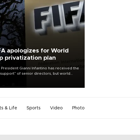
FA apologizes for World
p privatization plan
 President Gianni Infantino has received the
l support” of senior directors, but world
ball’s governing body has apologized for
controversy surrounding a now-shelved
 to open the World Cup to private
stment.
ts & Life
Sports
Video
Photo