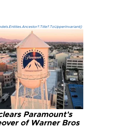
els.Entities.Ancestor?.Title?.ToUpperInvariant()
clears Paramount's
eover of Warner Bros