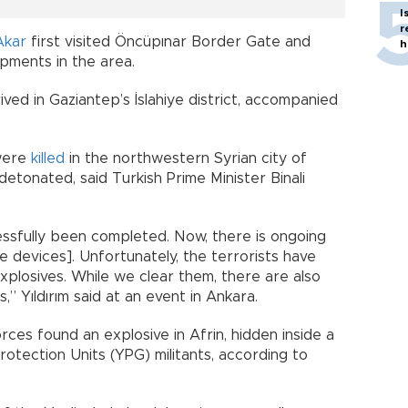
I
r
Akar
first visited Öncüpınar Border Gate and
h
pments in the area.
rived in Gaziantep’s İslahiye district, accompanied
 were
killed
in the northwestern Syrian city of
etonated, said Turkish Prime Minister Binali
essfully been completed. Now, there is ongoing
e devices]. Unfortunately, the terrorists have
xplosives. While we clear them, there are also
” Yıldırım said at an event in Ankara.
ces found an explosive in Afrin, hidden inside a
otection Units (YPG) militants, according to