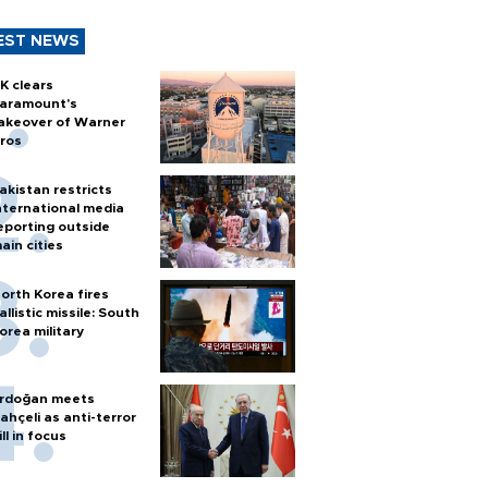
EST NEWS
K clears
aramount's
akeover of Warner
ros
akistan restricts
nternational media
eporting outside
ain cities
orth Korea fires
allistic missile: South
orea military
rdoğan meets
ahçeli as anti-terror
ill in focus