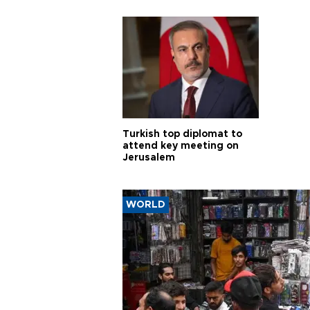
violations
Turkish top diplomat to
attend key meeting on
Jerusalem
WORLD