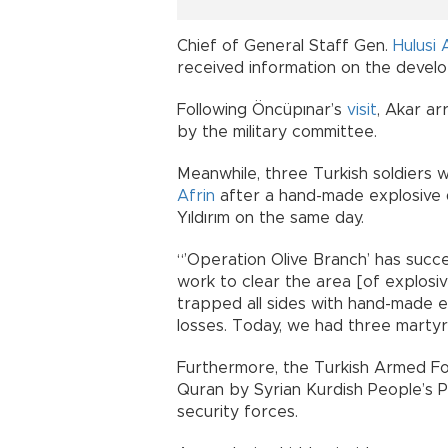
Chief of General Staff Gen.
Hulusi 
received information on the develo
Following Öncüpınar’s
visit
, Akar ar
by the military committee.
Meanwhile, three Turkish soldiers
Afrin
after a hand-made explosive d
Yıldırım on the same day.
“’Operation Olive Branch’ has succ
work to clear the area [of explosiv
trapped all sides with hand-made e
losses. Today, we had three martyrs,
Furthermore, the Turkish Armed For
Quran by Syrian Kurdish People’s Pr
security forces.