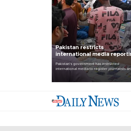
Pakistan restricts
international media report
outside main cities
Pakistan's government has instructed
international media to register journalists a
seek permission for any reporting outside t
country's three main cities, sparking concer
from rights and media groups over a threat 
press freedom.