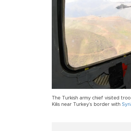
The Turkish army chief visited tro
Kilis near Turkey’s border with
Syri