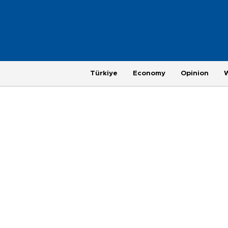
Türkiye
Economy
Opinion