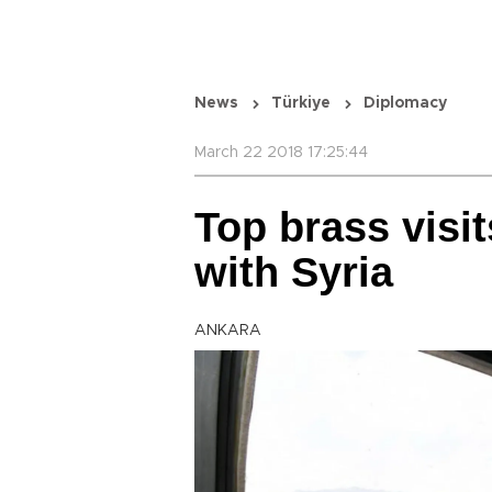
News
Türkiye
Diplomacy
March 22 2018 17:25:44
Top brass visi
with Syria
ANKARA