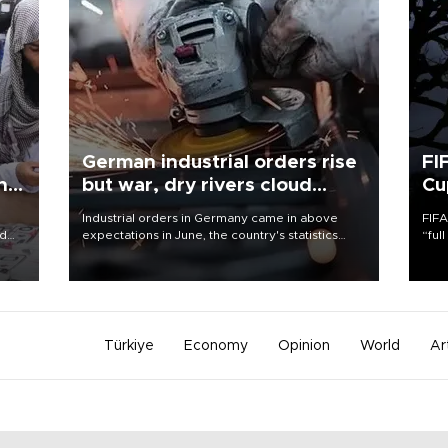
German industrial orders rise
FI
ing
but war, dry rivers cloud
Cu
outlook
Industrial orders in Germany came in above
FIFA
nd
expectations in June, the country's statistics
“ful
he
office said on Aug. 6, but analysts warned that
foot
n
rivers running dry and the Mideast war could
the 
to
spell trouble.
plan
inve
Türkiye
Economy
Opinion
World
Ar