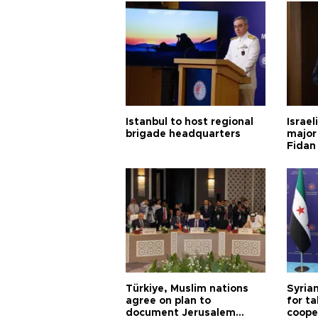
Istanbul to host regional
Israel
brigade headquarters
major 
Fidan
Türkiye, Muslim nations
Syrian
agree on plan to
for ta
document Jerusalem
coope