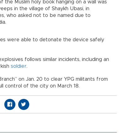
of the Muslim holy book hanging on a wall was
eeps in the village of Shaykh Ubasi, in
ces, who asked not to be named due to
ia.
ces were able to detonate the device safely
plosives follows similar incidents, including an
rkish
soldier
.
ranch” on Jan. 20 to clear YPG militants from
ll control of the city on March 18.