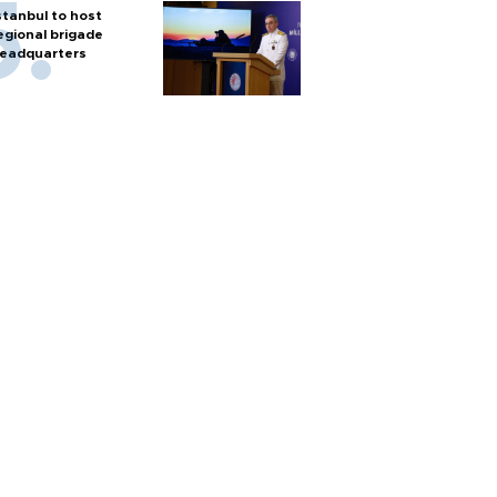
stanbul to host
egional brigade
eadquarters