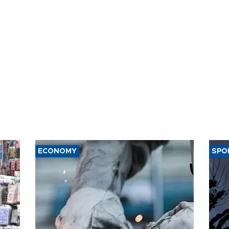
ECONOMY
SPO