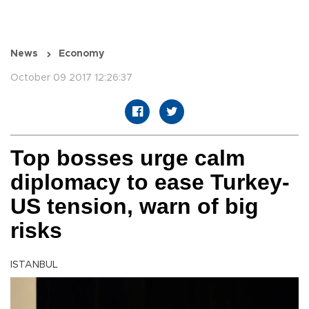
News
Economy
October 09 2017 12:26:37
Top bosses urge calm
diplomacy to ease Turkey-
US tension, warn of big
risks
ISTANBUL