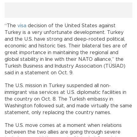
“The
visa
decision of the United States against
Turkey is a very unfortunate development. Turkey
and the U.S. have strong and deep-rooted political,
economic and historic ties. Their bilateral ties are of
great importance in maintaining the regional and
global stability in line with their NATO alliance,” the
Turkish Business and Industry Association (TÜSİAD)
said in a statement on Oct. 9.
The U.S. mission in Turkey suspended all non-
immigrant visa services at U.S. diplomatic facilities in
the country on Oct. 8. The Turkish embassy in
Washington followed suit, and made virtually the same
statement, only replacing the country names.
The U.S. move comes at a moment when relations
between the two allies are going through severe