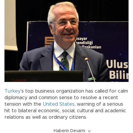
Turkey
’s top business organization has called for calm
diplomacy and common sense to resolve a recent
tension with the
United States
, warning of a serious
hit to bilateral economic, social, cultural and academic
relations as well as ordinary citizens.
Haberin Devamı