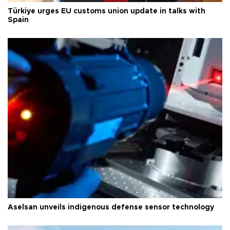
Türkiye urges EU customs union update in talks with
Spain
Aselsan unveils indigenous defense sensor technology