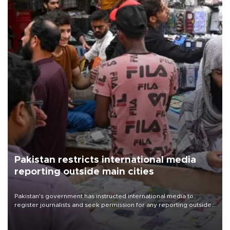
Pakistan restricts international media
reporting outside main cities
Pakistan's government has instructed international media to
register journalists and seek permission for any reporting outside
the country's three main cities, sparking concern from rights and
media groups over a threat to press freedom.