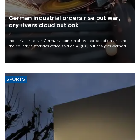
German industrial orders rise but war,
dry rivers cloud outlook
Industrial orders in Germany came in above expectations in June,
the country's statistics office said on Aug. 6, but analysts warned
that rivers running dry and the Mideast war could spell trouble.
SPORTS