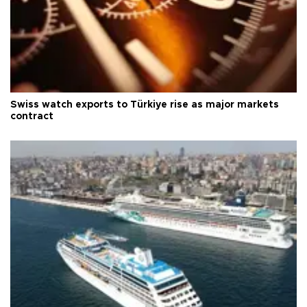
Swiss watch exports to Türkiye rise as major markets
contract