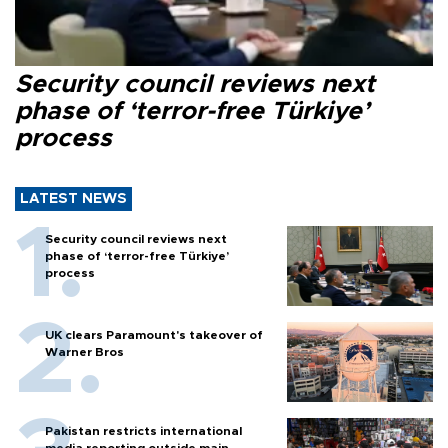
Security council reviews next
phase of ‘terror-free Türkiye’
process
LATEST NEWS
Security council reviews next
phase of ‘terror-free Türkiye’
process
UK clears Paramount's takeover of
Warner Bros
Pakistan restricts international
media reporting outside main