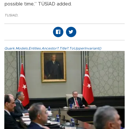
possible time,” TÜSİAD added.
TUSIAD
,
Quark.Models.Entities.Ancestor?.Title?.ToUpperInvariant()