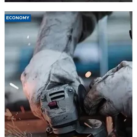
ECONOMY