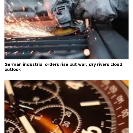
German industrial orders rise but war, dry rivers cloud
outlook