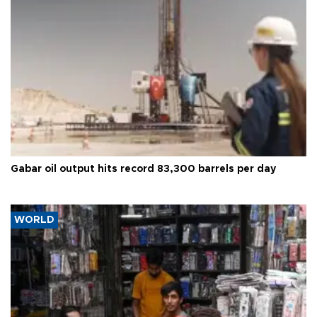
Gabar oil output hits record 83,300 barrels per day
WORLD