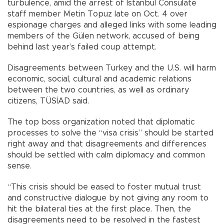
turbulence, amid the arrest of Istanbul Consulate
staff member Metin Topuz late on Oct. 4 over
espionage charges and alleged links with some leading
members of the Gülen network, accused of being
behind last year’s failed coup attempt.
Disagreements between Turkey and the U.S. will harm
economic, social, cultural and academic relations
between the two countries, as well as ordinary
citizens, TÜSİAD said.
The top boss organization noted that diplomatic
processes to solve the “visa crisis” should be started
right away and that disagreements and differences
should be settled with calm diplomacy and common
sense.
“This crisis should be eased to foster mutual trust
and constructive dialogue by not giving any room to
hit the bilateral ties at the first place. Then, the
disagreements need to be resolved in the fastest