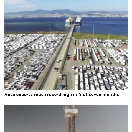
Auto exports reach record high in first seven months