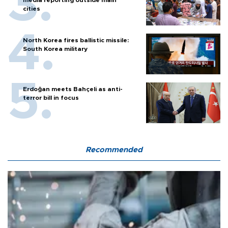
cities
North Korea fires ballistic missile:
South Korea military
Erdoğan meets Bahçeli as anti-
terror bill in focus
Recommended