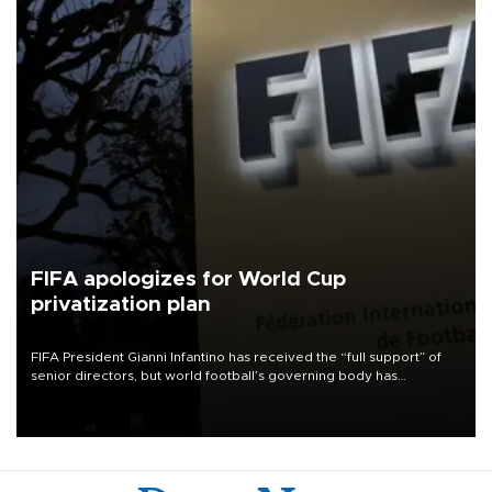
FIFA apologizes for World Cup
privatization plan
FIFA President Gianni Infantino has received the “full support” of
senior directors, but world football’s governing body has
apologized for the controversy surrounding a now-shelved plan to
open the World Cup to private investment.