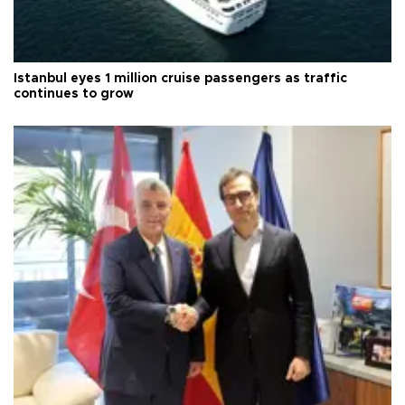
Istanbul eyes 1 million cruise passengers as traffic
continues to grow