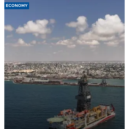
ECONOMY