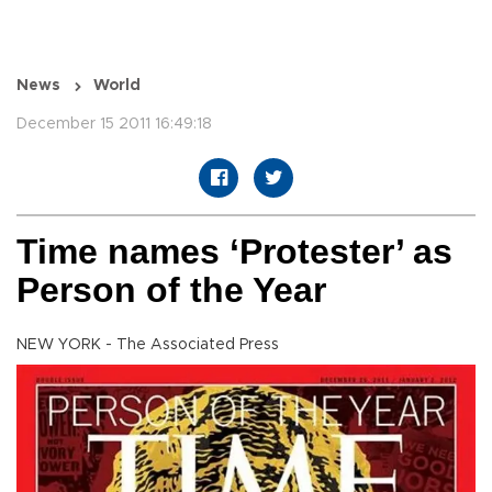
News
World
December 15 2011 16:49:18
Time names ‘Protester’ as
Person of the Year
NEW YORK - The Associated Press