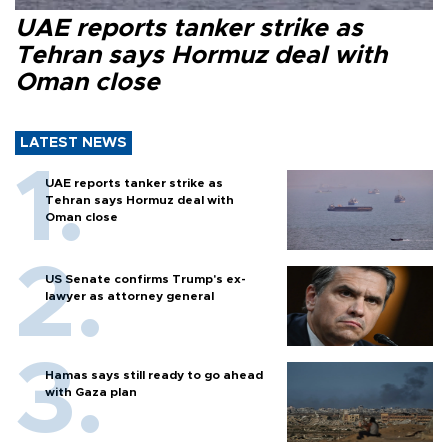
UAE reports tanker strike as
Tehran says Hormuz deal with
Oman close
LATEST NEWS
UAE reports tanker strike as
Tehran says Hormuz deal with
Oman close
US Senate confirms Trump's ex-
lawyer as attorney general
Hamas says still ready to go ahead
with Gaza plan