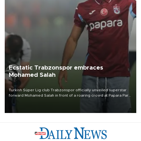
Ecstatic Trabzonspor embraces
Mohamed Salah
Turkish Süper Lig club Trabzonspor officially unveiled superstar
forward Mohamed Salah in front of a roaring crowd at Papara Park
on Aug. 6 night, celebrating what club officials called one of the
most historic transfer accomplishments in Turkish sports history.