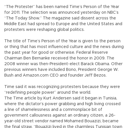
“The Protester” has been named Time’s Person of the Year
for 2011. The selection was announced yesterday on NBC’s
“The Today Show.” The magazine said dissent across the
Middle East had spread to Europe and the United States and
protesters were reshaping global politics.
The title of Time’s Person of the Year is given to the person
or thing that has most influenced culture and the news during
the past year for good or otherwise. Federal Reserve
Chairman Ben Bernanke received the honor in 2009. The
2008 winner was then-President-elect Barack Obama. Other
previous winners have included Bono, President George W.
Bush and Amazon.com CEO and founder Jeff Bezos.
Time said it was recognizing protesters because they were
“redefining people power” around the world.
The Time article by Kurt Andersen said it began in Tunisia,
where the dictator’s power grabbing and high living crossed
a line of shamelessness and a commonplace bit of
government callousness against an ordinary citizen, a 26-
year-old street vendor named Mohamed Bouazizi, became
the final straw. “Bouazizi lived in the charmless Tunisian town