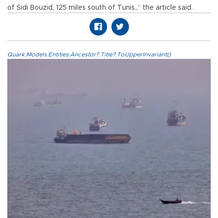
of Sidi Bouzid, 125 miles south of Tunis.,” the article said.
Quark.Models.Entities.Ancestor?.Title?.ToUpperInvariant()