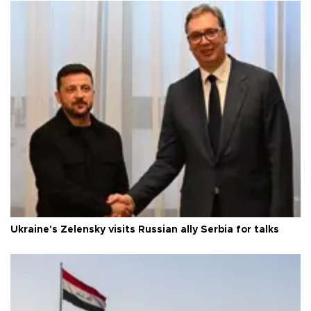
Ukraine's Zelensky visits Russian ally Serbia for talks