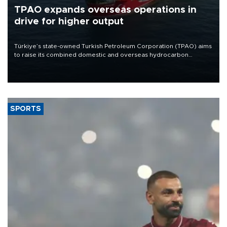
TPAO expands overseas operations in
drive for higher output
Türkiye’s state-owned Turkish Petroleum Corporation (TPAO) aims
to raise its combined domestic and overseas hydrocarbon
production from around 330,000 barrels of oil equivalent a day to
nearly 600,000 by 2028, with a longer-term target of 1 million,
Energy and Natural Resources Minister Alparslan Bayraktar has
said.
SPORTS