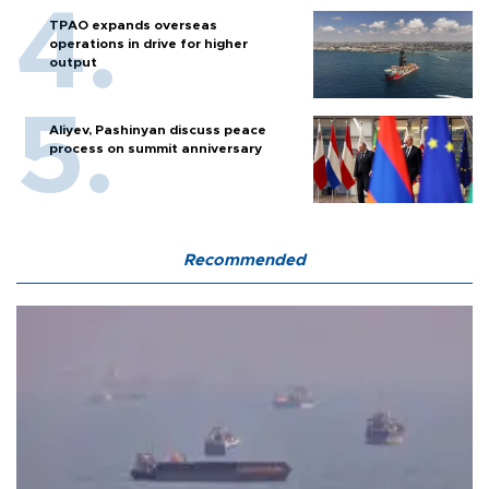
TPAO expands overseas
operations in drive for higher
output
Aliyev, Pashinyan discuss peace
process on summit anniversary
Recommended