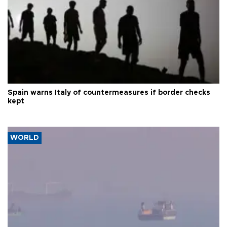
Spain warns Italy of countermeasures if border checks
kept
WORLD