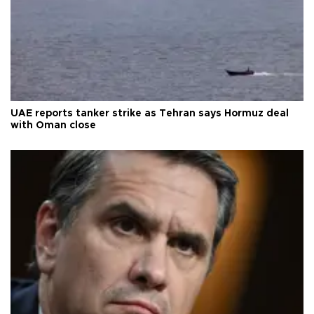
UAE reports tanker strike as Tehran says Hormuz deal
with Oman close