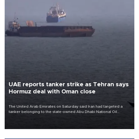
UAE reports tanker strike as Tehran says
Hormuz deal with Oman close
The United Arab Emirates on Saturday said Iran had targeted a
tanker belonging to the state-owned Abu Dhabi National Oil
Company (ADNOC) while it was transiting the Strait of Hormuz.