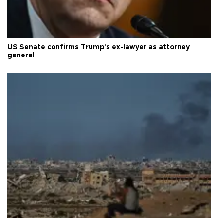
US Senate confirms Trump's ex-lawyer as attorney
general