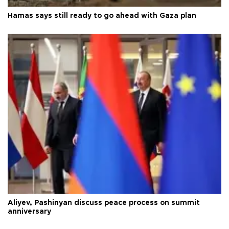
Hamas says still ready to go ahead with Gaza plan
Aliyev, Pashinyan discuss peace process on summit
anniversary