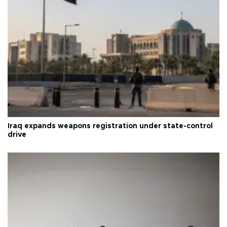
Iraq expands weapons registration under state-control
drive