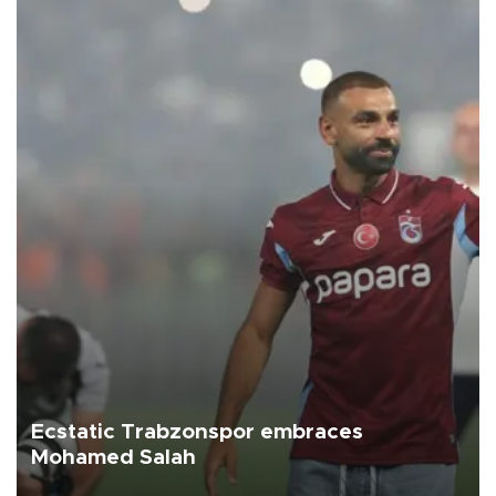
Ecstatic Trabzonspor embraces
Mohamed Salah