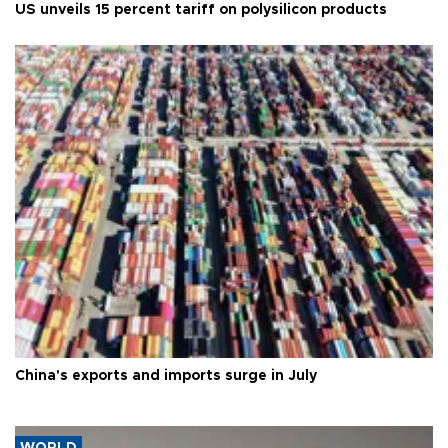
US unveils 15 percent tariff on polysilicon products
China's exports and imports surge in July
WORLD