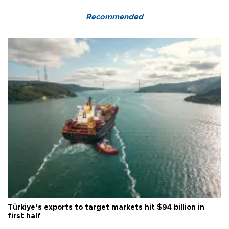
Recommended
Türkiye’s exports to target markets hit $94 billion in
first half