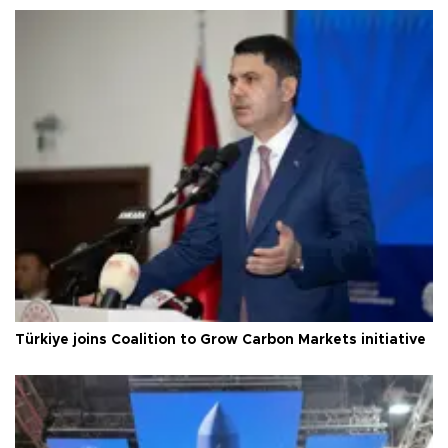
Türkiye joins Coalition to Grow Carbon Markets initiative