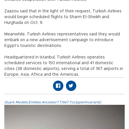
Zaazou said that in the light of their request, Turkish Airlines
would begin scheduled flights to Sharm El-Sheikh and
Hurghada on Oct. 9.
Meanwhile, Turkish Airlines representatives said they would
embark on a new advertisement campaign to introduce
Egypt’s touristic destinations.
Headquartered in Istanbul, Turkish Airlines operates
scheduled services to 150 international and 41 domestic
cities (38 domestic airports), serving a total of 187 airports in
Europe, Asia, Africa and the Americas.
Quark.Models.Entities.Ancestor?.Title?.ToUpperInvariant()