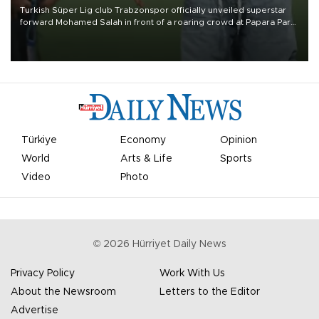
Turkish Süper Lig club Trabzonspor officially unveiled superstar
forward Mohamed Salah in front of a roaring crowd at Papara Park
on Aug. 6 night, celebrating what club officials called one of the
most historic transfer accomplishments in Turkish sports history.
Türkiye
Economy
Opinion
World
Arts & Life
Sports
Video
Photo
©
2026
Hürriyet Daily News
Privacy Policy
Work With Us
About the Newsroom
Letters to the Editor
Advertise