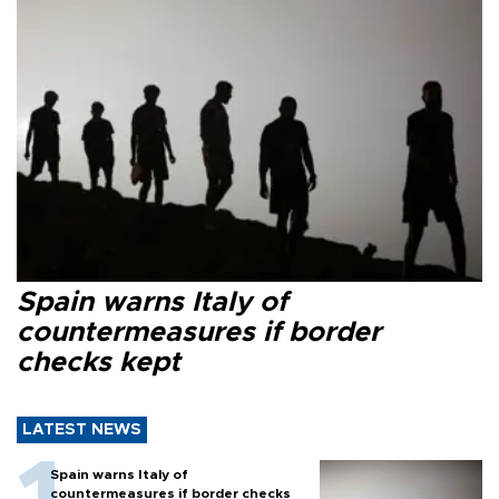
Spain warns Italy of
countermeasures if border
checks kept
LATEST NEWS
Spain warns Italy of
countermeasures if border checks