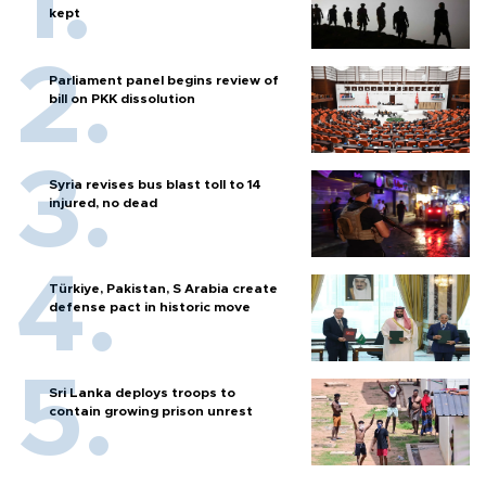
kept
Parliament panel begins review of
bill on PKK dissolution
Syria revises bus blast toll to 14
injured, no dead
Türkiye, Pakistan, S Arabia create
defense pact in historic move
Sri Lanka deploys troops to
contain growing prison unrest