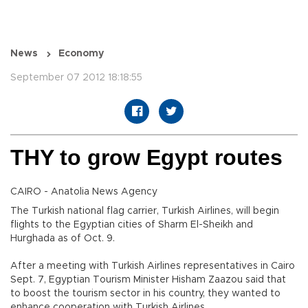
News
Economy
September 07 2012 18:18:55
THY to grow Egypt routes
CAIRO - Anatolia News Agency
The Turkish national flag carrier, Turkish Airlines, will begin
flights to the Egyptian cities of Sharm El-Sheikh and
Hurghada as of Oct. 9.
After a meeting with Turkish Airlines representatives in Cairo
Sept. 7, Egyptian Tourism Minister Hisham Zaazou said that
to boost the tourism sector in his country, they wanted to
enhance cooperation with Turkish Airlines.