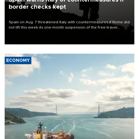
border checks kept
Spain on Aug. 7 threatened Italy with countermeasures if Rome did
not lift this week its one-month suspension of the free-travel
Schengen agreement, introduced after the mass migrant rush to
Ceuta.
ECONOMY