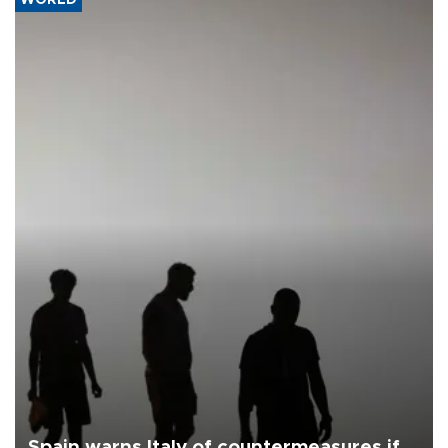
Spain warns Italy of countermeasures if