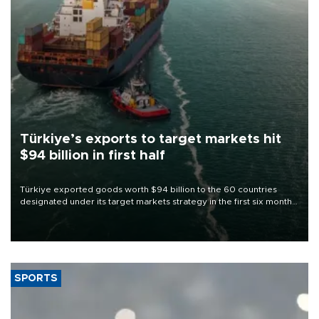
Türkiye’s exports to target markets hit
$94 billion in first half
Türkiye exported goods worth $94 billion to the 60 countries
designated under its target markets strategy in the first six months
of 2026, as part of efforts to diversify export destinations and
expand into new markets.
SPORTS