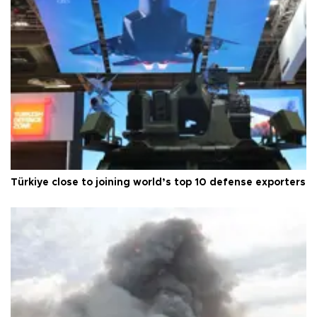
Türkiye close to joining world’s top 10 defense exporters