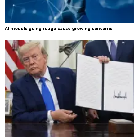
AI models going rouge cause growing concerns