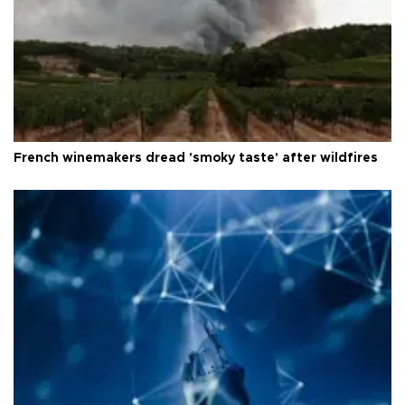
French winemakers dread 'smoky taste' after wildfires