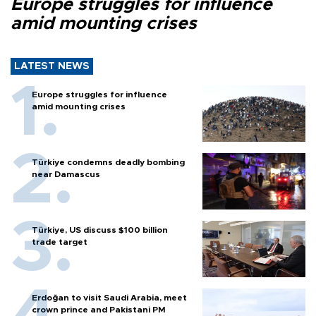
Europe struggles for influence
amid mounting crises
LATEST NEWS
Europe struggles for influence
amid mounting crises
Türkiye condemns deadly bombing
near Damascus
Türkiye, US discuss $100 billion
trade target
Erdoğan to visit Saudi Arabia, meet
crown prince and Pakistani PM