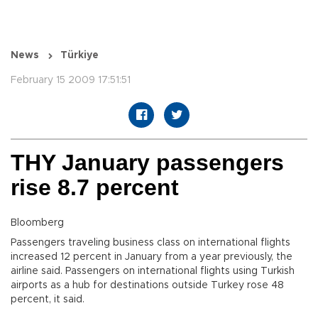
News
Türkiye
February 15 2009 17:51:51
THY January passengers
rise 8.7 percent
Bloomberg
Passengers traveling business class on international flights
increased 12 percent in January from a year previously, the
airline said. Passengers on international flights using Turkish
airports as a hub for destinations outside Turkey rose 48
percent, it said.