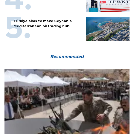
Türkiye aims to make Ceyhan a
Mediterranean oil trading hub
Recommended