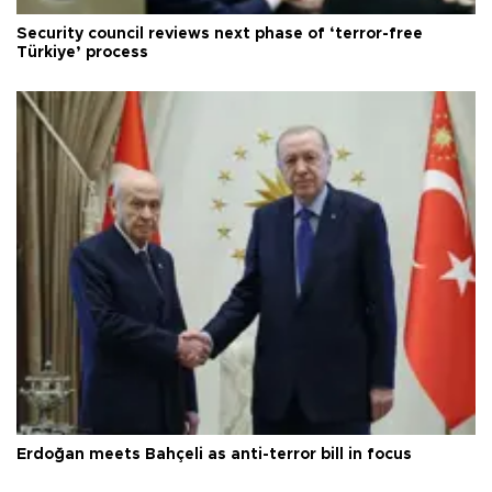
Security council reviews next phase of ‘terror-free
Türkiye’ process
Erdoğan meets Bahçeli as anti-terror bill in focus