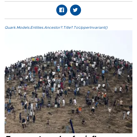
Quark.Models.Entities.Ancestor?.Title?.ToUpperInvariant()