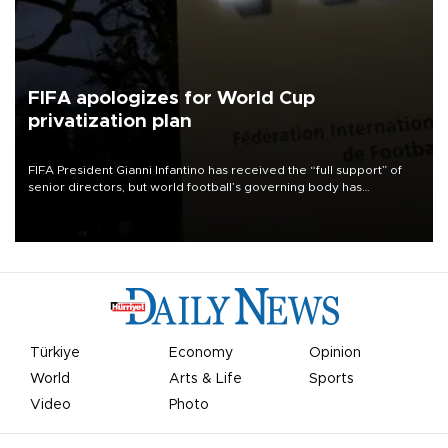
FIFA apologizes for World Cup
privatization plan
FIFA President Gianni Infantino has received the “full support” of
senior directors, but world football’s governing body has
apologized for the controversy surrounding a now-shelved plan to
open the World Cup to private investment.
Türkiye
Economy
Opinion
World
Arts & Life
Sports
Video
Photo