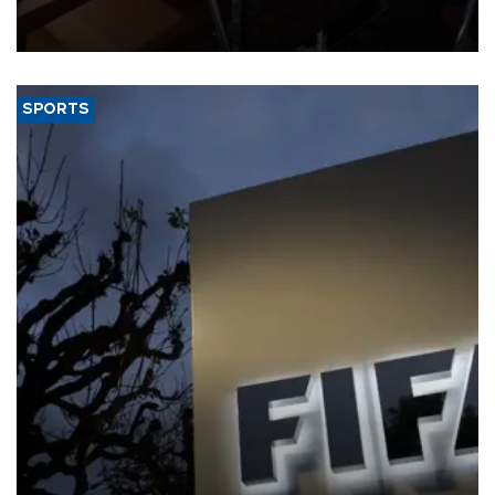
Trade Minister Ömer Bolat and U.S. Trade Representative
Jamieson Greer.
SPORTS