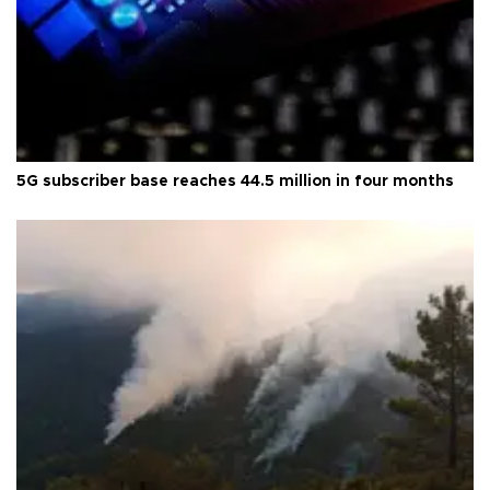
5G subscriber base reaches 44.5 million in four months