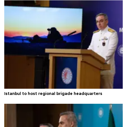
Istanbul to host regional brigade headquarters