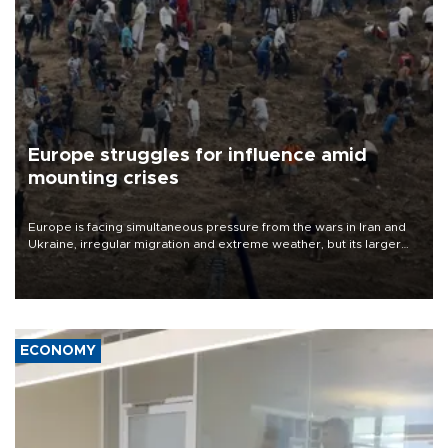
Europe struggles for influence amid
mounting crises
Europe is facing simultaneous pressure from the wars in Iran and
Ukraine, irregular migration and extreme weather, but its larger
problem is its limited ability to shape developments that directly
affect it, according to an analysis by The New York Times.
ECONOMY