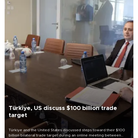
Türkiye, US discuss $100 billion trade
target
Türkiye and the United States discussed steps toward their $100
billion bilateral trade target during an online meeting between