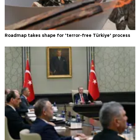
Roadmap takes shape for ‘terror-free Türkiye’ process