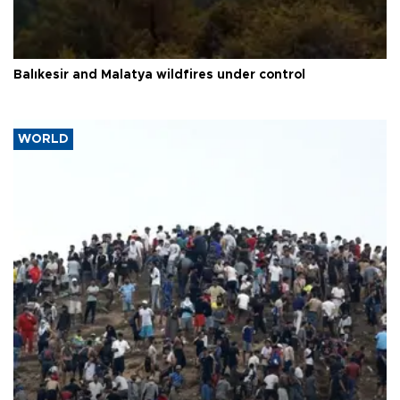
Balıkesir and Malatya wildfires under control
WORLD