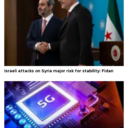
Israeli attacks on Syria major risk for stability: Fidan