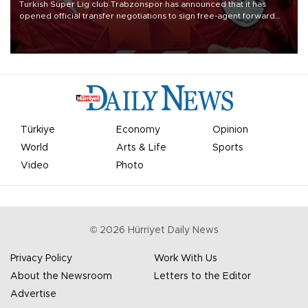
Turkish Süper Lig club Trabzonspor has announced that it has
opened official transfer negotiations to sign free-agent forward
Mohamed Salah.
Türkiye
Economy
Opinion
World
Arts & Life
Sports
Video
Photo
©
2026
Hürriyet Daily News
Privacy Policy
Work With Us
About the Newsroom
Letters to the Editor
Advertise