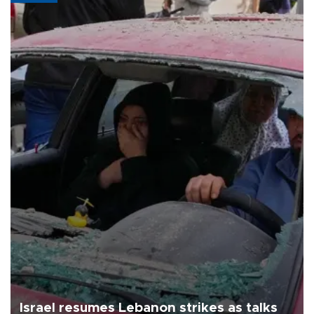
Israel resumes Lebanon strikes as talks