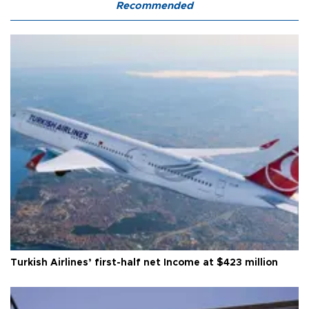
Recommended
Turkish Airlines’ first-half net Income at $423 million