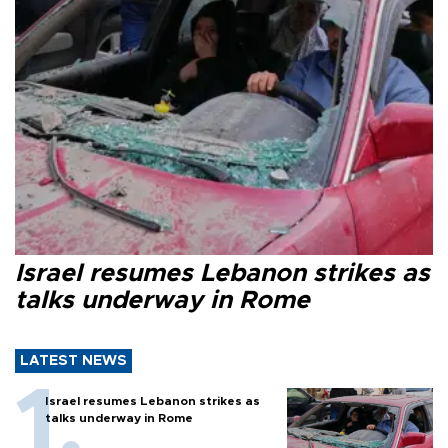
Israel resumes Lebanon strikes as
talks underway in Rome
LATEST NEWS
Israel resumes Lebanon strikes as
talks underway in Rome