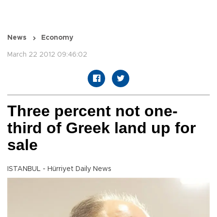
News
Economy
March 22 2012 09:46:02
Three percent not one-
third of Greek land up for
sale
ISTANBUL - Hürriyet Daily News