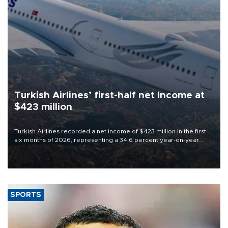
Turkish Airlines’ first-half net Income at
$423 million
Turkish Airlines recorded a net income of $423 million in the first
six months of 2026, representing a 34.6 percent year-on-year
decline, according to the carrier’s financial results released on
Aug. 5.
SPORTS