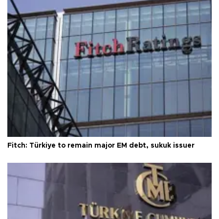
Fitch: Türkiye to remain major EM debt, sukuk issuer