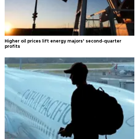
Higher oil prices lift energy majors’ second-quarter
profits