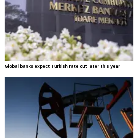
Global banks expect Turkish rate cut later this year