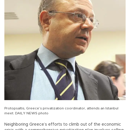
Protopsaltis, Greece’s privatization coordinator, attends an Istanbul
meet. DAILY NEWS photo
Neighboring Greece’s efforts to climb out of the economic