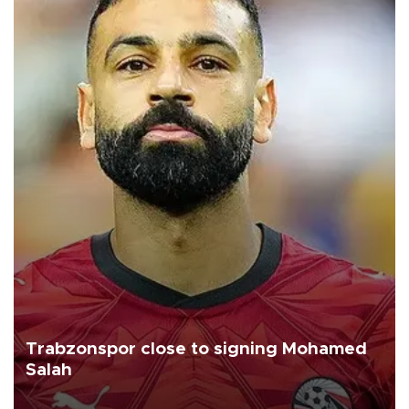
Trabzonspor close to signing Mohamed
Salah