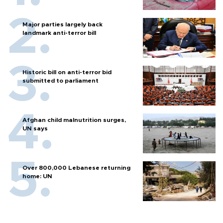
Major parties largely back
landmark anti-terror bill
Historic bill on anti-terror bid
submitted to parliament
Afghan child malnutrition surges,
UN says
Over 800,000 Lebanese returning
home: UN