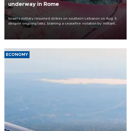
underway in Rome
Israel's military resumed strikes on southern Lebanon on Aug. 5
despite ongoing talks, blaming a ceasefire violation by militant
group Hezbollah as Beirut said at least one person was killed.
ECONOMY