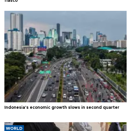
fiasco
Indonesia's economic growth slows in second quarter
WORLD