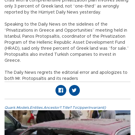
crisis with a comprehensive privatization plan involves selling
only 3 percent of Greek land, not “one-third” as wrongly
reported by the Hürriyet Daily News yesterday.
Speaking to the Daily News on the sidelines of the
“Privatizations in Greece and Opportunities” meeting held in
Istanbul, Panos Protopsaltis, coordinator of the Privatization
Program of the Hellenic Republic Asset Development Fund
(HRAD), said only three percent of Greek land was “for sale.”
Protopsaltis also invited Turkish companies to invest in
Greece.
The Daily News regrets the editorial error and apologizes to
both Mr. Protopsaltis and its readers
Quark.Models.Entities.Ancestor?.Title?.ToUpperInvariant()