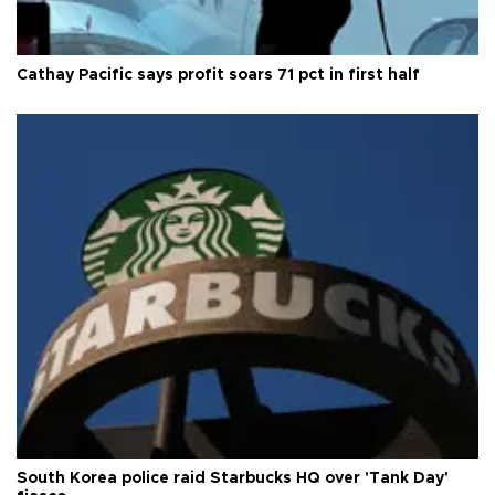
Cathay Pacific says profit soars 71 pct in first half
South Korea police raid Starbucks HQ over 'Tank Day'