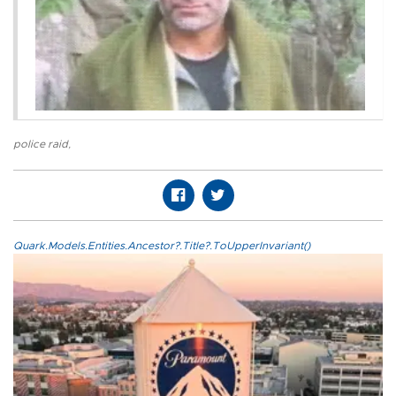
police raid
,
Quark.Models.Entities.Ancestor?.Title?.ToUpperInvariant()