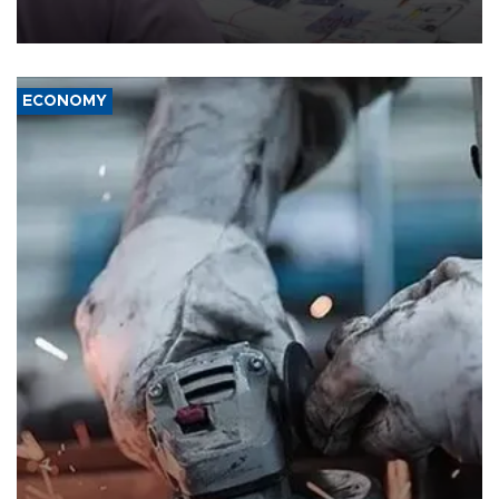
the country's three main cities, sparking concern from rights and
media groups over a threat to press freedom.
ECONOMY