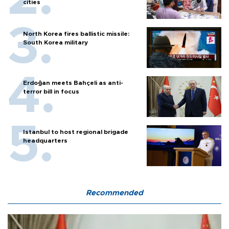
cities
North Korea fires ballistic missile:
South Korea military
Erdoğan meets Bahçeli as anti-
terror bill in focus
Istanbul to host regional brigade
headquarters
Recommended