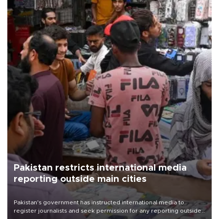
Pakistan restricts international media
reporting outside main cities
Pakistan's government has instructed international media to
register journalists and seek permission for any reporting outside