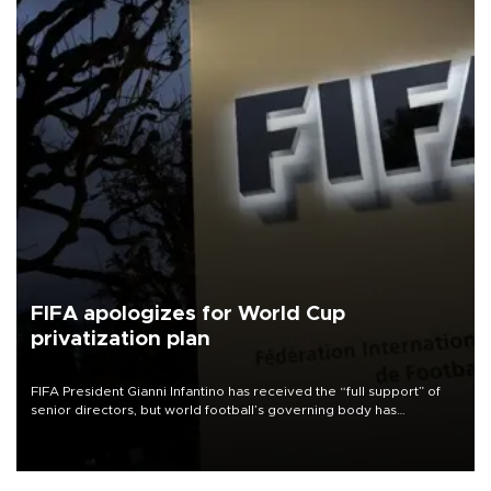
FIFA apologizes for World Cup
privatization plan
FIFA President Gianni Infantino has received the “full support” of
senior directors, but world football’s governing body has
apologized for the controversy surrounding a now-shelved plan to
open the World Cup to private investment.