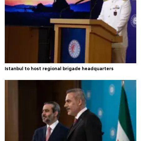
Istanbul to host regional brigade headquarters