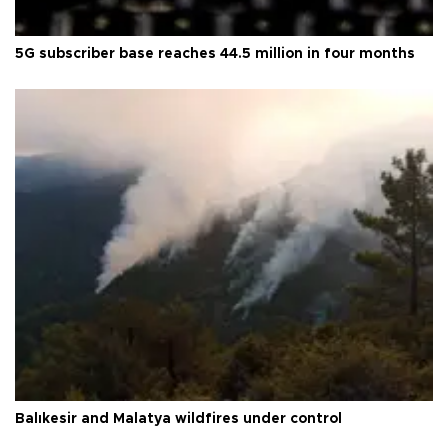
5G subscriber base reaches 44.5 million in four months
Balıkesir and Malatya wildfires under control