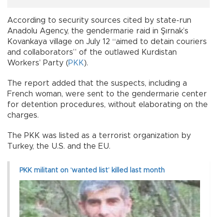
According to security sources cited by state-run
Anadolu Agency, the gendermarie raid in Şırnak’s
Kovankaya village on July 12 “aimed to detain couriers
and collaborators” of the outlawed Kurdistan
Workers’ Party (
PKK
).
The report added that the suspects, including a
French woman, were sent to the gendermarie center
for detention procedures, without elaborating on the
charges.
The PKK was listed as a terrorist organization by
Turkey, the U.S. and the EU.
PKK militant on ‘wanted list’ killed last month