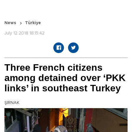
News
Türkiye
July 12 2018 18:15:42
Three French citizens
among detained over ‘PKK
links’ in southeast Turkey
ŞIRNAK