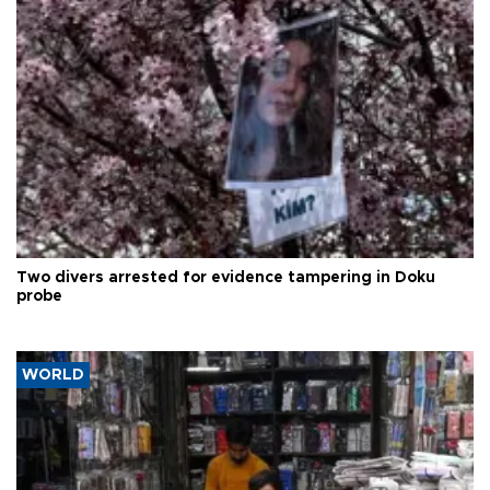
Two divers arrested for evidence tampering in Doku
probe
WORLD