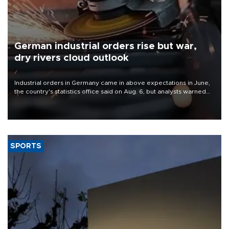
German industrial orders rise but war,
dry rivers cloud outlook
Industrial orders in Germany came in above expectations in June,
the country's statistics office said on Aug. 6, but analysts warned
that rivers running dry and the Mideast war could spell trouble.
SPORTS