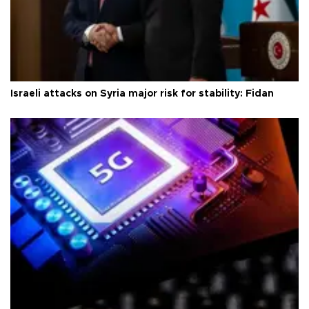
Israeli attacks on Syria major risk for stability: Fidan