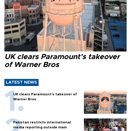
UK clears Paramount's takeover
of Warner Bros
LATEST NEWS
UK clears Paramount's takeover of
Warner Bros
Pakistan restricts international
media reporting outside main