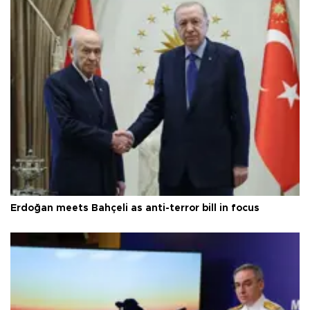
Erdoğan meets Bahçeli as anti-terror bill in focus