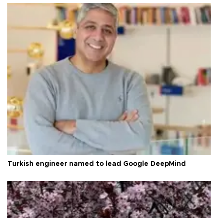
Turkish engineer named to lead Google DeepMind