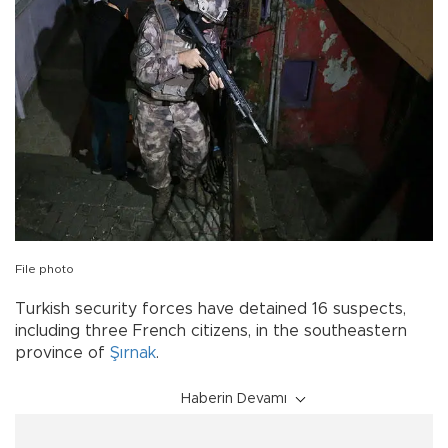
File photo
Turkish security forces have detained 16 suspects,
including three French citizens, in the southeastern
province of
Şırnak
.
Haberin Devamı