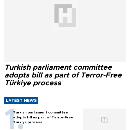
Turkish parliament committee
adopts bill as part of Terror-Free
Türkiye process
LATEST NEWS
Turkish parliament committee
adopts bill as part of Terror-Free
Türkiye process