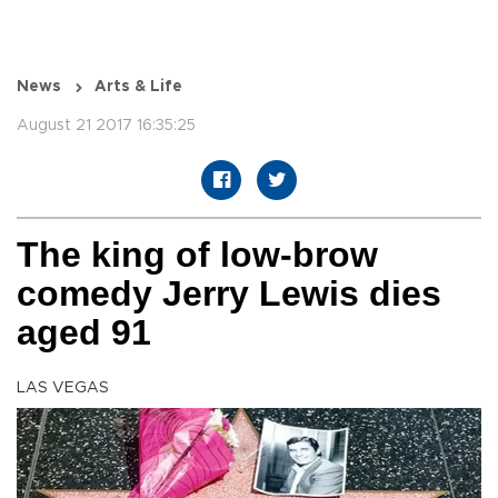
News
Arts & Life
August 21 2017 16:35:25
The king of low-brow
comedy Jerry Lewis dies
aged 91
LAS VEGAS