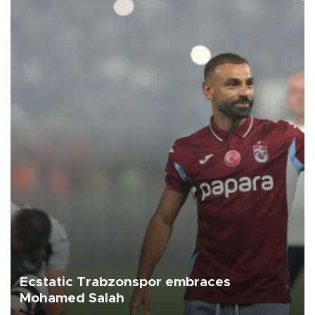
Ecstatic Trabzonspor embraces
Mohamed Salah