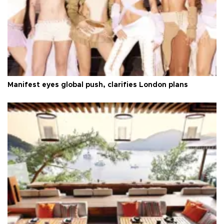
Manifest eyes global push, clarifies London plans