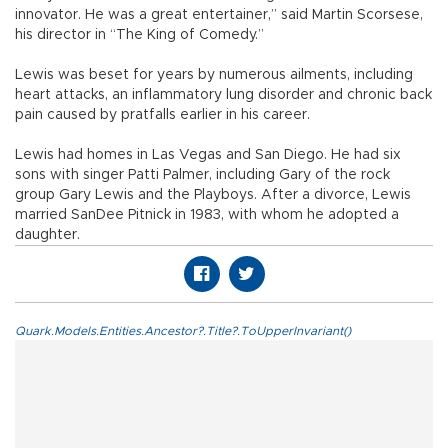
innovator. He was a great entertainer,” said Martin Scorsese,
his director in “The King of Comedy.”
Lewis was beset for years by numerous ailments, including
heart attacks, an inflammatory lung disorder and chronic back
pain caused by pratfalls earlier in his career.
Lewis had homes in Las Vegas and San Diego. He had six
sons with singer Patti Palmer, including Gary of the rock
group Gary Lewis and the Playboys. After a divorce, Lewis
married SanDee Pitnick in 1983, with whom he adopted a
daughter.
Quark.Models.Entities.Ancestor?.Title?.ToUpperInvariant()