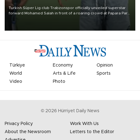
Turkish Süper Lig club Trabzonspor officially unveiled superstar
forward Mohamed Salah in front of a roaring crowd at Papara Park
on Aug. 6 night, celebrating what club officials called one of the
most historic transfer accomplishments in Turkish sports history.
Türkiye
Economy
Opinion
World
Arts & Life
Sports
Video
Photo
©
2026
Hürriyet Daily News
Privacy Policy
Work With Us
About the Newsroom
Letters to the Editor
Advertise