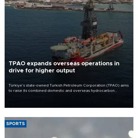
TPAO expands overseas operations in
drive for higher output
Türkiye’s state-owned Turkish Petroleum Corporation (TPAO) aims
to raise its combined domestic and overseas hydrocarbon
production from around 330,000 barrels of oil equivalent a day to
nearly 600,000 by 2028, with a longer-term target of 1 million,
Energy and Natural Resources Minister Alparslan Bayraktar has
said.
SPORTS