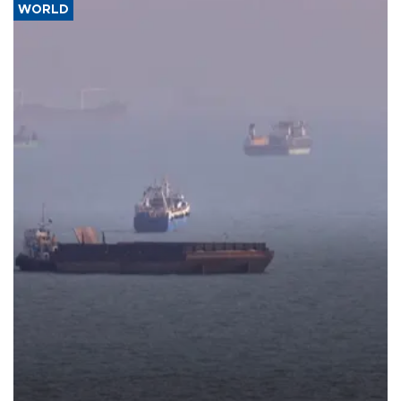
WORLD