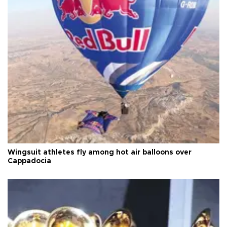
Wingsuit athletes fly among hot air balloons over
Cappadocia