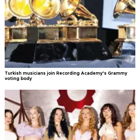
Turkish musicians join Recording Academy’s Grammy
voting body