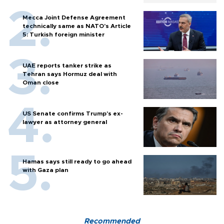
Mecca Joint Defense Agreement
technically same as NATO's Article
5: Turkish foreign minister
UAE reports tanker strike as
Tehran says Hormuz deal with
Oman close
US Senate confirms Trump's ex-
lawyer as attorney general
Hamas says still ready to go ahead
with Gaza plan
Recommended