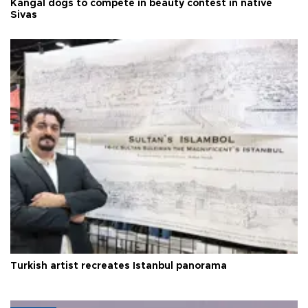
Kangal dogs to compete in beauty contest in native
Sivas
Turkish artist recreates Istanbul panorama