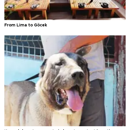
From Lima to Göcek