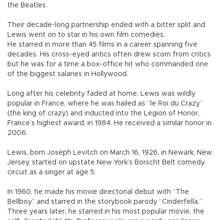
the Beatles.
Their decade-long partnership ended with a bitter split and
Lewis went on to star in his own film comedies.
He starred in more than 45 films in a career spanning five
decades. His cross-eyed antics often drew scorn from critics
but he was for a time a box-office hit who commanded one
of the biggest salaries in Hollywood.
Long after his celebrity faded at home, Lewis was wildly
popular in France, where he was hailed as “le Roi du Crazy”
(the king of crazy) and inducted into the Legion of Honor,
France’s highest award, in 1984. He received a similar honor in
2006.
Lewis, born Joseph Levitch on March 16, 1926, in Newark, New
Jersey, started on upstate New York’s Borscht Belt comedy
circuit as a singer at age 5.
In 1960, he made his movie directorial debut with “The
Bellboy” and starred in the storybook parody “Cinderfella.”
Three years later, he starred in his most popular movie, the