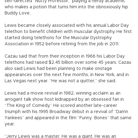
self-directed “Nutty Professor,” playing a nerdy academic
who makes a potion that turns him into the obnoxiously hip
Buddy Love.
Lewis became closely associated with his annual Labor Day
telethon to benefit children with muscular dystrophy. He first
started doing telethons for the Muscular Dystrophy
Association in 1952 before retiring from the job in 2011.
Cazau said that from their inception in 1966 his Labor Day
telethons had raised $2.45 billion over some 45 years. Cazau
also said Lewis had been planning to make onstage
appearances over the next few months, in New York, and in
Las Vegas next year. “He was not a quitter,” she said.
Lewis had a movie revival in 1982, winning acclaim as an
arrogant talk show host kidnapped by an obsessed fan in
“The King of Comedy.” He scored another late-career
triumph with his 1995 Broadway debut in a revival of “Damn
Yankees” and appeared in the film “Funny Bones” that same
year.
“Jerry Lewis was a master. He was a giant. He was an