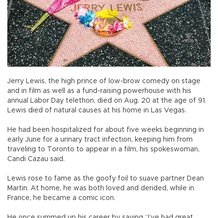
Jerry Lewis, the high prince of low-brow comedy on stage
and in film as well as a fund-raising powerhouse with his
annual Labor Day telethon, died on Aug. 20 at the age of 91.
Lewis died of natural causes at his home in Las Vegas.
He had been hospitalized for about five weeks beginning in
early June for a urinary tract infection, keeping him from
traveling to Toronto to appear in a film, his spokeswoman,
Candi Cazau said.
Lewis rose to fame as the goofy foil to suave partner Dean
Martin. At home, he was both loved and derided, while in
France, he became a comic icon.
He once summed up his career by saying “I’ve had great