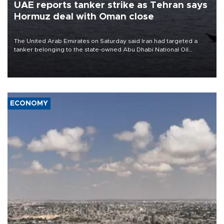
UAE reports tanker strike as Tehran says
Hormuz deal with Oman close
The United Arab Emirates on Saturday said Iran had targeted a
tanker belonging to the state-owned Abu Dhabi National Oil
Company (ADNOC) while it was transiting the Strait of Hormuz.
ECONOMY