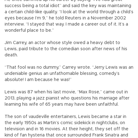
success being a total idiot” and said the key was maintaining
a certain child-like quality. “I look at the world through a child’s
eyes because I’m 9,” he told Reuters in a November 2002
interview. “I stayed that way. I made a career out of it. It’s a
wonderful place to be.”
Jim Carrey, an actor whose style owed a heavy debt to
Lewis, paid tribute to the comedian soon after news of his
death.
“That fool was no dummy,” Carrey wrote. “Jerry Lewis was an
undeniable genius an unfathomable blessing, comedy’s
absolute! I am because he was!”
Lewis was 87 when his last movie, “Max Rose,” came out in
2013, playing a jazz pianist who questions his marriage after
learning his wife of 65 years may have been unfaithful.
The son of vaudeville entertainers, Lewis became a star in
the early 1950s as Martin’s comic sidekick in nightclubs, on
television and in 16 movies. At their height, they set off the
kind of fan hysteria that once surrounded Frank Sinatra and