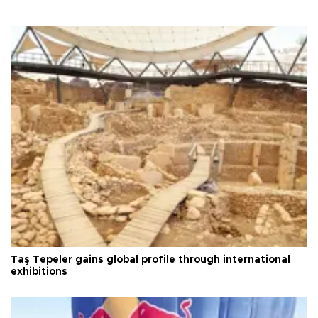
Taş Tepeler gains global profile through international
exhibitions