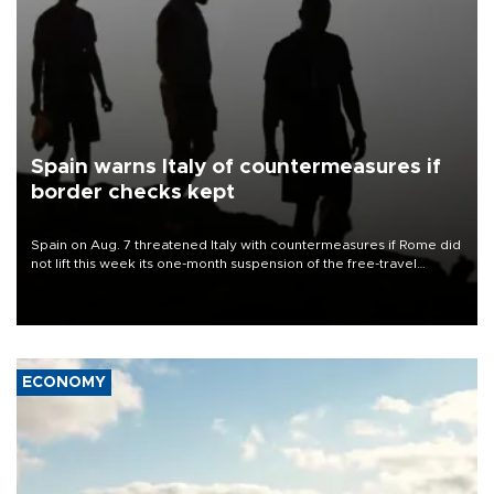
Spain warns Italy of countermeasures if
border checks kept
Spain on Aug. 7 threatened Italy with countermeasures if Rome did
not lift this week its one-month suspension of the free-travel
Schengen agreement, introduced after the mass migrant rush to
Ceuta.
ECONOMY