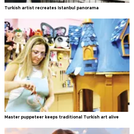
Turkish artist recreates Istanbul panorama
Master puppeteer keeps traditional Turkish art alive