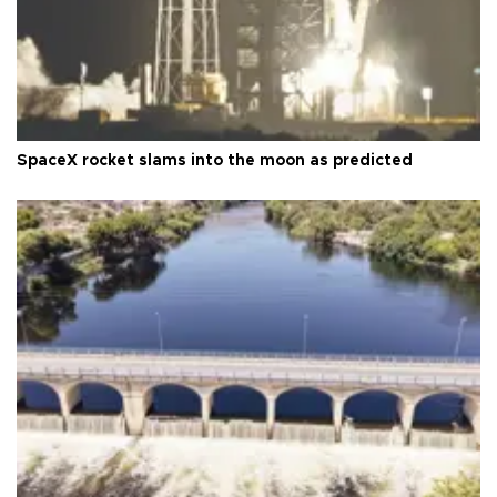
SpaceX rocket slams into the moon as predicted