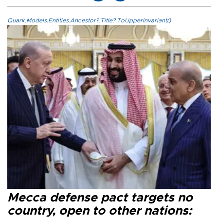
Quark.Models.Entities.Ancestor?.Title?.ToUpperInvariant()
Mecca defense pact targets no
country, open to other nations: