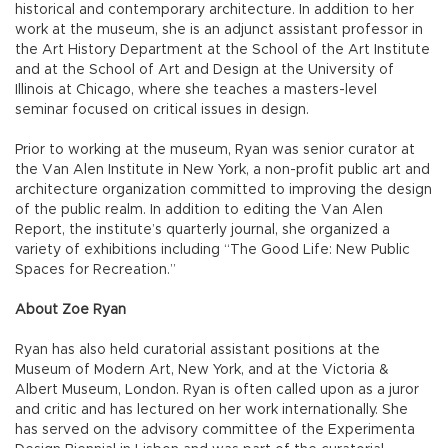
historical and contemporary architecture. In addition to her
work at the museum, she is an adjunct assistant professor in
the Art History Department at the School of the Art Institute
and at the School of Art and Design at the University of
Illinois at Chicago, where she teaches a masters-level
seminar focused on critical issues in design.
Prior to working at the museum, Ryan was senior curator at
the Van Alen Institute in New York, a non-profit public art and
architecture organization committed to improving the design
of the public realm. In addition to editing the Van Alen
Report, the institute’s quarterly journal, she organized a
variety of exhibitions including “The Good Life: New Public
Spaces for Recreation.”
About Zoe Ryan
Ryan has also held curatorial assistant positions at the
Museum of Modern Art, New York, and at the Victoria &
Albert Museum, London. Ryan is often called upon as a juror
and critic and has lectured on her work internationally. She
has served on the advisory committee of the Experimenta