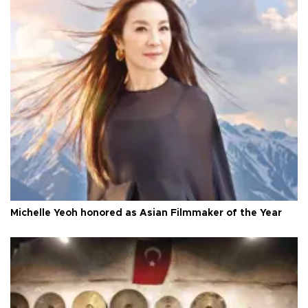
Michelle Yeoh honored as Asian Filmmaker of the Year