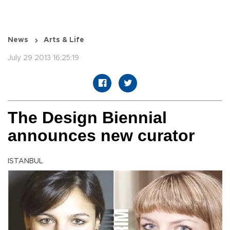
News
Arts & Life
July 29 2013 16:25:19
The Design Biennial
announces new curator
ISTANBUL