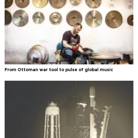
From Ottoman war tool to pulse of global music