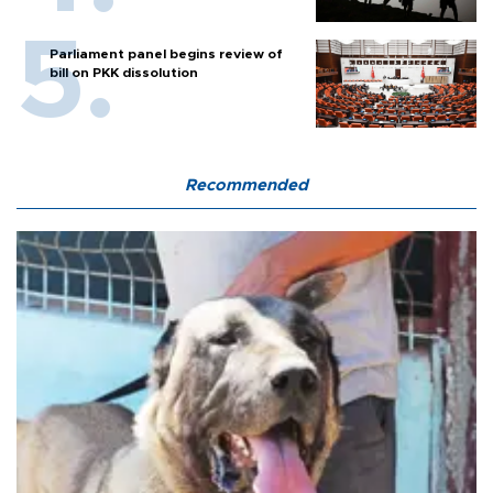
Parliament panel begins review of
bill on PKK dissolution
Recommended