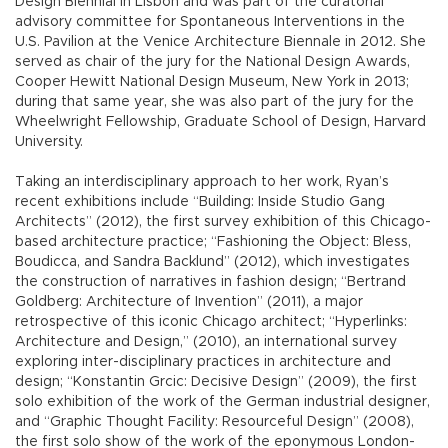
Design Biennial in Lisbon and was part of the curatorial
advisory committee for Spontaneous Interventions in the
U.S. Pavilion at the Venice Architecture Biennale in 2012. She
served as chair of the jury for the National Design Awards,
Cooper Hewitt National Design Museum, New York in 2013;
during that same year, she was also part of the jury for the
Wheelwright Fellowship, Graduate School of Design, Harvard
University.
Taking an interdisciplinary approach to her work, Ryan’s
recent exhibitions include “Building: Inside Studio Gang
Architects” (2012), the first survey exhibition of this Chicago-
based architecture practice; “Fashioning the Object: Bless,
Boudicca, and Sandra Backlund” (2012), which investigates
the construction of narratives in fashion design; “Bertrand
Goldberg: Architecture of Invention” (2011), a major
retrospective of this iconic Chicago architect; “Hyperlinks:
Architecture and Design,” (2010), an international survey
exploring inter-disciplinary practices in architecture and
design; “Konstantin Grcic: Decisive Design” (2009), the first
solo exhibition of the work of the German industrial designer,
and “Graphic Thought Facility: Resourceful Design” (2008),
the first solo show of the work of the eponymous London-