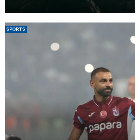
of 2026, as part of efforts to diversify export destinations and
expand into new markets.
SPORTS