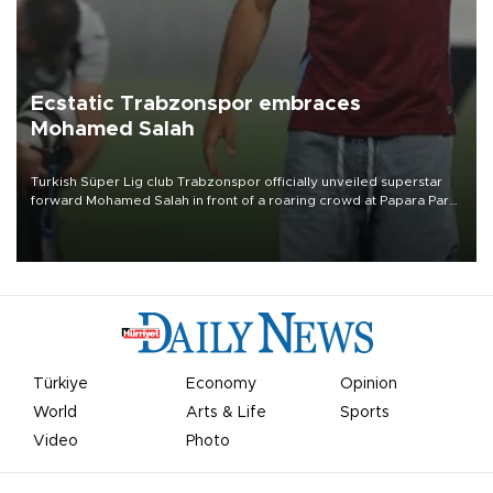
Ecstatic Trabzonspor embraces
Mohamed Salah
Turkish Süper Lig club Trabzonspor officially unveiled superstar
forward Mohamed Salah in front of a roaring crowd at Papara Park
on Aug. 6 night, celebrating what club officials called one of the
most historic transfer accomplishments in Turkish sports history.
Türkiye
Economy
Opinion
World
Arts & Life
Sports
Video
Photo