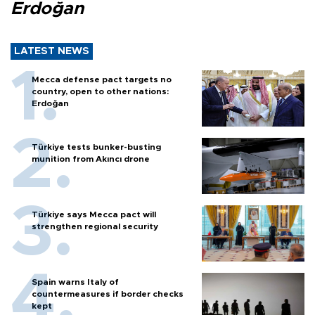
Erdoğan
LATEST NEWS
Mecca defense pact targets no
country, open to other nations:
Erdoğan
Türkiye tests bunker-busting
munition from Akıncı drone
Türkiye says Mecca pact will
strengthen regional security
Spain warns Italy of
countermeasures if border checks
kept