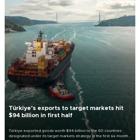
Türkiye’s exports to target markets hit
$94 billion in first half
Türkiye exported goods worth $94 billion to the 60 countries
designated under its target markets strategy in the first six months