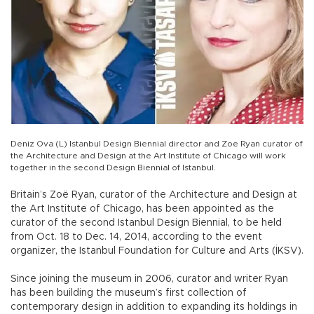
Deniz Ova (L) Istanbul Design Biennial director and Zoe Ryan curator of
the Architecture and Design at the Art Institute of Chicago will work
together in the second Design Biennial of Istanbul.
Britain’s Zoë Ryan, curator of the Architecture and Design at
the Art Institute of Chicago, has been appointed as the
curator of the second Istanbul Design Biennial, to be held
from Oct. 18 to Dec. 14, 2014, according to the event
organizer, the Istanbul Foundation for Culture and Arts (İKSV).
Since joining the museum in 2006, curator and writer Ryan
has been building the museum’s first collection of
contemporary design in addition to expanding its holdings in