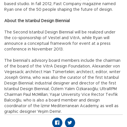
based studio. In fall 2012, Fast Company magazine named
Ryan one of the 50 people shaping the future of design.
About the Istanbul Design Biennial
The Second Istanbul Design Biennial will be realized under
the co-sponsorship of Vestel and VitrA, while Ryan will
announce a conceptual framework for event at a press
conference in November 2013.
The biennial’s advisory board members include the chairman
of the board of the VitrA Design Foundation, Alexander von
Vegesack; architect Han Tümertekin; architect, editor, writer
Joseph Grima, who was also the curator of the first Istanbul
Design Biennial; industrial designer and director of the first
Istanbul Design Biennial, Özlem Yalım Özkaraoğlu; UltraRPM
Chairman Paul McMillan; Yaşar University Vice Rector Tevfik
Balcıoğlu, who is also a board member and design
coordinator of the İzmir Mediterranean Academy, as well as
graphic designer Yeşim Demir.