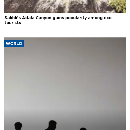
Salihli’s Adala Canyon gains popularity among eco-
tourists
WORLD