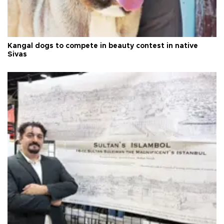
Kangal dogs to compete in beauty contest in native
Sivas