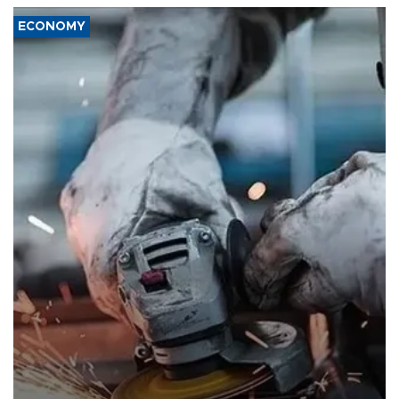
ECONOMY