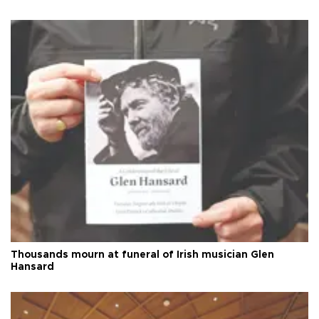
Thousands mourn at funeral of Irish musician Glen
Hansard