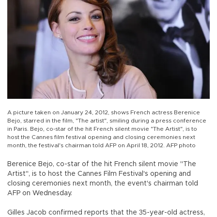
A picture taken on January 24, 2012, shows French actress Berenice
Bejo, starred in the film, "The artist", smiling during a press conference
in Paris. Bejo, co-star of the hit French silent movie "The Artist", is to
host the Cannes film festival opening and closing ceremonies next
month, the festival's chairman told AFP on April 18, 2012. AFP photo
Berenice Bejo, co-star of the hit French silent movie "The
Artist", is to host the Cannes Film Festival's opening and
closing ceremonies next month, the event's chairman told
AFP on Wednesday.
Gilles Jacob confirmed reports that the 35-year-old actress,