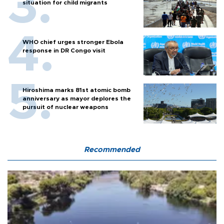
situation for child migrants
WHO chief urges stronger Ebola
response in DR Congo visit
Hiroshima marks 81st atomic bomb
anniversary as mayor deplores the
pursuit of nuclear weapons
Recommended