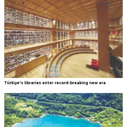
Türkiye’s libraries enter record-breaking new era