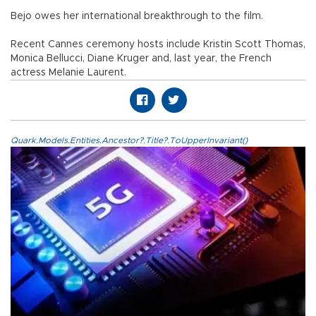
Bejo owes her international breakthrough to the film.
Recent Cannes ceremony hosts include Kristin Scott Thomas,
Monica Bellucci, Diane Kruger and, last year, the French
actress Melanie Laurent.
Quark.Models.Entities.Ancestor?.Title?.ToUpperInvariant()