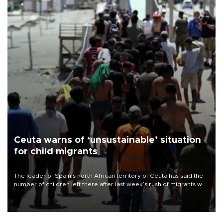
Ceuta warns of ‘unsustainable’ situation
for child migrants
The leader of Spain’s north African territory of Ceuta has said the
number of children left there after last week’s rush of migrants was
“unsustainable,” pleading for government aid.