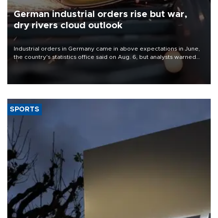
German industrial orders rise but war,
dry rivers cloud outlook
Industrial orders in Germany came in above expectations in June,
the country's statistics office said on Aug. 6, but analysts warned
that rivers running dry and the Mideast war could spell trouble.
SPORTS