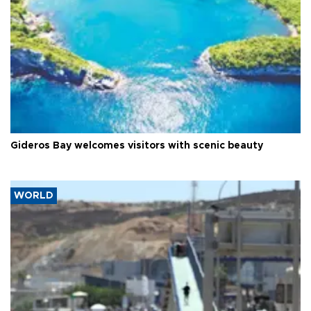
Gideros Bay welcomes visitors with scenic beauty
WORLD