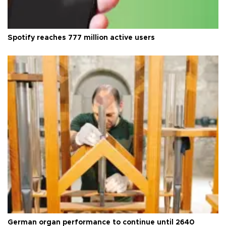
Spotify reaches 777 million active users
German organ performance to continue until 2640