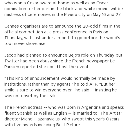
who won a Cesar award at home as well as an Oscar
nomination for her part in the black-and-white movie, will be
mistress of ceremonies in the Riviera city on May 16 and 27.
Cannes organisers are to announce the 20-odd films in the
official competition at a press conference in Paris on
Thursday, with just under a month to go before the world's
top movie showcase.
Jacob had planned to announce Bejo's role on Thursday, but
Twitter had been abuzz since the French newspaper Le
Parisien reported she could host the event.
"This kind of announcement would normally be made by
institutions, rather than by agents," he told AFP. "But her
smile is sure to win everyone over," he said -- insisting he
was not upset by the leak.
The French actress -- who was born in Argentina and speaks
fluent Spanish as well as English -- is married to "The Artist"
director Michel Hazanavicius, who swept this year's Oscars
with five awards including Best Picture.