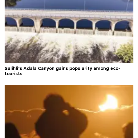
Salihli’s Adala Canyon gains popularity among eco-
tourists