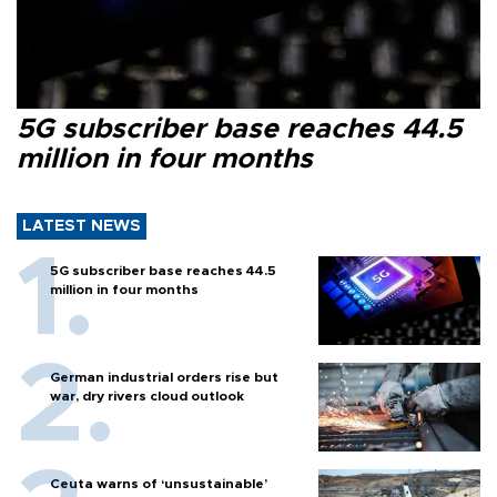
5G subscriber base reaches 44.5
million in four months
LATEST NEWS
5G subscriber base reaches 44.5
million in four months
German industrial orders rise but
war, dry rivers cloud outlook
Ceuta warns of ‘unsustainable’