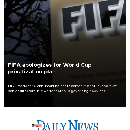
FIFA apologizes for World Cup
privatization plan
FIFA President Gianni Infantino has received the “full support” of
senior directors, but world football’s governing body has
apologized for the controversy surrounding a now-shelved plan to
open the World Cup to private investment.