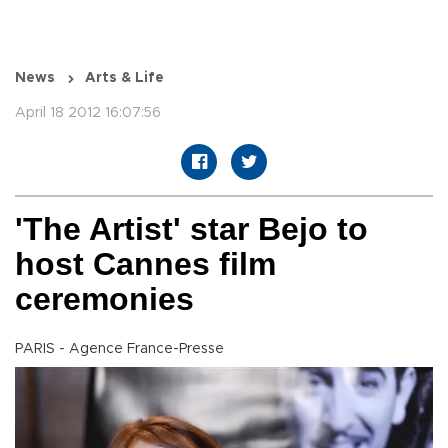
News
Arts & Life
April 18 2012 16:07:56
'The Artist' star Bejo to
host Cannes film
ceremonies
PARIS - Agence France-Presse