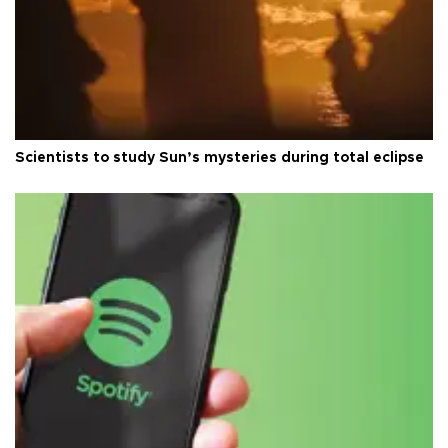
Scientists to study Sun’s mysteries during total eclipse