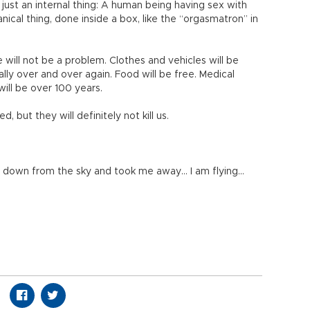
just an internal thing: A human being having sex with
nical thing, done inside a box, like the “orgasmatron” in
will not be a problem. Clothes and vehicles will be
ally over and over again. Food will be free. Medical
 will be over 100 years.
 but they will definitely not kill us.
 down from the sky and took me away… I am flying…