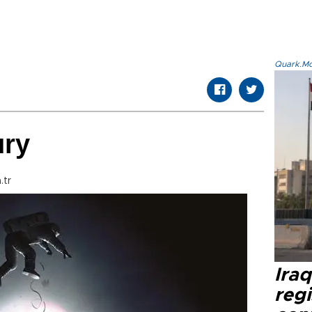
Quark.Mod
ury
.tr
Ira
regi