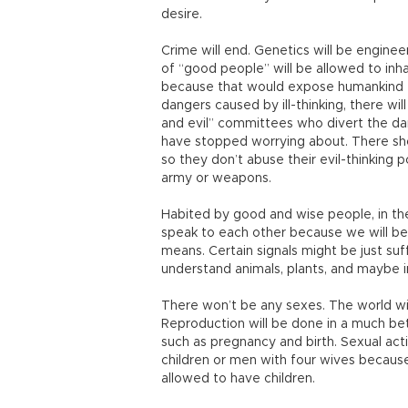
desire.
Crime will end. Genetics will be engine
of “good people” will be allowed to inh
because that would expose humankind to 
dangers caused by ill-thinking, there wil
and evil” committees who divert the dan
have stopped worrying about. There sh
so they don’t abuse their evil-thinking 
army or weapons.
Habited by good and wise people, in t
speak to each other because we will b
means. Certain signals might be just su
understand animals, plants, and maybe 
There won’t be any sexes. The world wi
Reproduction will be done in a much bet
such as pregnancy and birth. Sexual acti
children or men with four wives because 
allowed to have children.