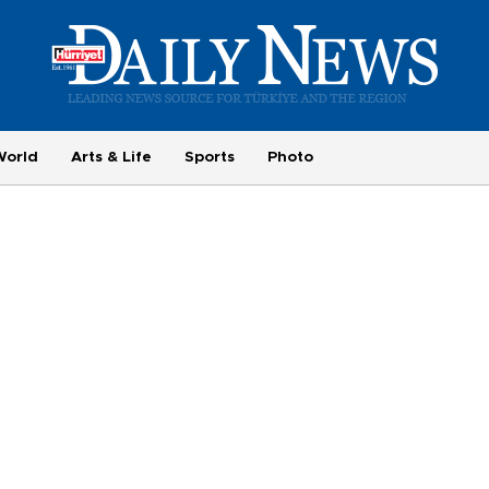
World
Arts & Life
Sports
Photo