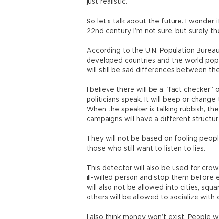
just realistic.
So let’s talk about the future. I wonder i
22nd century. I’m not sure, but surely t
According to the U.N. Population Bureau
developed countries and the world popul
will still be sad differences between 
I believe there will be a “fact checker” 
politicians speak. It will beep or change
When the speaker is talking rubbish, the 
campaigns will have a different structur
They will not be based on fooling people. 
those who still want to listen to lies.
This detector will also be used for crowd
ill-willed person and stop them before e
will also not be allowed into cities, squ
others will be allowed to socialize with 
I also think money won’t exist. People 