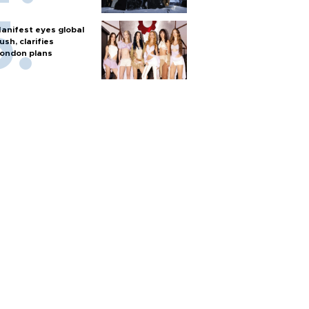
anifest eyes global
ush, clarifies
ondon plans