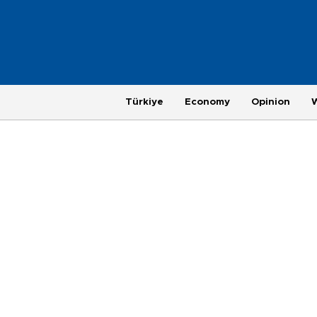
Türkiye
Economy
Opinion