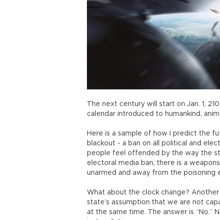
The next century will start on Jan. 1, 210
calendar introduced to humankind, anim
Here is a sample of how I predict the f
blackout - a ban on all political and e
people feel offended by the way the stat
electoral media ban, there is a weapons
unarmed and away from the poisoning e
What about the clock change? Another
state’s assumption that we are not capa
at the same time. The answer is “No.” N