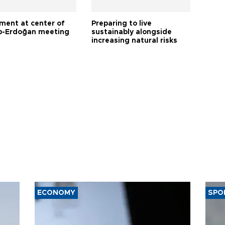
tment at center of
Preparing to live
-Erdoğan meeting
sustainably alongside
increasing natural risks
ECONOMY
SPO