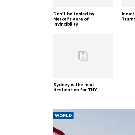
Don’t be fooled by
Indic
Merkel’s aura of
Trump
invincibility
Sydney is the next
destination for THY
WORLD