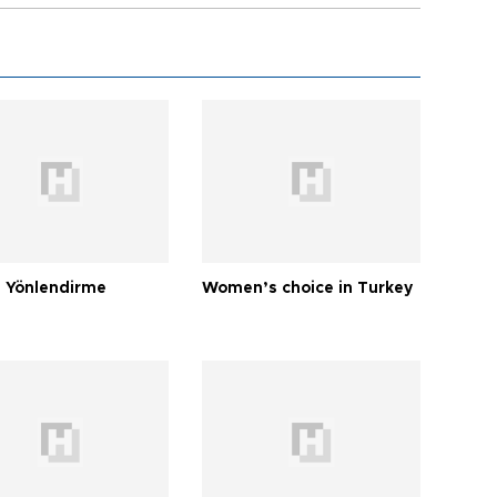
 Yönlendirme
Women’s choice in Turkey