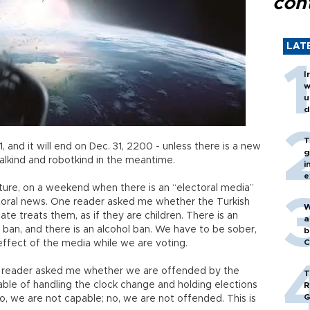
cont
LAT
I
w
u
d
T
1, and it will end on Dec. 31, 2200 - unless there is a new
g
alkind and robotkind in the meantime.
i
e
uture, on a weekend when there is an “electoral media”
lectoral news. One reader asked me whether the Turkish
W
e treats them, as if they are children. There is an
a
 ban, and there is an alcohol ban. We have to be sober,
b
C
ffect of the media while we are voting.
 reader asked me whether we are offended by the
T
ble of handling the clock change and holding elections
R
G
o, we are not capable; no, we are not offended. This is