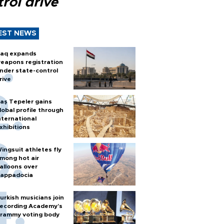
rol drive
EST NEWS
raq expands
eapons registration
nder state-control
rive
aş Tepeler gains
lobal profile through
nternational
xhibitions
ingsuit athletes fly
mong hot air
alloons over
appadocia
urkish musicians join
ecording Academy’s
rammy voting body