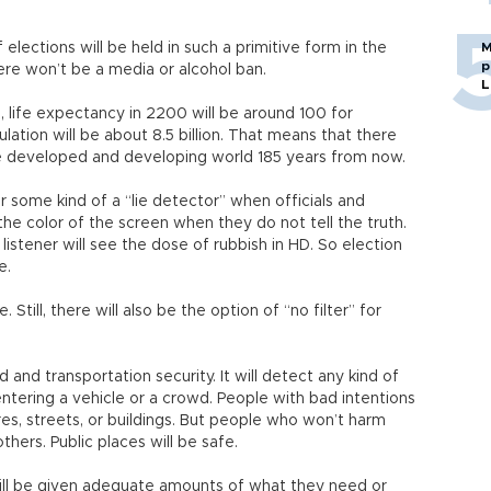
f elections will be held in such a primitive form in the
M
p
here won’t be a media or alcohol ban.
L
, life expectancy in 2200 will be around 100 for
ation will be about 8.5 billion. That means that there
the developed and developing world 185 years from now.
or some kind of a “lie detector” when officials and
 the color of the screen when they do not tell the truth.
listener will see the dose of rubbish in HD. So election
e.
Still, there will also be the option of “no filter” for
 and transportation security. It will detect any kind of
ntering a vehicle or a crowd. People with bad intentions
ares, streets, or buildings. But people who won’t harm
others. Public places will be safe.
will be given adequate amounts of what they need or