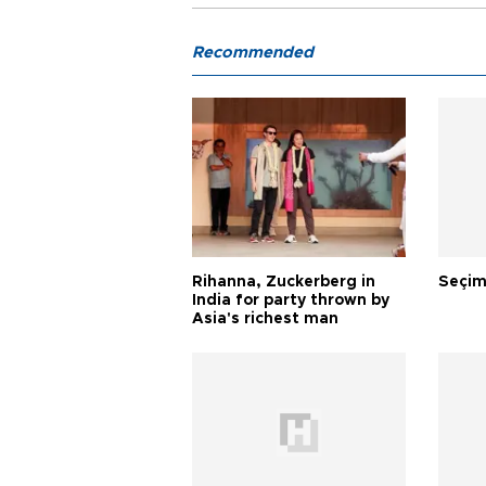
Recommended
Rihanna, Zuckerberg in
Seçim
India for party thrown by
Asia's richest man