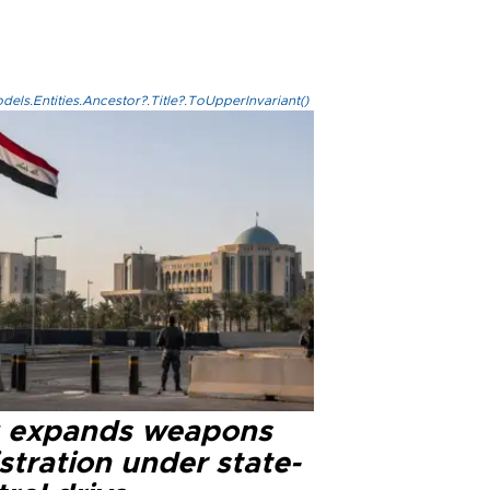
els.Entities.Ancestor?.Title?.ToUpperInvariant()
q expands weapons
stration under state-