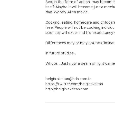
Sex, in the form of action, may become 
itself. Maybe it will become just a mecha
that Woody Allen movie…
Cooking, eating, homecare and childcare 
free. People will not be cooking individu
sciences will excel and life expectancy
Differences may or may not be eliminated,
In future studies…
Whops… Just now a beam of light came
belgin.akaltan@hdn.com.tr
https://twitter.com/belginakaltan
http://belgin.akaltan.com