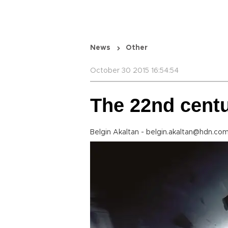
News
Other
October 30 2015 16:54:54
The 22nd cent
Belgin Akaltan - belgin.akaltan@hdn.com