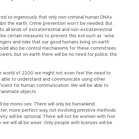
ered so ingeniously that only non-criminal human DNAs
abit the earth. Crime prevention won’t be needed. But
all kinds of extraterrestrial and non-extraterrestrial
l be certain measures to prevent this evil such as “wise
gers and risks that our good humans living on earth
ould also be control mechanisms for these committees
powers, but on earth there will be no need for police, the
he world of 2200 we might not even feel the need to
e able to understand and communicate using other
fficient for human communication. We will be able to
inanimate objects.
ll be mono-sex. There will only be humankind.
ter, more perfect way, not involving primitive methods
vity will be optional. There will not be women with five
we will all be wiser. Only people with licenses will be