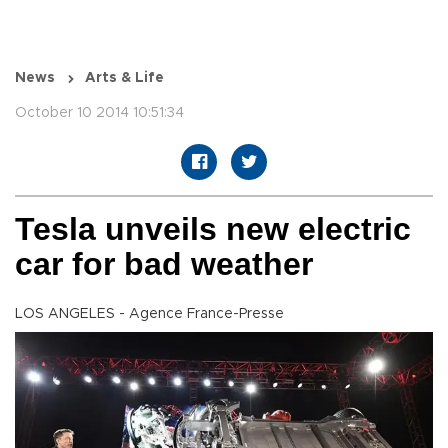
News
Arts & Life
October 10 2014 10:51:34
Tesla unveils new electric
car for bad weather
LOS ANGELES - Agence France-Presse