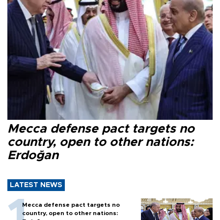
Mecca defense pact targets no
country, open to other nations:
Erdoğan
LATEST NEWS
Mecca defense pact targets no
country, open to other nations: