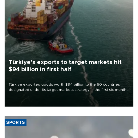
Türkiye’s exports to target markets hit
$94 billion in first half
Türkiye exported goods worth $94 billion to the 60 countries
designated under its target markets strategy in the first six months
of 2026, as part of efforts to diversify export destinations and
expand into new markets.
SPORTS