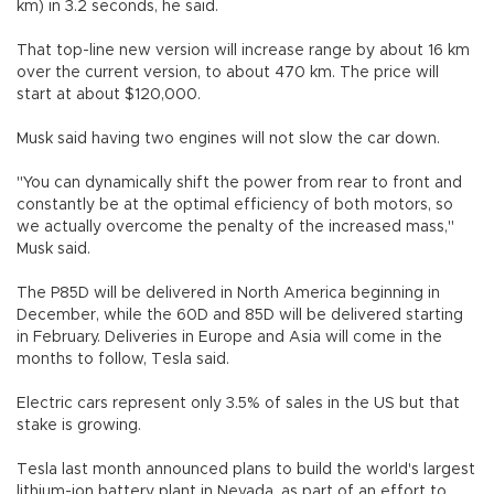
km) in 3.2 seconds, he said.
That top-line new version will increase range by about 16 km
over the current version, to about 470 km. The price will
start at about $120,000.
Musk said having two engines will not slow the car down.
"You can dynamically shift the power from rear to front and
constantly be at the optimal efficiency of both motors, so
we actually overcome the penalty of the increased mass,"
Musk said.
The P85D will be delivered in North America beginning in
December, while the 60D and 85D will be delivered starting
in February. Deliveries in Europe and Asia will come in the
months to follow, Tesla said.
Electric cars represent only 3.5% of sales in the US but that
stake is growing.
Tesla last month announced plans to build the world's largest
lithium-ion battery plant in Nevada, as part of an effort to