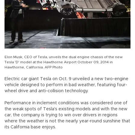
Elon Musk, CEO of Tesla, unveils the dual engine chassis of the new
Tesla 'D' model at the Hawthorne Airport October 09, 2014 in
Hawthorne, California. AFP Photo
Electric car giant Tesla on Oct. 9 unveiled a new two-engine
vehicle designed to perform in bad weather, featuring four-
wheel drive and anti-collision technology.
Performance in inclement conditions was considered one of
the weak spots of Tesla's existing models and with the new
car, the company is trying to win over drivers in regions
where the weather is not the nearly year-round sunshine that
its California base enjoys.