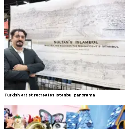
Turkish artist recreates Istanbul panorama