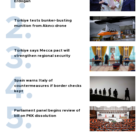
Erdoğan
Türkiye tests bunker-busting
munition from Akıncı drone
Türkiye says Mecca pact will
strengthen regional security
Spain warns Italy of
countermeasures if border checks
kept
Parliament panel begins review of
bill on PKK dissolution