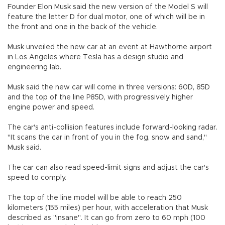
Founder Elon Musk said the new version of the Model S will
feature the letter D for dual motor, one of which will be in
the front and one in the back of the vehicle.
Musk unveiled the new car at an event at Hawthorne airport
in Los Angeles where Tesla has a design studio and
engineering lab.
Musk said the new car will come in three versions: 60D, 85D
and the top of the line P85D, with progressively higher
engine power and speed.
The car's anti-collision features include forward-looking radar.
"It scans the car in front of you in the fog, snow and sand,"
Musk said.
The car can also read speed-limit signs and adjust the car's
speed to comply.
The top of the line model will be able to reach 250
kilometers (155 miles) per hour, with acceleration that Musk
described as "insane". It can go from zero to 60 mph (100