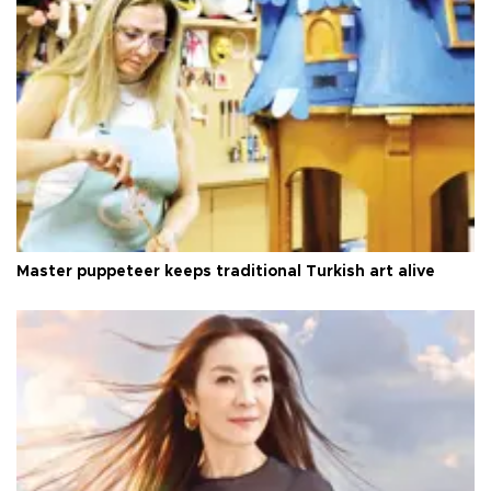
Master puppeteer keeps traditional Turkish art alive