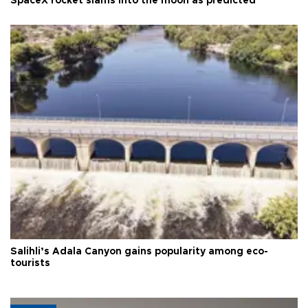
SpaceX rocket slams into the moon as predicted
Salihli’s Adala Canyon gains popularity among eco-
tourists