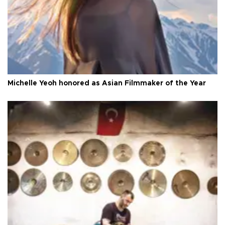
Michelle Yeoh honored as Asian Filmmaker of the Year