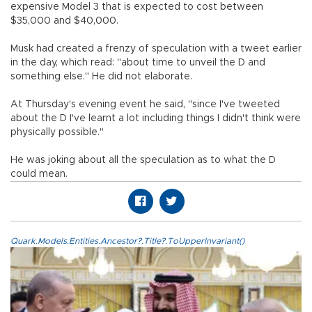
expensive Model 3 that is expected to cost between
$35,000 and $40,000.
Musk had created a frenzy of speculation with a tweet earlier
in the day, which read: "about time to unveil the D and
something else." He did not elaborate.
At Thursday's evening event he said, "since I've tweeted
about the D I've learnt a lot including things I didn't think were
physically possible."
He was joking about all the speculation as to what the D
could mean.
Quark.Models.Entities.Ancestor?.Title?.ToUpperInvariant()