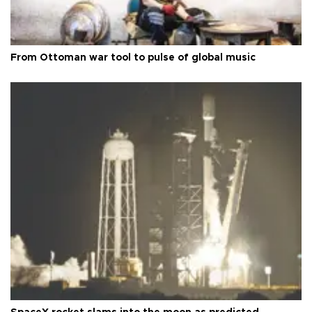
From Ottoman war tool to pulse of global music