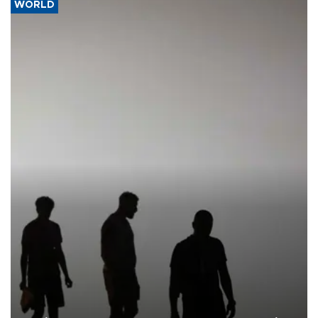
WORLD