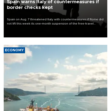
Spain warns Italy of countermeasures if
border checks kept
Spain on Aug. 7 threatened Italy with countermeasures if Rome did
not lift this week its one-month suspension of the free-travel
Schengen agreement, introduced after the mass migrant rush to
Ceuta.
ECONOMY