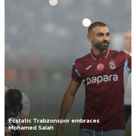
Ecstatic Trabzonspor embraces
Mohamed Salah