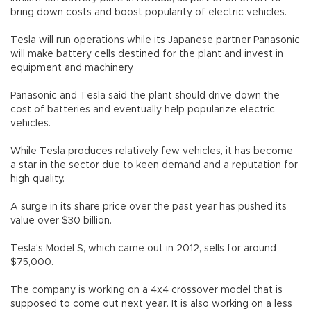
bring down costs and boost popularity of electric vehicles.
Tesla will run operations while its Japanese partner Panasonic
will make battery cells destined for the plant and invest in
equipment and machinery.
Panasonic and Tesla said the plant should drive down the
cost of batteries and eventually help popularize electric
vehicles.
While Tesla produces relatively few vehicles, it has become
a star in the sector due to keen demand and a reputation for
high quality.
A surge in its share price over the past year has pushed its
value over $30 billion.
Tesla's Model S, which came out in 2012, sells for around
$75,000.
The company is working on a 4x4 crossover model that is
supposed to come out next year. It is also working on a less