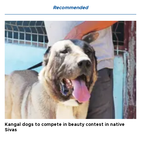
Recommended
Kangal dogs to compete in beauty contest in native
Sivas