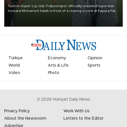
Turkish Süper Lig club Trabzonspor officially unveiled superstar
forward Mohamed Salah in front of a roaring crowd at Papara Park
on Aug. 6 night, celebrating what club officials called one of the
most historic transfer accomplishments in Turkish sports history.
Türkiye
Economy
Opinion
World
Arts & Life
Sports
Video
Photo
©
2026
Hürriyet Daily News
Privacy Policy
Work With Us
About the Newsroom
Letters to the Editor
Advertise