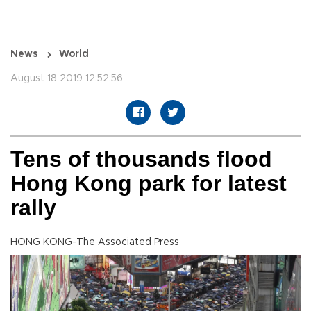
News
World
August 18 2019 12:52:56
Tens of thousands flood
Hong Kong park for latest
rally
HONG KONG-The Associated Press