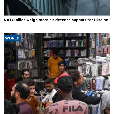
NATO allies weigh more air defense support for Ukraine
WORLD