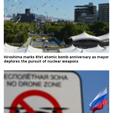
Hiroshima marks 81st atomic bomb anniversary as mayor
deplores the pursuit of nuclear weapons