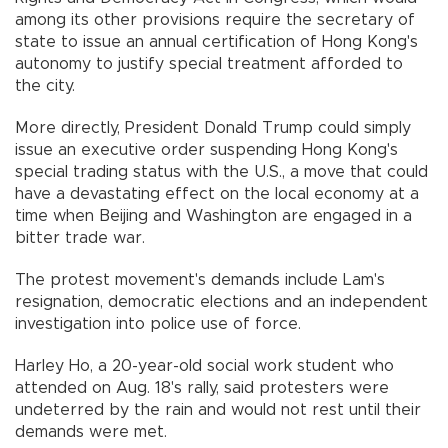
among its other provisions require the secretary of
state to issue an annual certification of Hong Kong's
autonomy to justify special treatment afforded to
the city.
More directly, President Donald Trump could simply
issue an executive order suspending Hong Kong's
special trading status with the U.S., a move that could
have a devastating effect on the local economy at a
time when Beijing and Washington are engaged in a
bitter trade war.
The protest movement's demands include Lam's
resignation, democratic elections and an independent
investigation into police use of force.
Harley Ho, a 20-year-old social work student who
attended on Aug. 18's rally, said protesters were
undeterred by the rain and would not rest until their
demands were met.