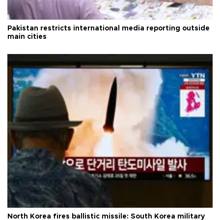
Pakistan restricts international media reporting outside
main cities
North Korea fires ballistic missile: South Korea military