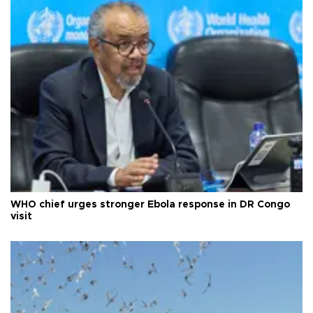
WHO chief urges stronger Ebola response in DR Congo
visit