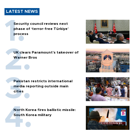
LATEST NEWS
Security council reviews next
phase of ‘terror-free Türkiye’
process
UK clears Paramount's takeover of
Warner Bros
Pakistan restricts international
media reporting outside main
cities
North Korea fires ballistic missile:
South Korea military