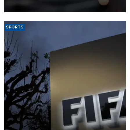
that rivers running dry and the Mideast war could spell trouble.
SPORTS