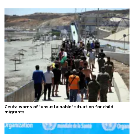
Ceuta warns of ‘unsustainable’ situation for child
migrants