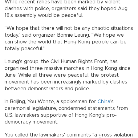
While recent rallies have been marked by violent
clashes with police, organizers said they hoped Aug.
18's assembly would be peaceful.
"We hope that there will not be any chaotic situations
today," said organizer Bonnie Leung. "We hope we
can show the world that Hong Kong people can be
totally peaceful."
Leung's group, the Civil Human Rights Front, has
organized three massive marches in Hong Kong since
June. While all three were peaceful, the protest
movement has been increasingly marked by clashes
between demonstrators and police.
In Beijing, You Wenze, a spokesman for
China
's
ceremonial legislature, condemned statements from
U.S. lawmakers supportive of Hong Kong's pro-
democracy movement.
You called the lawmakers' comments "a gross violation