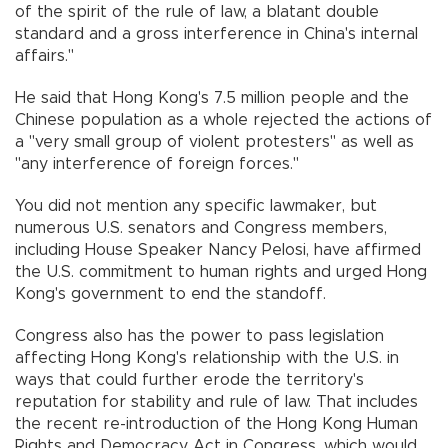
of the spirit of the rule of law, a blatant double
standard and a gross interference in China's internal
affairs."
He said that Hong Kong's 7.5 million people and the
Chinese population as a whole rejected the actions of
a "very small group of violent protesters" as well as
"any interference of foreign forces."
You did not mention any specific lawmaker, but
numerous U.S. senators and Congress members,
including House Speaker Nancy Pelosi, have affirmed
the U.S. commitment to human rights and urged Hong
Kong's government to end the standoff.
Congress also has the power to pass legislation
affecting Hong Kong's relationship with the U.S. in
ways that could further erode the territory's
reputation for stability and rule of law. That includes
the recent re-introduction of the Hong Kong Human
Rights and Democracy Act in Congress, which would