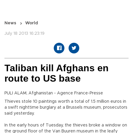
News
World
July 18 2013 16:23:19
Taliban kill Afghans en
route to US base
PULI ALAM, Afghanistan - Agence France-Presse
Thieves stole 10 paintings worth a total of 1.5 million euros in
a swift nighttime burglary at a Brussels museum, prosecutors
said yesterday.
In the early hours of Tuesday, the thieves broke a window on
the ground floor of the Van Buuren museum in the leafy