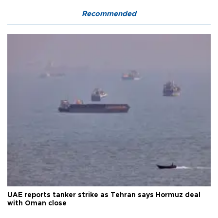
Recommended
UAE reports tanker strike as Tehran says Hormuz deal
with Oman close