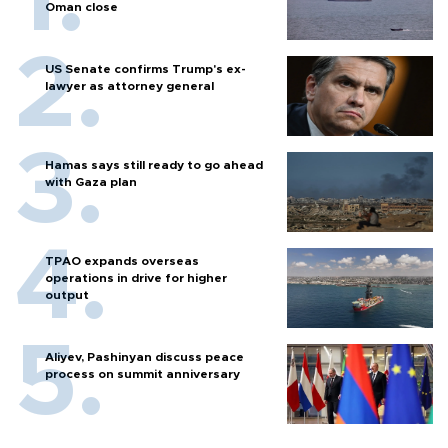
Oman close
US Senate confirms Trump's ex-
lawyer as attorney general
Hamas says still ready to go ahead
with Gaza plan
TPAO expands overseas
operations in drive for higher
output
Aliyev, Pashinyan discuss peace
process on summit anniversary