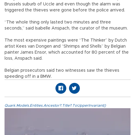
Brussels suburb of Uccle and even though the alarm was
triggered the thieves were gone before the police arrived.
“The whole thing only lasted two minutes and three
seconds,” said Isabelle Anspach, the curator of the museum.
The most expensive paintings were “The Thinker” by Dutch
artist Kees van Dongen and “Shrimps and Shells” by Belgian
painter James Ensor, which accounted for 80 percent of the
loss, Anspach said.
Belgian prosecutors said two witnesses saw the thieves
speeding off in a BMW.
Quark.Models.Entities.Ancestor?.Title?.ToUpperInvariant()