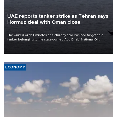
UAE reports tanker strike as Tehran says
Hormuz deal with Oman close
The United Arab Emirates on Saturday said Iran had targeted a
tanker belonging to the state-owned Abu Dhabi National Oil
Company (ADNOC) while it was transiting the Strait of Hormuz.
ECONOMY