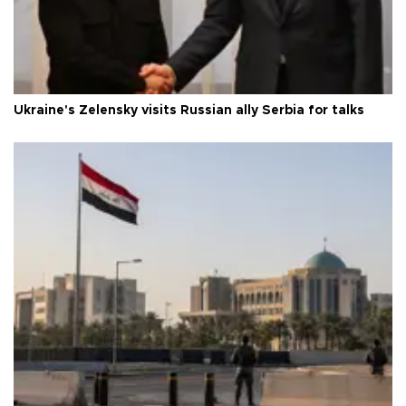
Ukraine's Zelensky visits Russian ally Serbia for talks