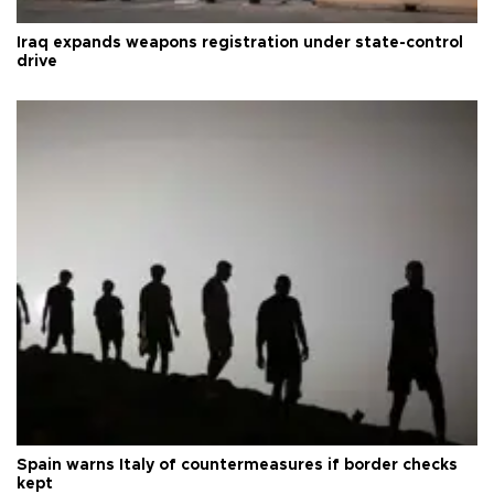
Iraq expands weapons registration under state-control
drive
Spain warns Italy of countermeasures if border checks
kept