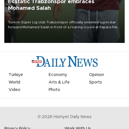
Ecstatic Trabzonspor embraces
Mohamed Salah
Turkish Süper Lig club Trabzonspor officially unveiled superstar
forward Mohamed Salah in front of a roaring crowd at Papara Park
on Aug. 6 night, celebrating what club officials called one of the
most historic transfer accomplishments in Turkish sports history.
Türkiye
Economy
Opinion
World
Arts & Life
Sports
Video
Photo
©
2026
Hürriyet Daily News
Privacy Policy
Work With Us