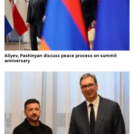
Aliyev, Pashinyan discuss peace process on summit
anniversary