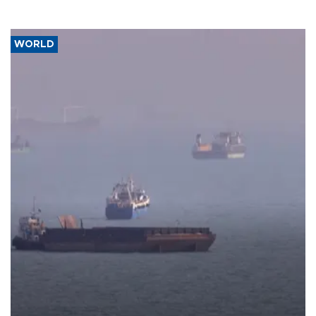
WORLD