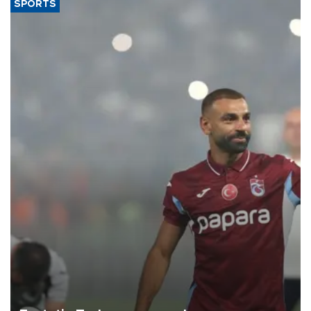
SPORTS