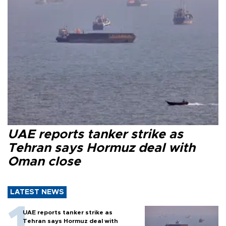
UAE reports tanker strike as
Tehran says Hormuz deal with
Oman close
LATEST NEWS
UAE reports tanker strike as
Tehran says Hormuz deal with