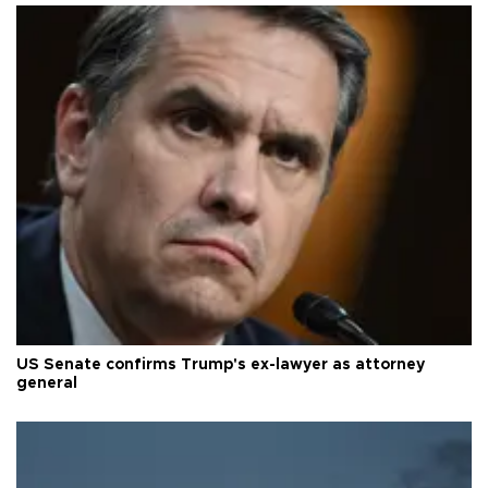
US Senate confirms Trump's ex-lawyer as attorney
general