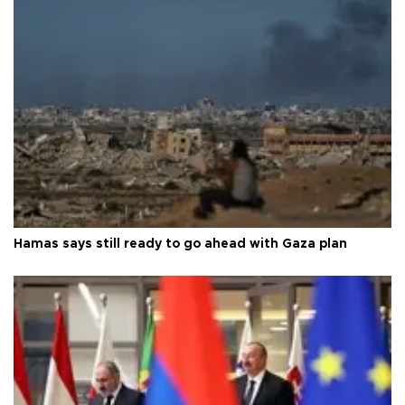
Hamas says still ready to go ahead with Gaza plan