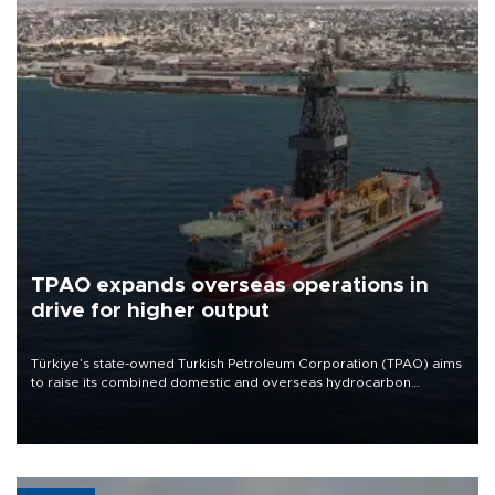
TPAO expands overseas operations in
drive for higher output
Türkiye’s state-owned Turkish Petroleum Corporation (TPAO) aims
to raise its combined domestic and overseas hydrocarbon
production from around 330,000 barrels of oil equivalent a day to
nearly 600,000 by 2028, with a longer-term target of 1 million,
Energy and Natural Resources Minister Alparslan Bayraktar has
said.