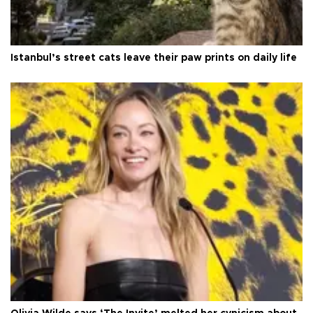
Istanbul’s street cats leave their paw prints on daily life