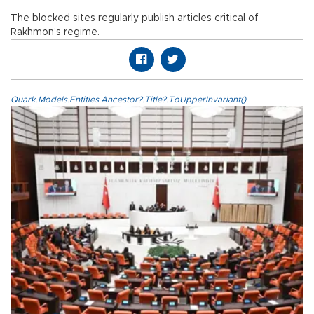
The blocked sites regularly publish articles critical of
Rakhmon’s regime.
Quark.Models.Entities.Ancestor?.Title?.ToUpperInvariant()