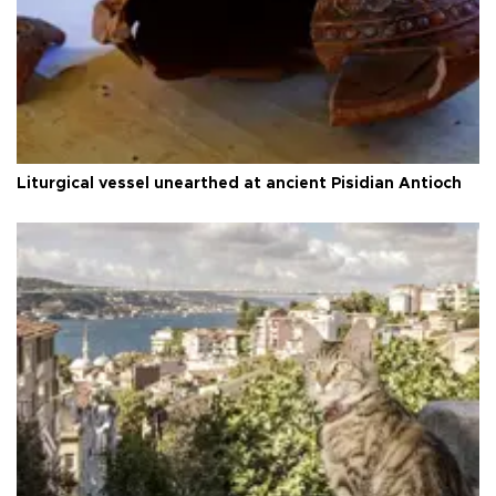
Liturgical vessel unearthed at ancient Pisidian Antioch