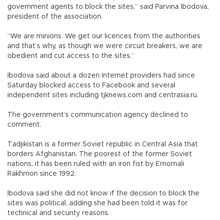
government agents to block the sites,” said Parvina Ibodova,
president of the association.
“We are minions. We get our licences from the authorities
and that’s why, as though we were circuit breakers, we are
obedient and cut access to the sites.”
Ibodova said about a dozen Internet providers had since
Saturday blocked access to Facebook and several
independent sites including tjknews.com and centrasia.ru.
The government’s communication agency declined to
comment.
Tadjikistan is a former Soviet republic in Central Asia that
borders Afghanistan. The poorest of the former Soviet
nations, it has been ruled with an iron fist by Emomali
Rakhmon since 1992.
Ibodova said she did not know if the decision to block the
sites was political, adding she had been told it was for
technical and security reasons.