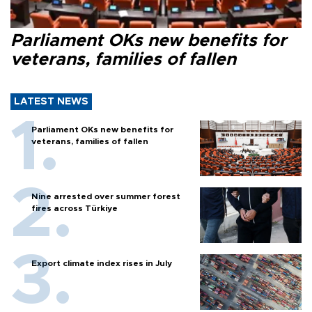
Parliament OKs new benefits for
veterans, families of fallen
LATEST NEWS
Parliament OKs new benefits for
veterans, families of fallen
Nine arrested over summer forest
fires across Türkiye
Export climate index rises in July