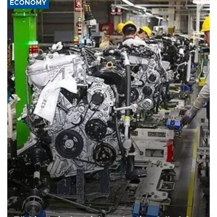
ECONOMY