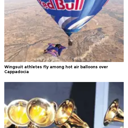
Wingsuit athletes fly among hot air balloons over
Cappadocia