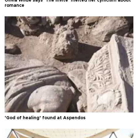
Olivia Wilde says ‘The Invite’ melted her cynicism about
romance
‘God of healing’ found at Aspendos