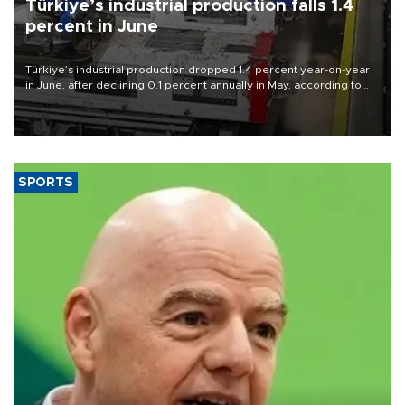
Türkiye’s industrial production falls 1.4
percent in June
Türkiye’s industrial production dropped 1.4 percent year-on-year
in June, after declining 0.1 percent annually in May, according to
official data released on Aug. 10.
SPORTS