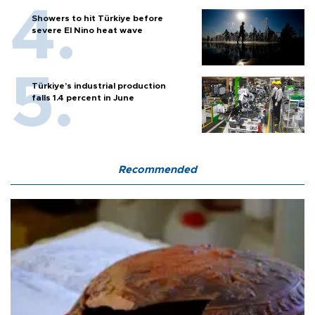
Showers to hit Türkiye before
severe El Nino heat wave
Türkiye’s industrial production
falls 1.4 percent in June
Recommended