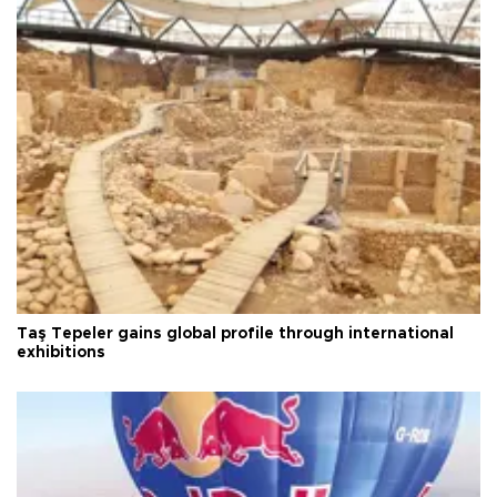
Taş Tepeler gains global profile through international
exhibitions