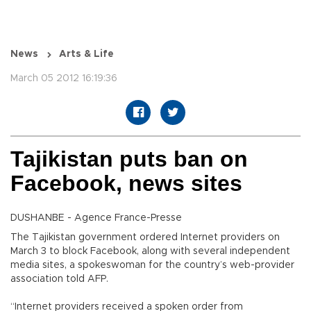
News
Arts & Life
March 05 2012 16:19:36
Tajikistan puts ban on
Facebook, news sites
DUSHANBE - Agence France-Presse
The Tajikistan government ordered Internet providers on
March 3 to block Facebook, along with several independent
media sites, a spokeswoman for the country’s web-provider
association told AFP.
“Internet providers received a spoken order from