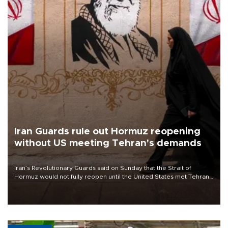
Iran Guards rule out Hormuz reopening
without US meeting Tehran's demands
Iran’s Revolutionary Guards said on Sunday that the Strait of
Hormuz would not fully reopen until the United States met Tehran’s
demands, including lifting sanctions and paying compensation for
war damage.