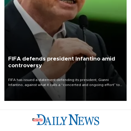
FIFA defends president Infantino amid
controversy
FIFA has issued a statement defending its president, Gianni
Infantino, against what it calls a “concerted and ongoing effort” to
undermine his leadership of the organization.