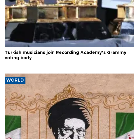
Turkish musicians join Recording Academy’s Grammy
voting body
WORLD