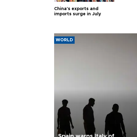
China's exports and
imports surge in July
WORLD
Spain warns Italy of