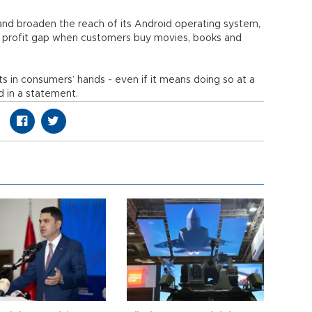
and broaden the reach of its Android operating system,
e profit gap when customers buy movies, books and
 in consumers’ hands - even if it means doing so at a
d in a statement.