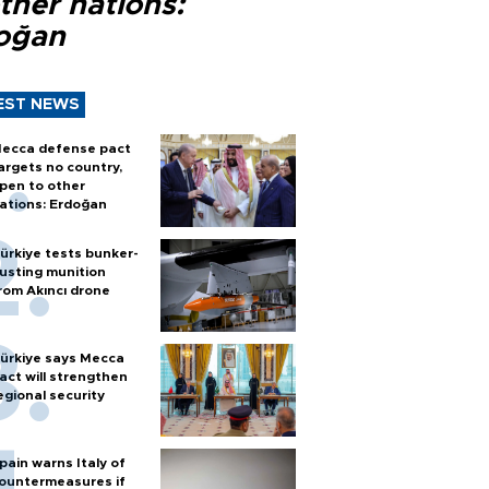
ther nations:
oğan
EST NEWS
ecca defense pact
argets no country,
pen to other
ations: Erdoğan
ürkiye tests bunker-
usting munition
rom Akıncı drone
ürkiye says Mecca
act will strengthen
egional security
pain warns Italy of
ountermeasures if