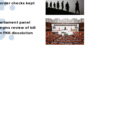
order checks kept
arliament panel
egins review of bill
n PKK dissolution