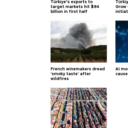
Türkiye’s exports to
Türkiy
target markets hit $94
Grow 
billion in first half
initia
French winemakers dread
AI mo
'smoky taste' after
cause
wildfires