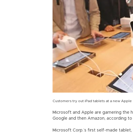
Customers try out iPad tablets at a new Apple
Microsoft and Apple are garnering the hi
Google and then Amazon, according to r
Microsoft Corp.’s first self-made tablet