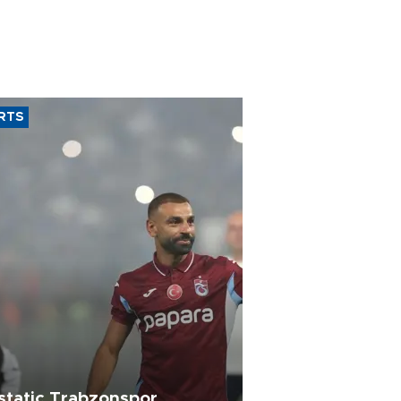
RTS
static Trabzonspor