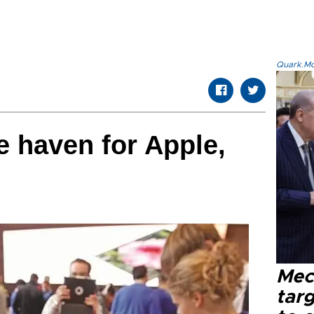
Quark.Mod
e haven for Apple,
Mec
tar