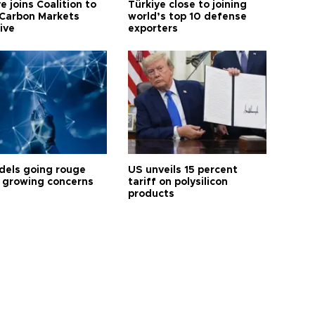
e joins Coalition to
Türkiye close to joining
Carbon Markets
world’s top 10 defense
tive
exporters
dels going rouge
US unveils 15 percent
 growing concerns
tariff on polysilicon
products