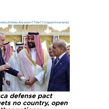
els.Entities.Ancestor?.Title?.ToUpperInvariant()
ca defense pact
gets no country, open