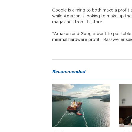
Google is aiming to both make a profit 
while Amazon is looking to make up th
magazines from its store.
“Amazon and Google want to put tablets
minimal hardware profit,” Rassweiler sai
Recommended