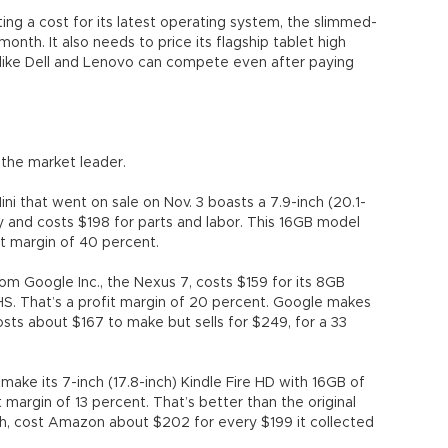
ing a cost for its latest operating system, the slimmed-
th. It also needs to price its flagship tablet high
like Dell and Lenovo can compete even after paying
 the market leader.
ni that went on sale on Nov. 3 boasts a 7.9-inch (20.1-
 and costs $198 for parts and labor. This 16GB model
fit margin of 40 percent.
om Google Inc., the Nexus 7, costs $159 for its 8GB
IHS. That’s a profit margin of 20 percent. Google makes
osts about $167 to make but sells for $249, for a 33
ke its 7-inch (17.8-inch) Kindle Fire HD with 16GB of
t margin of 13 percent. That’s better than the original
nch, cost Amazon about $202 for every $199 it collected