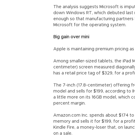
The analysis suggests Microsoft is imput
down Windows RT, which debuted last mon
enough so that manufacturing partners 
Microsoft for the operating system.
Big gain over mini
Apple is maintaining premium pricing as
Among smaller-sized tablets, the iPad Mi
centimeter) screen measured diagonally
has a retail price tag of $329, for a pro
The 7-inch (17.8-centimeter) offering fr
model and sells for $199, according to 
a little more on its 16GB model, which c
percent margin.
Amazon.com Inc. spends about $174 to ma
memory and sells it for $199, for a profi
Kindle Fire, a money-loser that, on lau
on a sale.