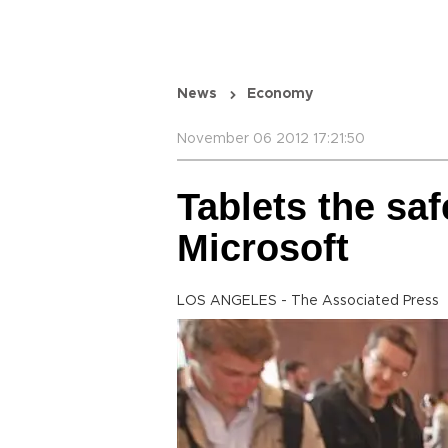
News
Economy
November 06 2012 17:21:50
Tablets the saf
Microsoft
LOS ANGELES - The Associated Press