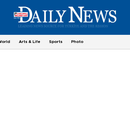
World
Arts & Life
Sports
Photo