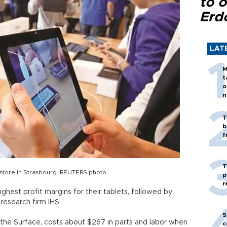
to o
Erd
LAT
M
t
o
n
T
b
f
T
 store in Strasbourg. REUTERS photo
p
r
ghest profit margins for their tablets, followed by
esearch firm IHS.
S
, the Surface, costs about $267 in parts and labor when
c