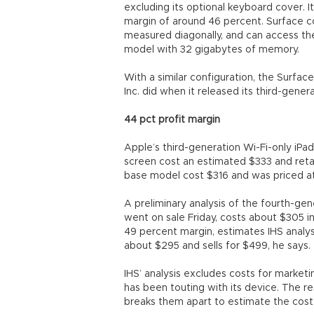
excluding its optional keyboard cover. I
margin of around 46 percent. Surface c
measured diagonally, and can access the 
model with 32 gigabytes of memory.
With a similar configuration, the Surface
Inc. did when it released its third-genera
44 pct profit margin
Apple’s third-generation Wi-Fi-only iP
screen cost an estimated $333 and retai
base model cost $316 and was priced at 
A preliminary analysis of the fourth-ge
went on sale Friday, costs about $305 in
49 percent margin, estimates IHS anal
about $295 and sells for $499, he says.
IHS’ analysis excludes costs for market
has been touting with its device. The r
breaks them apart to estimate the cos