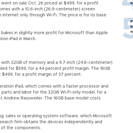
t went on sale Oct. 26 priced at $499, for a profit
b
omes with a 10.6-inch (26.9-centimeter) screen
Internet only through Wi-Fi. The price is for its base
P
b
o
 bakes in slightly more profit for Microsoft than Apple
tion iPad in March.
ad with 32GB of memory and a 9.7-inch (24.6-centimeter)
led for $599, for a 44 percent profit margin. The 16GB
$499, for a profit margin of 37 percent.
neration iPad, which comes with a faster processor and
 parts and labor for the 32GB Wi-Fi-only model, for a
yst Andrew Rassweiler. The 16GB base model costs
ing, sales or operating system-software, which Microsoft
esearch firm obtains the devices independently and
t of the components.