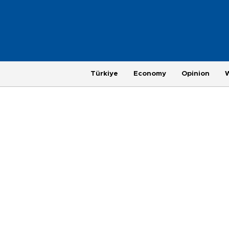
Türkiye
Economy
Opinion