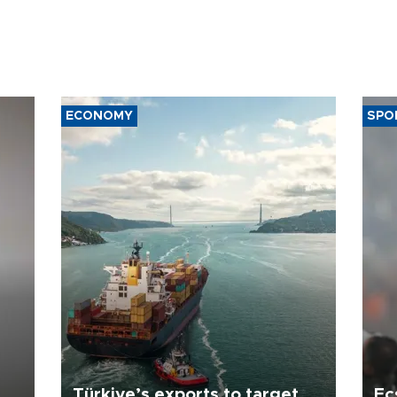
ECONOMY
SPO
Türkiye’s exports to target
Ec