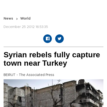
News
World
December 25 2012 16:53:35
Syrian rebels fully capture
town near Turkey
BEIRUT - The Associated Press