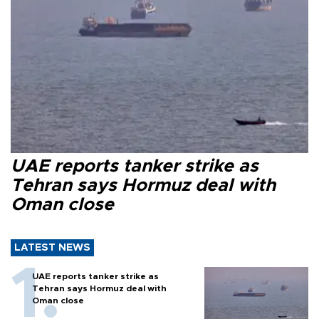
UAE reports tanker strike as
Tehran says Hormuz deal with
Oman close
LATEST NEWS
UAE reports tanker strike as
Tehran says Hormuz deal with
Oman close