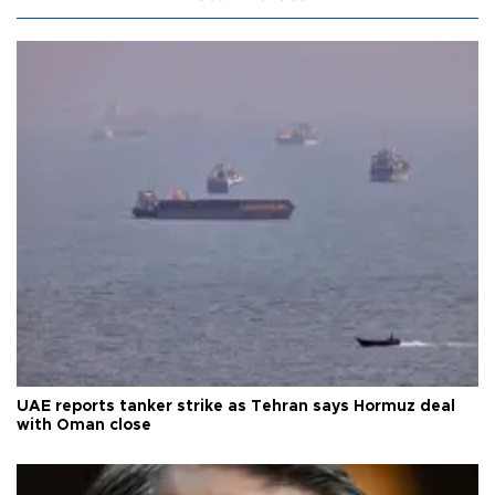
UAE reports tanker strike as Tehran says Hormuz deal
with Oman close