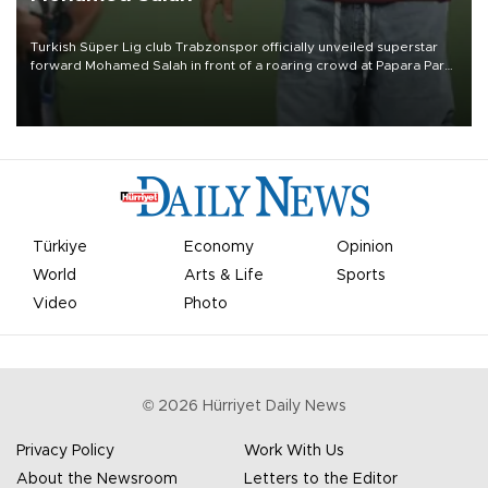
Turkish Süper Lig club Trabzonspor officially unveiled superstar
forward Mohamed Salah in front of a roaring crowd at Papara Park
on Aug. 6 night, celebrating what club officials called one of the
most historic transfer accomplishments in Turkish sports history.
Türkiye
Economy
Opinion
World
Arts & Life
Sports
Video
Photo
©
2026
Hürriyet Daily News
Privacy Policy
Work With Us
About the Newsroom
Letters to the Editor