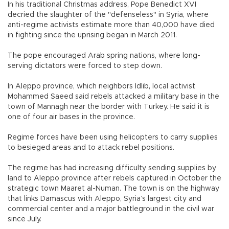
In his traditional Christmas address, Pope Benedict XVI
decried the slaughter of the "defenseless" in Syria, where
anti-regime activists estimate more than 40,000 have died
in fighting since the uprising began in March 2011.
The pope encouraged Arab spring nations, where long-
serving dictators were forced to step down.
In Aleppo province, which neighbors Idlib, local activist
Mohammed Saeed said rebels attacked a military base in the
town of Mannagh near the border with Turkey. He said it is
one of four air bases in the province.
Regime forces have been using helicopters to carry supplies
to besieged areas and to attack rebel positions.
The regime has had increasing difficulty sending supplies by
land to Aleppo province after rebels captured in October the
strategic town Maaret al-Numan. The town is on the highway
that links Damascus with Aleppo, Syria’s largest city and
commercial center and a major battleground in the civil war
since July.