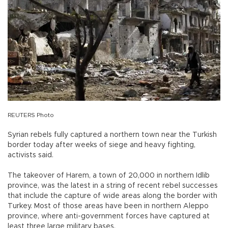
REUTERS Photo
Syrian rebels fully captured a northern town near the Turkish
border today after weeks of siege and heavy fighting,
activists said.
The takeover of Harem, a town of 20,000 in northern Idlib
province, was the latest in a string of recent rebel successes
that include the capture of wide areas along the border with
Turkey. Most of those areas have been in northern Aleppo
province, where anti-government forces have captured at
least three large military bases.