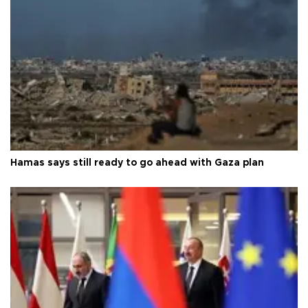
Hamas says still ready to go ahead with Gaza plan