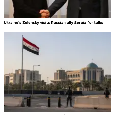
Ukraine's Zelensky visits Russian ally Serbia for talks