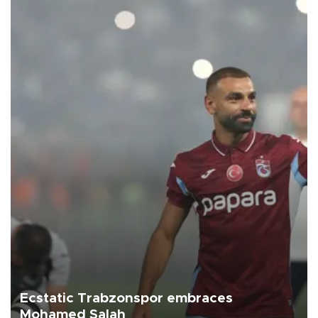
Ecstatic Trabzonspor embraces
Mohamed Salah