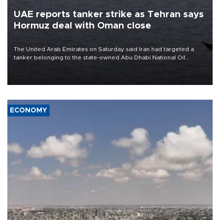
UAE reports tanker strike as Tehran says
Hormuz deal with Oman close
The United Arab Emirates on Saturday said Iran had targeted a
tanker belonging to the state-owned Abu Dhabi National Oil
Company (ADNOC) while it was transiting the Strait of Hormuz.
ECONOMY