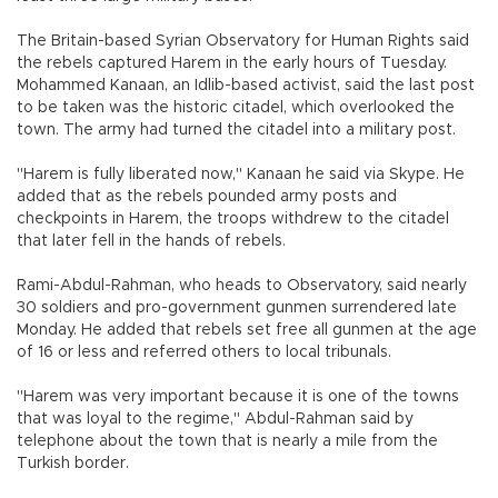
The Britain-based Syrian Observatory for Human Rights said
the rebels captured Harem in the early hours of Tuesday.
Mohammed Kanaan, an Idlib-based activist, said the last post
to be taken was the historic citadel, which overlooked the
town. The army had turned the citadel into a military post.
"Harem is fully liberated now," Kanaan he said via Skype. He
added that as the rebels pounded army posts and
checkpoints in Harem, the troops withdrew to the citadel
that later fell in the hands of rebels.
Rami-Abdul-Rahman, who heads to Observatory, said nearly
30 soldiers and pro-government gunmen surrendered late
Monday. He added that rebels set free all gunmen at the age
of 16 or less and referred others to local tribunals.
"Harem was very important because it is one of the towns
that was loyal to the regime," Abdul-Rahman said by
telephone about the town that is nearly a mile from the
Turkish border.