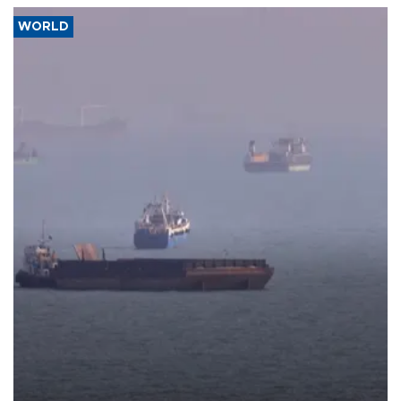
WORLD