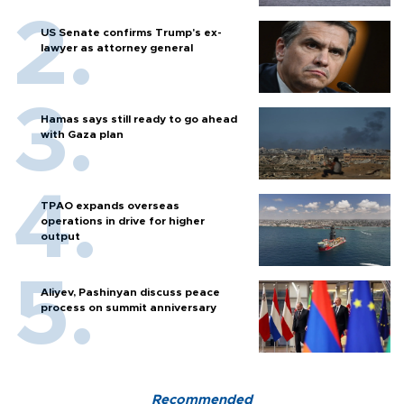
US Senate confirms Trump's ex-
lawyer as attorney general
Hamas says still ready to go ahead
with Gaza plan
TPAO expands overseas
operations in drive for higher
output
Aliyev, Pashinyan discuss peace
process on summit anniversary
Recommended