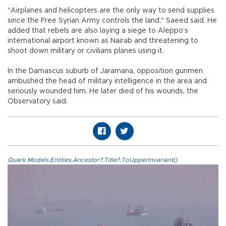
"Airplanes and helicopters are the only way to send supplies
since the Free Syrian Army controls the land," Saeed said. He
added that rebels are also laying a siege to Aleppo’s
international airport known as Nairab and threatening to
shoot down military or civilians planes using it.
In the Damascus suburb of Jaramana, opposition gunmen
ambushed the head of military intelligence in the area and
seriously wounded him. He later died of his wounds, the
Observatory said.
Quark.Models.Entities.Ancestor?.Title?.ToUpperInvariant()