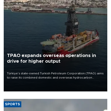
TPAO expands overseas operations in
drive for higher output
Türkiye’s state-owned Turkish Petroleum Corporation (TPAO) aims
to raise its combined domestic and overseas hydrocarbon
production from around 330,000 barrels of oil equivalent a day to
nearly 600,000 by 2028, with a longer-term target of 1 million,
Energy and Natural Resources Minister Alparslan Bayraktar has
said.
SPORTS