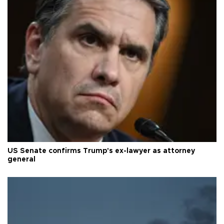
US Senate confirms Trump's ex-lawyer as attorney
general