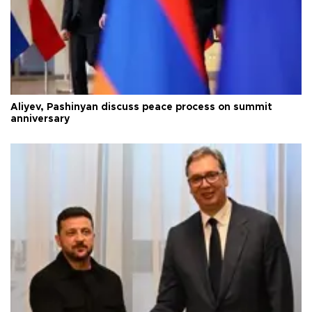
Aliyev, Pashinyan discuss peace process on summit
anniversary