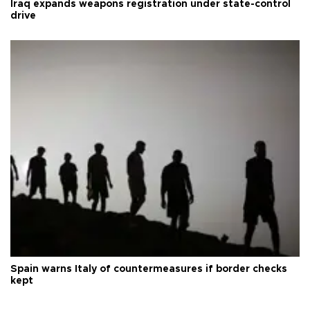
Iraq expands weapons registration under state-control
drive
Spain warns Italy of countermeasures if border checks
kept