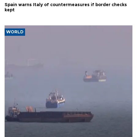
Spain warns Italy of countermeasures if border checks
kept
WORLD