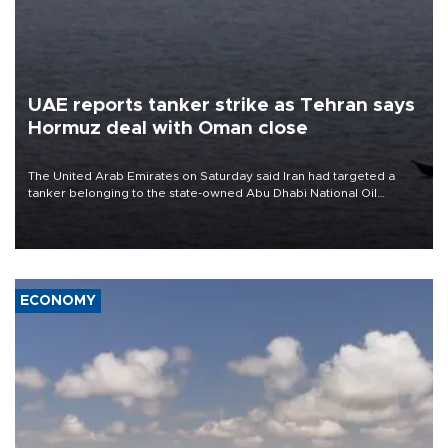
UAE reports tanker strike as Tehran says
Hormuz deal with Oman close
The United Arab Emirates on Saturday said Iran had targeted a
tanker belonging to the state-owned Abu Dhabi National Oil
Company (ADNOC) while it was transiting the Strait of Hormuz.
ECONOMY