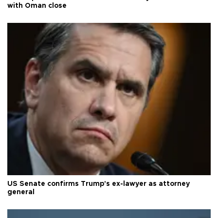
with Oman close
US Senate confirms Trump's ex-lawyer as attorney
general