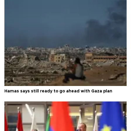
Hamas says still ready to go ahead with Gaza plan