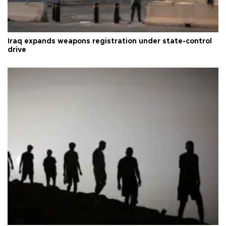
Iraq expands weapons registration under state-control
drive