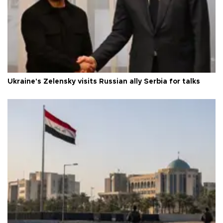
Ukraine's Zelensky visits Russian ally Serbia for talks