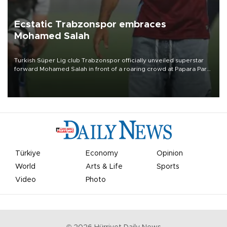
Ecstatic Trabzonspor embraces
Mohamed Salah
Turkish Süper Lig club Trabzonspor officially unveiled superstar
forward Mohamed Salah in front of a roaring crowd at Papara Park
on Aug. 6 night, celebrating what club officials called one of the
most historic transfer accomplishments in Turkish sports history.
Türkiye
Economy
Opinion
World
Arts & Life
Sports
Video
Photo