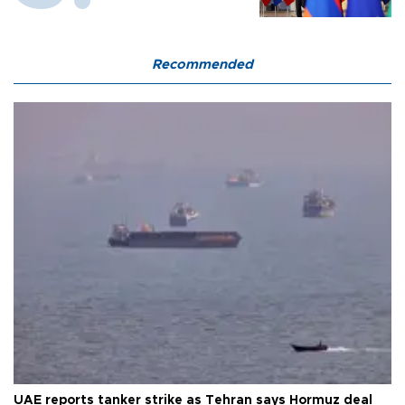
Recommended
UAE reports tanker strike as Tehran says Hormuz deal