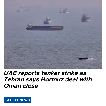
UAE reports tanker strike as
Tehran says Hormuz deal with
Oman close
LATEST NEWS