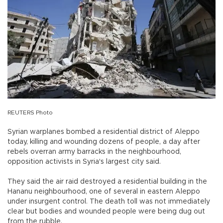
REUTERS Photo
Syrian warplanes bombed a residential district of Aleppo
today, killing and wounding dozens of people, a day after
rebels overran army barracks in the neighbourhood,
opposition activists in Syria's largest city said.
They said the air raid destroyed a residential building in the
Hananu neighbourhood, one of several in eastern Aleppo
under insurgent control. The death toll was not immediately
clear but bodies and wounded people were being dug out
from the rubble.