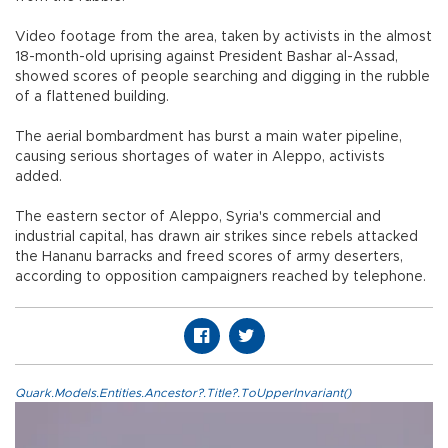
Video footage from the area, taken by activists in the almost
18-month-old uprising against President Bashar al-Assad,
showed scores of people searching and digging in the rubble
of a flattened building.
The aerial bombardment has burst a main water pipeline,
causing serious shortages of water in Aleppo, activists
added.
The eastern sector of Aleppo, Syria's commercial and
industrial capital, has drawn air strikes since rebels attacked
the Hananu barracks and freed scores of army deserters,
according to opposition campaigners reached by telephone.
Quark.Models.Entities.Ancestor?.Title?.ToUpperInvariant()