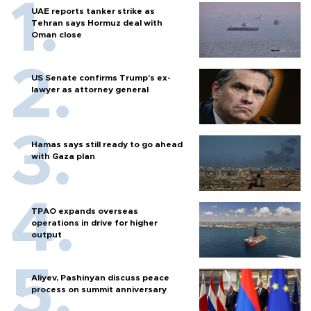
UAE reports tanker strike as
Tehran says Hormuz deal with
Oman close
US Senate confirms Trump's ex-
lawyer as attorney general
Hamas says still ready to go ahead
with Gaza plan
TPAO expands overseas
operations in drive for higher
output
Aliyev, Pashinyan discuss peace
process on summit anniversary