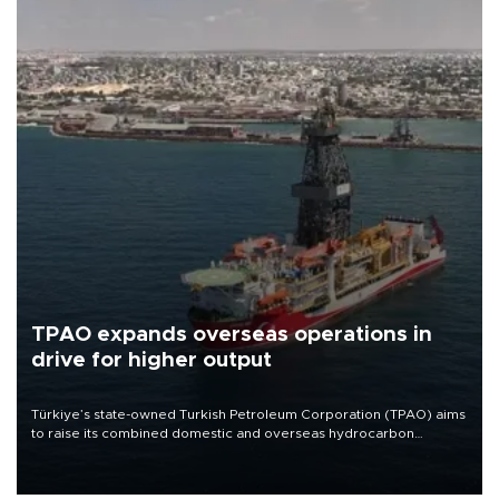
TPAO expands overseas operations in
drive for higher output
Türkiye’s state-owned Turkish Petroleum Corporation (TPAO) aims
to raise its combined domestic and overseas hydrocarbon
production from around 330,000 barrels of oil equivalent a day to
nearly 600,000 by 2028, with a longer-term target of 1 million,
Energy and Natural Resources Minister Alparslan Bayraktar has