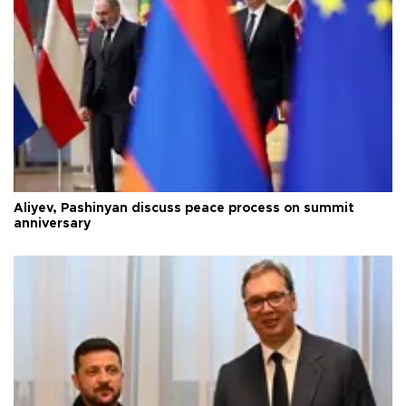
Aliyev, Pashinyan discuss peace process on summit
anniversary