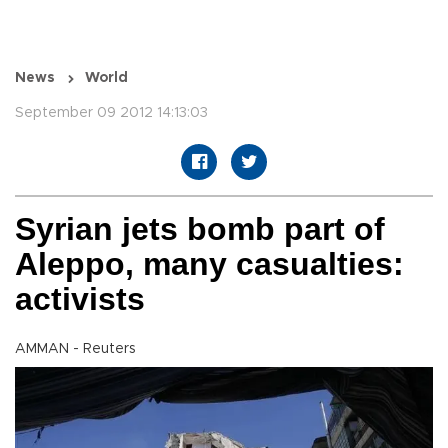
News
World
September 09 2012 14:13:03
Syrian jets bomb part of
Aleppo, many casualties:
activists
AMMAN - Reuters