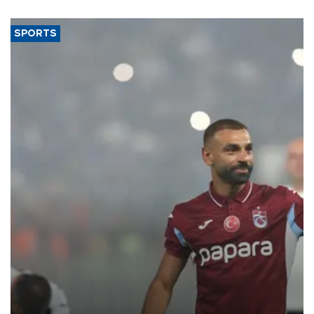
said.
SPORTS