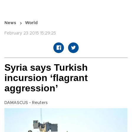
News
World
February 23 2015 15:29:25
Syria says Turkish
incursion ‘flagrant
aggression’
DAMASCUS - Reuters