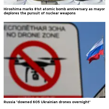
Hiroshima marks 81st atomic bomb anniversary as mayor
deplores the pursuit of nuclear weapons
Russia ‘downed 605 Ukrainian drones overnight’