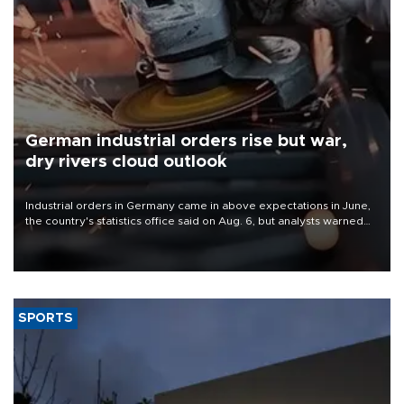
German industrial orders rise but war,
dry rivers cloud outlook
Industrial orders in Germany came in above expectations in June,
the country's statistics office said on Aug. 6, but analysts warned
that rivers running dry and the Mideast war could spell trouble.
SPORTS