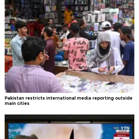
Pakistan restricts international media reporting outside
main cities