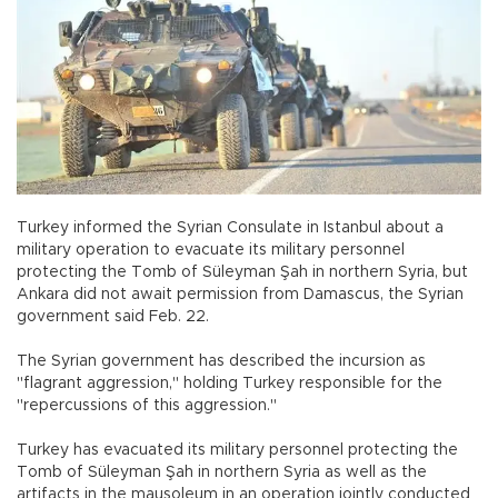
Turkey informed the Syrian Consulate in Istanbul about a
military operation to evacuate its military personnel
protecting the Tomb of Süleyman Şah in northern Syria, but
Ankara did not await permission from Damascus, the Syrian
government said Feb. 22.
The Syrian government has described the incursion as
"flagrant aggression," holding Turkey responsible for the
"repercussions of this aggression."
Turkey has evacuated its military personnel protecting the
Tomb of Süleyman Şah in northern Syria as well as the
artifacts in the mausoleum in an operation jointly conducted