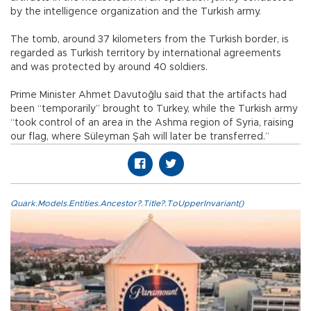
by the intelligence organization and the Turkish army.
The tomb, around 37 kilometers from the Turkish border, is
regarded as Turkish territory by international agreements
and was protected by around 40 soldiers.
Prime Minister Ahmet Davutoğlu said that the artifacts had
been “temporarily” brought to Turkey, while the Turkish army
“took control of an area in the Ashma region of Syria, raising
our flag, where Süleyman Şah will later be transferred.”
Quark.Models.Entities.Ancestor?.Title?.ToUpperInvariant()