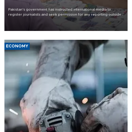
Pakistan's government has instructed international media to
register journalists and seek permission for any reporting outside
the country's three main cities, sparking concern from rights and
media groups over a threat to press freedom.
ECONOMY