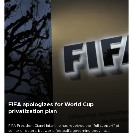
FIFA apologizes for World Cup
privatization plan
FIFA President Gianni Infantino has received the “full support” of
senior directors, but world football’s governing body has