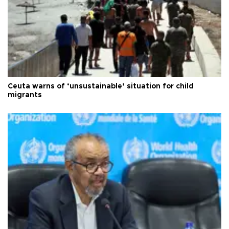
Ceuta warns of ‘unsustainable’ situation for child
migrants