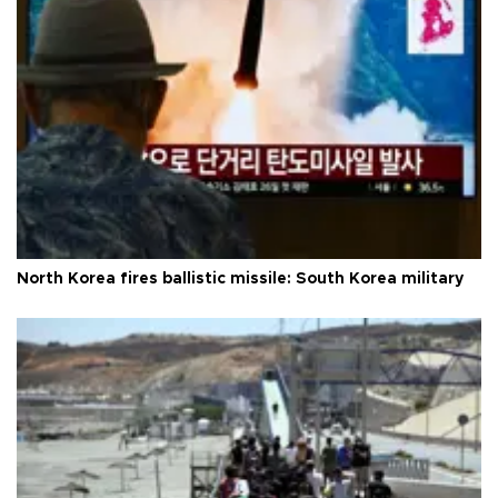
North Korea fires ballistic missile: South Korea military