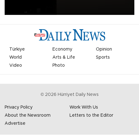
apologized for the controversy surrounding a now-shelved plan to
open the World Cup to private investment.
Türkiye
Economy
Opinion
World
Arts & Life
Sports
Video
Photo
©
2026
Hürriyet Daily News
Privacy Policy
Work With Us
About the Newsroom
Letters to the Editor
Advertise