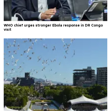
WHO chief urges stronger Ebola response in DR Congo
visit