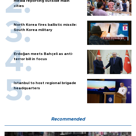
media reporting outside main
cities
North Korea fires ballistic missile:
South Korea military
Erdoğan meets Bahçeli as anti-
terror bill in focus
Istanbul to host regional brigade
headquarters
Recommended