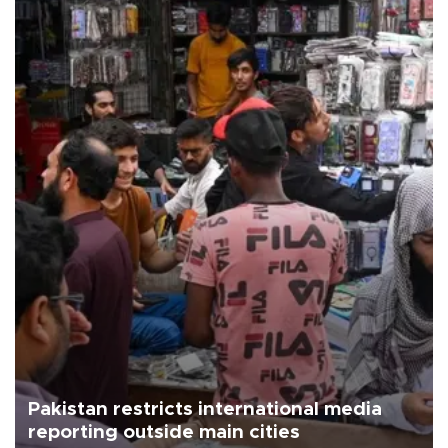
Pakistan restricts international media
reporting outside main cities