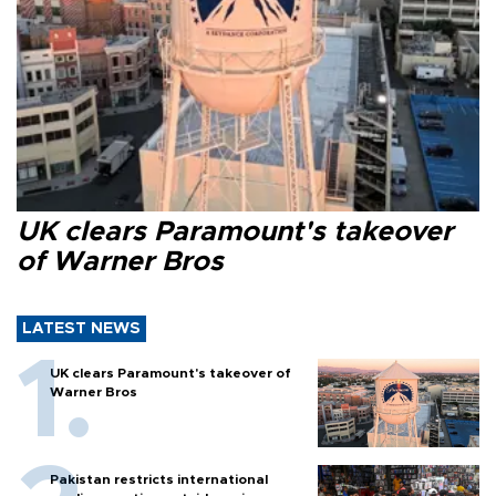
UK clears Paramount's takeover
of Warner Bros
LATEST NEWS
UK clears Paramount's takeover of
Warner Bros
Pakistan restricts international