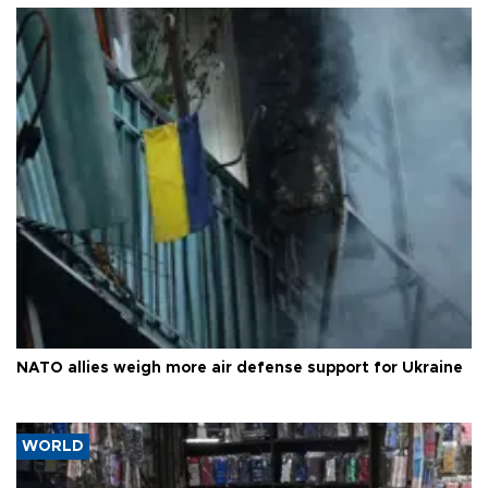
NATO allies weigh more air defense support for Ukraine
WORLD