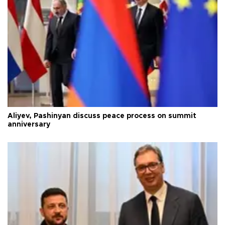
Aliyev, Pashinyan discuss peace process on summit
anniversary