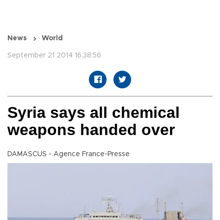
News
World
September 21 2014 16:38:56
Syria says all chemical
weapons handed over
DAMASCUS - Agence France-Presse