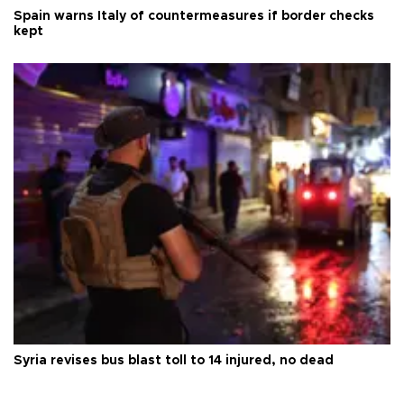
Spain warns Italy of countermeasures if border checks
kept
Syria revises bus blast toll to 14 injured, no dead