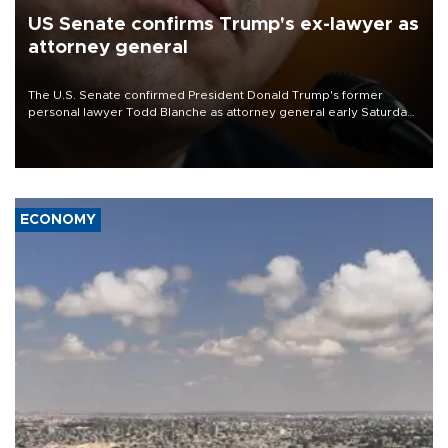
US Senate confirms Trump's ex-lawyer as
attorney general
The U.S. Senate confirmed President Donald Trump's former
personal lawyer Todd Blanche as attorney general early Saturday
after Republican lawmakers shrugged off Democratic concerns
over politicization of the Department of Justice.
ECONOMY