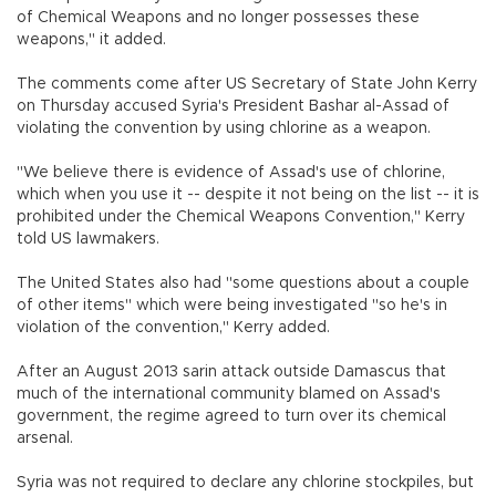
of Chemical Weapons and no longer possesses these
weapons," it added.
The comments come after US Secretary of State John Kerry
on Thursday accused Syria's President Bashar al-Assad of
violating the convention by using chlorine as a weapon.
"We believe there is evidence of Assad's use of chlorine,
which when you use it -- despite it not being on the list -- it is
prohibited under the Chemical Weapons Convention," Kerry
told US lawmakers.
The United States also had "some questions about a couple
of other items" which were being investigated "so he's in
violation of the convention," Kerry added.
After an August 2013 sarin attack outside Damascus that
much of the international community blamed on Assad's
government, the regime agreed to turn over its chemical
arsenal.
Syria was not required to declare any chlorine stockpiles, but