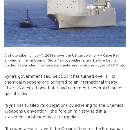
A photo taken on July 1, 2014 shows the US cargo ship MV Cape Ray
arriving at the harbour of Gioia Tauro, southern Italy, before being
loaded Syrian chemical weapons materials to be destroyed. AFP Photo
Syria's government said Sept. 21 it has turned over all its
chemical weapons and adhered to an international treaty,
after US accusations that it had carried out several chlorine
gas attacks.
"Syria has fulfilled its obligations by adhering to the Chemical
Weapons Convention," the foreign ministry said in a
statement published by state media.
"It cooperated fully with the Organisation for the Prohibition