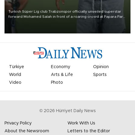
Turkish Süper Lig club Trabzonspor officially unveiled superstar
forward Mohamed Salah in front of a roaring crowd at Papara Park
on Aug. 6 night, celebrating what club officials called one of the
most historic transfer accomplishments in Turkish sports history.
Türkiye
Economy
Opinion
World
Arts & Life
Sports
Video
Photo
©
2026
Hürriyet Daily News
Privacy Policy
Work With Us
About the Newsroom
Letters to the Editor