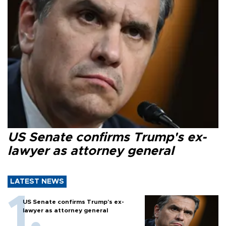
US Senate confirms Trump's ex-
lawyer as attorney general
LATEST NEWS
US Senate confirms Trump's ex-
lawyer as attorney general