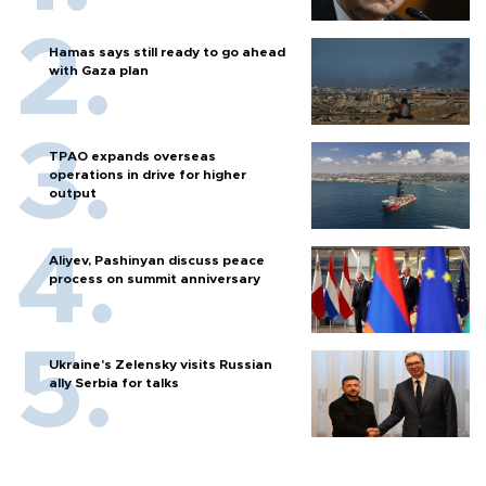
Hamas says still ready to go ahead
with Gaza plan
TPAO expands overseas
operations in drive for higher
output
Aliyev, Pashinyan discuss peace
process on summit anniversary
Ukraine's Zelensky visits Russian
ally Serbia for talks