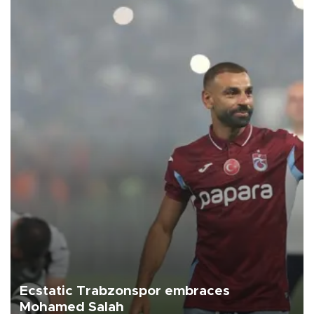
Ecstatic Trabzonspor embraces
Mohamed Salah