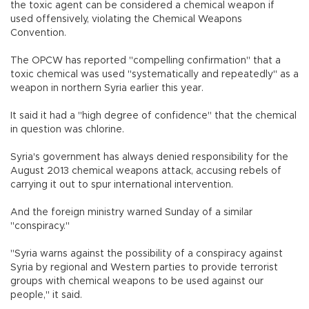
the toxic agent can be considered a chemical weapon if
used offensively, violating the Chemical Weapons
Convention.
The OPCW has reported "compelling confirmation" that a
toxic chemical was used "systematically and repeatedly" as a
weapon in northern Syria earlier this year.
It said it had a "high degree of confidence" that the chemical
in question was chlorine.
Syria's government has always denied responsibility for the
August 2013 chemical weapons attack, accusing rebels of
carrying it out to spur international intervention.
And the foreign ministry warned Sunday of a similar
"conspiracy."
"Syria warns against the possibility of a conspiracy against
Syria by regional and Western parties to provide terrorist
groups with chemical weapons to be used against our
people," it said.