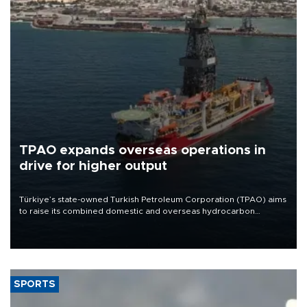
TPAO expands overseas operations in
drive for higher output
Türkiye’s state-owned Turkish Petroleum Corporation (TPAO) aims
to raise its combined domestic and overseas hydrocarbon
production from around 330,000 barrels of oil equivalent a day to
nearly 600,000 by 2028, with a longer-term target of 1 million,
Energy and Natural Resources Minister Alparslan Bayraktar has
said.
SPORTS