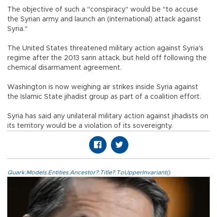
The objective of such a "conspiracy" would be "to accuse
the Syrian army and launch an (international) attack against
Syria."
The United States threatened military action against Syria's
regime after the 2013 sarin attack, but held off following the
chemical disarmament agreement.
Washington is now weighing air strikes inside Syria against
the Islamic State jihadist group as part of a coalition effort.
Syria has said any unilateral military action against jihadists on
its territory would be a violation of its sovereignty.
Quark.Models.Entities.Ancestor?.Title?.ToUpperInvariant()