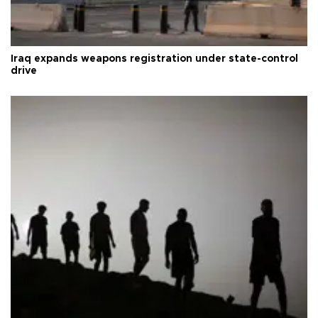
Iraq expands weapons registration under state-control
drive