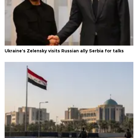
Ukraine's Zelensky visits Russian ally Serbia for talks