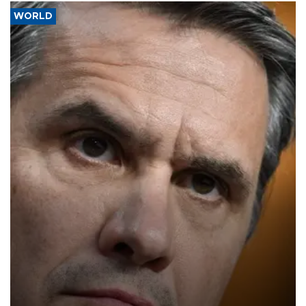
WORLD