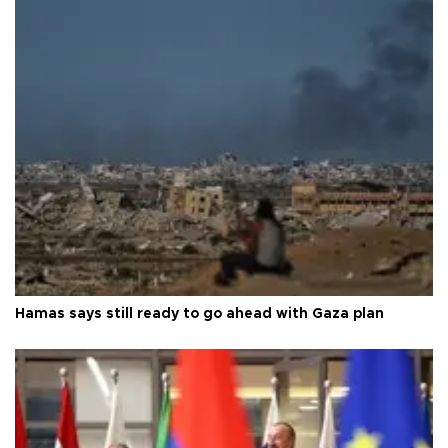
Hamas says still ready to go ahead with Gaza plan