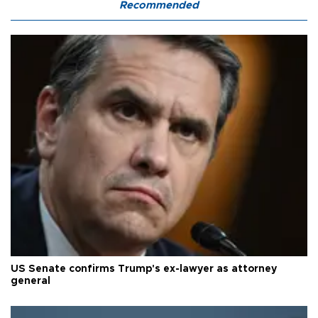
Recommended
US Senate confirms Trump's ex-lawyer as attorney
general